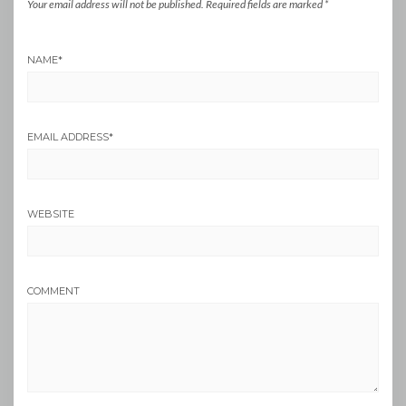
Your email address will not be published.
Required fields are marked
*
NAME
*
EMAIL ADDRESS
*
WEBSITE
COMMENT