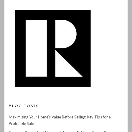
BLOG POSTS
Maximizing Your Home’s Value Before Selling: Key Tips for a
Profitable Sale