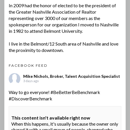
In 2009 had the honor of elected to be the president of
the Greater Nashville Association of Realtor
representing over 3000 of our members as the
spokesperson for our organization I moved to Nashville
in 1982 to attend Belmont University.
I live in the Belmont/12 South area of Nashville and love
the proximity to downtown.
FACEBOOK FEED
Mike Nichols, Broker, Talent Acquisition Specialist
3 days ago
Way to go everyone!
#BeBetterBeBenchmark
#DiscoverBenchmark
This content isn't available right now
When this happens, it's usually because the owner only
shared it with a small group of people, changed who