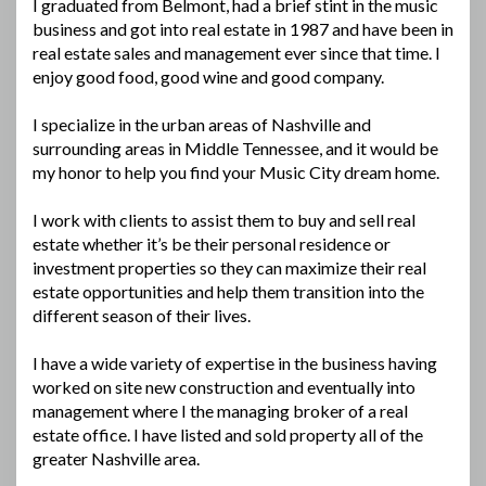
I graduated from Belmont, had a brief stint in the music
business and got into real estate in 1987 and have been in
real estate sales and management ever since that time. I
enjoy good food, good wine and good company.
I specialize in the urban areas of Nashville and
surrounding areas in Middle Tennessee, and it would be
my honor to help you find your Music City dream home.
I work with clients to assist them to buy and sell real
estate whether it’s be their personal residence or
investment properties so they can maximize their real
estate opportunities and help them transition into the
different season of their lives.
I have a wide variety of expertise in the business having
worked on site new construction and eventually into
management where I the managing broker of a real
estate office. I have listed and sold property all of the
greater Nashville area.