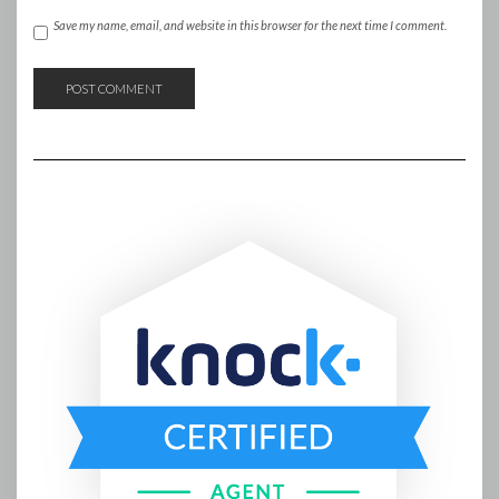
Save my name, email, and website in this browser for the next time I comment.