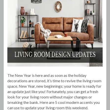
The New Year is here and as soon as the holiday
decorations are stored, it’s time to revive the living room
space. New Year, new beginnings; your home is ready for
an update just like you! Fortunately, you can get a fresh
look for your living room without major changes or
breaking the bank. Here are 5 cool modern accents you
can use to update your living room this weekend.