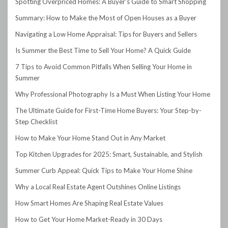
Spotting Overpriced Homes: A Buyer’s Guide to Smart Shopping
Summary: How to Make the Most of Open Houses as a Buyer
Navigating a Low Home Appraisal: Tips for Buyers and Sellers
Is Summer the Best Time to Sell Your Home? A Quick Guide
7 Tips to Avoid Common Pitfalls When Selling Your Home in
Summer
Why Professional Photography Is a Must When Listing Your Home
The Ultimate Guide for First-Time Home Buyers: Your Step-by-
Step Checklist
How to Make Your Home Stand Out in Any Market
Top Kitchen Upgrades for 2025: Smart, Sustainable, and Stylish
Summer Curb Appeal: Quick Tips to Make Your Home Shine
Why a Local Real Estate Agent Outshines Online Listings
How Smart Homes Are Shaping Real Estate Values
How to Get Your Home Market-Ready in 30 Days