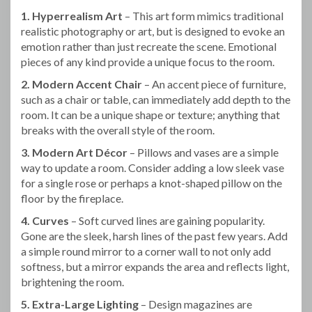
1. Hyperrealism Art
– This art form mimics traditional
realistic photography or art, but is designed to evoke an
emotion rather than just recreate the scene. Emotional
pieces of any kind provide a unique focus to the room.
2. Modern Accent Chair
– An accent piece of furniture,
such as a chair or table, can immediately add depth to the
room. It can be a unique shape or texture; anything that
breaks with the overall style of the room.
3. Modern Art Décor
– Pillows and vases are a simple
way to update a room. Consider adding a low sleek vase
for a single rose or perhaps a knot-shaped pillow on the
floor by the fireplace.
4. Curves
– Soft curved lines are gaining popularity.
Gone are the sleek, harsh lines of the past few years. Add
a simple round mirror to a corner wall to not only add
softness, but a mirror expands the area and reflects light,
brightening the room.
5. Extra-Large Lighting
– Design magazines are