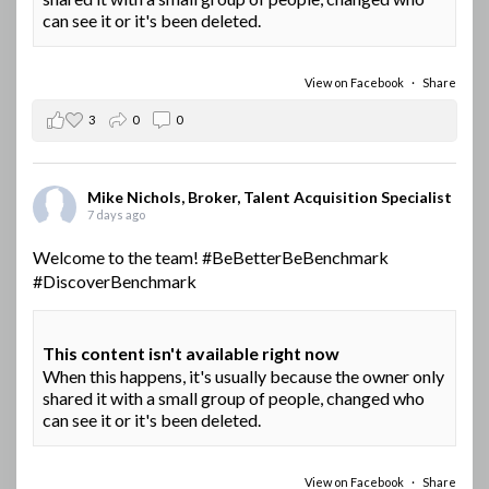
can see it or it's been deleted.
View on Facebook
·
Share
3
0
0
Mike Nichols, Broker, Talent Acquisition Specialist
7 days ago
Welcome to the team!
#BeBetterBeBenchmark
#DiscoverBenchmark
This content isn't available right now
When this happens, it's usually because the owner only
shared it with a small group of people, changed who
can see it or it's been deleted.
View on Facebook
·
Share