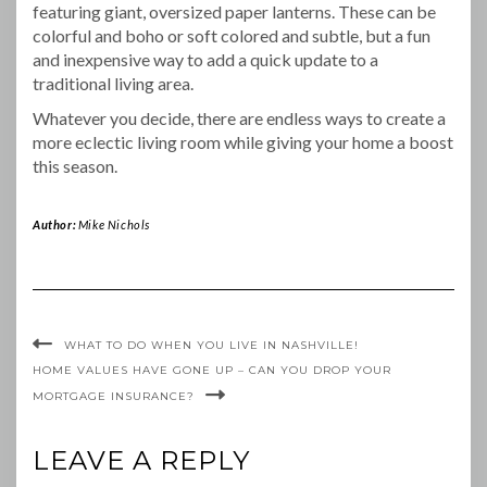
featuring giant, oversized paper lanterns. These can be
colorful and boho or soft colored and subtle, but a fun
and inexpensive way to add a quick update to a
traditional living area.
Whatever you decide, there are endless ways to create a
more eclectic living room while giving your home a boost
this season.
Author:
Mike Nichols
WHAT TO DO WHEN YOU LIVE IN NASHVILLE!
HOME VALUES HAVE GONE UP – CAN YOU DROP YOUR
MORTGAGE INSURANCE?
LEAVE A REPLY