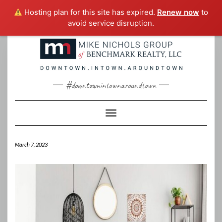
Hosting plan for this site has expired.
Renew now
to
avoid service disruption.
Skip
to
content
#downtownintownaroundtown
Toggle Navigation
March 7, 2023