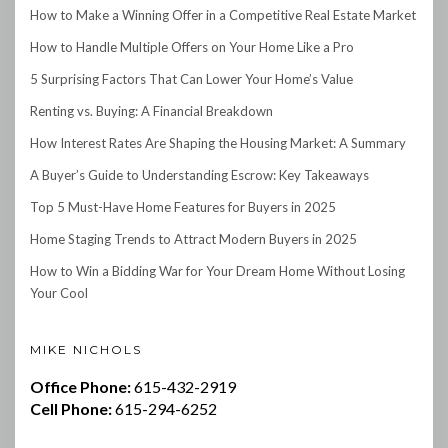
How to Make a Winning Offer in a Competitive Real Estate Market
How to Handle Multiple Offers on Your Home Like a Pro
5 Surprising Factors That Can Lower Your Home’s Value
Renting vs. Buying: A Financial Breakdown
How Interest Rates Are Shaping the Housing Market: A Summary
A Buyer’s Guide to Understanding Escrow: Key Takeaways
Top 5 Must-Have Home Features for Buyers in 2025
Home Staging Trends to Attract Modern Buyers in 2025
How to Win a Bidding War for Your Dream Home Without Losing
Your Cool
MIKE NICHOLS
Office Phone:
615-432-2919
Cell Phone:
615-294-6252