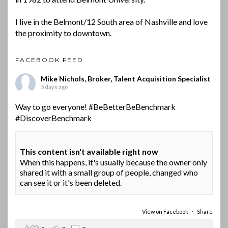
I live in the Belmont/12 South area of Nashville and love
the proximity to downtown.
FACEBOOK FEED
Mike Nichols, Broker, Talent Acquisition Specialist
5 days ago
Way to go everyone!
#BeBetterBeBenchmark
#DiscoverBenchmark
This content isn't available right now
When this happens, it's usually because the owner only
shared it with a small group of people, changed who
can see it or it's been deleted.
View on Facebook
·
Share