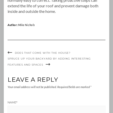
normally easy to correct. Taking proactive steps can
extend the life of your roof and prevent damage both
inside and outside the home.
Author:
Mike Nichols
DOES THAT COME WITH THE HOUSE?
SPRUCE UP YOUR BACKYARD BY ADDING INTERESTING
FEATURES AND SPACES
LEAVE A REPLY
Your email address will not be published.
Required fields are marked
*
NAME
*