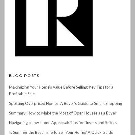
BLOG POSTS
Maximizing Your Home’s Value Before Selling: Key Tips for a
Profitable Sale
Spotting Overpriced Homes: A Buyer’s Guide to Smart Shopping
Summary: How to Make the Most of Open Houses as a Buyer
Navigating a Low Home Appraisal: Tips for Buyers and Sellers
Is Summer the Best Time to Sell Your Home? A Quick Guide