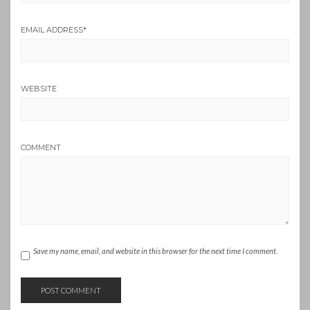
EMAIL ADDRESS
*
WEBSITE
COMMENT
Save my name, email, and website in this browser for the next time I comment.