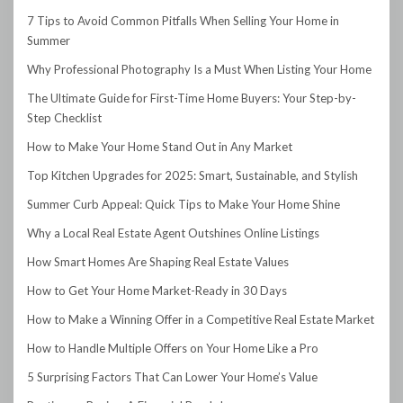
7 Tips to Avoid Common Pitfalls When Selling Your Home in
Summer
Why Professional Photography Is a Must When Listing Your Home
The Ultimate Guide for First-Time Home Buyers: Your Step-by-
Step Checklist
How to Make Your Home Stand Out in Any Market
Top Kitchen Upgrades for 2025: Smart, Sustainable, and Stylish
Summer Curb Appeal: Quick Tips to Make Your Home Shine
Why a Local Real Estate Agent Outshines Online Listings
How Smart Homes Are Shaping Real Estate Values
How to Get Your Home Market-Ready in 30 Days
How to Make a Winning Offer in a Competitive Real Estate Market
How to Handle Multiple Offers on Your Home Like a Pro
5 Surprising Factors That Can Lower Your Home’s Value