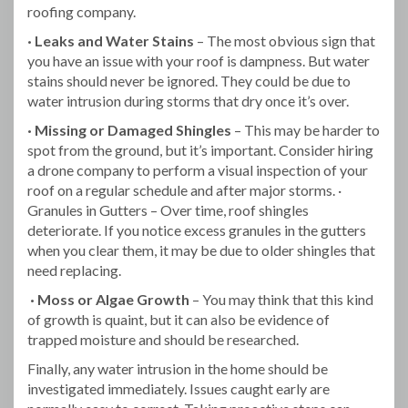
roofing company.
· Leaks and Water Stains
– The most obvious sign that
you have an issue with your roof is dampness. But water
stains should never be ignored. They could be due to
water intrusion during storms that dry once it’s over.
· Missing or Damaged Shingles
– This may be harder to
spot from the ground, but it’s important. Consider hiring
a drone company to perform a visual inspection of your
roof on a regular schedule and after major storms. ·
Granules in Gutters – Over time, roof shingles
deteriorate. If you notice excess granules in the gutters
when you clear them, it may be due to older shingles that
need replacing.
· Moss or Algae Growth
– You may think that this kind
of growth is quaint, but it can also be evidence of
trapped moisture and should be researched.
Finally, any water intrusion in the home should be
investigated immediately. Issues caught early are