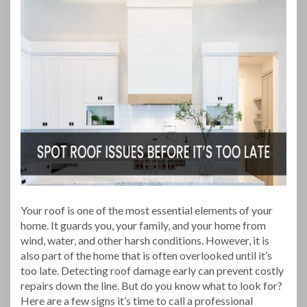
Your roof is one of the most essential elements of your
home. It guards you, your family, and your home from
wind, water, and other harsh conditions. However, it is
also part of the home that is often overlooked until it’s
too late. Detecting roof damage early can prevent costly
repairs down the line. But do you know what to look for?
Here are a few signs it’s time to call a professional