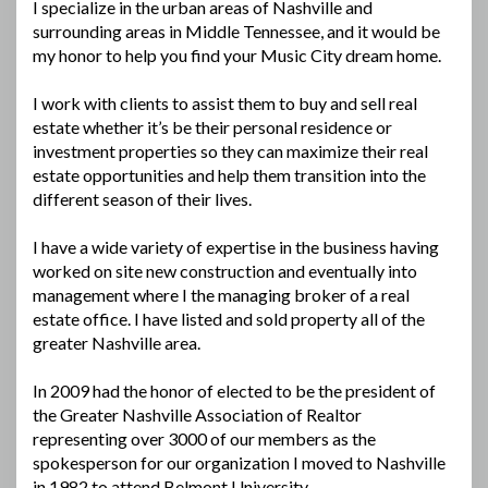
I specialize in the urban areas of Nashville and
surrounding areas in Middle Tennessee, and it would be
my honor to help you find your Music City dream home.
I work with clients to assist them to buy and sell real
estate whether it’s be their personal residence or
investment properties so they can maximize their real
estate opportunities and help them transition into the
different season of their lives.
I have a wide variety of expertise in the business having
worked on site new construction and eventually into
management where I the managing broker of a real
estate office. I have listed and sold property all of the
greater Nashville area.
In 2009 had the honor of elected to be the president of
the Greater Nashville Association of Realtor
representing over 3000 of our members as the
spokesperson for our organization I moved to Nashville
in 1982 to attend Belmont University.