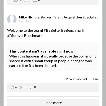
3
0
0
Mike Nichols, Broker, Talent Acquisition Specialist
1 week ago
Welcome to the team!
#BeBetterBeBenchmark
#DiscoverBenchmark
This content isn't available right now
When this happens, it's usually because the owner only
shared it with a small group of people, changed who
can see it or it's been deleted.
View on Facebook
·
Share
4
0
0
Load more