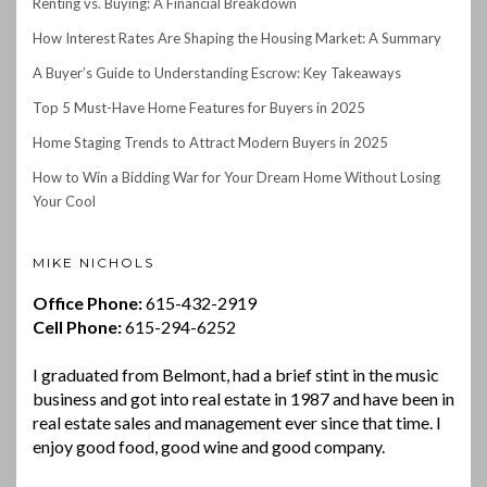
Renting vs. Buying: A Financial Breakdown
How Interest Rates Are Shaping the Housing Market: A Summary
A Buyer’s Guide to Understanding Escrow: Key Takeaways
Top 5 Must-Have Home Features for Buyers in 2025
Home Staging Trends to Attract Modern Buyers in 2025
How to Win a Bidding War for Your Dream Home Without Losing
Your Cool
MIKE NICHOLS
Office Phone:
615-432-2919
Cell Phone:
615-294-6252
I graduated from Belmont, had a brief stint in the music
business and got into real estate in 1987 and have been in
real estate sales and management ever since that time. I
enjoy good food, good wine and good company.