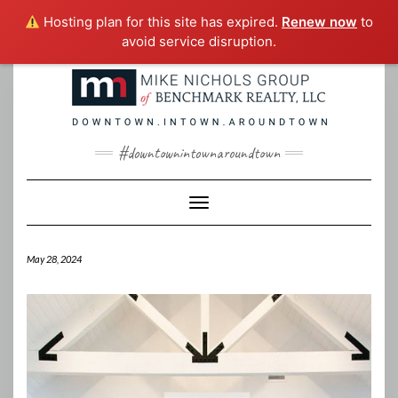
Hosting plan for this site has expired.
Renew now
to
avoid service disruption.
Skip
to
content
#downtownintownaroundtown
Toggle Navigation
May 28, 2024