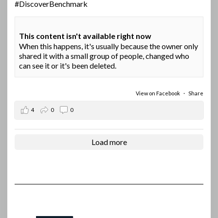
#DiscoverBenchmark
This content isn't available right now
When this happens, it's usually because the owner only
shared it with a small group of people, changed who
can see it or it's been deleted.
View on Facebook
·
Share
4
0
0
Load more