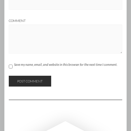
COMMENT
Save my name, email, and website in this browser for the next time I comment.