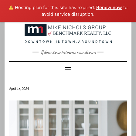
Hosting plan for this site has expired.
Renew now
to
avoid service disruption.
Skip
to
content
#downtownintownaroundtown
Toggle Navigation
April 16, 2024