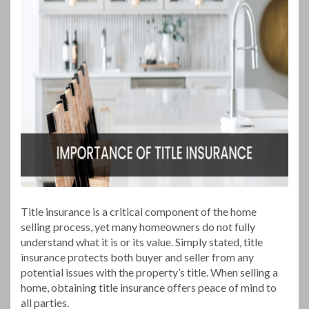
Title insurance is a critical component of the home
selling process, yet many homeowners do not fully
understand what it is or its value. Simply stated, title
insurance protects both buyer and seller from any
potential issues with the property’s title. When selling a
home, obtaining title insurance offers peace of mind to
all parties.