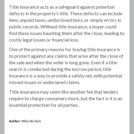
Title insurance acts as a safeguard against potential
defects in the property’s title. These defects can include
liens, unpaid taxes, undisclosed heirs, or simply errors in
public records. Without title insurance, a buyer could
find these issues haunting them after the close, leading to
costly legal issues or financial loss.
One of the primary reasons for buying title insurance is
to protect against any claims that arise after the close of
the sale and when the seller is long gone. Even if a title
search is conducted during the escrow period, title
insurance is a way to provide a safety net, with potential
missed issues or undeclared claims.
Title insurance may seem like another fee that lenders
require to charge consumers more, but the fact is it is an
essential protection for all parties.
Author:
Mike Nichols