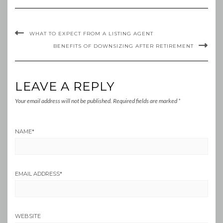
WHAT TO EXPECT FROM A LISTING AGENT
BENEFITS OF DOWNSIZING AFTER RETIREMENT
LEAVE A REPLY
Your email address will not be published.
Required fields are marked
*
NAME
*
EMAIL ADDRESS
*
WEBSITE