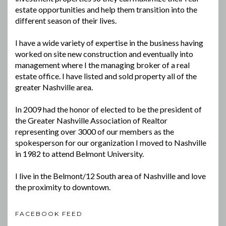
estate opportunities and help them transition into the
different season of their lives.
I have a wide variety of expertise in the business having
worked on site new construction and eventually into
management where I the managing broker of a real
estate office. I have listed and sold property all of the
greater Nashville area.
In 2009 had the honor of elected to be the president of
the Greater Nashville Association of Realtor
representing over 3000 of our members as the
spokesperson for our organization I moved to Nashville
in 1982 to attend Belmont University.
I live in the Belmont/12 South area of Nashville and love
the proximity to downtown.
FACEBOOK FEED