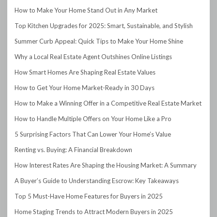
How to Make Your Home Stand Out in Any Market
Top Kitchen Upgrades for 2025: Smart, Sustainable, and Stylish
Summer Curb Appeal: Quick Tips to Make Your Home Shine
Why a Local Real Estate Agent Outshines Online Listings
How Smart Homes Are Shaping Real Estate Values
How to Get Your Home Market-Ready in 30 Days
How to Make a Winning Offer in a Competitive Real Estate Market
How to Handle Multiple Offers on Your Home Like a Pro
5 Surprising Factors That Can Lower Your Home’s Value
Renting vs. Buying: A Financial Breakdown
How Interest Rates Are Shaping the Housing Market: A Summary
A Buyer’s Guide to Understanding Escrow: Key Takeaways
Top 5 Must-Have Home Features for Buyers in 2025
Home Staging Trends to Attract Modern Buyers in 2025