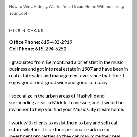
How to Win a Bidding War for Your Dream Home Without Losing
Your Cool
MIKE NICHOLS
Office Phone:
615-432-2919
Cell Phone:
615-294-6252
I graduated from Belmont, had a brief stint in the music
business and got into real estate in 1987 and have been in
real estate sales and management ever since that time. I
enjoy good food, good wine and good company.
I specialize in the urban areas of Nashville and
surrounding areas in Middle Tennessee, and it would be
my honor to help you find your Music City dream home.
I work with clients to assist them to buy and sell real
estate whether it’s be their personal residence or
investment properties so they can maximize their real