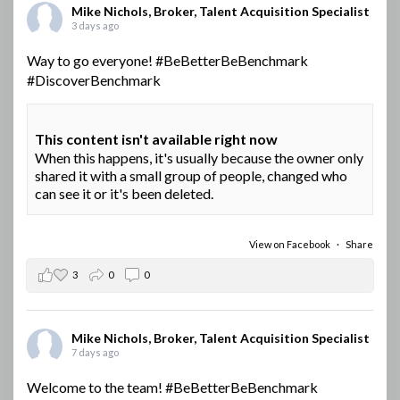
Mike Nichols, Broker, Talent Acquisition Specialist
3 days ago
Way to go everyone!
#BeBetterBeBenchmark
#DiscoverBenchmark
This content isn't available right now
When this happens, it's usually because the owner only
shared it with a small group of people, changed who
can see it or it's been deleted.
View on Facebook
·
Share
3
0
0
Mike Nichols, Broker, Talent Acquisition Specialist
7 days ago
Welcome to the team!
#BeBetterBeBenchmark