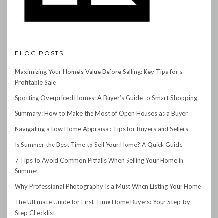
BLOG POSTS
Maximizing Your Home’s Value Before Selling: Key Tips for a
Profitable Sale
Spotting Overpriced Homes: A Buyer’s Guide to Smart Shopping
Summary: How to Make the Most of Open Houses as a Buyer
Navigating a Low Home Appraisal: Tips for Buyers and Sellers
Is Summer the Best Time to Sell Your Home? A Quick Guide
7 Tips to Avoid Common Pitfalls When Selling Your Home in
Summer
Why Professional Photography Is a Must When Listing Your Home
The Ultimate Guide for First-Time Home Buyers: Your Step-by-
Step Checklist