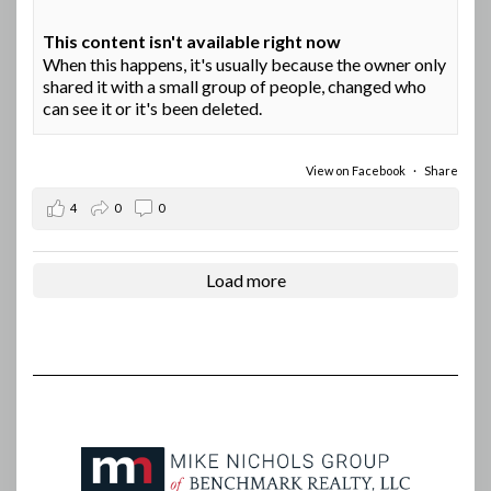
This content isn't available right now
When this happens, it's usually because the owner only
shared it with a small group of people, changed who
can see it or it's been deleted.
View on Facebook
·
Share
4
0
0
Load more