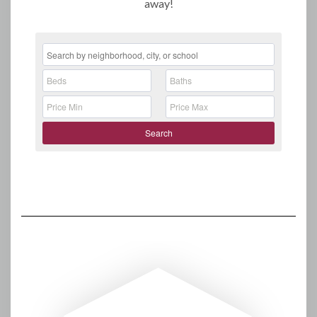
away!
Search