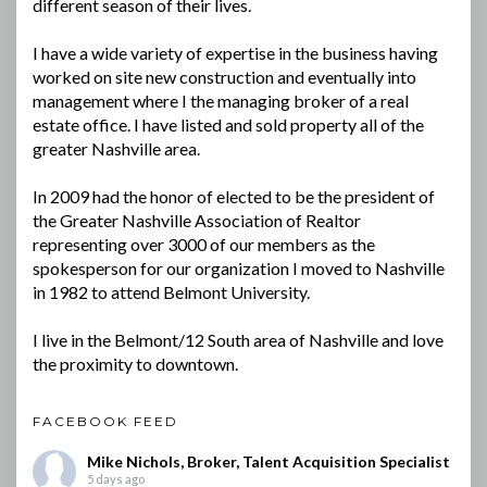
different season of their lives.
I have a wide variety of expertise in the business having
worked on site new construction and eventually into
management where I the managing broker of a real
estate office. I have listed and sold property all of the
greater Nashville area.
In 2009 had the honor of elected to be the president of
the Greater Nashville Association of Realtor
representing over 3000 of our members as the
spokesperson for our organization I moved to Nashville
in 1982 to attend Belmont University.
I live in the Belmont/12 South area of Nashville and love
the proximity to downtown.
FACEBOOK FEED
Mike Nichols, Broker, Talent Acquisition Specialist
5 days ago