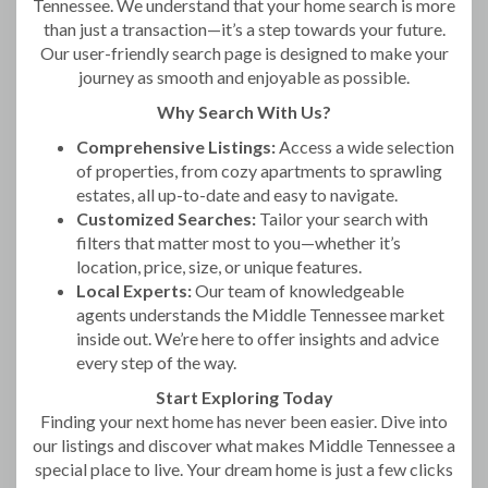
Tennessee. We understand that your home search is more
than just a transaction—it’s a step towards your future.
Our user-friendly search page is designed to make your
journey as smooth and enjoyable as possible.
Why Search With Us?
Comprehensive Listings:
Access a wide selection
of properties, from cozy apartments to sprawling
estates, all up-to-date and easy to navigate.
Customized Searches:
Tailor your search with
filters that matter most to you—whether it’s
location, price, size, or unique features.
Local Experts:
Our team of knowledgeable
agents understands the Middle Tennessee market
inside out. We’re here to offer insights and advice
every step of the way.
Start Exploring Today
Finding your next home has never been easier. Dive into
our listings and discover what makes Middle Tennessee a
special place to live. Your dream home is just a few clicks