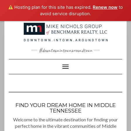
Hosting plan for this site has expired.
Renew now
to
avoid service disruption.
Skip
to
content
#downtownintownaroundtown
Toggle Navigation
FIND YOUR DREAM HOME IN MIDDLE
TENNESSEE
Welcome to the ultimate destination for finding your
perfect home in the vibrant communities of Middle