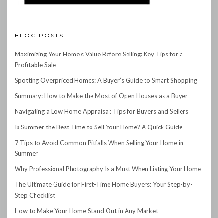
BLOG POSTS
Maximizing Your Home’s Value Before Selling: Key Tips for a
Profitable Sale
Spotting Overpriced Homes: A Buyer’s Guide to Smart Shopping
Summary: How to Make the Most of Open Houses as a Buyer
Navigating a Low Home Appraisal: Tips for Buyers and Sellers
Is Summer the Best Time to Sell Your Home? A Quick Guide
7 Tips to Avoid Common Pitfalls When Selling Your Home in
Summer
Why Professional Photography Is a Must When Listing Your Home
The Ultimate Guide for First-Time Home Buyers: Your Step-by-
Step Checklist
How to Make Your Home Stand Out in Any Market