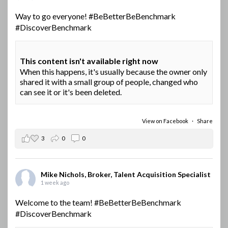
Way to go everyone!
#BeBetterBeBenchmark
#DiscoverBenchmark
This content isn't available right now
When this happens, it's usually because the owner only
shared it with a small group of people, changed who
can see it or it's been deleted.
View on Facebook
·
Share
3
0
0
Mike Nichols, Broker, Talent Acquisition Specialist
1 week ago
Welcome to the team!
#BeBetterBeBenchmark
#DiscoverBenchmark