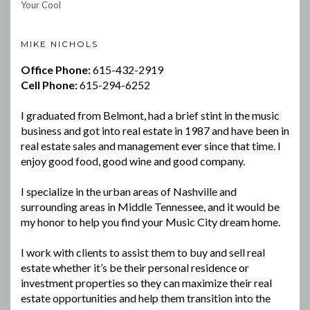
Your Cool
MIKE NICHOLS
Office Phone:
615-432-2919
Cell Phone:
615-294-6252
I graduated from Belmont, had a brief stint in the music
business and got into real estate in 1987 and have been in
real estate sales and management ever since that time. I
enjoy good food, good wine and good company.
I specialize in the urban areas of Nashville and
surrounding areas in Middle Tennessee, and it would be
my honor to help you find your Music City dream home.
I work with clients to assist them to buy and sell real
estate whether it’s be their personal residence or
investment properties so they can maximize their real
estate opportunities and help them transition into the