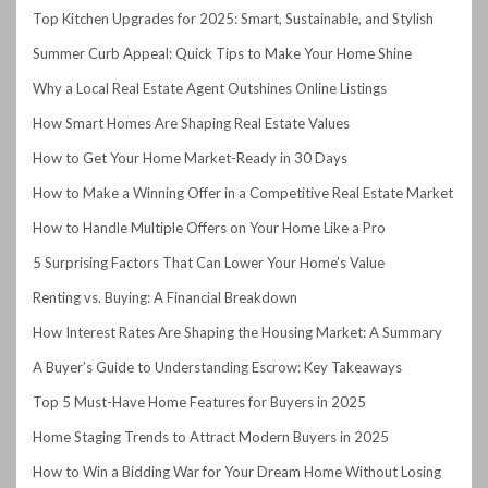
Top Kitchen Upgrades for 2025: Smart, Sustainable, and Stylish
Summer Curb Appeal: Quick Tips to Make Your Home Shine
Why a Local Real Estate Agent Outshines Online Listings
How Smart Homes Are Shaping Real Estate Values
How to Get Your Home Market-Ready in 30 Days
How to Make a Winning Offer in a Competitive Real Estate Market
How to Handle Multiple Offers on Your Home Like a Pro
5 Surprising Factors That Can Lower Your Home’s Value
Renting vs. Buying: A Financial Breakdown
How Interest Rates Are Shaping the Housing Market: A Summary
A Buyer’s Guide to Understanding Escrow: Key Takeaways
Top 5 Must-Have Home Features for Buyers in 2025
Home Staging Trends to Attract Modern Buyers in 2025
How to Win a Bidding War for Your Dream Home Without Losing