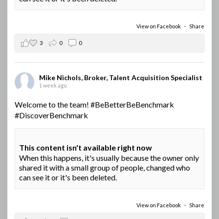
View on Facebook
·
Share
3
0
0
Mike Nichols, Broker, Talent Acquisition Specialist
1 week ago
Welcome to the team!
#BeBetterBeBenchmark
#DiscoverBenchmark
This content isn't available right now
When this happens, it's usually because the owner only
shared it with a small group of people, changed who
can see it or it's been deleted.
View on Facebook
·
Share