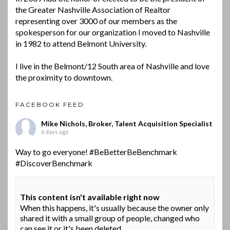
the Greater Nashville Association of Realtor
representing over 3000 of our members as the
spokesperson for our organization I moved to Nashville
in 1982 to attend Belmont University.
I live in the Belmont/12 South area of Nashville and love
the proximity to downtown.
FACEBOOK FEED
Mike Nichols, Broker, Talent Acquisition Specialist
6 days ago
Way to go everyone!
#BeBetterBeBenchmark
#DiscoverBenchmark
This content isn't available right now
When this happens, it's usually because the owner only
shared it with a small group of people, changed who
can see it or it's been deleted.