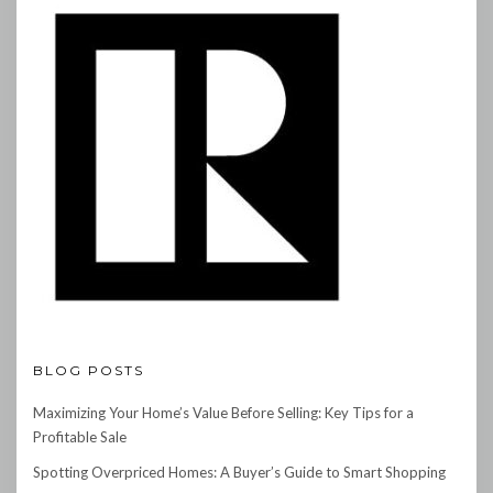
BLOG POSTS
Maximizing Your Home’s Value Before Selling: Key Tips for a
Profitable Sale
Spotting Overpriced Homes: A Buyer’s Guide to Smart Shopping