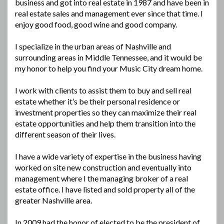
business and got into real estate in 1987 and have been in
real estate sales and management ever since that time. I
enjoy good food, good wine and good company.
I specialize in the urban areas of Nashville and
surrounding areas in Middle Tennessee, and it would be
my honor to help you find your Music City dream home.
I work with clients to assist them to buy and sell real
estate whether it’s be their personal residence or
investment properties so they can maximize their real
estate opportunities and help them transition into the
different season of their lives.
I have a wide variety of expertise in the business having
worked on site new construction and eventually into
management where I the managing broker of a real
estate office. I have listed and sold property all of the
greater Nashville area.
In 2009 had the honor of elected to be the president of