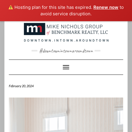
Hosting plan for this site has expired.
Renew now
to
avoid service disruption.
Skip
to
content
#downtownintownaroundtown
Toggle Navigation
February 20, 2024