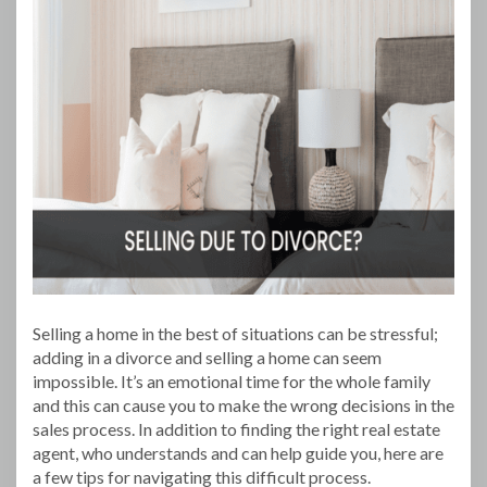
Selling a home in the best of situations can be stressful;
adding in a divorce and selling a home can seem
impossible. It’s an emotional time for the whole family
and this can cause you to make the wrong decisions in the
sales process. In addition to finding the right real estate
agent, who understands and can help guide you, here are
a few tips for navigating this difficult process.