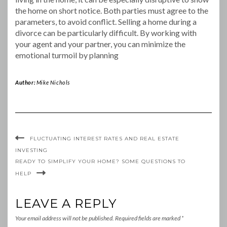
the home on short notice. Both parties must agree to the
parameters, to avoid conflict. Selling a home during a
divorce can be particularly difficult. By working with
your agent and your partner, you can minimize the
emotional turmoil by planning
Author:
Mike Nichols
FLUCTUATING INTEREST RATES AND REAL ESTATE
INVESTING
READY TO SIMPLIFY YOUR HOME? SOME QUESTIONS TO
HELP
LEAVE A REPLY
Your email address will not be published.
Required fields are marked
*