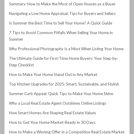
Summary: How to Make the Most of Open Houses as a Buyer
Navigating a Low Home Appraisal: Tips for Buyers and Sellers
Is Summer the Best Time to Sell Your Home? A Quick Guide
7 Tips to Avoid Common Pitfalls When Selling Your Home in
Summer
Why Professional Photography Is a Must When Listing Your Home
The Ultimate Guide for First-Time Home Buyers: Your Step-by-
Step Checklist
How to Make Your Home Stand Out in Any Market
Top Kitchen Upgrades for 2025: Smart, Sustainable, and Stylish
Summer Curb Appeal: Quick Tips to Make Your Home Shine
Why a Local Real Estate Agent Outshines Online Listings
How Smart Homes Are Shaping Real Estate Values
How to Get Your Home Market-Ready in 30 Days
How to Make a Winning Offer in a Competitive Real Estate Market