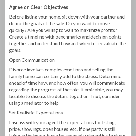
Agree on Clear Objectives
Before listing your home, sit down with your partner and
define the goals of the sale. Do you want to move
quickly? Are you willing to wait to maximize profits?
Create a timeline with benchmarks and decision points
together and understand how and when to reevaluate the
goals.
Open Communication
Divorce involves complex emotions and selling the
family home can certainly add to the stress. Determine
ahead of time how, and how often, you will communicate
regarding the progress of the sale. If amicable, you may
be able to discuss the details together, if not, consider
using a mediator to help.
Set Realistic Expectations
Discuss with your agent the expectations for listing,
price, showings, open houses, etc. If one party is still
living in the home, it can be especially disruptive to show