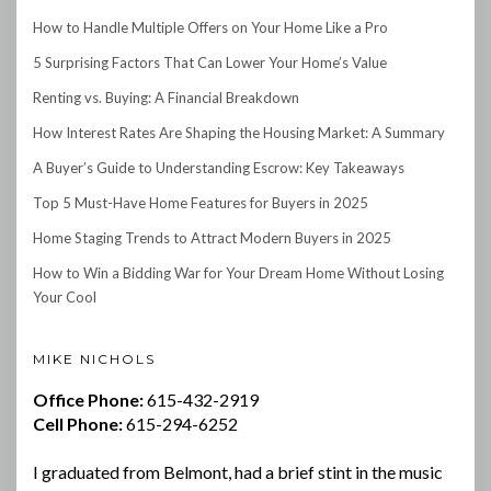
How to Handle Multiple Offers on Your Home Like a Pro
5 Surprising Factors That Can Lower Your Home’s Value
Renting vs. Buying: A Financial Breakdown
How Interest Rates Are Shaping the Housing Market: A Summary
A Buyer’s Guide to Understanding Escrow: Key Takeaways
Top 5 Must-Have Home Features for Buyers in 2025
Home Staging Trends to Attract Modern Buyers in 2025
How to Win a Bidding War for Your Dream Home Without Losing
Your Cool
MIKE NICHOLS
Office Phone:
615-432-2919
Cell Phone:
615-294-6252
I graduated from Belmont, had a brief stint in the music