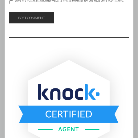
Save my name, email, and website in this browser for the next time I comment.