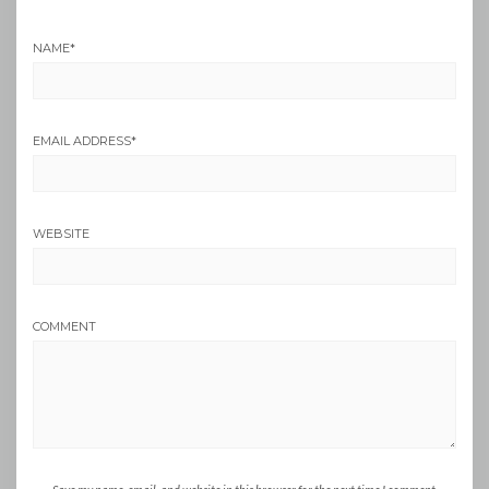
NAME
*
EMAIL ADDRESS
*
WEBSITE
COMMENT