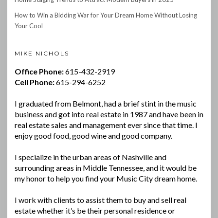
How to Win a Bidding War for Your Dream Home Without Losing
Your Cool
MIKE NICHOLS
Office Phone:
615-432-2919
Cell Phone:
615-294-6252
I graduated from Belmont, had a brief stint in the music
business and got into real estate in 1987 and have been in
real estate sales and management ever since that time. I
enjoy good food, good wine and good company.
I specialize in the urban areas of Nashville and
surrounding areas in Middle Tennessee, and it would be
my honor to help you find your Music City dream home.
I work with clients to assist them to buy and sell real
estate whether it’s be their personal residence or