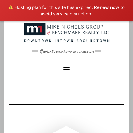
Hosting plan for this site has expired.
Renew now
to
avoid service disruption.
Skip
to
content
#downtownintownaroundtown
Toggle Navigation