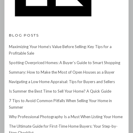
BLOG POSTS
Maximizing Your Home’s Value Before Selling: Key Tips for a
Profitable Sale
Spotting Overpriced Homes: A Buyer’s Guide to Smart Shopping
Summary: How to Make the Most of Open Houses as a Buyer
Navigating a Low Home Appraisal: Tips for Buyers and Sellers
Is Summer the Best Time to Sell Your Home? A Quick Guide
7 Tips to Avoid Common Pitfalls When Selling Your Home in
Summer
Why Professional Photography Is a Must When Listing Your Home
The Ultimate Guide for First-Time Home Buyers: Your Step-by-
Step Checklist