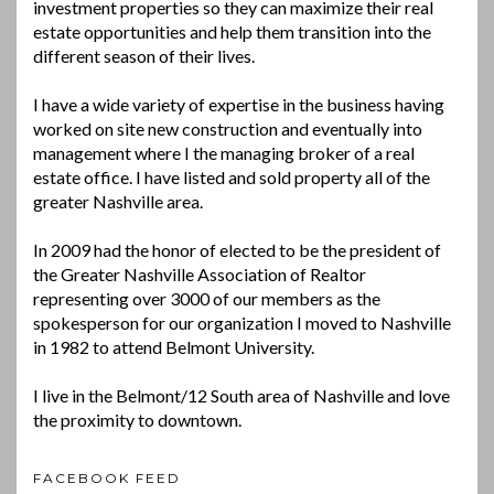
investment properties so they can maximize their real
estate opportunities and help them transition into the
different season of their lives.
I have a wide variety of expertise in the business having
worked on site new construction and eventually into
management where I the managing broker of a real
estate office. I have listed and sold property all of the
greater Nashville area.
In 2009 had the honor of elected to be the president of
the Greater Nashville Association of Realtor
representing over 3000 of our members as the
spokesperson for our organization I moved to Nashville
in 1982 to attend Belmont University.
I live in the Belmont/12 South area of Nashville and love
the proximity to downtown.
FACEBOOK FEED