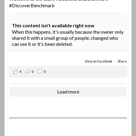
#DiscoverBenchmark
This content isn't available right now
When this happens, it's usually because the owner only
shared it with a small group of people, changed who
can see it or it's been deleted.
View on Facebook
·
Share
4
0
0
Load more