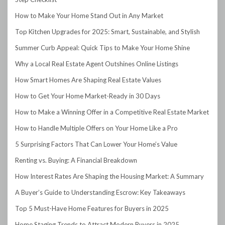
How to Make Your Home Stand Out in Any Market
Top Kitchen Upgrades for 2025: Smart, Sustainable, and Stylish
Summer Curb Appeal: Quick Tips to Make Your Home Shine
Why a Local Real Estate Agent Outshines Online Listings
How Smart Homes Are Shaping Real Estate Values
How to Get Your Home Market-Ready in 30 Days
How to Make a Winning Offer in a Competitive Real Estate Market
How to Handle Multiple Offers on Your Home Like a Pro
5 Surprising Factors That Can Lower Your Home’s Value
Renting vs. Buying: A Financial Breakdown
How Interest Rates Are Shaping the Housing Market: A Summary
A Buyer’s Guide to Understanding Escrow: Key Takeaways
Top 5 Must-Have Home Features for Buyers in 2025
Home Staging Trends to Attract Modern Buyers in 2025