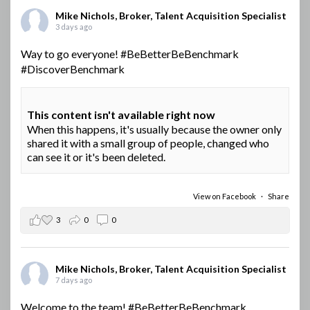
Mike Nichols, Broker, Talent Acquisition Specialist
3 days ago
Way to go everyone!
#BeBetterBeBenchmark
#DiscoverBenchmark
This content isn't available right now
When this happens, it's usually because the owner only
shared it with a small group of people, changed who
can see it or it's been deleted.
View on Facebook
·
Share
3
0
0
Mike Nichols, Broker, Talent Acquisition Specialist
7 days ago
Welcome to the team!
#BeBetterBeBenchmark