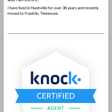
I have lived in Nashville for over 38 years and recently
moved to Franklin, Tennessee.