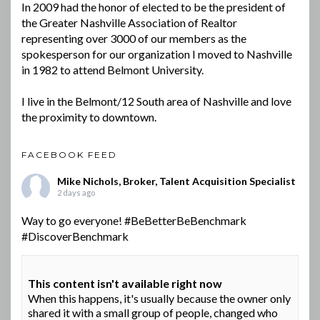
In 2009 had the honor of elected to be the president of
the Greater Nashville Association of Realtor
representing over 3000 of our members as the
spokesperson for our organization I moved to Nashville
in 1982 to attend Belmont University.
I live in the Belmont/12 South area of Nashville and love
the proximity to downtown.
FACEBOOK FEED
Mike Nichols, Broker, Talent Acquisition Specialist
2 days ago
Way to go everyone!
#BeBetterBeBenchmark
#DiscoverBenchmark
This content isn't available right now
When this happens, it's usually because the owner only
shared it with a small group of people, changed who