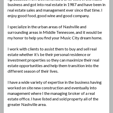
business and got into real estate in 1987 and have been in
real estate sales and management ever since that time. I
enjoy good food, good wine and good company.
I specialize in the urban areas of Nashville and
surrounding areas in Middle Tennessee, and it would be
my honor to help you find your Music City dream home.
I work with clients to assist them to buy and sell real
estate whether it’s be their personal residence or
investment properties so they can maximize their real
estate opportunities and help them transition into the
different season of their lives.
I have a wide variety of expertise in the business having
worked on site new construction and eventually into
management where I the managing broker of a real
estate office. I have listed and sold property all of the
greater Nashville area.