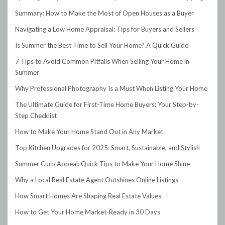
Summary: How to Make the Most of Open Houses as a Buyer
Navigating a Low Home Appraisal: Tips for Buyers and Sellers
Is Summer the Best Time to Sell Your Home? A Quick Guide
7 Tips to Avoid Common Pitfalls When Selling Your Home in
Summer
Why Professional Photography Is a Must When Listing Your Home
The Ultimate Guide for First-Time Home Buyers: Your Step-by-
Step Checklist
How to Make Your Home Stand Out in Any Market
Top Kitchen Upgrades for 2025: Smart, Sustainable, and Stylish
Summer Curb Appeal: Quick Tips to Make Your Home Shine
Why a Local Real Estate Agent Outshines Online Listings
How Smart Homes Are Shaping Real Estate Values
How to Get Your Home Market-Ready in 30 Days