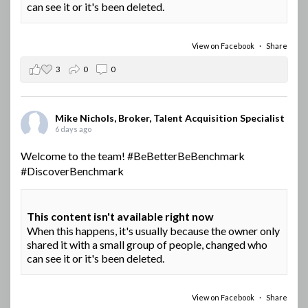
can see it or it's been deleted.
View on Facebook
·
Share
3
0
0
Mike Nichols, Broker, Talent Acquisition Specialist
6 days ago
Welcome to the team!
#BeBetterBeBenchmark
#DiscoverBenchmark
This content isn't available right now
When this happens, it's usually because the owner only
shared it with a small group of people, changed who
can see it or it's been deleted.
View on Facebook
·
Share