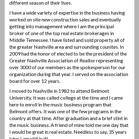
different season of their lives.
I have a wide variety of expertise in the business having
worked on site new construction sales and eventually
getting into management where I am the principal
broker of one of the top real estate brokerages in
Middle Tennessee. I have listed and sold property all of
the greater Nashville area and surrounding counites. In
2009 had the honor of elected to be the president of the
Greater Nashville Association of Realtor representing
over 3000 of our members as the spokesperson for our
organization during that year. I served on the association
board for over 12 years.
I moved to Nashville in 1982 to attend Belmont
University. It was called college at the time and I came
here to enroll in the music business program that
Belmont offers. It was one of the few programs in the
country at that time. After graduation and a brief stint in
the music business. A friend of mine told me one day that
I would be great in real estate. Needless to say, 35 years
later I am still in it!