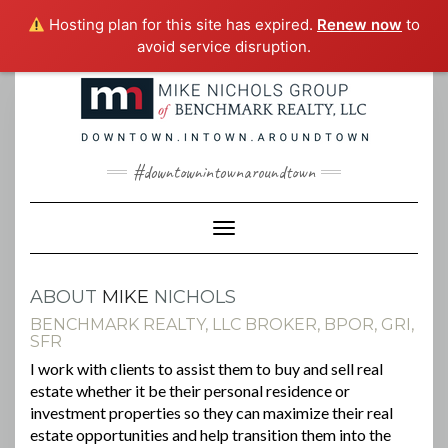
Hosting plan for this site has expired.
Renew now
to
avoid service disruption.
Skip
to
content
#downtownintownaroundtown
Toggle Navigation
ABOUT
MIKE
NICHOLS
BENCHMARK REALTY, LLC BROKER, BPOR, GRI,
SFR
I work with clients to assist them to buy and sell real
estate whether it be their personal residence or
investment properties so they can maximize their real
estate opportunities and help transition them into the