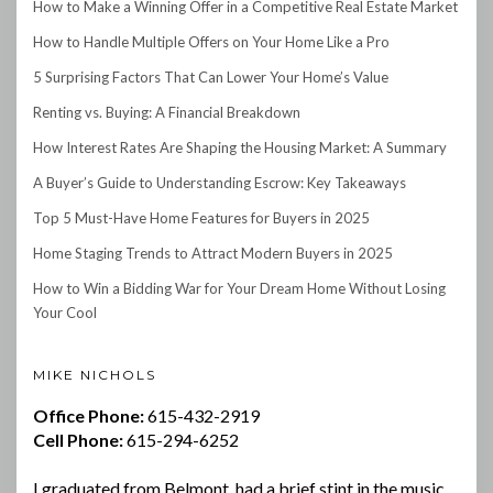
How to Make a Winning Offer in a Competitive Real Estate Market
How to Handle Multiple Offers on Your Home Like a Pro
5 Surprising Factors That Can Lower Your Home’s Value
Renting vs. Buying: A Financial Breakdown
How Interest Rates Are Shaping the Housing Market: A Summary
A Buyer’s Guide to Understanding Escrow: Key Takeaways
Top 5 Must-Have Home Features for Buyers in 2025
Home Staging Trends to Attract Modern Buyers in 2025
How to Win a Bidding War for Your Dream Home Without Losing
Your Cool
MIKE NICHOLS
Office Phone:
615-432-2919
Cell Phone:
615-294-6252
I graduated from Belmont, had a brief stint in the music