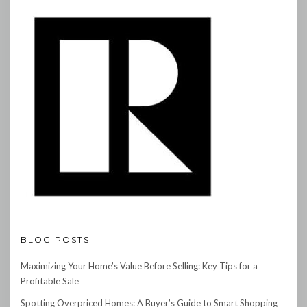
BLOG POSTS
Maximizing Your Home’s Value Before Selling: Key Tips for a
Profitable Sale
Spotting Overpriced Homes: A Buyer’s Guide to Smart Shopping