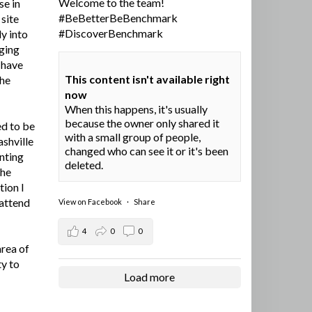
Welcome to the team!
se in
#BeBetterBeBenchmark
site
#DiscoverBenchmark
y into
ging
I have
This content isn't available right
the
now
When this happens, it's usually
because the owner only shared it
ed to be
with a small group of people,
ashville
changed who can see it or it's been
nting
deleted.
the
tion I
 attend
View on Facebook
·
Share
4
0
0
area of
ty to
Load more