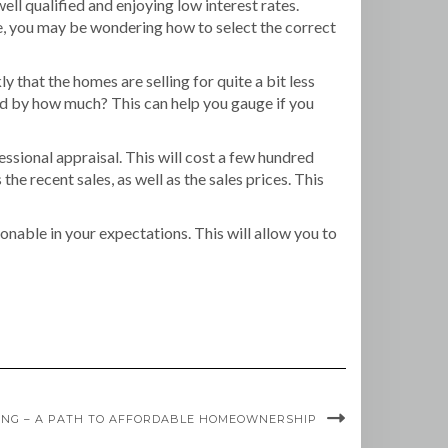
ll qualified and enjoying low interest rates.
me, you may be wondering how to select the correct
ly that the homes are selling for quite a bit less
 and by how much? This can help you gauge if you
ssional appraisal. This will cost a few hundred
the recent sales, as well as the sales prices. This
onable in your expectations. This will allow you to
VING – A PATH TO AFFORDABLE HOMEOWNERSHIP