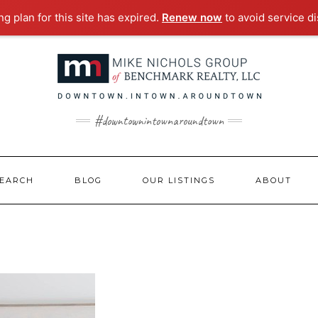
g plan for this site has expired.
Renew now
to avoid service di
#downtownintownaroundtown
EARCH
BLOG
OUR LISTINGS
ABOUT