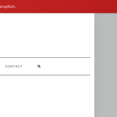
sruption.
CONTACT