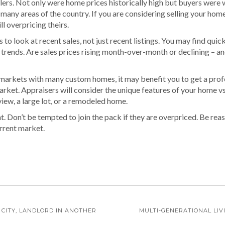
ers. Not only were home prices historically high but buyers were we
 many areas of the country. If you are considering selling your ho
ll overpricing theirs.
 to look at recent sales, not just recent listings. You may find quick
the trends. Are sales prices rising month-over-month or declining –
 markets with many custom homes, it may benefit you to get a profe
 market. Appraisers will consider the unique features of your home vs 
view, a large lot, or a remodeled home.
t. Don’t be tempted to join the pack if they are overpriced. Be reas
urrent market.
 CITY, LANDLORD IN ANOTHER
MULTI-GENERATIONAL LI