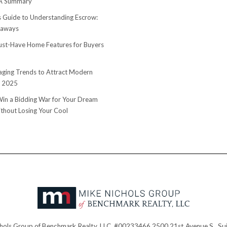
 A Summary
s Guide to Understanding Escrow:
eaways
st-Have Home Features for Buyers
ging Trends to Attract Modern
n 2025
in a Bidding War for Your Dream
hout Losing Your Cool
hols Group of Benchmark Realty, LLC. #00233466 2500 21st Avenue S., Sui