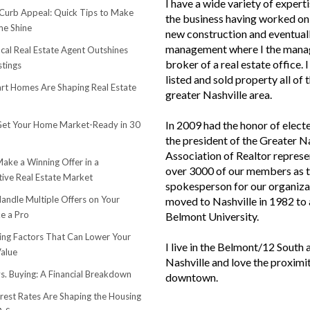
I have a wide variety of experti
urb Appeal: Quick Tips to Make
the business having worked on 
e Shine
new construction and eventuall
management where I the mana
cal Real Estate Agent Outshines
broker of a real estate office. 
stings
listed and sold property all of 
t Homes Are Shaping Real Estate
greater Nashville area.
In 2009 had the honor of elect
et Your Home Market-Ready in 30
the president of the Greater N
Association of Realtor represe
ake a Winning Offer in a
over 3000 of our members as 
ive Real Estate Market
spokesperson for our organiza
andle Multiple Offers on Your
moved to Nashville in 1982 to
e a Pro
Belmont University.
sing Factors That Can Lower Your
I live in the Belmont/12 South 
alue
Nashville and love the proximi
s. Buying: A Financial Breakdown
downtown.
rest Rates Are Shaping the Housing