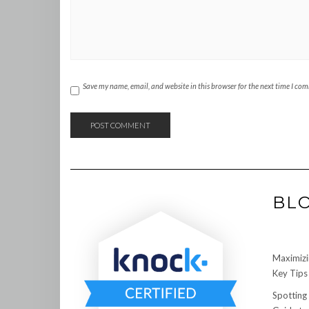
Save my name, email, and website in this browser for the next time I co
BL
Maximizi
Key Tips 
Spotting