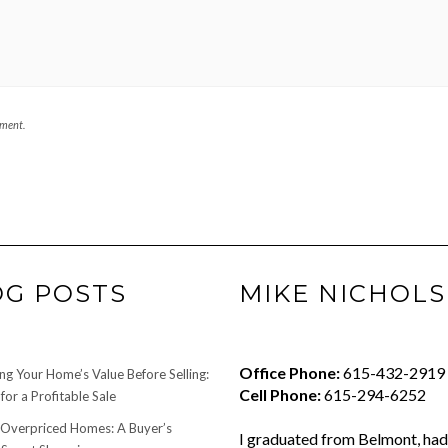
mment.
OG POSTS
MIKE NICHOLS
Office Phone:
615-432-2919
ng Your Home’s Value Before Selling:
Cell Phone:
615-294-6252
for a Profitable Sale
 Overpriced Homes: A Buyer’s
I graduated from Belmont, had 