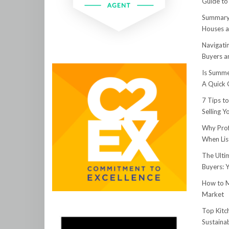
Guide to
Summary:
Houses a
Navigati
Buyers an
Is Summe
A Quick 
7 Tips t
Selling 
Why Prof
When Lis
The Ulti
Buyers: 
How to M
Market
Top Kitc
Sustainab