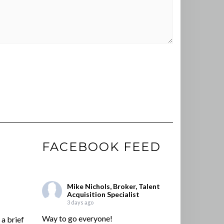
FACEBOOK FEED
Mike Nichols, Broker, Talent
Acquisition Specialist
3 days ago
Way to go everyone!
a brief