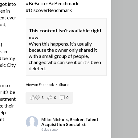
#BeBetterBeBenchmark
got into
#DiscoverBenchmark
en in
ent ever
ood,
This content isn't available right
now
When this happens, it's usually
of
because the owner only shared it
s in
with a small group of people,
d be my
changed who can see it or it's been
sic City
deleted.
em to
View on Facebook
·
Share
 it’s be
3
0
0
vestment
e their
elp
ent
Mike Nichols, Broker, Talent
Acquisition Specialist
6 days ago