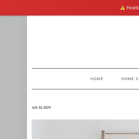
Hostin
Skip
to
content
HOME
HOME S
July 16, 2024