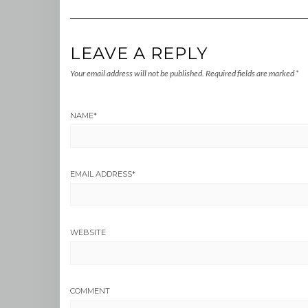
LEAVE A REPLY
Your email address will not be published.
Required fields are marked
*
NAME
*
EMAIL ADDRESS
*
WEBSITE
COMMENT