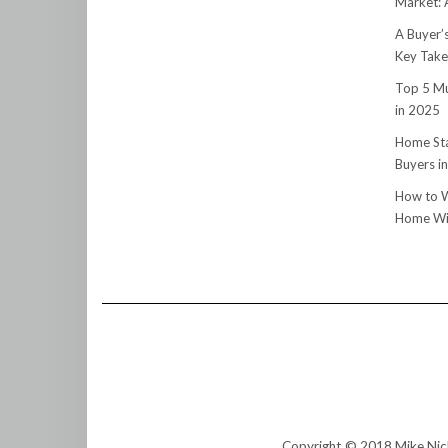
Market:
A Buyer’
Key Tak
Top 5 Mu
in 2025
Home Sta
Buyers i
How to W
Home Wit
Copyright © 2018 Mike Nic