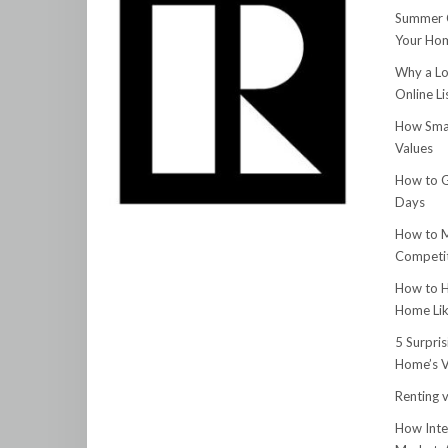
Summer C
Your Hom
Why a Lo
Online Li
How Smar
Values
How to G
Days
How to M
Competit
How to H
Home Lik
5 Surpri
Home’s V
Renting v
How Inte