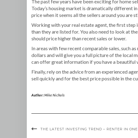
The past few years have been exciting for home sell
Today’s housing market is dramatically different in
price when it seems all the sellers around you are sti
Working with your real estate agent, the first step is
than they are listed for. You also need to look at 
should price higher than recent sales or lower.
In areas with few recent comparable sales, such as
dollars and will give you a full picture of the local
can offer great information if you have a beautiful 
Finally, rely on the advice from an experienced agen
sell quickly and for the best price possible in the c
Author:
Mike Nichols
THE LATEST INVESTING TREND – RENTER IN ONE