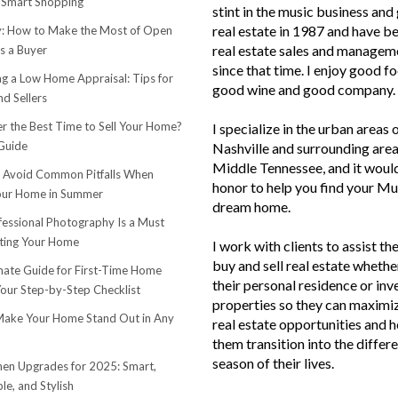
 Smart Shopping
stint in the music business and 
real estate in 1987 and have be
 How to Make the Most of Open
real estate sales and managem
s a Buyer
since that time. I enjoy good f
ng a Low Home Appraisal: Tips for
good wine and good company.
d Sellers
r the Best Time to Sell Your Home?
I specialize in the urban areas 
Guide
Nashville and surrounding area
Middle Tennessee, and it woul
o Avoid Common Pitfalls When
honor to help you find your Mu
Your Home in Summer
dream home.
essional Photography Is a Must
ting Your Home
I work with clients to assist th
buy and sell real estate whether
mate Guide for First-Time Home
their personal residence or in
Your Step-by-Step Checklist
properties so they can maximiz
ake Your Home Stand Out in Any
real estate opportunities and h
them transition into the differ
season of their lives.
hen Upgrades for 2025: Smart,
le, and Stylish