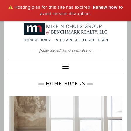
Hosting plan for this site has expired.
Renew now
to
avoid service disruption.
Skip
to
content
#downtownintownaroundtown
Toggle Navigation
HOME BUYERS