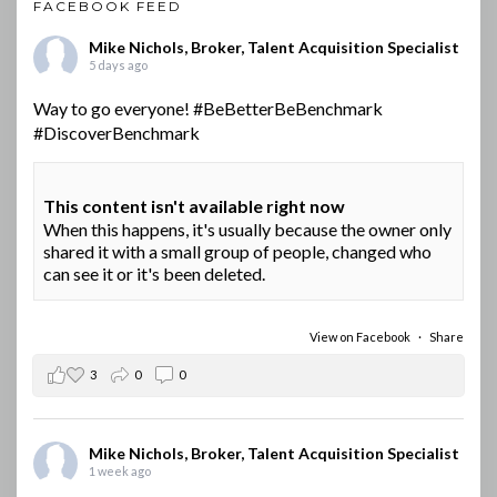
FACEBOOK FEED
Mike Nichols, Broker, Talent Acquisition Specialist
5 days ago
Way to go everyone!
#BeBetterBeBenchmark
#DiscoverBenchmark
This content isn't available right now
When this happens, it's usually because the owner only
shared it with a small group of people, changed who
can see it or it's been deleted.
View on Facebook
·
Share
3
0
0
Mike Nichols, Broker, Talent Acquisition Specialist
1 week ago