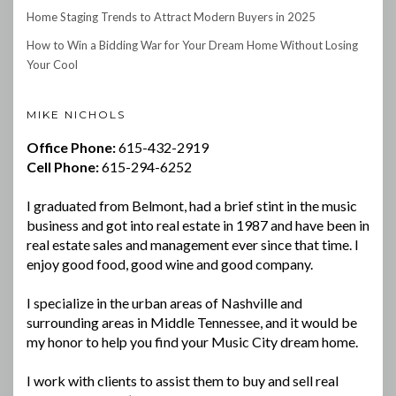
Home Staging Trends to Attract Modern Buyers in 2025
How to Win a Bidding War for Your Dream Home Without Losing
Your Cool
MIKE NICHOLS
Office Phone:
615-432-2919
Cell Phone:
615-294-6252
I graduated from Belmont, had a brief stint in the music
business and got into real estate in 1987 and have been in
real estate sales and management ever since that time. I
enjoy good food, good wine and good company.
I specialize in the urban areas of Nashville and
surrounding areas in Middle Tennessee, and it would be
my honor to help you find your Music City dream home.
I work with clients to assist them to buy and sell real