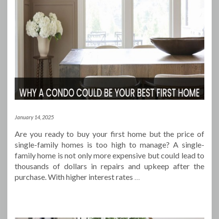
January 14, 2025
Are you ready to buy your first home but the price of
single-family homes is too high to manage? A single-
family home is not only more expensive but could lead to
thousands of dollars in repairs and upkeep after the
purchase. With higher interest rates
…