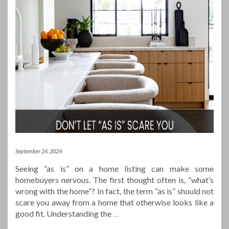
September 24, 2024
Seeing “as is” on a home listing can make some
homebuyers nervous. The first thought often is, “what’s
wrong with the home”? In fact, the term “as is” should not
scare you away from a home that otherwise looks like a
good fit. Understanding the
…