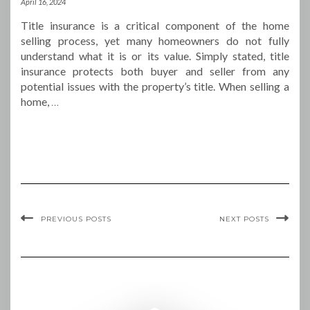
April 16, 2024
Title insurance is a critical component of the home
selling process, yet many homeowners do not fully
understand what it is or its value. Simply stated, title
insurance protects both buyer and seller from any
potential issues with the property’s title. When selling a
home,
…
PREVIOUS POSTS
NEXT POSTS