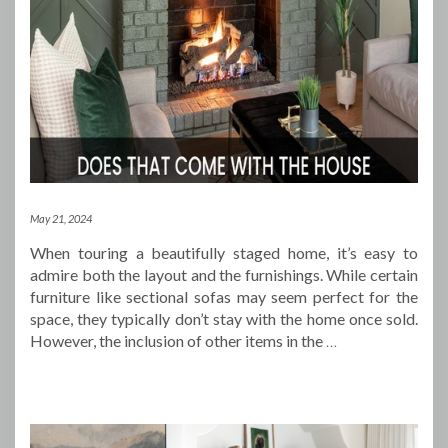
May 21, 2024
When touring a beautifully staged home, it’s easy to
admire both the layout and the furnishings. While certain
furniture like sectional sofas may seem perfect for the
space, they typically don’t stay with the home once sold.
However, the inclusion of other items in the
…