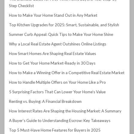
Step Checklist
How to Make Your Home Stand Out in Any Market
Top Kitchen Upgrades for 2025: Smart, Sustainable, and Stylish
Summer Curb Appeal: Quick Tips to Make Your Home Shine
Why a Local Real Estate Agent Outshines Online Listings
How Smart Homes Are Shaping Real Estate Values
How to Get Your Home Market-Ready in 30 Days
How to Make a Winning Offer in a Competitive Real Estate Market
How to Handle Multiple Offers on Your Home Like a Pro
5 Surprising Factors That Can Lower Your Home’s Value
Renting vs. Buying: A Financial Breakdown
How Interest Rates Are Shaping the Housing Market: A Summary
A Buyer’s Guide to Understanding Escrow: Key Takeaways
Top 5 Must-Have Home Features for Buyers in 2025