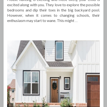
excited along with you. They love to explore the possible
bedrooms and dip their toes in the big backyard pool.
However, when it comes to changing schools, their
enthusiasm may start to wane. This might
…