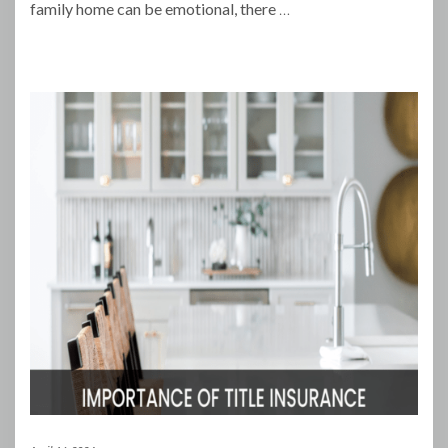
family home can be emotional, there
…