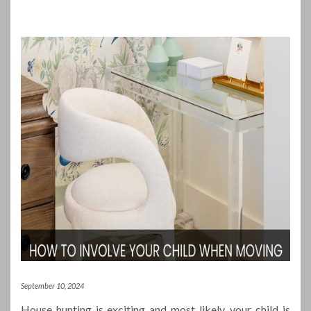
September 10, 2024
House hunting is exciting and most likely, your child is