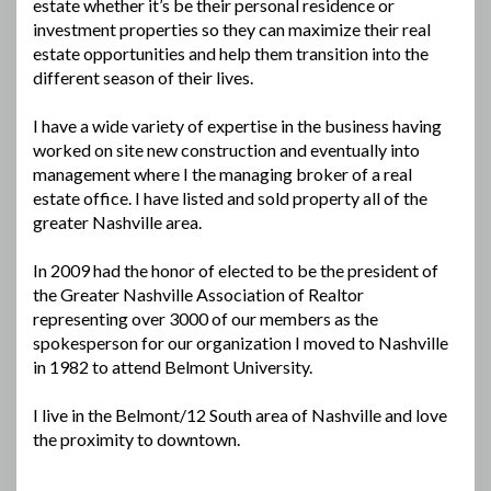
estate whether it’s be their personal residence or
investment properties so they can maximize their real
estate opportunities and help them transition into the
different season of their lives.
I have a wide variety of expertise in the business having
worked on site new construction and eventually into
management where I the managing broker of a real
estate office. I have listed and sold property all of the
greater Nashville area.
In 2009 had the honor of elected to be the president of
the Greater Nashville Association of Realtor
representing over 3000 of our members as the
spokesperson for our organization I moved to Nashville
in 1982 to attend Belmont University.
I live in the Belmont/12 South area of Nashville and love
the proximity to downtown.