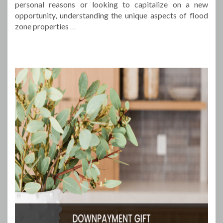
personal reasons or looking to capitalize on a new
opportunity, understanding the unique aspects of flood
zone properties
…