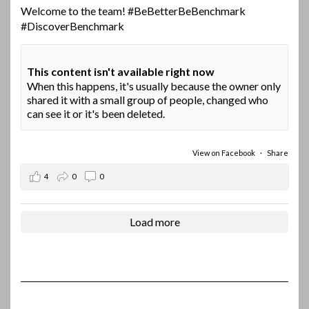
Welcome to the team!
#BeBetterBeBenchmark
#DiscoverBenchmark
This content isn't available right now
When this happens, it's usually because the owner only
shared it with a small group of people, changed who
can see it or it's been deleted.
View on Facebook
·
Share
4
0
0
Load more