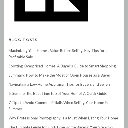
BLOG POSTS
Maximizing Your Home’s Value Before Selling: Key Tips for a
Profitable Sale
Spotting Overpriced Homes: A Buyer’s Guide to Smart Shopping
Summary: How to Make the Most of Open Houses as a Buyer
Navigating a Low Home Appraisal: Tips for Buyers and Sellers
Is Summer the Best Time to Sell Your Home? A Quick Guide
7 Tips to Avoid Common Pitfalls When Selling Your Home in
Summer
Why Professional Photography Is a Must When Listing Your Home
The Ultimate Guide for First-Time Home Buyers: Your Step-by-