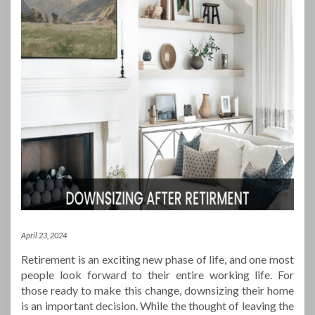
April 23, 2024
Retirement is an exciting new phase of life, and one most
people look forward to their entire working life. For
those ready to make this change, downsizing their home
is an important decision. While the thought of leaving the