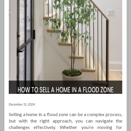
December 31, 2024
Selling a home in a flood zone can be a complex process,
but with the right approach, you can navigate the
challenges effectively. Whether you’re moving for