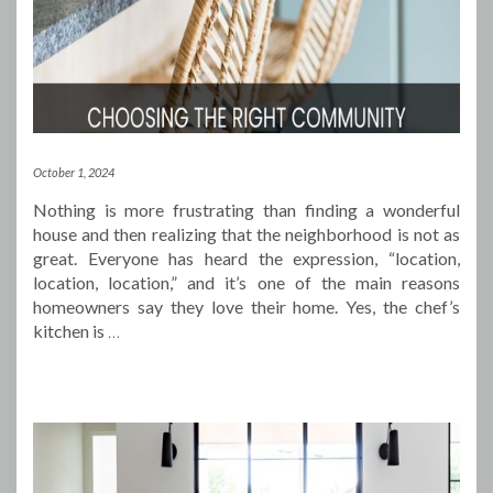
October 1, 2024
Nothing is more frustrating than finding a wonderful
house and then realizing that the neighborhood is not as
great. Everyone has heard the expression, “location,
location, location,” and it’s one of the main reasons
homeowners say they love their home. Yes, the chef’s
kitchen is
…