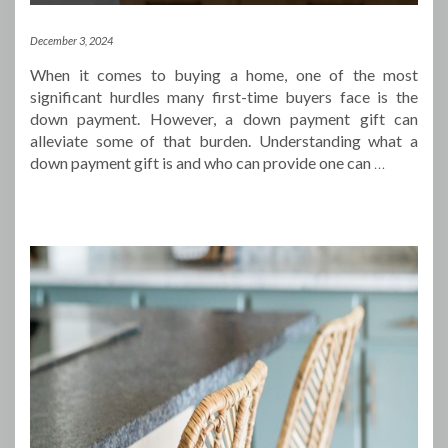
December 3, 2024
When it comes to buying a home, one of the most
significant hurdles many first-time buyers face is the
down payment. However, a down payment gift can
alleviate some of that burden. Understanding what a
down payment gift is and who can provide one can
…