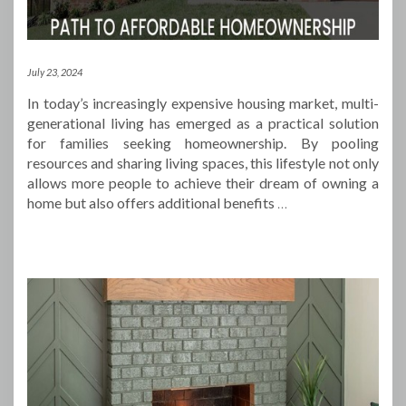
July 23, 2024
In today’s increasingly expensive housing market, multi-
generational living has emerged as a practical solution
for families seeking homeownership. By pooling
resources and sharing living spaces, this lifestyle not only
allows more people to achieve their dream of owning a
home but also offers additional benefits
…