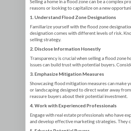
Selling a home in a flood zone can be a complex pro
reasons or looking to capitalize on a new opportun
1. Understand Flood Zone Designations
Familiarize yourself with the flood zone designa
designation comes with different levels of risk. Kn
selling strategy.
2. Disclose Information Honestly
Transparency is crucial when selling a flood zone h
issues can build trust with potential buyers. Consi
3. Emphasize Mitigation Measures
Showcasing flood mitigation measures can make yo
or landscaping designed to direct water away fro
reassure buyers about their potential investment.
4. Work with Experienced Professionals
Engage with real estate professionals who have exp
and develop effective marketing strategies. They ca
5. Educate Potential Buyers