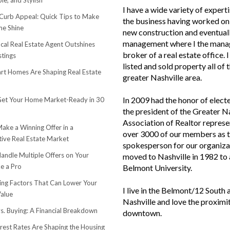
le, and Stylish
I have a wide variety of experti
urb Appeal: Quick Tips to Make
the business having worked on 
e Shine
new construction and eventuall
management where I the mana
cal Real Estate Agent Outshines
broker of a real estate office. 
stings
listed and sold property all of 
t Homes Are Shaping Real Estate
greater Nashville area.
In 2009 had the honor of elect
et Your Home Market-Ready in 30
the president of the Greater N
Association of Realtor represe
ake a Winning Offer in a
over 3000 of our members as 
ive Real Estate Market
spokesperson for our organiza
andle Multiple Offers on Your
moved to Nashville in 1982 to
e a Pro
Belmont University.
sing Factors That Can Lower Your
I live in the Belmont/12 South 
alue
Nashville and love the proximi
s. Buying: A Financial Breakdown
downtown.
rest Rates Are Shaping the Housing