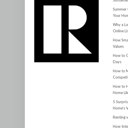
Sustainab
Summer C
Your Hom
Why a Lo
Online Li
How Smar
Values
How to G
Days
How to M
Competit
How to H
Home Lik
5 Surpri
Home’s V
Renting v
How Inte