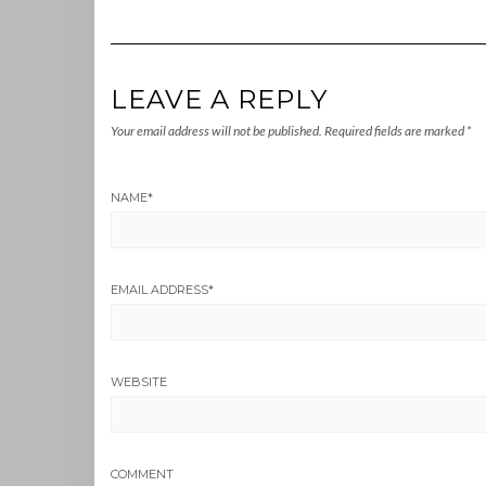
LEAVE A REPLY
Your email address will not be published.
Required fields are marked
*
NAME
*
EMAIL ADDRESS
*
WEBSITE
COMMENT