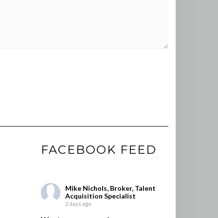
FACEBOOK FEED
Mike Nichols, Broker, Talent
Acquisition Specialist
2 days ago