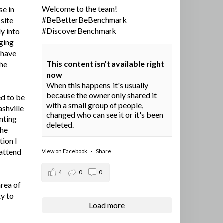
Welcome to the team!
se in
#BeBetterBeBenchmark
site
#DiscoverBenchmark
y into
ging
I have
This content isn't available right
the
now
When this happens, it's usually
because the owner only shared it
ed to be
with a small group of people,
ashville
changed who can see it or it's been
nting
deleted.
the
tion I
 attend
View on Facebook
·
Share
4
0
0
area of
ty to
Load more