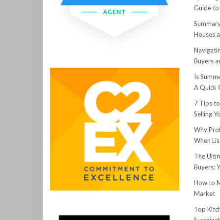
Guide to
Summary:
Houses a
Navigati
Buyers an
Is Summe
A Quick 
7 Tips t
Selling 
Why Prof
When Lis
The Ulti
Buyers: 
How to M
Market
Top Kitc