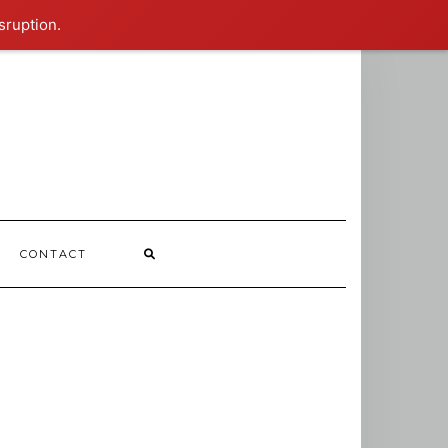
sruption.
CONTACT