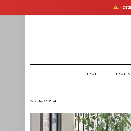
Hostin
Skip
to
content
HOME
HOME S
December 31, 2024