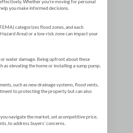
 effectively. Whether you’re moving for personal
n help you make informed decisions.
(FEMA) categorizes flood zones, and each
od Hazard Area) or a low-risk zone can impact your
ng or water damage. Being upfront about these
ch as elevating the home or installing a sump pump.
nts, such as new drainage systems, flood vents,
ment to protecting the property but can also
you navigate the market, set acompetitive price,
nts, to address buyers’ concerns.