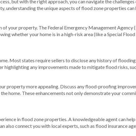
cess, but with the right approach, you can navigate the challenges
ity, understanding the unique aspects of flood zone properties ca
tion of your property. The Federal Emergency Management Agency 
owing whether your home is in a high-risk area (like a Special Flo
ome. Most states require sellers to disclose any history of floodi
der highlighting any improvements made to mitigate flood risks, su
ur property more appealing. Discuss any flood-proofing improveme
m the home. These enhancements not only demonstrate your commit
erience in flood zone properties. A knowledgeable agent can help 
n also connect you with local experts, such as flood insurance age