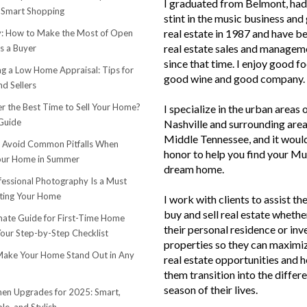
I graduated from Belmont, had 
 Smart Shopping
stint in the music business and 
real estate in 1987 and have be
 How to Make the Most of Open
real estate sales and managem
s a Buyer
since that time. I enjoy good f
ng a Low Home Appraisal: Tips for
good wine and good company.
d Sellers
r the Best Time to Sell Your Home?
I specialize in the urban areas 
Guide
Nashville and surrounding area
Middle Tennessee, and it woul
o Avoid Common Pitfalls When
honor to help you find your Mu
Your Home in Summer
dream home.
essional Photography Is a Must
ting Your Home
I work with clients to assist th
buy and sell real estate whether
mate Guide for First-Time Home
their personal residence or in
Your Step-by-Step Checklist
properties so they can maximiz
ake Your Home Stand Out in Any
real estate opportunities and h
them transition into the differ
season of their lives.
hen Upgrades for 2025: Smart,