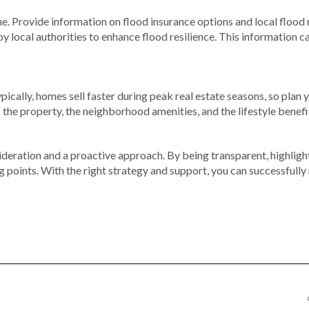
ne. Provide information on flood insurance options and local flood
ocal authorities to enhance flood resilience. This information ca
pically, homes sell faster during peak real estate seasons, so plan
 the property, the neighborhood amenities, and the lifestyle benefits
sideration and a proactive approach. By being transparent, highlig
ng points. With the right strategy and support, you can successfully