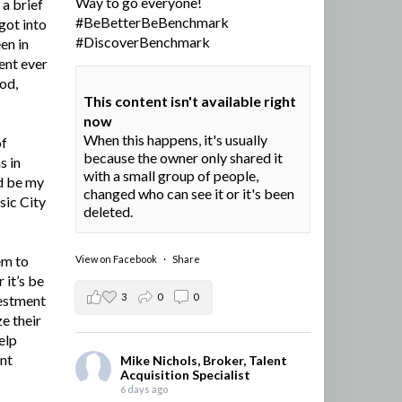
Way to go everyone!
a brief
#BeBetterBeBenchmark
got into
#DiscoverBenchmark
en in
ent ever
ood,
This content isn't available right
now
When this happens, it's usually
of
because the owner only shared it
s in
with a small group of people,
d be my
changed who can see it or it's been
sic City
deleted.
em to
View on Facebook
·
Share
 it’s be
3
0
0
vestment
e their
elp
ent
Mike Nichols, Broker, Talent
Acquisition Specialist
6 days ago