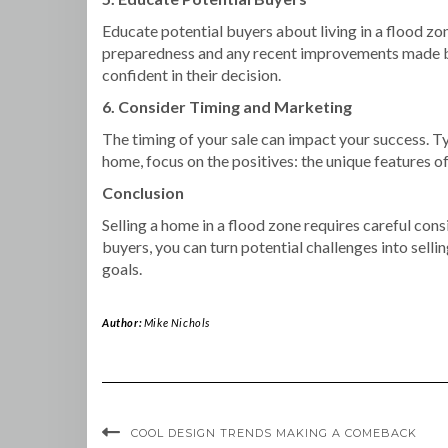
Educate potential buyers about living in a flood zo
preparedness and any recent improvements made by l
confident in their decision.
6. Consider Timing and Marketing
The timing of your sale can impact your success. Ty
home, focus on the positives: the unique features of
Conclusion
Selling a home in a flood zone requires careful con
buyers, you can turn potential challenges into selli
goals.
Author:
Mike Nichols
COOL DESIGN TRENDS MAKING A COMEBACK