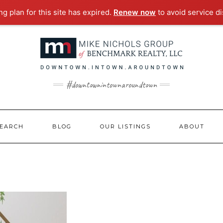
g plan for this site has expired.
Renew now
to avoid service di
#downtownintownaroundtown
EARCH
BLOG
OUR LISTINGS
ABOUT