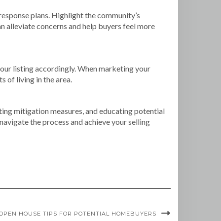
 response plans. Highlight the community’s
n alleviate concerns and help buyers feel more
 your listing accordingly. When marketing your
 of living in the area.
hting mitigation measures, and educating potential
 navigate the process and achieve your selling
OPEN HOUSE TIPS FOR POTENTIAL HOMEBUYERS