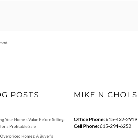
mment.
OG POSTS
MIKE NICHOLS
Office Phone:
615-432-2919
ng Your Home’s Value Before Selling:
Cell Phone:
615-294-6252
for a Profitable Sale
 Overpriced Homes: A Buyer’s