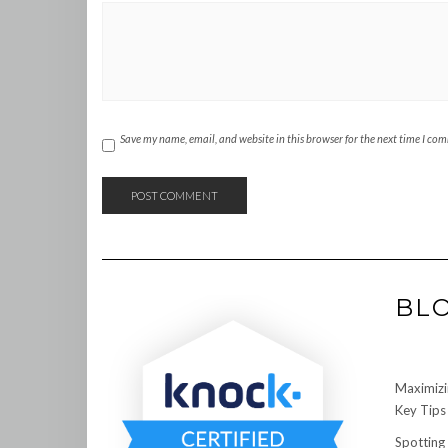
Save my name, email, and website in this browser for the next time I co
BL
Maximizi
Key Tips 
Spotting