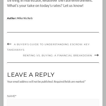
thriving in real estate, whatever the rate environment.
What’s your take on today’s rates? Let us know!
Author:
Mike Nichols
A BUYER’S GUIDE TO UNDERSTANDING ESCROW: KEY
TAKEAWAYS
RENTING VS. BUYING: A FINANCIAL BREAKDOWN
LEAVE A REPLY
Your email address will not be published.
Required fields are marked
*
NAME
*