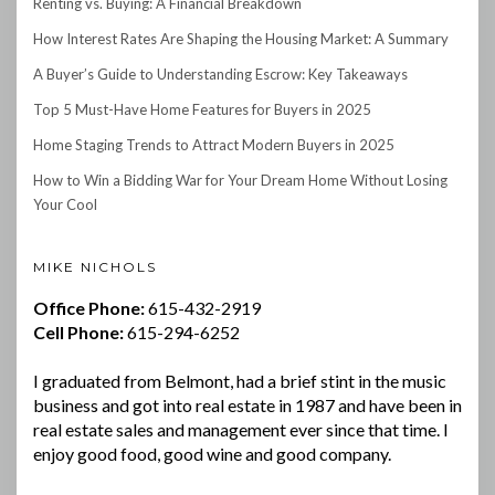
Renting vs. Buying: A Financial Breakdown
How Interest Rates Are Shaping the Housing Market: A Summary
A Buyer’s Guide to Understanding Escrow: Key Takeaways
Top 5 Must-Have Home Features for Buyers in 2025
Home Staging Trends to Attract Modern Buyers in 2025
How to Win a Bidding War for Your Dream Home Without Losing
Your Cool
MIKE NICHOLS
Office Phone:
615-432-2919
Cell Phone:
615-294-6252
I graduated from Belmont, had a brief stint in the music
business and got into real estate in 1987 and have been in
real estate sales and management ever since that time. I
enjoy good food, good wine and good company.