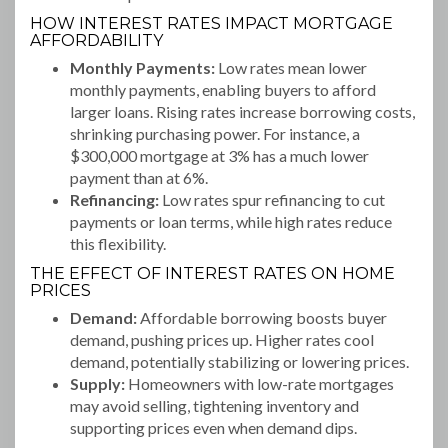
HOW INTEREST RATES IMPACT MORTGAGE
AFFORDABILITY
Monthly Payments:
Low rates mean lower
monthly payments, enabling buyers to afford
larger loans. Rising rates increase borrowing costs,
shrinking purchasing power. For instance, a
$300,000 mortgage at 3% has a much lower
payment than at 6%.
Refinancing:
Low rates spur refinancing to cut
payments or loan terms, while high rates reduce
this flexibility.
THE EFFECT OF INTEREST RATES ON HOME
PRICES
Demand:
Affordable borrowing boosts buyer
demand, pushing prices up. Higher rates cool
demand, potentially stabilizing or lowering prices.
Supply:
Homeowners with low-rate mortgages
may avoid selling, tightening inventory and
supporting prices even when demand dips.