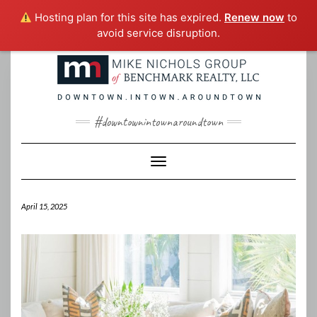
Hosting plan for this site has expired.
Renew now
to
avoid service disruption.
Skip
to
content
#downtownintownaroundtown
Toggle Navigation
April 15, 2025