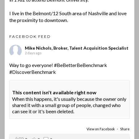
I live in the Belmont/12 South area of Nashville and love
the proximity to downtown.
FACEBOOK FEED
Mike Nichols, Broker, Talent Acquisition Specialist
2 days ago
Way to go everyone!
#BeBetterBeBenchmark
#DiscoverBenchmark
This content isn't available right now
When this happens, it's usually because the owner only
shared it with a small group of people, changed who
can see it or it's been deleted.
View on Facebook
·
Share