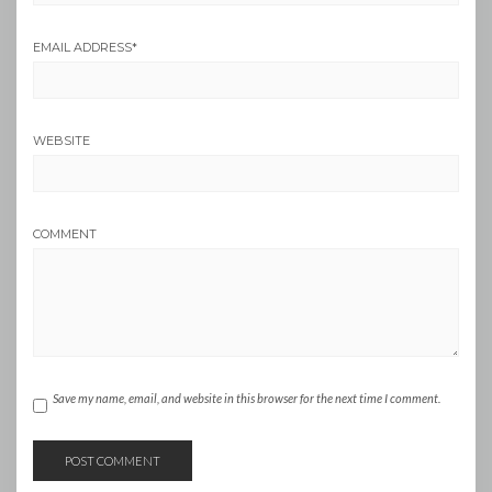
EMAIL ADDRESS
*
WEBSITE
COMMENT
Save my name, email, and website in this browser for the next time I comment.