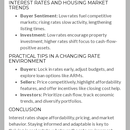
INTEREST RATES AND HOUSING MARKET
TRENDS
Buyer Sentiment:
Low rates fuel competitive
markets; rising rates slow activity, lengthening
listing times.
Investment:
Low rates encourage property
investment; higher rates shift focus to cash-flow-
positive assets.
PRACTICAL TIPS IN A CHANGING RATE
ENVIRONMENT
Buyers:
Lock in rates early, adjust budgets, and
explore loan options like ARMs.
Sellers:
Price competitively, highlight affordability
features, and offer incentives like closing cost help.
Investors:
Prioritize cash flow, track economic
trends, and diversify portfolios.
CONCLUSION
Interest rates shape affordability, pricing, and market
behavior. Staying informed and adaptable is key to