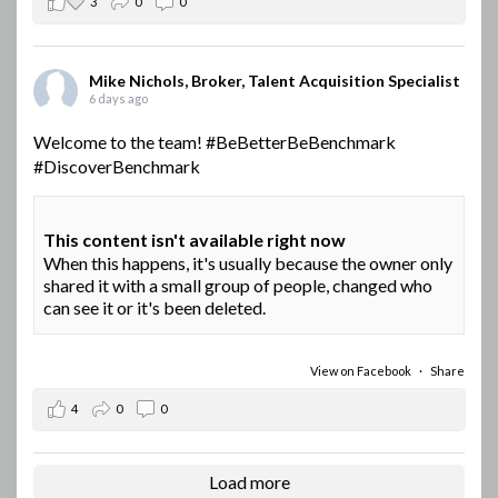
3
0
0
Mike Nichols, Broker, Talent Acquisition Specialist
6 days ago
Welcome to the team!
#BeBetterBeBenchmark
#DiscoverBenchmark
This content isn't available right now
When this happens, it's usually because the owner only
shared it with a small group of people, changed who
can see it or it's been deleted.
View on Facebook
·
Share
4
0
0
Load more