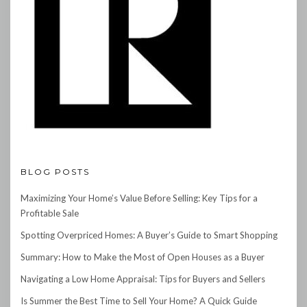
BLOG POSTS
Maximizing Your Home’s Value Before Selling: Key Tips for a
Profitable Sale
Spotting Overpriced Homes: A Buyer’s Guide to Smart Shopping
Summary: How to Make the Most of Open Houses as a Buyer
Navigating a Low Home Appraisal: Tips for Buyers and Sellers
Is Summer the Best Time to Sell Your Home? A Quick Guide