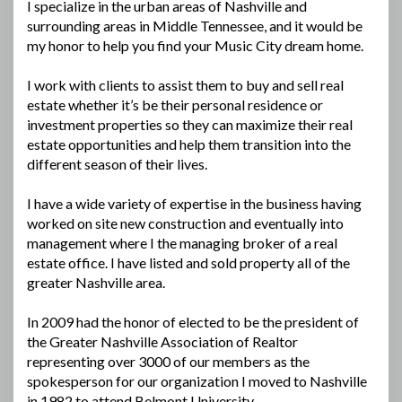
I specialize in the urban areas of Nashville and
surrounding areas in Middle Tennessee, and it would be
my honor to help you find your Music City dream home.
I work with clients to assist them to buy and sell real
estate whether it’s be their personal residence or
investment properties so they can maximize their real
estate opportunities and help them transition into the
different season of their lives.
I have a wide variety of expertise in the business having
worked on site new construction and eventually into
management where I the managing broker of a real
estate office. I have listed and sold property all of the
greater Nashville area.
In 2009 had the honor of elected to be the president of
the Greater Nashville Association of Realtor
representing over 3000 of our members as the
spokesperson for our organization I moved to Nashville
in 1982 to attend Belmont University.