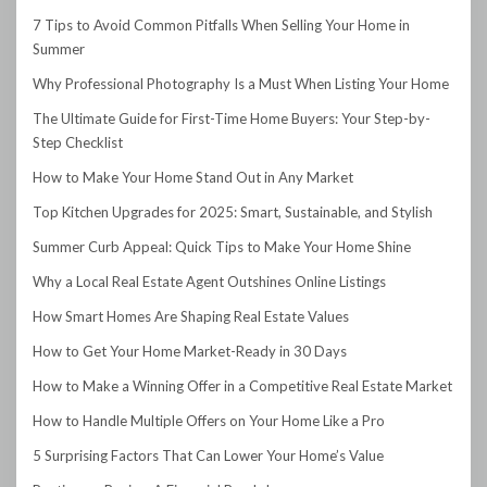
7 Tips to Avoid Common Pitfalls When Selling Your Home in
Summer
Why Professional Photography Is a Must When Listing Your Home
The Ultimate Guide for First-Time Home Buyers: Your Step-by-
Step Checklist
How to Make Your Home Stand Out in Any Market
Top Kitchen Upgrades for 2025: Smart, Sustainable, and Stylish
Summer Curb Appeal: Quick Tips to Make Your Home Shine
Why a Local Real Estate Agent Outshines Online Listings
How Smart Homes Are Shaping Real Estate Values
How to Get Your Home Market-Ready in 30 Days
How to Make a Winning Offer in a Competitive Real Estate Market
How to Handle Multiple Offers on Your Home Like a Pro
5 Surprising Factors That Can Lower Your Home’s Value