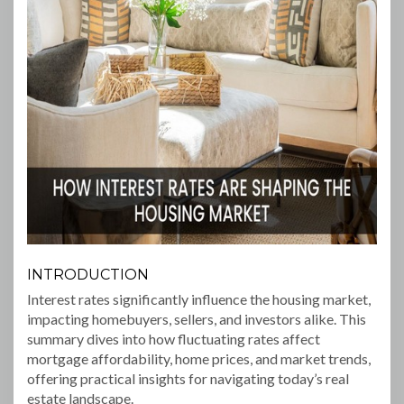
INTRODUCTION
Interest rates significantly influence the housing market,
impacting homebuyers, sellers, and investors alike. This
summary dives into how fluctuating rates affect
mortgage affordability, home prices, and market trends,
offering practical insights for navigating today’s real
estate landscape.