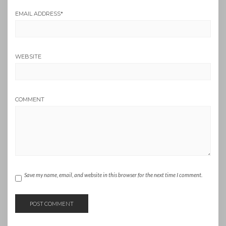
EMAIL ADDRESS
*
WEBSITE
COMMENT
Save my name, email, and website in this browser for the next time I comment.