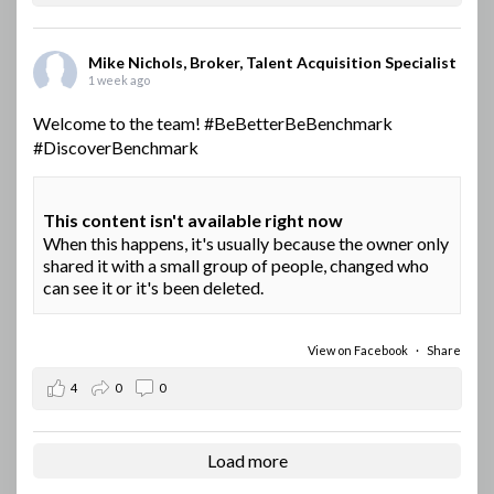
Mike Nichols, Broker, Talent Acquisition Specialist
1 week ago
Welcome to the team!
#BeBetterBeBenchmark
#DiscoverBenchmark
This content isn't available right now
When this happens, it's usually because the owner only
shared it with a small group of people, changed who
can see it or it's been deleted.
View on Facebook
·
Share
4
0
0
Load more