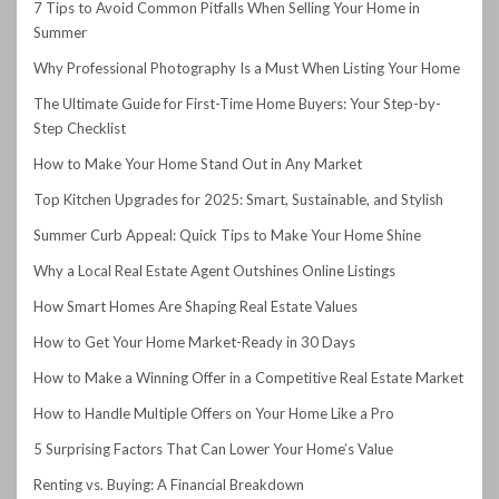
7 Tips to Avoid Common Pitfalls When Selling Your Home in
Summer
Why Professional Photography Is a Must When Listing Your Home
The Ultimate Guide for First-Time Home Buyers: Your Step-by-
Step Checklist
How to Make Your Home Stand Out in Any Market
Top Kitchen Upgrades for 2025: Smart, Sustainable, and Stylish
Summer Curb Appeal: Quick Tips to Make Your Home Shine
Why a Local Real Estate Agent Outshines Online Listings
How Smart Homes Are Shaping Real Estate Values
How to Get Your Home Market-Ready in 30 Days
How to Make a Winning Offer in a Competitive Real Estate Market
How to Handle Multiple Offers on Your Home Like a Pro
5 Surprising Factors That Can Lower Your Home’s Value
Renting vs. Buying: A Financial Breakdown