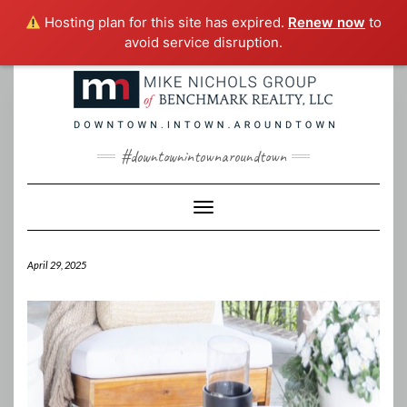
Hosting plan for this site has expired.
Renew now
to
avoid service disruption.
Skip
to
content
#downtownintownaroundtown
Toggle Navigation
April 29, 2025