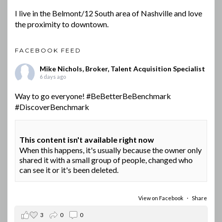
I live in the Belmont/12 South area of Nashville and love
the proximity to downtown.
FACEBOOK FEED
Mike Nichols, Broker, Talent Acquisition Specialist
6 days ago
Way to go everyone!
#BeBetterBeBenchmark
#DiscoverBenchmark
This content isn't available right now
When this happens, it's usually because the owner only
shared it with a small group of people, changed who
can see it or it's been deleted.
View on Facebook
·
Share
3
0
0