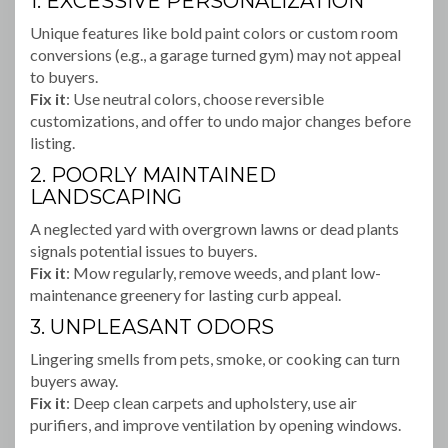
1. EXCESSIVE PERSONALIZATION
Unique features like bold paint colors or custom room
conversions (e.g., a garage turned gym) may not appeal
to buyers.
Fix it
: Use neutral colors, choose reversible
customizations, and offer to undo major changes before
listing.
2. POORLY MAINTAINED
LANDSCAPING
A neglected yard with overgrown lawns or dead plants
signals potential issues to buyers.
Fix it
: Mow regularly, remove weeds, and plant low-
maintenance greenery for lasting curb appeal.
3. UNPLEASANT ODORS
Lingering smells from pets, smoke, or cooking can turn
buyers away.
Fix it
: Deep clean carpets and upholstery, use air
purifiers, and improve ventilation by opening windows.