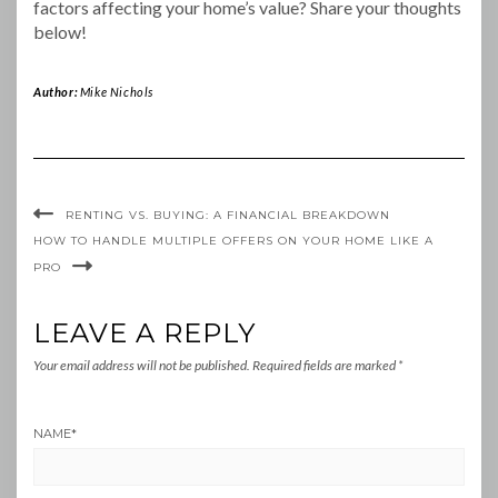
factors affecting your home’s value? Share your thoughts
below!
Author:
Mike Nichols
RENTING VS. BUYING: A FINANCIAL BREAKDOWN
HOW TO HANDLE MULTIPLE OFFERS ON YOUR HOME LIKE A
PRO
LEAVE A REPLY
Your email address will not be published.
Required fields are marked
*
NAME
*