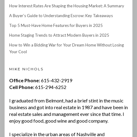
How Interest Rates Are Shaping the Housing Market: A Summary
A Buyer’s Guide to Understanding Escrow: Key Takeaways
Top 5 Must-Have Home Features for Buyers in 2025
Home Staging Trends to Attract Modern Buyers in 2025
How to Win a Bidding War for Your Dream Home Without Losing
Your Cool
MIKE NICHOLS
Office Phone:
615-432-2919
Cell Phone:
615-294-6252
I graduated from Belmont, had a brief stint in the music
business and got into real estate in 1987 and have been in
real estate sales and management ever since that time. I
enjoy good food, good wine and good company.
I specialize in the urban areas of Nashville and