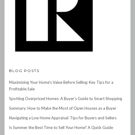
BLOG POSTS
Maximizing Your Home’s Value Before Selling: Key Tips for a
Profitable Sale
Spotting Overpriced Homes: A Buyer’s Guide to Smart Shopping
Summary: How to Make the Most of Open Houses as a Buyer
Navigating a Low Home Appraisal: Tips for Buyers and Sellers
Is Summer the Best Time to Sell Your Home? A Quick Guide