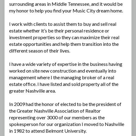
surrounding areas in Middle Tennessee, and it would be
my honor to help you find your Music City dream home.
I work with clients to assist them to buy and sell real
estate whether it’s be their personal residence or
investment properties so they can maximize their real
estate opportunities and help them transition into the
different season of their lives.
I have a wide variety of expertise in the business having
worked on site new construction and eventually into
management where I the managing broker of a real
estate office. I have listed and sold property all of the
greater Nashville area.
In 2009 had the honor of elected to be the president of
the Greater Nashville Association of Realtor
representing over 3000 of our members as the
spokesperson for our organization I moved to Nashville
in 1982 to attend Belmont University.