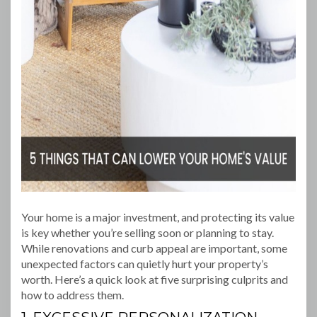
Your home is a major investment, and protecting its value
is key whether you’re selling soon or planning to stay.
While renovations and curb appeal are important, some
unexpected factors can quietly hurt your property’s
worth. Here’s a quick look at five surprising culprits and
how to address them.