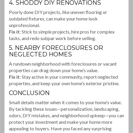
4. SHODDY DIY RENOVATIONS
Poorly done DIY projects, like uneven flooring or
outdated fixtures, can make your home look
unprofessional.
Fix it
: Stick to simple projects, hire pros for complex
tasks, and redo subpar work before selling.
5. NEARBY FORECLOSURES OR
NEGLECTED HOMES
A rundown neighborhood with foreclosures or vacant
properties can drag down your home’s value.
Fix it
: Stay active in your community, report neglected
properties, and keep your own home’s exterior pristine.
CONCLUSION
Small details matter when it comes to your home’s value.
By tackling these issues—personalization, landscaping,
odors, DIY mistakes, and neighborhood upkeep—you can
protect your investment and make your home more
appealing to buyers. Have you faced any surprising