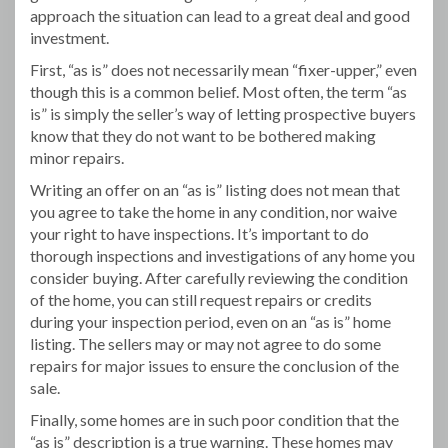
approach the situation can lead to a great deal and good
investment.
First, “as is” does not necessarily mean “fixer-upper,” even
though this is a common belief. Most often, the term “as
is” is simply the seller’s way of letting prospective buyers
know that they do not want to be bothered making
minor repairs.
Writing an offer on an “as is” listing does not mean that
you agree to take the home in any condition, nor waive
your right to have inspections. It’s important to do
thorough inspections and investigations of any home you
consider buying. After carefully reviewing the condition
of the home, you can still request repairs or credits
during your inspection period, even on an “as is” home
listing. The sellers may or may not agree to do some
repairs for major issues to ensure the conclusion of the
sale.
Finally, some homes are in such poor condition that the
“as is” description is a true warning. These homes may