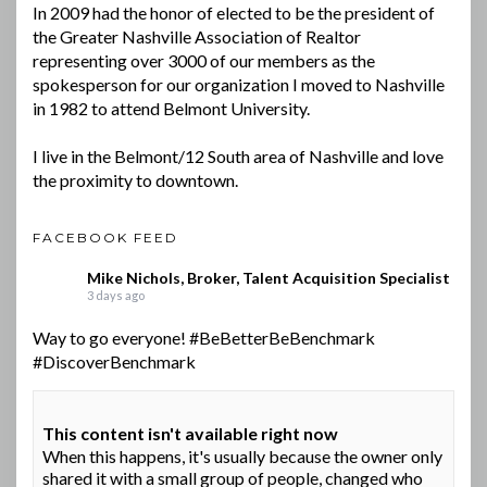
In 2009 had the honor of elected to be the president of
the Greater Nashville Association of Realtor
representing over 3000 of our members as the
spokesperson for our organization I moved to Nashville
in 1982 to attend Belmont University.
I live in the Belmont/12 South area of Nashville and love
the proximity to downtown.
FACEBOOK FEED
Mike Nichols, Broker, Talent Acquisition Specialist
3 days ago
Way to go everyone!
#BeBetterBeBenchmark
#DiscoverBenchmark
This content isn't available right now
When this happens, it's usually because the owner only
shared it with a small group of people, changed who