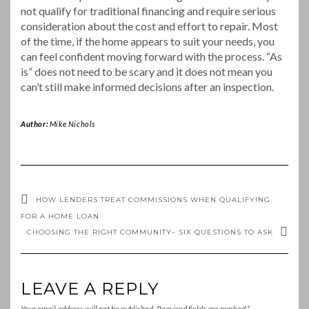
not qualify for traditional financing and require serious
consideration about the cost and effort to repair. Most
of the time, if the home appears to suit your needs, you
can feel confident moving forward with the process. “As
is” does not need to be scary and it does not mean you
can’t still make informed decisions after an inspection.
Author:
Mike Nichols
HOW LENDERS TREAT COMMISSIONS WHEN QUALIFYING
FOR A HOME LOAN
CHOOSING THE RIGHT COMMUNITY– SIX QUESTIONS TO ASK
LEAVE A REPLY
Your email address will not be published.
Required fields are marked
*