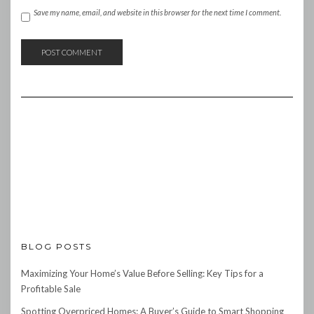
Save my name, email, and website in this browser for the next time I comment.
BLOG POSTS
Maximizing Your Home’s Value Before Selling: Key Tips for a
Profitable Sale
Spotting Overpriced Homes: A Buyer’s Guide to Smart Shopping