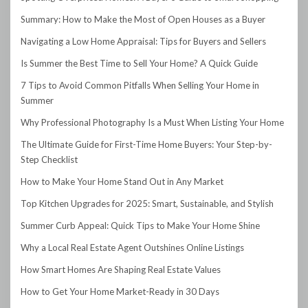
Summary: How to Make the Most of Open Houses as a Buyer
Navigating a Low Home Appraisal: Tips for Buyers and Sellers
Is Summer the Best Time to Sell Your Home? A Quick Guide
7 Tips to Avoid Common Pitfalls When Selling Your Home in
Summer
Why Professional Photography Is a Must When Listing Your Home
The Ultimate Guide for First-Time Home Buyers: Your Step-by-
Step Checklist
How to Make Your Home Stand Out in Any Market
Top Kitchen Upgrades for 2025: Smart, Sustainable, and Stylish
Summer Curb Appeal: Quick Tips to Make Your Home Shine
Why a Local Real Estate Agent Outshines Online Listings
How Smart Homes Are Shaping Real Estate Values
How to Get Your Home Market-Ready in 30 Days