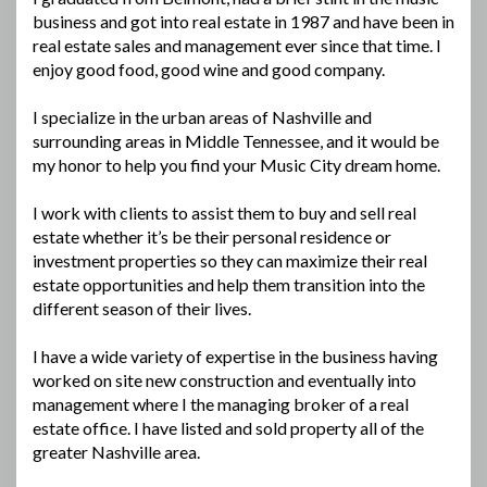
business and got into real estate in 1987 and have been in
real estate sales and management ever since that time. I
enjoy good food, good wine and good company.
I specialize in the urban areas of Nashville and
surrounding areas in Middle Tennessee, and it would be
my honor to help you find your Music City dream home.
I work with clients to assist them to buy and sell real
estate whether it’s be their personal residence or
investment properties so they can maximize their real
estate opportunities and help them transition into the
different season of their lives.
I have a wide variety of expertise in the business having
worked on site new construction and eventually into
management where I the managing broker of a real
estate office. I have listed and sold property all of the
greater Nashville area.