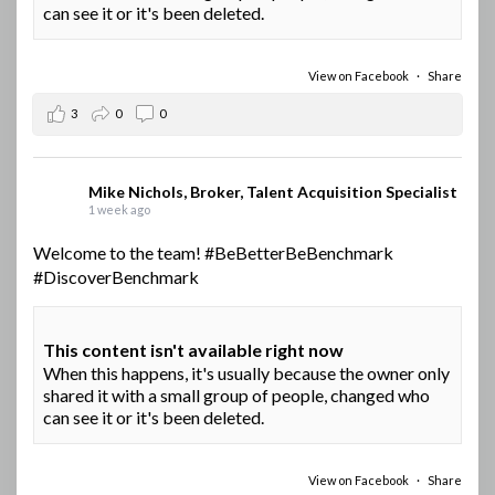
can see it or it's been deleted.
View on Facebook
·
Share
3
0
0
Mike Nichols, Broker, Talent Acquisition Specialist
1 week ago
Welcome to the team!
#BeBetterBeBenchmark
#DiscoverBenchmark
This content isn't available right now
When this happens, it's usually because the owner only
shared it with a small group of people, changed who
can see it or it's been deleted.
View on Facebook
·
Share