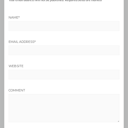
NAME
*
EMAIL ADDRESS
*
WEBSITE
COMMENT