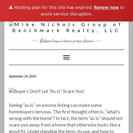
⚠️ Hosting plan for this site has expired.
Renew now
to
avoid service disruption.
Skip
to
content
#downtownintownaroundtown
Toggle Navigation
September 24, 2024
Seeing “as is” on a home listing can make some
homebuyers nervous. The first thought often is, “what’s
wrong with the home”? In fact, the term “as is” should not
scare you away from a home that otherwise looks like a
good fit. Understanding the term, its use, and how to