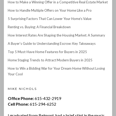
How to Make a Winning Offer in a Competitive Real Estate Market
How to Handle Multiple Offers on Your Home Like a Pro
5 Surprising Factors That Can Lower Your Home’s Value
Renting vs. Buying: A Financial Breakdown
How Interest Rates Are Shaping the Housing Market: A Summary
A Buyer’s Guide to Understanding Escrow: Key Takeaways
Top 5 Must-Have Home Features for Buyers in 2025
Home Staging Trends to Attract Modern Buyers in 2025
How to Win a Bidding War for Your Dream Home Without Losing
Your Cool
MIKE NICHOLS
Office Phone:
615-432-2919
Cell Phone:
615-294-6252
I graduated from Belmont, had a brief stint in the music