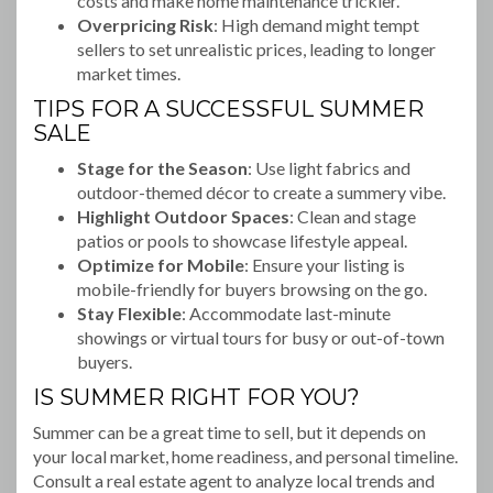
costs and make home maintenance trickier.
Overpricing Risk
: High demand might tempt
sellers to set unrealistic prices, leading to longer
market times.
TIPS FOR A SUCCESSFUL SUMMER
SALE
Stage for the Season
: Use light fabrics and
outdoor-themed décor to create a summery vibe.
Highlight Outdoor Spaces
: Clean and stage
patios or pools to showcase lifestyle appeal.
Optimize for Mobile
: Ensure your listing is
mobile-friendly for buyers browsing on the go.
Stay Flexible
: Accommodate last-minute
showings or virtual tours for busy or out-of-town
buyers.
IS SUMMER RIGHT FOR YOU?
Summer can be a great time to sell, but it depends on
your local market, home readiness, and personal timeline.
Consult a real estate agent to analyze local trends and