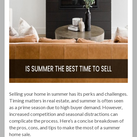
Selling your home in summer has its perks and challenges.
Timing matters in real estate, and summer is often seen
as a prime season due to high buyer demand. However,
increased competition and seasonal distractions can
complicate the process. Here’s a concise breakdown of
the pros, cons, and tips to make the most of a summer
home sale.