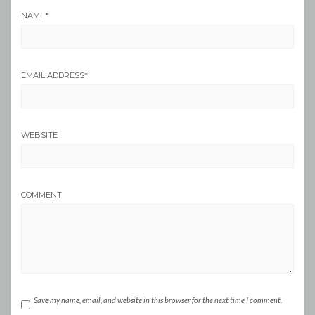
NAME
*
EMAIL ADDRESS
*
WEBSITE
COMMENT
Save my name, email, and website in this browser for the next time I comment.