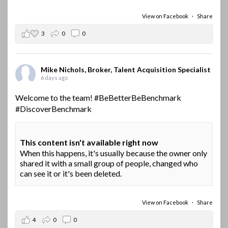
View on Facebook
·
Share
3
0
0
Mike Nichols, Broker, Talent Acquisition Specialist
6 days ago
Welcome to the team!
#BeBetterBeBenchmark
#DiscoverBenchmark
This content isn't available right now
When this happens, it's usually because the owner only
shared it with a small group of people, changed who
can see it or it's been deleted.
View on Facebook
·
Share
4
0
0