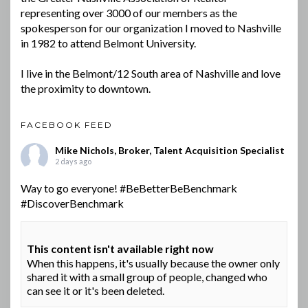
representing over 3000 of our members as the
spokesperson for our organization I moved to Nashville
in 1982 to attend Belmont University.
I live in the Belmont/12 South area of Nashville and love
the proximity to downtown.
FACEBOOK FEED
Mike Nichols, Broker, Talent Acquisition Specialist
2 days ago
Way to go everyone!
#BeBetterBeBenchmark
#DiscoverBenchmark
This content isn't available right now
When this happens, it's usually because the owner only
shared it with a small group of people, changed who
can see it or it's been deleted.