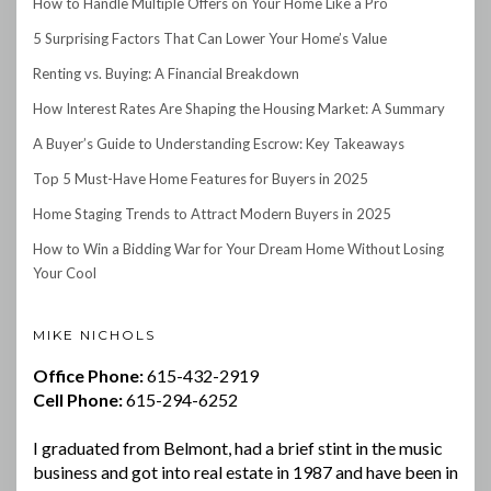
How to Handle Multiple Offers on Your Home Like a Pro
5 Surprising Factors That Can Lower Your Home’s Value
Renting vs. Buying: A Financial Breakdown
How Interest Rates Are Shaping the Housing Market: A Summary
A Buyer’s Guide to Understanding Escrow: Key Takeaways
Top 5 Must-Have Home Features for Buyers in 2025
Home Staging Trends to Attract Modern Buyers in 2025
How to Win a Bidding War for Your Dream Home Without Losing
Your Cool
MIKE NICHOLS
Office Phone:
615-432-2919
Cell Phone:
615-294-6252
I graduated from Belmont, had a brief stint in the music
business and got into real estate in 1987 and have been in