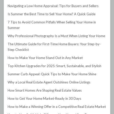
Navigating a Low Home Appraisal: Tips for Buyers and Sellers
Is Summer the Best Time to Sell Your Home? A Quick Guide
7 Tips to Avoid Common Pitfalls When Selling Your Home in
Summer
Why Professional Photography Is a Must When Listing Your Home
The Ultimate Guide for First-Time Home Buyers: Your Step-by-
Step Checklist
How to Make Your Home Stand Out in Any Market
Top Kitchen Upgrades for 2025: Smart, Sustainable, and Stylish
Summer Curb Appeal: Quick Tips to Make Your Home Shine
Why a Local Real Estate Agent Outshines Online Listings
How Smart Homes Are Shaping Real Estate Values
How to Get Your Home Market-Ready in 30 Days
How to Make a Winning Offer in a Competitive Real Estate Market