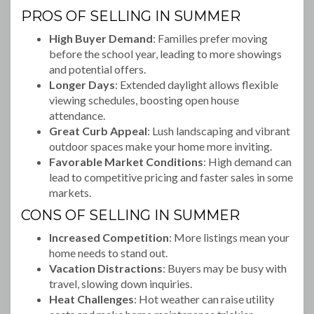
PROS OF SELLING IN SUMMER
High Buyer Demand
: Families prefer moving
before the school year, leading to more showings
and potential offers.
Longer Days
: Extended daylight allows flexible
viewing schedules, boosting open house
attendance.
Great Curb Appeal
: Lush landscaping and vibrant
outdoor spaces make your home more inviting.
Favorable Market Conditions
: High demand can
lead to competitive pricing and faster sales in some
markets.
CONS OF SELLING IN SUMMER
Increased Competition
: More listings mean your
home needs to stand out.
Vacation Distractions
: Buyers may be busy with
travel, slowing down inquiries.
Heat Challenges
: Hot weather can raise utility