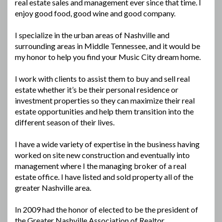
real estate sales and management ever since that time. I
enjoy good food, good wine and good company.
I specialize in the urban areas of Nashville and
surrounding areas in Middle Tennessee, and it would be
my honor to help you find your Music City dream home.
I work with clients to assist them to buy and sell real
estate whether it’s be their personal residence or
investment properties so they can maximize their real
estate opportunities and help them transition into the
different season of their lives.
I have a wide variety of expertise in the business having
worked on site new construction and eventually into
management where I the managing broker of a real
estate office. I have listed and sold property all of the
greater Nashville area.
In 2009 had the honor of elected to be the president of
the Greater Nashville Association of Realtor