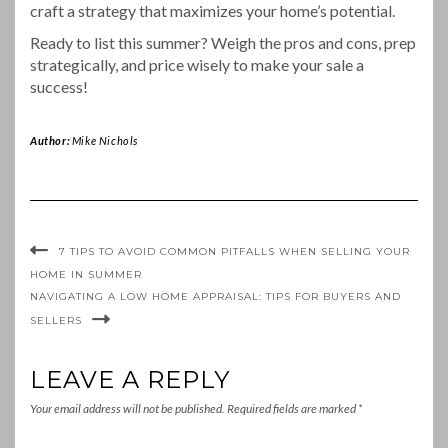
craft a strategy that maximizes your home’s potential.
Ready to list this summer? Weigh the pros and cons, prep
strategically, and price wisely to make your sale a
success!
Author:
Mike Nichols
7 TIPS TO AVOID COMMON PITFALLS WHEN SELLING YOUR
HOME IN SUMMER
NAVIGATING A LOW HOME APPRAISAL: TIPS FOR BUYERS AND
SELLERS
LEAVE A REPLY
Your email address will not be published.
Required fields are marked
*