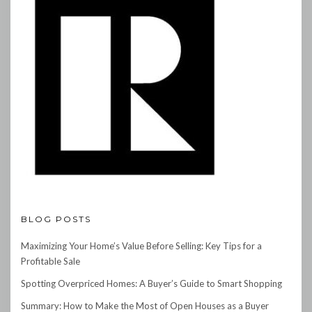
BLOG POSTS
Maximizing Your Home’s Value Before Selling: Key Tips for a
Profitable Sale
Spotting Overpriced Homes: A Buyer’s Guide to Smart Shopping
Summary: How to Make the Most of Open Houses as a Buyer