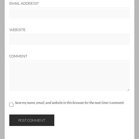
EMAIL ADDRESS
*
WEBSITE
COMMENT
Save my name, email, and website in this browser for the next time I comment.