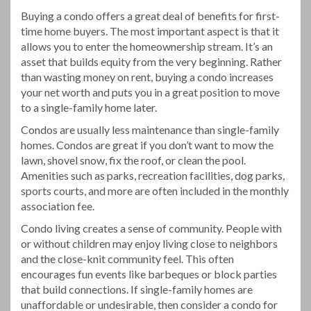
Buying a condo offers a great deal of benefits for first-
time home buyers. The most important aspect is that it
allows you to enter the homeownership stream. It’s an
asset that builds equity from the very beginning. Rather
than wasting money on rent, buying a condo increases
your net worth and puts you in a great position to move
to a single-family home later.
Condos are usually less maintenance than single-family
homes. Condos are great if you don’t want to mow the
lawn, shovel snow, fix the roof, or clean the pool.
Amenities such as parks, recreation facilities, dog parks,
sports courts, and more are often included in the monthly
association fee.
Condo living creates a sense of community. People with
or without children may enjoy living close to neighbors
and the close-knit community feel. This often
encourages fun events like barbeques or block parties
that build connections. If single-family homes are
unaffordable or undesirable, then consider a condo for