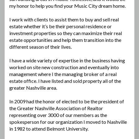
my honor to help you find your Music City dream home.
I work with clients to assist them to buy and sell real
estate whether it’s be their personal residence or
investment properties so they can maximize their real
estate opportunities and help them transition into the
different season of their lives.
I have a wide variety of expertise in the business having
worked on site new construction and eventually into
management where I the managing broker of a real
estate office. I have listed and sold property all of the
greater Nashville area.
In 2009 had the honor of elected to be the president of
the Greater Nashville Association of Realtor
representing over 3000 of our members as the
spokesperson for our organization I moved to Nashville
in 1982 to attend Belmont University.