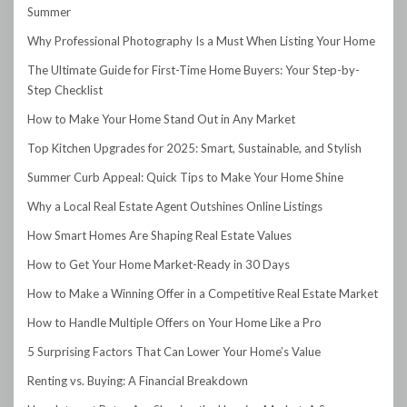
Summer
Why Professional Photography Is a Must When Listing Your Home
The Ultimate Guide for First-Time Home Buyers: Your Step-by-
Step Checklist
How to Make Your Home Stand Out in Any Market
Top Kitchen Upgrades for 2025: Smart, Sustainable, and Stylish
Summer Curb Appeal: Quick Tips to Make Your Home Shine
Why a Local Real Estate Agent Outshines Online Listings
How Smart Homes Are Shaping Real Estate Values
How to Get Your Home Market-Ready in 30 Days
How to Make a Winning Offer in a Competitive Real Estate Market
How to Handle Multiple Offers on Your Home Like a Pro
5 Surprising Factors That Can Lower Your Home’s Value
Renting vs. Buying: A Financial Breakdown