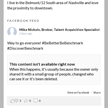
I live in the Belmont/12 South area of Nashville and love
the proximity to downtown.
FACEBOOK FEED
Mike Nichols, Broker, Talent Acquisition Specialist
2 days ago
Way to go everyone!
#BeBetterBeBenchmark
#DiscoverBenchmark
This content isn't available right now
When this happens, it's usually because the owner only
shared it with a small group of people, changed who
can see it or it's been deleted.
View on Facebook
·
Share
3
0
0