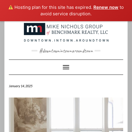
Hosting plan for this site has expired.
Renew now
to
avoid service disruption.
Skip
to
content
#downtownintownaroundtown
Toggle Navigation
January 14, 2025