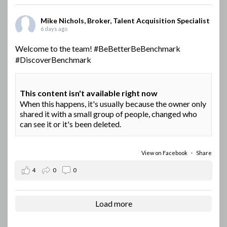
Mike Nichols, Broker, Talent Acquisition Specialist
6 days ago
Welcome to the team!
#BeBetterBeBenchmark
#DiscoverBenchmark
This content isn't available right now
When this happens, it's usually because the owner only
shared it with a small group of people, changed who
can see it or it's been deleted.
View on Facebook
·
Share
4
0
0
Load more