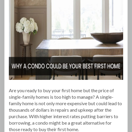
Are you ready to buy your first home but the price of
single-family homes is too high to manage? A single-
family home is not only more expensive but could lead to
thousands of dollars in repairs and upkeep after the
purchase. With higher interest rates putting barriers to
borrowing, a condo might be a great alternative for
those ready to buy their first home.