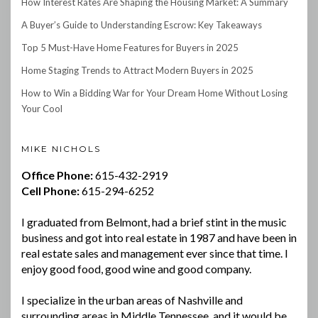
How Interest Rates Are Shaping the Housing Market: A Summary
A Buyer’s Guide to Understanding Escrow: Key Takeaways
Top 5 Must-Have Home Features for Buyers in 2025
Home Staging Trends to Attract Modern Buyers in 2025
How to Win a Bidding War for Your Dream Home Without Losing
Your Cool
MIKE NICHOLS
Office Phone:
615-432-2919
Cell Phone:
615-294-6252
I graduated from Belmont, had a brief stint in the music
business and got into real estate in 1987 and have been in
real estate sales and management ever since that time. I
enjoy good food, good wine and good company.
I specialize in the urban areas of Nashville and
surrounding areas in Middle Tennessee, and it would be