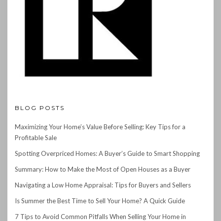
BLOG POSTS
Maximizing Your Home’s Value Before Selling: Key Tips for a
Profitable Sale
Spotting Overpriced Homes: A Buyer’s Guide to Smart Shopping
Summary: How to Make the Most of Open Houses as a Buyer
Navigating a Low Home Appraisal: Tips for Buyers and Sellers
Is Summer the Best Time to Sell Your Home? A Quick Guide
7 Tips to Avoid Common Pitfalls When Selling Your Home in