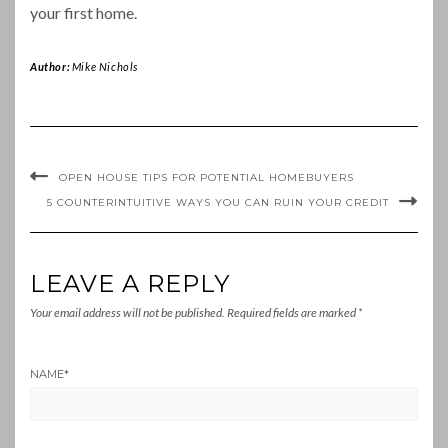
your first home.
Author:
Mike Nichols
OPEN HOUSE TIPS FOR POTENTIAL HOMEBUYERS
5 COUNTERINTUITIVE WAYS YOU CAN RUIN YOUR CREDIT
LEAVE A REPLY
Your email address will not be published.
Required fields are marked
*
NAME
*