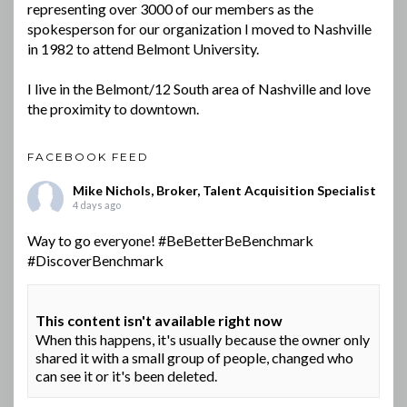
representing over 3000 of our members as the
spokesperson for our organization I moved to Nashville
in 1982 to attend Belmont University.
I live in the Belmont/12 South area of Nashville and love
the proximity to downtown.
FACEBOOK FEED
Mike Nichols, Broker, Talent Acquisition Specialist
4 days ago
Way to go everyone!
#BeBetterBeBenchmark
#DiscoverBenchmark
This content isn't available right now
When this happens, it's usually because the owner only
shared it with a small group of people, changed who
can see it or it's been deleted.