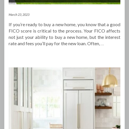
March 23, 2023
If you’re ready to buy a new home, you know that a good
FICO score is critical to the process. Your FICO affects
not just your ability to buy a new home, but the interest
rate and fees you’ll pay for the new loan. Often,
…