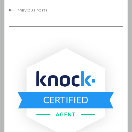
PREVIOUS POSTS