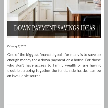
February 7, 2023
One of the biggest financial goals for many is to save up
enough money for a down payment on a house. For those
who don’t have access to family wealth or are having
trouble scraping together the funds, side hustles can be
an invaluable source
…