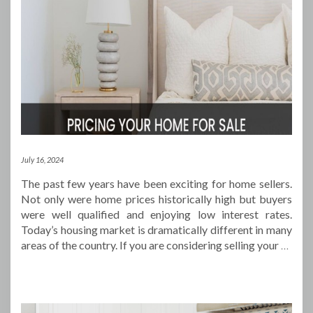
July 16, 2024
The past few years have been exciting for home sellers.
Not only were home prices historically high but buyers
were well qualified and enjoying low interest rates.
Today’s housing market is dramatically different in many
areas of the country. If you are considering selling your
…