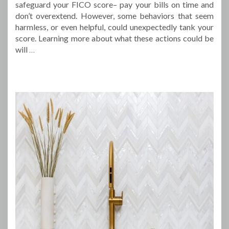
safeguard your FICO score– pay your bills on time and
don’t overextend. However, some behaviors that seem
harmless, or even helpful, could unexpectedly tank your
score. Learning more about what these actions could be
will
…