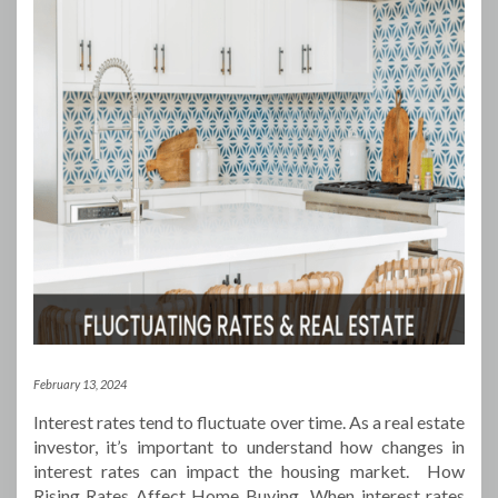
February 13, 2024
Interest rates tend to fluctuate over time. As a real estate
investor, it’s important to understand how changes in
interest rates can impact the housing market. How
Rising Rates Affect Home Buying When interest rates