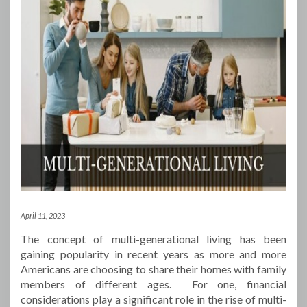
April 11, 2023
The concept of multi-generational living has been
gaining popularity in recent years as more and more
Americans are choosing to share their homes with family
members of different ages. For one, financial
considerations play a significant role in the rise of multi-