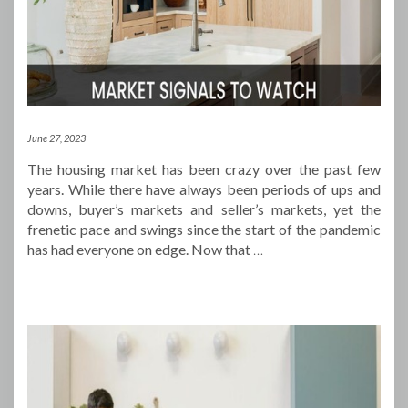
June 27, 2023
The housing market has been crazy over the past few
years. While there have always been periods of ups and
downs, buyer’s markets and seller’s markets, yet the
frenetic pace and swings since the start of the pandemic
has had everyone on edge. Now that
…