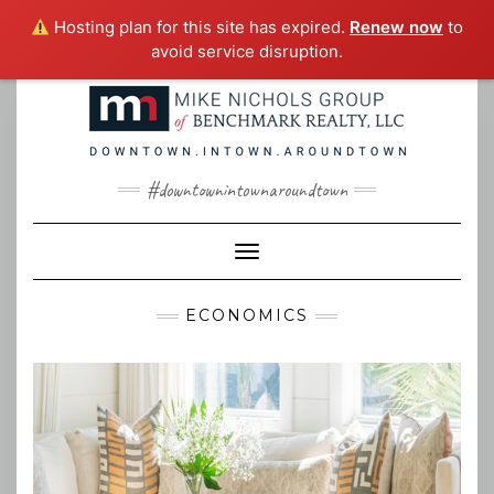
Hosting plan for this site has expired.
Renew now
to
avoid service disruption.
Skip
to
content
#downtownintownaroundtown
Toggle Navigation
ECONOMICS