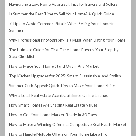
Navigating a Low Home Appraisal: Tips for Buyers and Sellers
Is Summer the Best Time to Sell Your Home? A Quick Guide
7 Tips to Avoid Common Pitfalls When Selling Your Home in
Summer
Why Professional Photography Is a Must When Listing Your Home
The Ultimate Guide for First-Time Home Buyers: Your Step-by-
Step Checklist
How to Make Your Home Stand Out in Any Market
Top Kitchen Upgrades for 2025: Smart, Sustainable, and Stylish
Summer Curb Appeal: Quick Tips to Make Your Home Shine
Why a Local Real Estate Agent Outshines Online Listings
How Smart Homes Are Shaping Real Estate Values
How to Get Your Home Market-Ready in 30 Days
How to Make a Winning Offer in a Competitive Real Estate Market
How to Handle Multiple Offers on Your Home Like a Pro