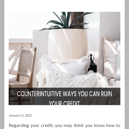
January 21, 2025
Regarding your credit, you may think you know how to