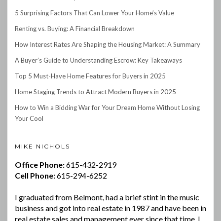
5 Surprising Factors That Can Lower Your Home’s Value
Renting vs. Buying: A Financial Breakdown
How Interest Rates Are Shaping the Housing Market: A Summary
A Buyer’s Guide to Understanding Escrow: Key Takeaways
Top 5 Must-Have Home Features for Buyers in 2025
Home Staging Trends to Attract Modern Buyers in 2025
How to Win a Bidding War for Your Dream Home Without Losing
Your Cool
MIKE NICHOLS
Office Phone:
615-432-2919
Cell Phone:
615-294-6252
I graduated from Belmont, had a brief stint in the music
business and got into real estate in 1987 and have been in
real estate sales and management ever since that time. I