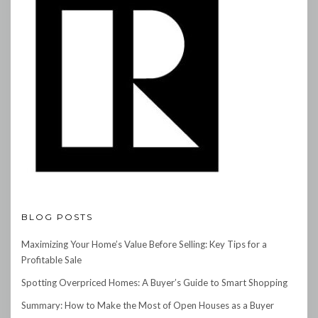
BLOG POSTS
Maximizing Your Home’s Value Before Selling: Key Tips for a
Profitable Sale
Spotting Overpriced Homes: A Buyer’s Guide to Smart Shopping
Summary: How to Make the Most of Open Houses as a Buyer