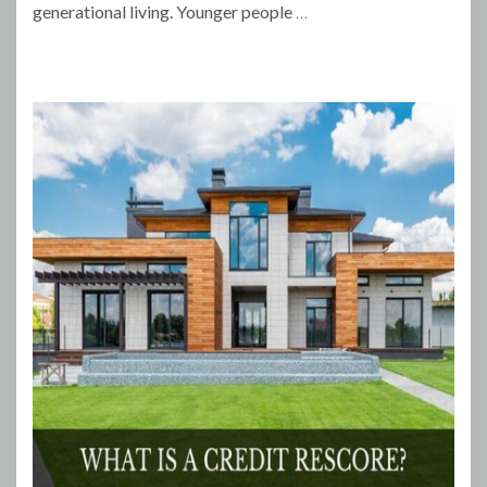
generational living. Younger people
…