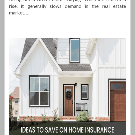
rise, it generally slows demand in the real estate
market.
…