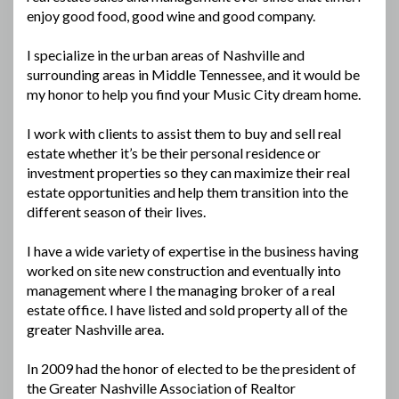
enjoy good food, good wine and good company.
I specialize in the urban areas of Nashville and
surrounding areas in Middle Tennessee, and it would be
my honor to help you find your Music City dream home.
I work with clients to assist them to buy and sell real
estate whether it’s be their personal residence or
investment properties so they can maximize their real
estate opportunities and help them transition into the
different season of their lives.
I have a wide variety of expertise in the business having
worked on site new construction and eventually into
management where I the managing broker of a real
estate office. I have listed and sold property all of the
greater Nashville area.
In 2009 had the honor of elected to be the president of
the Greater Nashville Association of Realtor