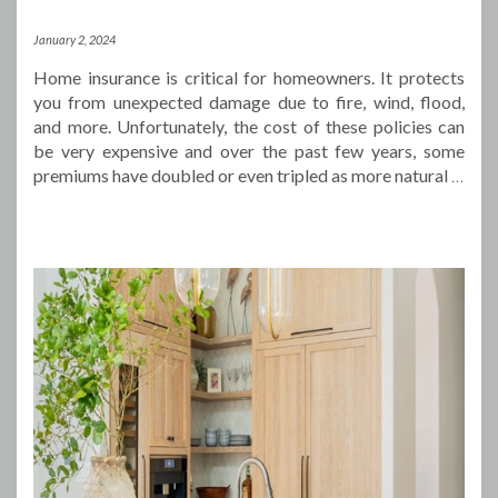
January 2, 2024
Home insurance is critical for homeowners. It protects
you from unexpected damage due to fire, wind, flood,
and more. Unfortunately, the cost of these policies can
be very expensive and over the past few years, some
premiums have doubled or even tripled as more natural
…