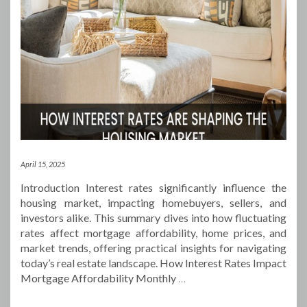
April 15, 2025
Introduction Interest rates significantly influence the
housing market, impacting homebuyers, sellers, and
investors alike. This summary dives into how fluctuating
rates affect mortgage affordability, home prices, and
market trends, offering practical insights for navigating
today’s real estate landscape. How Interest Rates Impact
Mortgage Affordability Monthly
…