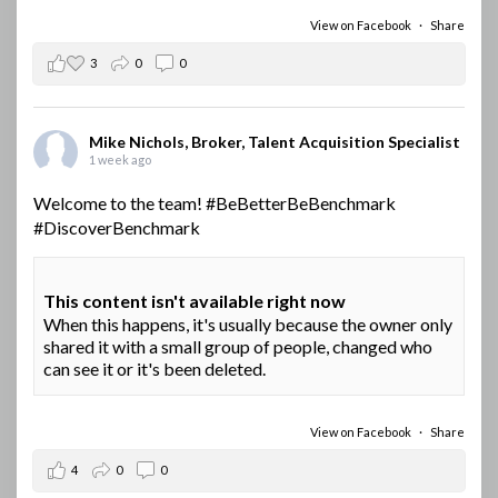
View on Facebook
·
Share
3
0
0
Mike Nichols, Broker, Talent Acquisition Specialist
1 week ago
Welcome to the team!
#BeBetterBeBenchmark
#DiscoverBenchmark
This content isn't available right now
When this happens, it's usually because the owner only
shared it with a small group of people, changed who
can see it or it's been deleted.
View on Facebook
·
Share
4
0
0