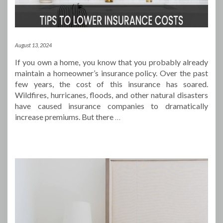
August 13, 2024
If you own a home, you know that you probably already
maintain a homeowner’s insurance policy. Over the past
few years, the cost of this insurance has soared.
Wildfires, hurricanes, floods, and other natural disasters
have caused insurance companies to dramatically
increase premiums. But there
…