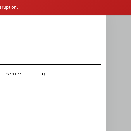
sruption.
CONTACT