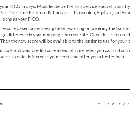
 your FICO in days. Most lenders offer this service and will start b
isk. There are three credit bureaus – Transunion, Equifax, and Exper
e loans as your FICO.
rescore based on removing false reporting or lowering the balance
uge difference in your mortgage interest rate. Once the steps are 
 Then the new score will be available to the lender to use for your l
nt to know your credit score ahead of time, when you can still corre
ocess to quickly increase your score and offer you a better loan.
ON
10 THINGS TO R