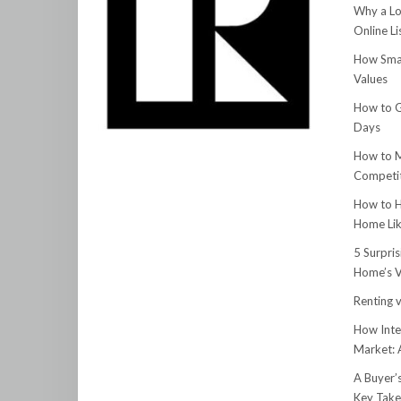
Why a Lo
Online Li
How Smar
Values
How to G
Days
How to M
Competit
How to H
Home Lik
5 Surpri
Home’s V
Renting v
How Inte
Market:
A Buyer’
Key Tak