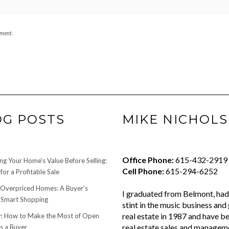
mment.
OG POSTS
MIKE NICHOLS
Office Phone:
615-432-2919
ng Your Home’s Value Before Selling:
Cell Phone:
615-294-6252
for a Profitable Sale
 Overpriced Homes: A Buyer’s
I graduated from Belmont, had 
 Smart Shopping
stint in the music business and 
real estate in 1987 and have be
 How to Make the Most of Open
real estate sales and managem
s a Buyer