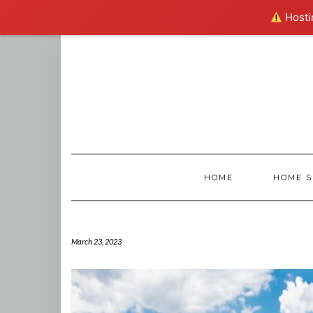
Hostin
Skip
to
content
HOME
HOME S
March 23, 2023