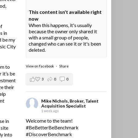
ood,
This content isn't available right
now
When this happens, it's usually
of
because the owner only shared it
s in
with a small group of people,
d be my
changed who can see it or it's been
sic City
deleted.
em to
View on Facebook
·
Share
 it’s be
3
0
0
vestment
e their
elp
ent
Mike Nichols, Broker, Talent
Acquisition Specialist
1 week ago
Welcome to the team!
se in
#BeBetterBeBenchmark
site
#DiscoverBenchmark
y into