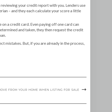
y reviewing your credit report with you. Lenders use
ian – and they each calculate your score a little
 on a credit card. Even paying off one card can
determined and taken, they then request the credit
oan.
ct mistakes. But, if you are already in the process,
EMOVE FROM YOUR HOME WHEN LISTING FOR SALE