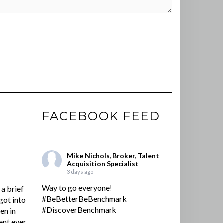
FACEBOOK FEED
Mike Nichols, Broker, Talent
Acquisition Specialist
3 days ago
Way to go everyone!
a brief
#BeBetterBeBenchmark
got into
#DiscoverBenchmark
en in
ent ever