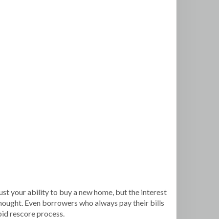
ust your ability to buy a new home, but the interest
y thought. Even borrowers who always pay their bills
apid rescore process.