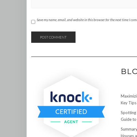
Save my name, email, and website in this browser for the next time I co
BL
Maximizi
Key Tips 
Spotting
Guide to
Summary:
Houses a