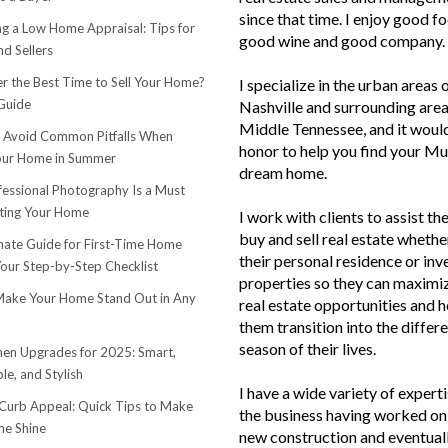
since that time. I enjoy good f
ng a Low Home Appraisal: Tips for
good wine and good company.
d Sellers
r the Best Time to Sell Your Home?
I specialize in the urban areas 
Guide
Nashville and surrounding area
Middle Tennessee, and it woul
o Avoid Common Pitfalls When
honor to help you find your Mu
Your Home in Summer
dream home.
essional Photography Is a Must
ting Your Home
I work with clients to assist th
buy and sell real estate whether
mate Guide for First-Time Home
their personal residence or in
Your Step-by-Step Checklist
properties so they can maximiz
ake Your Home Stand Out in Any
real estate opportunities and h
them transition into the differ
season of their lives.
hen Upgrades for 2025: Smart,
le, and Stylish
I have a wide variety of experti
urb Appeal: Quick Tips to Make
the business having worked on 
e Shine
new construction and eventuall