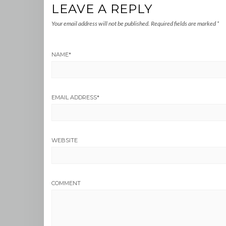
LEAVE A REPLY
Your email address will not be published.
Required fields are marked
*
NAME
*
EMAIL ADDRESS
*
WEBSITE
COMMENT