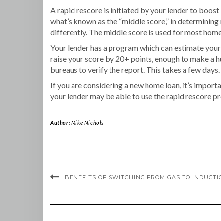
A rapid rescore is initiated by your lender to boost
what’s known as the “middle score,” in determining r
differently. The middle score is used for most hom
Your lender has a program which can estimate your 
raise your score by 20+ points, enough to make a h
bureaus to verify the report. This takes a few days.
If you are considering a new home loan, it’s importa
your lender may be able to use the rapid rescore pr
Author:
Mike Nichols
BENEFITS OF SWITCHING FROM GAS TO INDUCTI