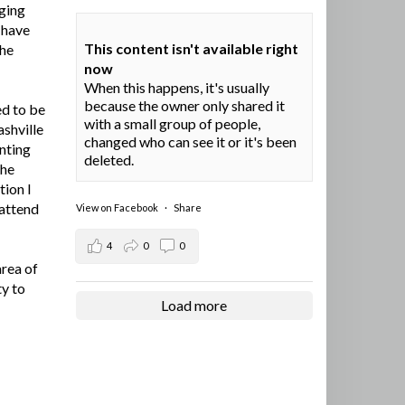
ging
I have
This content isn't available right
the
now
When this happens, it's usually
because the owner only shared it
ed to be
with a small group of people,
ashville
changed who can see it or it's been
nting
deleted.
the
tion I
 attend
View on Facebook
·
Share
4
0
0
area of
ty to
Load more