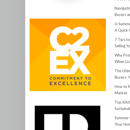
Navigati
Buyers an
Is Summe
A Quick 
7 Tips t
Selling 
Why Prof
When Lis
The Ulti
Buyers: 
How to M
Market
Top Kitc
Sustainab
Summer C
Your Hom