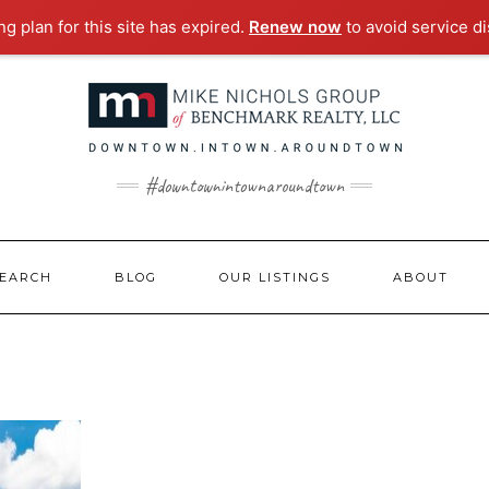
g plan for this site has expired.
Renew now
to avoid service di
#downtownintownaroundtown
EARCH
BLOG
OUR LISTINGS
ABOUT