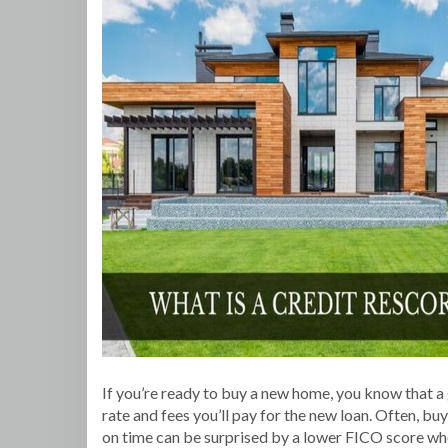
If you’re ready to buy a new home, you know that a 
rate and fees you’ll pay for the new loan. Often, bu
on time can be surprised by a lower FICO score when