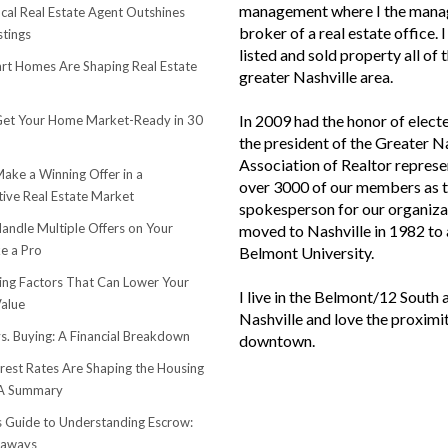
management where I the mana
cal Real Estate Agent Outshines
broker of a real estate office. 
stings
listed and sold property all of 
t Homes Are Shaping Real Estate
greater Nashville area.
In 2009 had the honor of elect
et Your Home Market-Ready in 30
the president of the Greater N
Association of Realtor represe
ake a Winning Offer in a
over 3000 of our members as 
ive Real Estate Market
spokesperson for our organiza
andle Multiple Offers on Your
moved to Nashville in 1982 to
e a Pro
Belmont University.
sing Factors That Can Lower Your
I live in the Belmont/12 South 
alue
Nashville and love the proximi
s. Buying: A Financial Breakdown
downtown.
rest Rates Are Shaping the Housing
 A Summary
s Guide to Understanding Escrow:
eaways