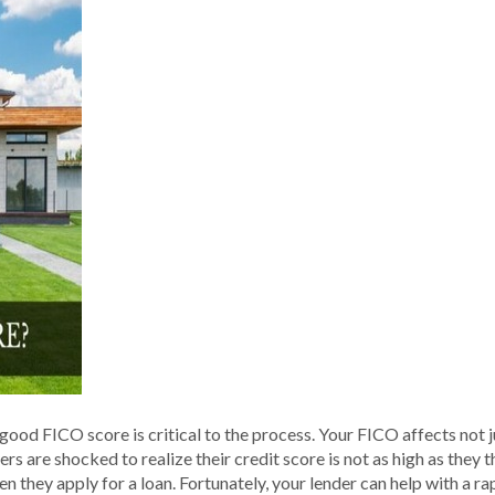
good FICO score is critical to the process. Your FICO affects not j
yers are shocked to realize their credit score is not as high as the
 they apply for a loan. Fortunately, your lender can help with a r