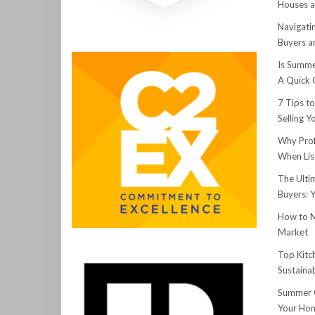
Houses a
Navigati
Buyers an
Is Summe
A Quick 
7 Tips t
Selling 
Why Prof
When Lis
The Ulti
Buyers: 
How to M
Market
Top Kitc
Sustainab
Summer C
Your Hom