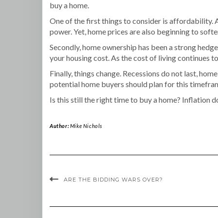
buy a home.
One of the first things to consider is affordability.
power. Yet, home prices are also beginning to soften
Secondly, home ownership has been a strong hedge ag
your housing cost. As the cost of living continues t
Finally, things change. Recessions do not last, h
potential home buyers should plan for this timefr
Is this still the right time to buy a home? Inflatio
Author:
Mike Nichols
ARE THE BIDDING WARS OVER?