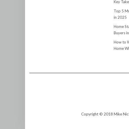
Key Tak
Top 5 Mu
in 2025
Home Sta
Buyers i
How to W
Home Wit
Copyright © 2018 Mike Nic