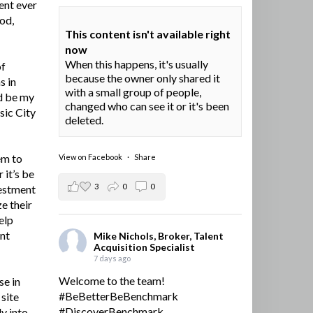
ent ever
ood,
This content isn't available right
now
When this happens, it's usually
of
because the owner only shared it
s in
with a small group of people,
d be my
changed who can see it or it's been
sic City
deleted.
em to
View on Facebook
·
Share
 it’s be
3
0
0
vestment
e their
elp
ent
Mike Nichols, Broker, Talent
Acquisition Specialist
7 days ago
Welcome to the team!
se in
#BeBetterBeBenchmark
site
#DiscoverBenchmark
y into