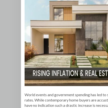
World events and government spending has led to soar
rates. While contemporary home buyers are accusto
have no indication such a drastic increase is neces