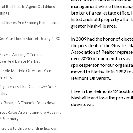
management where I the mana
cal Real Estate Agent Outshines
broker of a real estate office. 
stings
listed and sold property all of 
t Homes Are Shaping Real Estate
greater Nashville area.
In 2009 had the honor of elect
et Your Home Market-Ready in 30
the president of the Greater N
Association of Realtor represe
ake a Winning Offer in a
over 3000 of our members as 
ive Real Estate Market
spokesperson for our organiza
andle Multiple Offers on Your
moved to Nashville in 1982 to
e a Pro
Belmont University.
sing Factors That Can Lower Your
I live in the Belmont/12 South 
alue
Nashville and love the proximi
s. Buying: A Financial Breakdown
downtown.
rest Rates Are Shaping the Housing
 A Summary
s Guide to Understanding Escrow: