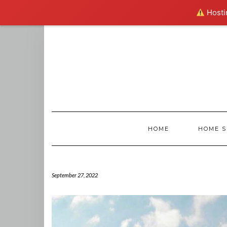
Hostin
Skip
to
content
HOME
HOME S
September 27, 2022