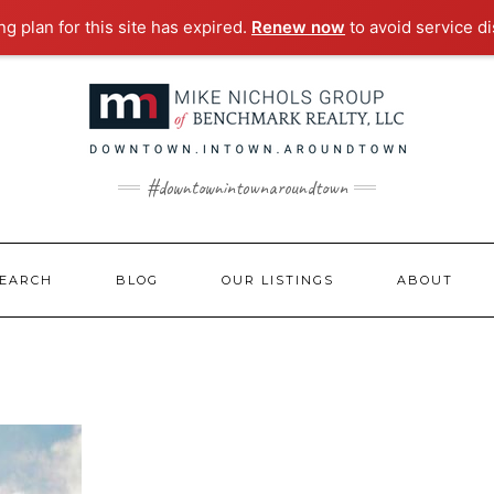
g plan for this site has expired.
Renew now
to avoid service di
#downtownintownaroundtown
EARCH
BLOG
OUR LISTINGS
ABOUT