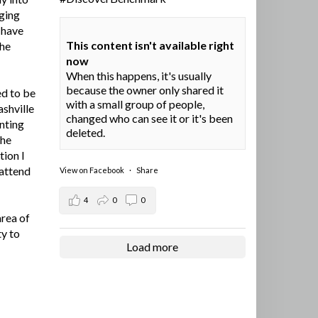
ging
I have
This content isn't available right
the
now
When this happens, it's usually
because the owner only shared it
ed to be
with a small group of people,
ashville
changed who can see it or it's been
nting
deleted.
the
tion I
 attend
View on Facebook
·
Share
4
0
0
area of
ty to
Load more