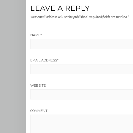
LEAVE A REPLY
Your email address will not be published.
Required fields are marked
*
NAME
*
EMAIL ADDRESS
*
WEBSITE
COMMENT