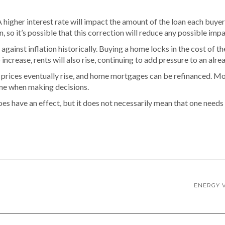
 A higher interest rate will impact the amount of the loan each buyer
, so it’s possible that this correction will reduce any possible impa
ainst inflation historically. Buying a home locks in the cost of t
o increase, rents will also rise, continuing to add pressure to an al
ome prices eventually rise, and home mortgages can be refinanced.
ame when making decisions.
n does have an effect, but it does not necessarily mean that one nee
ENERGY V