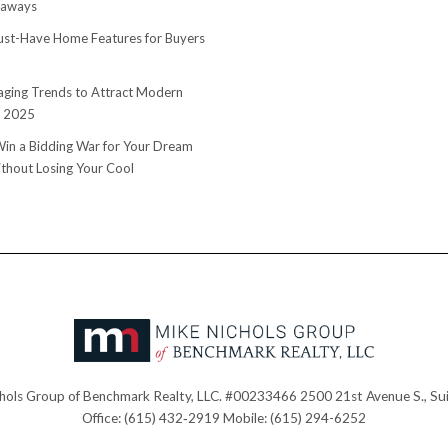
eaways
st-Have Home Features for Buyers
ging Trends to Attract Modern
n 2025
in a Bidding War for Your Dream
hout Losing Your Cool
hols Group of Benchmark Realty, LLC. #00233466 2500 21st Avenue S., Sui
Office: (615) 432‐2919 Mobile: (615) 294-6252