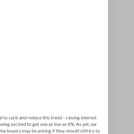
 to curb and reduce this trend – raising interest
ng excited to get one as low as 8%. As yet, we
me buyers may be asking if they should still try to