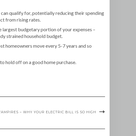
 can qualify for, potentially reducing their spending
ct from rising rates.
he largest budgetary portion of your expenses –
ready strained household budget.
 Most homeowners move every 5-7 years and so
ds to hold off on a good home purchase.
AMPIRES – WHY YOUR ELECTRIC BILL IS SO HIGH