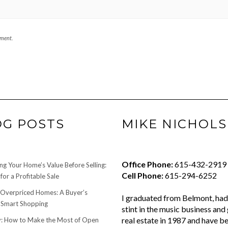
mment.
OG POSTS
MIKE NICHOLS
Office Phone:
615-432-2919
ng Your Home’s Value Before Selling:
Cell Phone:
615-294-6252
for a Profitable Sale
 Overpriced Homes: A Buyer’s
I graduated from Belmont, had 
 Smart Shopping
stint in the music business and 
real estate in 1987 and have be
 How to Make the Most of Open