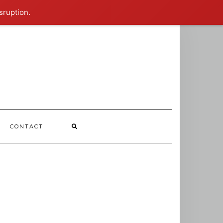
sruption.
CONTACT