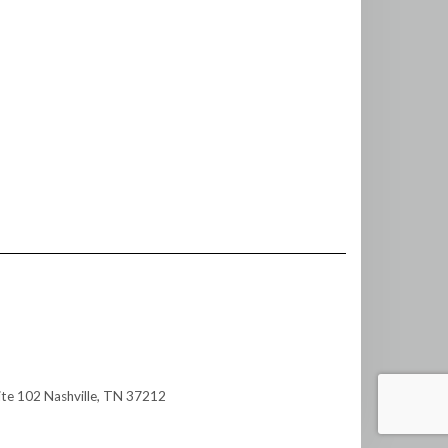
te 102 Nashville, TN 37212