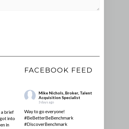
FACEBOOK FEED
Mike Nichols, Broker, Talent
Acquisition Specialist
3 days ago
Way to go everyone!
a brief
#BeBetterBeBenchmark
got into
#DiscoverBenchmark
en in