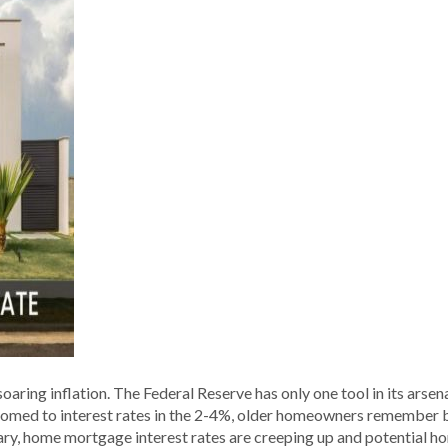
ing inflation. The Federal Reserve has only one tool in its arsenal
med to interest rates in the 2-4%, older homeowners remember bei
sary, home mortgage interest rates are creeping up and potential ho