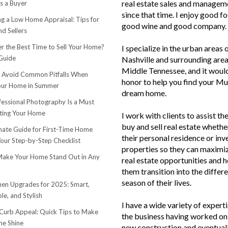
real estate sales and managem
s a Buyer
since that time. I enjoy good f
ng a Low Home Appraisal: Tips for
good wine and good company.
d Sellers
r the Best Time to Sell Your Home?
I specialize in the urban areas 
Guide
Nashville and surrounding area
Middle Tennessee, and it woul
o Avoid Common Pitfalls When
honor to help you find your Mu
Your Home in Summer
dream home.
essional Photography Is a Must
ting Your Home
I work with clients to assist th
buy and sell real estate whether
mate Guide for First-Time Home
their personal residence or in
Your Step-by-Step Checklist
properties so they can maximiz
ake Your Home Stand Out in Any
real estate opportunities and h
them transition into the differ
season of their lives.
hen Upgrades for 2025: Smart,
le, and Stylish
I have a wide variety of experti
urb Appeal: Quick Tips to Make
the business having worked on 
e Shine
new construction and eventuall