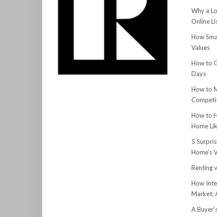
Why a Lo
Online Li
How Smar
Values
How to G
Days
How to M
Competit
How to H
Home Lik
5 Surpri
Home’s V
Renting v
How Inte
Market:
A Buyer’