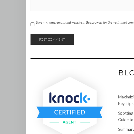
Save my name, email, and website in this browser for the next time I co
BL
Maximizi
Key Tips 
Spotting
Guide to
Summary: