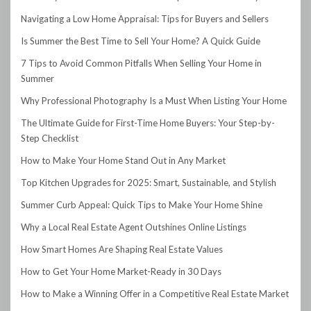
Navigating a Low Home Appraisal: Tips for Buyers and Sellers
Is Summer the Best Time to Sell Your Home? A Quick Guide
7 Tips to Avoid Common Pitfalls When Selling Your Home in
Summer
Why Professional Photography Is a Must When Listing Your Home
The Ultimate Guide for First-Time Home Buyers: Your Step-by-
Step Checklist
How to Make Your Home Stand Out in Any Market
Top Kitchen Upgrades for 2025: Smart, Sustainable, and Stylish
Summer Curb Appeal: Quick Tips to Make Your Home Shine
Why a Local Real Estate Agent Outshines Online Listings
How Smart Homes Are Shaping Real Estate Values
How to Get Your Home Market-Ready in 30 Days
How to Make a Winning Offer in a Competitive Real Estate Market