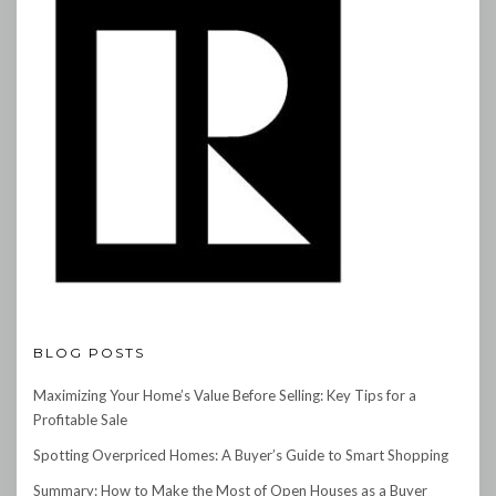
BLOG POSTS
Maximizing Your Home’s Value Before Selling: Key Tips for a
Profitable Sale
Spotting Overpriced Homes: A Buyer’s Guide to Smart Shopping
Summary: How to Make the Most of Open Houses as a Buyer