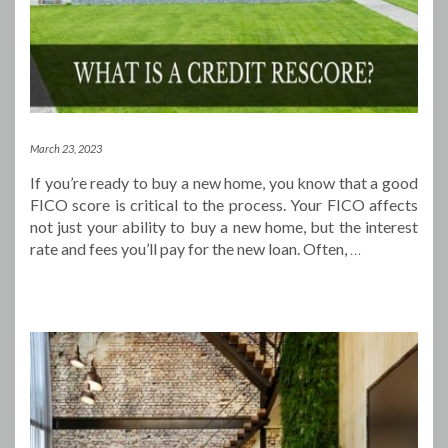
March 23, 2023
If you’re ready to buy a new home, you know that a good
FICO score is critical to the process. Your FICO affects
not just your ability to buy a new home, but the interest
rate and fees you’ll pay for the new loan. Often,
…