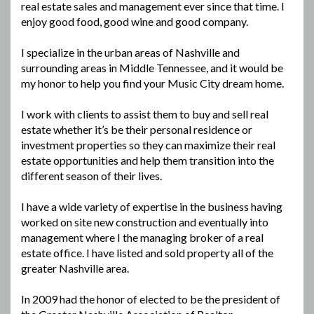
real estate sales and management ever since that time. I
enjoy good food, good wine and good company.
I specialize in the urban areas of Nashville and
surrounding areas in Middle Tennessee, and it would be
my honor to help you find your Music City dream home.
I work with clients to assist them to buy and sell real
estate whether it’s be their personal residence or
investment properties so they can maximize their real
estate opportunities and help them transition into the
different season of their lives.
I have a wide variety of expertise in the business having
worked on site new construction and eventually into
management where I the managing broker of a real
estate office. I have listed and sold property all of the
greater Nashville area.
In 2009 had the honor of elected to be the president of