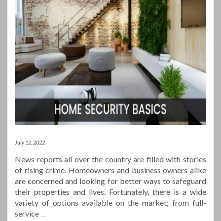
July 12, 2022
News reports all over the country are filled with stories
of rising crime. Homeowners and business owners alike
are concerned and looking for better ways to safeguard
their properties and lives. Fortunately, there is a wide
variety of options available on the market; from full-
service
…