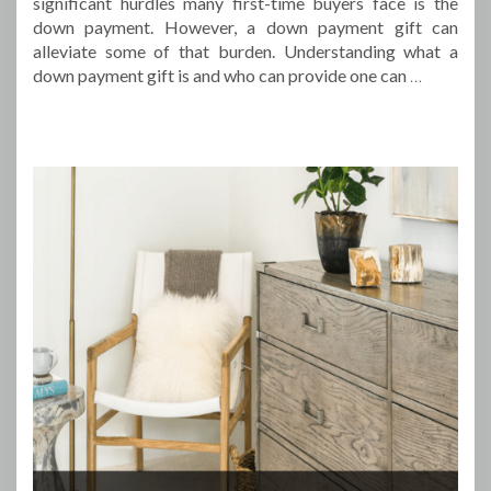
significant hurdles many first-time buyers face is the
down payment. However, a down payment gift can
alleviate some of that burden. Understanding what a
down payment gift is and who can provide one can
…