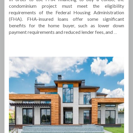
condominium project must meet the eligibility
requirements of the Federal Housing Administration
(FHA). FHA-insured loans offer some significant
benefits for the home buyer, such as lower down
payment requirements and reduced lender fees, and
…