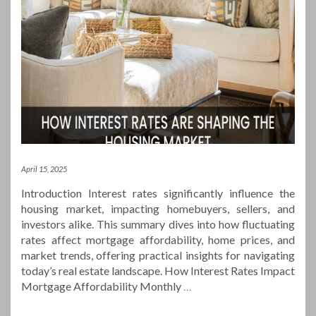
April 15, 2025
Introduction Interest rates significantly influence the
housing market, impacting homebuyers, sellers, and
investors alike. This summary dives into how fluctuating
rates affect mortgage affordability, home prices, and
market trends, offering practical insights for navigating
today’s real estate landscape. How Interest Rates Impact
Mortgage Affordability Monthly
…