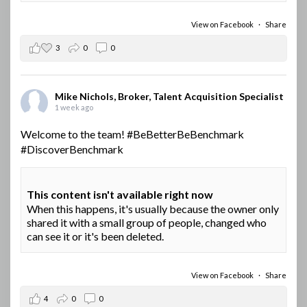
View on Facebook
·
Share
3
0
0
Mike Nichols, Broker, Talent Acquisition Specialist
1 week ago
Welcome to the team!
#BeBetterBeBenchmark
#DiscoverBenchmark
This content isn't available right now
When this happens, it's usually because the owner only
shared it with a small group of people, changed who
can see it or it's been deleted.
View on Facebook
·
Share
4
0
0