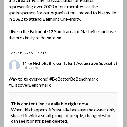
the Greater Nashville Association of Realtor
representing over 3000 of our members as the
spokesperson for our organization I moved to Nashville
in 1982 to attend Belmont University.
I live in the Belmont/12 South area of Nashville and love
the proximity to downtown.
FACEBOOK FEED
Mike Nichols, Broker, Talent Acquisition Specialist
3 days ago
Way to go everyone!
#BeBetterBeBenchmark
#DiscoverBenchmark
This content isn't available right now
When this happens, it's usually because the owner only
shared it with a small group of people, changed who
can see it or it's been deleted.