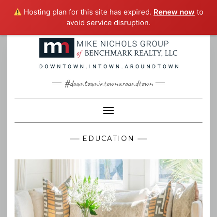
Hosting plan for this site has expired.
Renew now
to
avoid service disruption.
Skip
to
content
#downtownintownaroundtown
Toggle Navigation
EDUCATION