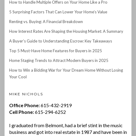
How to Handle Multiple Offers on Your Home Like a Pro
5 Surprising Factors That Can Lower Your Home’s Value
Renting vs. Buying: A Financial Breakdown
How Interest Rates Are Shaping the Housing Market: A Summary
A Buyer’s Guide to Understanding Escrow: Key Takeaways
Top 5 Must-Have Home Features for Buyers in 2025
Home Staging Trends to Attract Modern Buyers in 2025
How to Win a Bidding War for Your Dream Home Without Losing
Your Cool
MIKE NICHOLS
Office Phone:
615-432-2919
Cell Phone:
615-294-6252
I graduated from Belmont, had a brief stint in the music
business and got into real estate in 1987 and have been in