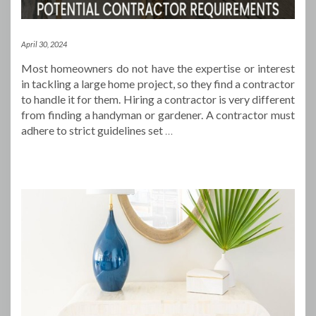
April 30, 2024
Most homeowners do not have the expertise or interest
in tackling a large home project, so they find a contractor
to handle it for them. Hiring a contractor is very different
from finding a handyman or gardener. A contractor must
adhere to strict guidelines set
…