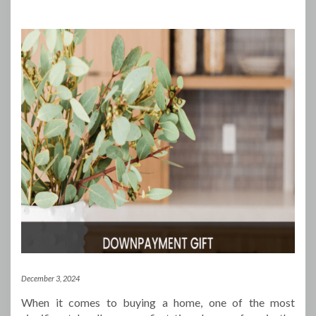
December 3, 2024
When it comes to buying a home, one of the most