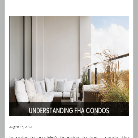
August 15, 2023
In order to use FHA financing to buy a condo, the