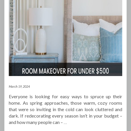
March 19, 2024
Everyone is looking for easy ways to spruce up their
home. As spring approaches, those warm, cozy rooms
that were so inviting in the cold can look cluttered and
dark. If redecorating every season isn’t in your budget –
and how many people can –
…