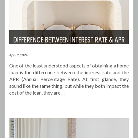
April 2, 2024
One of the least understood aspects of obtaining a home
loan is the difference between the interest rate and the
APR (Annual Percentage Rate). At first glance, they
sound like the same thing, but while they both impact the
cost of the loan, they are
…