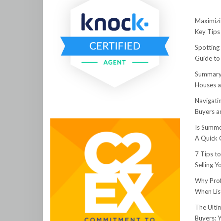
Maximizi
Key Tips 
Spotting
Guide to
Summary:
Houses a
Navigati
Buyers an
Is Summe
A Quick 
7 Tips t
Selling 
Why Prof
When Lis
The Ulti
Buyers: 