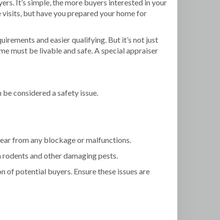
rs. It’s simple, the more buyers interested in your
visits, but have you prepared your home for
rements and easier qualifying. But it’s not just
me must be livable and safe. A special appraiser
 be considered a safety issue.
ear from any blockage or malfunctions.
om rodents and other damaging pests.
n of potential buyers. Ensure these issues are