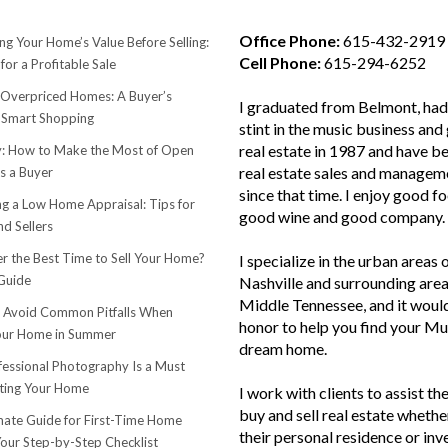
Office Phone:
615-432-2919
ng Your Home’s Value Before Selling:
Cell Phone:
615-294-6252
for a Profitable Sale
 Overpriced Homes: A Buyer’s
I graduated from Belmont, had 
 Smart Shopping
stint in the music business and 
real estate in 1987 and have be
 How to Make the Most of Open
real estate sales and managem
s a Buyer
since that time. I enjoy good f
ng a Low Home Appraisal: Tips for
good wine and good company.
d Sellers
r the Best Time to Sell Your Home?
I specialize in the urban areas 
Guide
Nashville and surrounding area
Middle Tennessee, and it woul
o Avoid Common Pitfalls When
honor to help you find your Mu
Your Home in Summer
dream home.
essional Photography Is a Must
ting Your Home
I work with clients to assist th
buy and sell real estate whether
mate Guide for First-Time Home
their personal residence or in
Your Step-by-Step Checklist