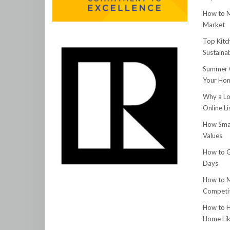
How to M
Market
Top Kitc
Sustainab
Summer C
Your Hom
Why a Lo
Online Li
How Smar
Values
How to G
Days
How to M
Competit
How to H
Home Lik