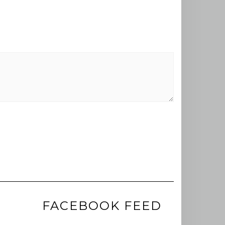
FACEBOOK FEED