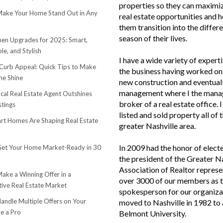
properties so they can maximiz
ake Your Home Stand Out in Any
real estate opportunities and h
them transition into the differ
season of their lives.
hen Upgrades for 2025: Smart,
le, and Stylish
I have a wide variety of experti
urb Appeal: Quick Tips to Make
the business having worked on 
e Shine
new construction and eventuall
management where I the mana
cal Real Estate Agent Outshines
broker of a real estate office. 
stings
listed and sold property all of 
t Homes Are Shaping Real Estate
greater Nashville area.
In 2009 had the honor of elect
et Your Home Market-Ready in 30
the president of the Greater N
Association of Realtor represe
ake a Winning Offer in a
over 3000 of our members as 
ive Real Estate Market
spokesperson for our organiza
andle Multiple Offers on Your
moved to Nashville in 1982 to
e a Pro
Belmont University.