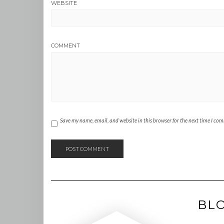
WEBSITE
COMMENT
Save my name, email, and website in this browser for the next time I co
BL