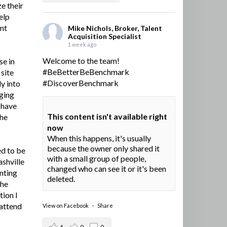
e their
elp
ent
Mike Nichols, Broker, Talent
Acquisition Specialist
1 week ago
Welcome to the team!
se in
#BeBetterBeBenchmark
site
#DiscoverBenchmark
y into
ging
I have
This content isn't available right
the
now
When this happens, it's usually
because the owner only shared it
ed to be
with a small group of people,
ashville
changed who can see it or it's been
nting
deleted.
the
tion I
 attend
View on Facebook
·
Share
4
0
0