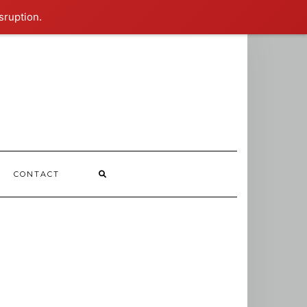
sruption.
CONTACT