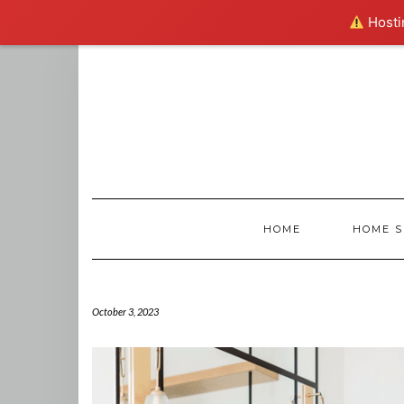
Hostin
Skip
to
content
HOME
HOME S
October 3, 2023