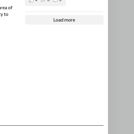
area of
ty to
Load more