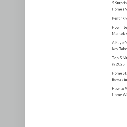
5 Surpri
Home’s V
Renting v
How Inte
Market:
A Buyer’
Key Tak
Top 5 Mu
in 2025
Home Sta
Buyers i
How to W
Home Wit