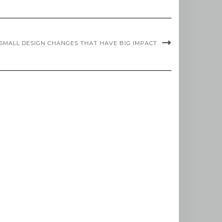
SMALL DESIGN CHANGES THAT HAVE BIG IMPACT