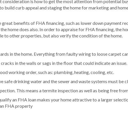
 consideration is how to get the most attention from potential buye
to build curb appeal and staging the home for marketing and home 
 great benefits of FHA financing, such as lower down payment requi
 the home does also. In order to appraise for FHA financing, the ho
e to other properties, but also verify the condition of the home.
rds in the home. Everything from faulty wiring to loose carpet can
cracks in the walls or sags in the floor that could indicate an issue.
ood working order, such as: plumbing, heating, cooling, etc.
e safe drinking water and the sewer and waste systems must be cl
nspection. This means a termite inspection as well as being free fr
qualify an FHA loan makes your home attractive to a larger selectio
s an FHA property