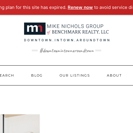
g plan for this site has expired.
Renew now
to avoid service di
#downtownintownaroundtown
EARCH
BLOG
OUR LISTINGS
ABOUT