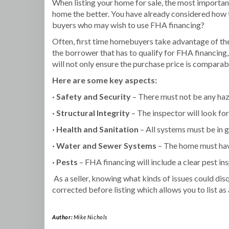
When listing your home for sale, the most important
home the better. You have already considered how 
buyers who may wish to use FHA financing?
Often, first time homebuyers take advantage of the
the borrower that has to qualify for FHA financing,
will not only ensure the purchase price is comparabl
Here are some key aspects:
· Safety and Security
– There must not be any haza
· Structural Integrity
– The inspector will look for 
· Health and Sanitation
– All systems must be in g
·
Water and Sewer Systems
– The home must hav
· Pests
– FHA financing will include a clear pest i
As a seller, knowing what kinds of issues could dis
corrected before listing which allows you to list a
Author:
Mike Nichols