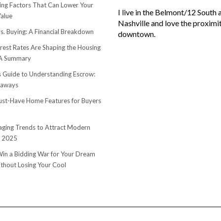
sing Factors That Can Lower Your
I live in the Belmont/12 South 
alue
Nashville and love the proximi
s. Buying: A Financial Breakdown
downtown.
rest Rates Are Shaping the Housing
 A Summary
s Guide to Understanding Escrow:
eaways
st-Have Home Features for Buyers
ging Trends to Attract Modern
n 2025
in a Bidding War for Your Dream
hout Losing Your Cool