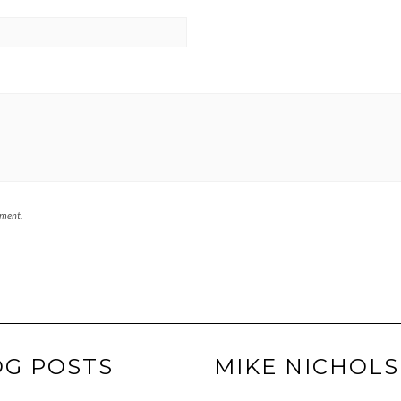
mment.
OG POSTS
MIKE NICHOLS