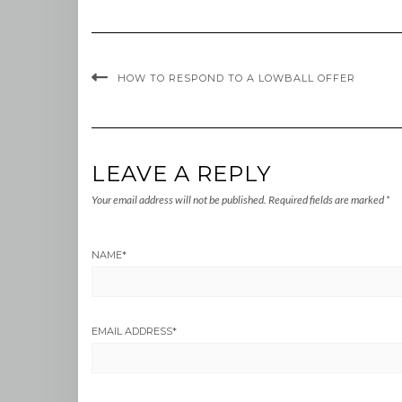
HOW TO RESPOND TO A LOWBALL OFFER
LEAVE A REPLY
Your email address will not be published.
Required fields are marked
*
NAME
*
EMAIL ADDRESS
*