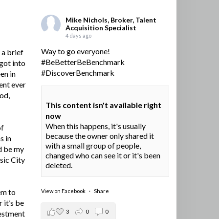
Mike Nichols, Broker, Talent
Acquisition Specialist
4 days ago
Way to go everyone!
a brief
#BeBetterBeBenchmark
got into
#DiscoverBenchmark
en in
ent ever
ood,
This content isn't available right
now
When this happens, it's usually
of
because the owner only shared it
s in
with a small group of people,
d be my
changed who can see it or it's been
sic City
deleted.
em to
View on Facebook
·
Share
 it’s be
3
0
0
vestment