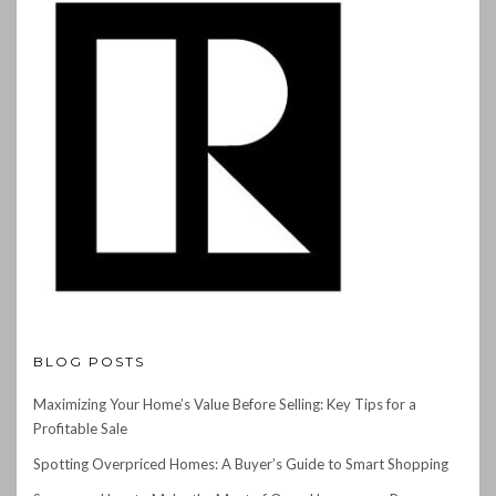
BLOG POSTS
Maximizing Your Home’s Value Before Selling: Key Tips for a
Profitable Sale
Spotting Overpriced Homes: A Buyer’s Guide to Smart Shopping