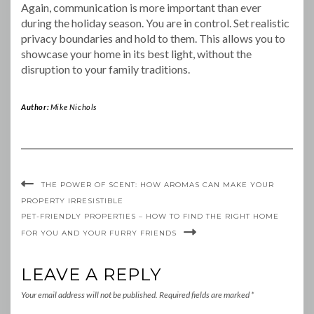
Again, communication is more important than ever
during the holiday season. You are in control. Set realistic
privacy boundaries and hold to them. This allows you to
showcase your home in its best light, without the
disruption to your family traditions.
Author:
Mike Nichols
THE POWER OF SCENT: HOW AROMAS CAN MAKE YOUR
PROPERTY IRRESISTIBLE
PET-FRIENDLY PROPERTIES – HOW TO FIND THE RIGHT HOME
FOR YOU AND YOUR FURRY FRIENDS
LEAVE A REPLY
Your email address will not be published.
Required fields are marked
*