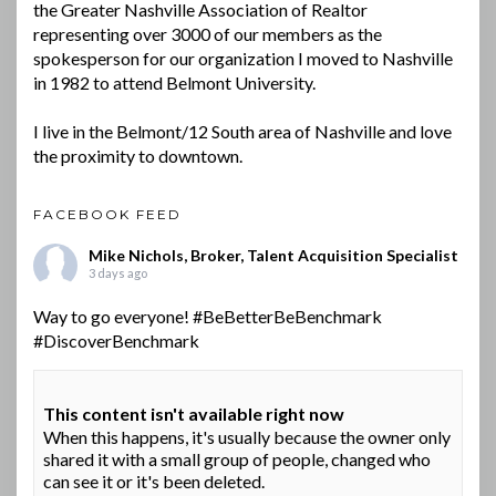
the Greater Nashville Association of Realtor
representing over 3000 of our members as the
spokesperson for our organization I moved to Nashville
in 1982 to attend Belmont University.
I live in the Belmont/12 South area of Nashville and love
the proximity to downtown.
FACEBOOK FEED
Mike Nichols, Broker, Talent Acquisition Specialist
3 days ago
Way to go everyone!
#BeBetterBeBenchmark
#DiscoverBenchmark
This content isn't available right now
When this happens, it's usually because the owner only
shared it with a small group of people, changed who
can see it or it's been deleted.