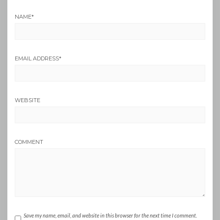
NAME
*
EMAIL ADDRESS
*
WEBSITE
COMMENT
Save my name, email, and website in this browser for the next time I comment.