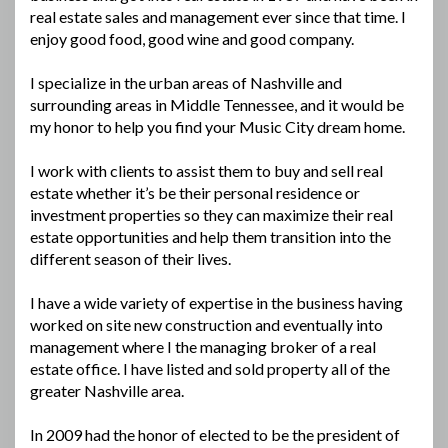
real estate sales and management ever since that time. I
enjoy good food, good wine and good company.
I specialize in the urban areas of Nashville and
surrounding areas in Middle Tennessee, and it would be
my honor to help you find your Music City dream home.
I work with clients to assist them to buy and sell real
estate whether it’s be their personal residence or
investment properties so they can maximize their real
estate opportunities and help them transition into the
different season of their lives.
I have a wide variety of expertise in the business having
worked on site new construction and eventually into
management where I the managing broker of a real
estate office. I have listed and sold property all of the
greater Nashville area.
In 2009 had the honor of elected to be the president of