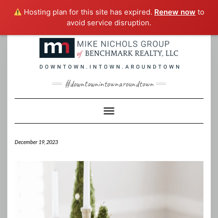
Hosting plan for this site has expired.
Renew now
to
avoid service disruption.
Skip
to
content
#downtownintownaroundtown
Toggle Navigation
December 19, 2023