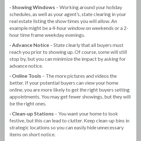
· Showing Windows
– Working around your holiday
schedules, as well as your agent’s, state clearing in your
real estate listing the show times you will allow. An
example might be a 4-hour window on weekends or a 2-
hour time frame weekday evenings.
· Advance Notice
– State clearly that all buyers must
reach you prior to showing up. Of course, some will still
stop by, but you can minimize the impact by asking for
advance notice.
· Online Tools
– The more pictures and videos the
better. If your potential buyers can view your home
online, you are more likely to get the right buyers setting
appointments. You may get fewer showings, but they will
be the right ones.
· Clean-up Stations
– You want your home to look
festive, but this can lead to clutter. Keep clean-up bins in
strategic locations so you can easily hide unnecessary
items on short notice.