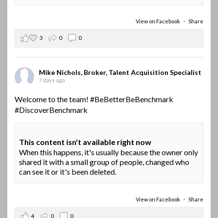
View on Facebook
·
Share
3
0
0
Mike Nichols, Broker, Talent Acquisition Specialist
7 days ago
Welcome to the team!
#BeBetterBeBenchmark
#DiscoverBenchmark
This content isn't available right now
When this happens, it's usually because the owner only
shared it with a small group of people, changed who
can see it or it's been deleted.
View on Facebook
·
Share
4
0
0