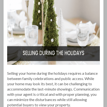
Selling your home during the holidays requires a balance
between family celebrations and public access. While
your home may look its best, it can be challenging to
accommodate the last-minute showings. Communication
with your agent is critical and with proper planning, you
can minimize the disturbances while still allowing
potential buyers to view your property.