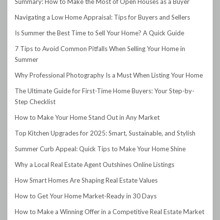
Summary: How to Make the Most of Open Houses as a Buyer
Navigating a Low Home Appraisal: Tips for Buyers and Sellers
Is Summer the Best Time to Sell Your Home? A Quick Guide
7 Tips to Avoid Common Pitfalls When Selling Your Home in
Summer
Why Professional Photography Is a Must When Listing Your Home
The Ultimate Guide for First-Time Home Buyers: Your Step-by-
Step Checklist
How to Make Your Home Stand Out in Any Market
Top Kitchen Upgrades for 2025: Smart, Sustainable, and Stylish
Summer Curb Appeal: Quick Tips to Make Your Home Shine
Why a Local Real Estate Agent Outshines Online Listings
How Smart Homes Are Shaping Real Estate Values
How to Get Your Home Market-Ready in 30 Days
How to Make a Winning Offer in a Competitive Real Estate Market