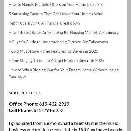
How to Handle Multiple Offers on Your Home Like a Pro
5 Surprising Factors That Can Lower Your Home’s Value
Renting vs. Buying: A Financial Breakdown
How Interest Rates Are Shaping the Housing Market: A Summary
A Buyer’s Guide to Understanding Escrow: Key Takeaways
Top 5 Must-Have Home Features for Buyers in 2025
Home Staging Trends to Attract Modern Buyers in 2025
How to Win a Bidding War for Your Dream Home Without Losing
Your Cool
MIKE NICHOLS
Office Phone:
615-432-2919
Cell Phone:
615-294-6252
I graduated from Belmont, had a brief stint in the music
business and got into real estate in 1987 and have been in