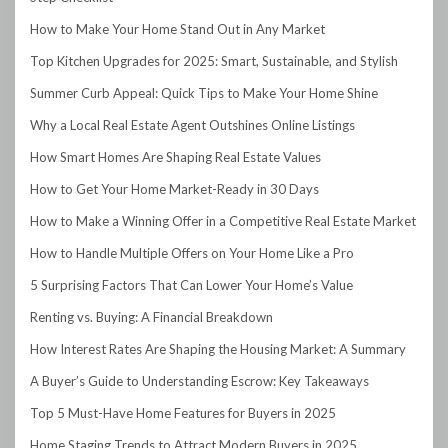
How to Make Your Home Stand Out in Any Market
Top Kitchen Upgrades for 2025: Smart, Sustainable, and Stylish
Summer Curb Appeal: Quick Tips to Make Your Home Shine
Why a Local Real Estate Agent Outshines Online Listings
How Smart Homes Are Shaping Real Estate Values
How to Get Your Home Market-Ready in 30 Days
How to Make a Winning Offer in a Competitive Real Estate Market
How to Handle Multiple Offers on Your Home Like a Pro
5 Surprising Factors That Can Lower Your Home’s Value
Renting vs. Buying: A Financial Breakdown
How Interest Rates Are Shaping the Housing Market: A Summary
A Buyer’s Guide to Understanding Escrow: Key Takeaways
Top 5 Must-Have Home Features for Buyers in 2025
Home Staging Trends to Attract Modern Buyers in 2025