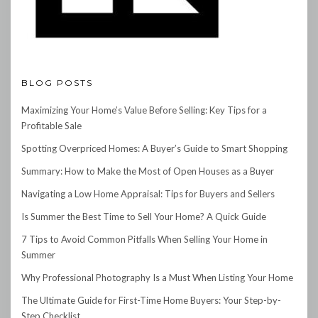
BLOG POSTS
Maximizing Your Home’s Value Before Selling: Key Tips for a
Profitable Sale
Spotting Overpriced Homes: A Buyer’s Guide to Smart Shopping
Summary: How to Make the Most of Open Houses as a Buyer
Navigating a Low Home Appraisal: Tips for Buyers and Sellers
Is Summer the Best Time to Sell Your Home? A Quick Guide
7 Tips to Avoid Common Pitfalls When Selling Your Home in
Summer
Why Professional Photography Is a Must When Listing Your Home
The Ultimate Guide for First-Time Home Buyers: Your Step-by-
Step Checklist