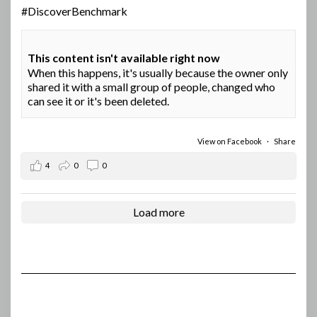
#DiscoverBenchmark
This content isn't available right now
When this happens, it's usually because the owner only
shared it with a small group of people, changed who
can see it or it's been deleted.
View on Facebook
·
Share
4
0
0
Load more