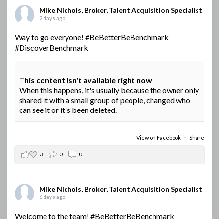
Mike Nichols, Broker, Talent Acquisition Specialist
2 days ago
Way to go everyone!
#BeBetterBeBenchmark
#DiscoverBenchmark
This content isn't available right now
When this happens, it's usually because the owner only
shared it with a small group of people, changed who
can see it or it's been deleted.
View on Facebook
·
Share
3
0
0
Mike Nichols, Broker, Talent Acquisition Specialist
6 days ago
Welcome to the team!
#BeBetterBeBenchmark