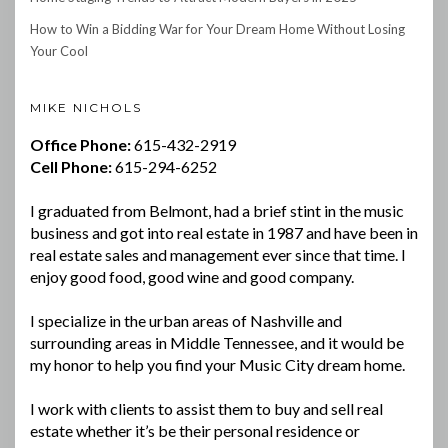
How to Win a Bidding War for Your Dream Home Without Losing
Your Cool
MIKE NICHOLS
Office Phone:
615-432-2919
Cell Phone:
615-294-6252
I graduated from Belmont, had a brief stint in the music
business and got into real estate in 1987 and have been in
real estate sales and management ever since that time. I
enjoy good food, good wine and good company.
I specialize in the urban areas of Nashville and
surrounding areas in Middle Tennessee, and it would be
my honor to help you find your Music City dream home.
I work with clients to assist them to buy and sell real
estate whether it’s be their personal residence or