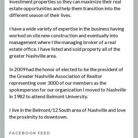
investment properties so they can maximize their real
estate opportunities and help them transition into the
different season of their lives.
I have a wide variety of expertise in the business having
worked on site new construction and eventually into
management where I the managing broker of a real
estate office. I have listed and sold property all of the
greater Nashville area.
In 2009 had the honor of elected to be the president of
the Greater Nashville Association of Realtor
representing over 3000 of our members as the
spokesperson for our organization I moved to Nashville
in 1982 to attend Belmont University.
I live in the Belmont/12 South area of Nashville and love
the proximity to downtown.
FACEBOOK FEED