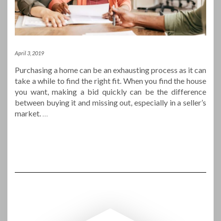
April 3, 2019
Purchasing a home can be an exhausting process as it can
take a while to find the right fit. When you find the house
you want, making a bid quickly can be the difference
between buying it and missing out, especially in a seller’s
market.
…