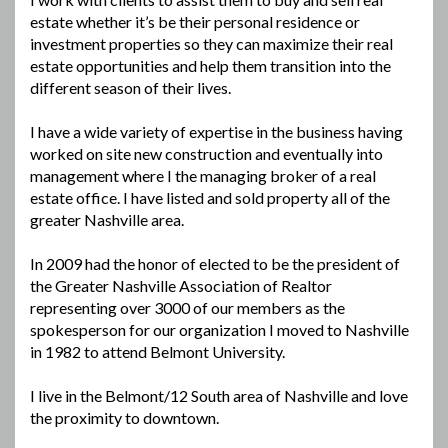
estate whether it’s be their personal residence or
investment properties so they can maximize their real
estate opportunities and help them transition into the
different season of their lives.
I have a wide variety of expertise in the business having
worked on site new construction and eventually into
management where I the managing broker of a real
estate office. I have listed and sold property all of the
greater Nashville area.
In 2009 had the honor of elected to be the president of
the Greater Nashville Association of Realtor
representing over 3000 of our members as the
spokesperson for our organization I moved to Nashville
in 1982 to attend Belmont University.
I live in the Belmont/12 South area of Nashville and love
the proximity to downtown.