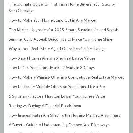
The Ultimate Guide for First-Time Home Buyers: Your Step-by-
Step Checklist
How to Make Your Home Stand Out in Any Market
Top Kitchen Upgrades for 2025: Smart, Sustainable, and Stylish
Summer Curb Appeal: Quick Tips to Make Your Home Shine
Why a Local Real Estate Agent Outshines Online Listings
How Smart Homes Are Shaping Real Estate Values
How to Get Your Home Market-Ready in 30 Days
How to Make a Winning Offer in a Competitive Real Estate Market
How to Handle Multiple Offers on Your Home Like a Pro
5 Surprising Factors That Can Lower Your Home’s Value
Renting vs. Buying: A Financial Breakdown
How Interest Rates Are Shaping the Housing Market: A Summary
A Buyer’s Guide to Understanding Escrow: Key Takeaways