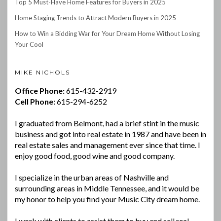
Top 5 Must-Have Home Features for Buyers in 2025
Home Staging Trends to Attract Modern Buyers in 2025
How to Win a Bidding War for Your Dream Home Without Losing
Your Cool
MIKE NICHOLS
Office Phone:
615-432-2919
Cell Phone:
615-294-6252
I graduated from Belmont, had a brief stint in the music
business and got into real estate in 1987 and have been in
real estate sales and management ever since that time. I
enjoy good food, good wine and good company.
I specialize in the urban areas of Nashville and
surrounding areas in Middle Tennessee, and it would be
my honor to help you find your Music City dream home.
I work with clients to assist them to buy and sell real