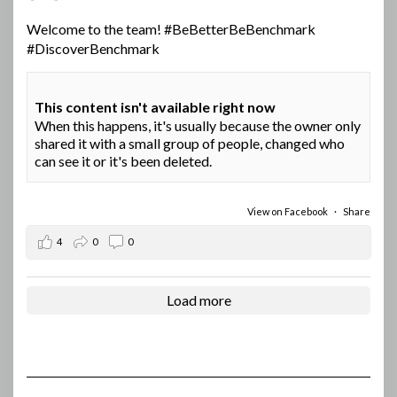
Welcome to the team!
#BeBetterBeBenchmark
#DiscoverBenchmark
This content isn't available right now
When this happens, it's usually because the owner only
shared it with a small group of people, changed who
can see it or it's been deleted.
View on Facebook
·
Share
4
0
0
Load more