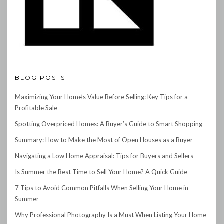
BLOG POSTS
Maximizing Your Home’s Value Before Selling: Key Tips for a
Profitable Sale
Spotting Overpriced Homes: A Buyer’s Guide to Smart Shopping
Summary: How to Make the Most of Open Houses as a Buyer
Navigating a Low Home Appraisal: Tips for Buyers and Sellers
Is Summer the Best Time to Sell Your Home? A Quick Guide
7 Tips to Avoid Common Pitfalls When Selling Your Home in
Summer
Why Professional Photography Is a Must When Listing Your Home