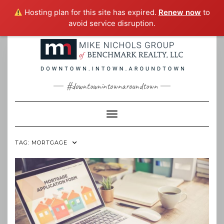
Hosting plan for this site has expired.
Renew now
to
avoid service disruption.
Skip
to
content
#downtownintownaroundtown
Toggle Navigation
TAG:
MORTGAGE