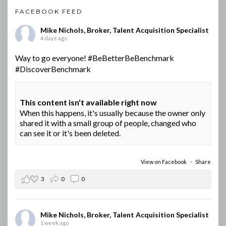
FACEBOOK FEED
Mike Nichols, Broker, Talent Acquisition Specialist
4 days ago
Way to go everyone!
#BeBetterBeBenchmark
#DiscoverBenchmark
This content isn't available right now
When this happens, it's usually because the owner only
shared it with a small group of people, changed who
can see it or it's been deleted.
View on Facebook
·
Share
3
0
0
Mike Nichols, Broker, Talent Acquisition Specialist
1 week ago