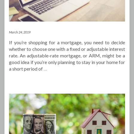
March 24, 2019
If you’re shopping for a mortgage, you need to decide
whether to choose one with a fixed or adjustable interest
rate. An adjustable-rate mortgage, or ARM, might be a
good idea if you’re only planning to stay in your home for
a short period of
…