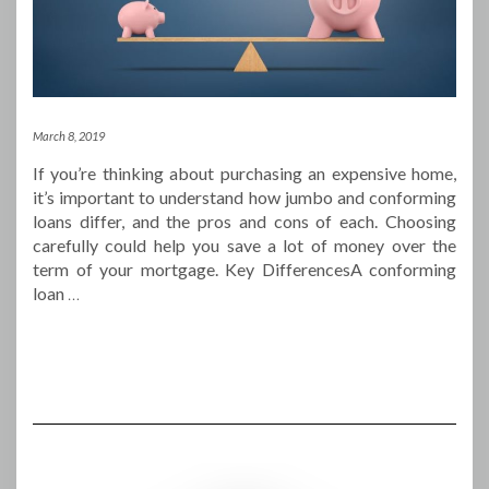
March 8, 2019
If you’re thinking about purchasing an expensive home,
it’s important to understand how jumbo and conforming
loans differ, and the pros and cons of each. Choosing
carefully could help you save a lot of money over the
term of your mortgage. Key DifferencesA conforming
loan
…