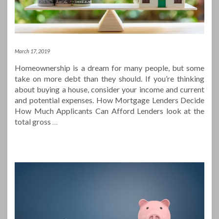
March 17, 2019
Homeownership is a dream for many people, but some
take on more debt than they should. If you’re thinking
about buying a house, consider your income and current
and potential expenses. How Mortgage Lenders Decide
How Much Applicants Can Afford Lenders look at the
total gross
…