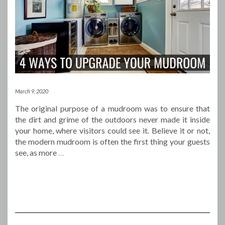
March 9, 2020
The original purpose of a mudroom was to ensure that
the dirt and grime of the outdoors never made it inside
your home, where visitors could see it. Believe it or not,
the modern mudroom is often the first thing your guests
see, as more
…