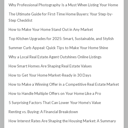
Why Professional Photography Is a Must When Listing Your Home
The Ultimate Guide for First-Time Home Buyers: Your Step-by-
Step Checklist
How to Make Your Home Stand Out in Any Market
Top Kitchen Upgrades for 2025: Smart, Sustainable, and Stylish
Summer Curb Appeal: Quick Tips to Make Your Home Shine
Why a Local Real Estate Agent Outshines Online Listings
How Smart Homes Are Shaping Real Estate Values
How to Get Your Home Market-Ready in 30 Days
How to Make a Winning Offer in a Competitive Real Estate Market
How to Handle Multiple Offers on Your Home Like a Pro
5 Surprising Factors That Can Lower Your Home’s Value
Renting vs. Buying: A Financial Breakdown
How Interest Rates Are Shaping the Housing Market: A Summary