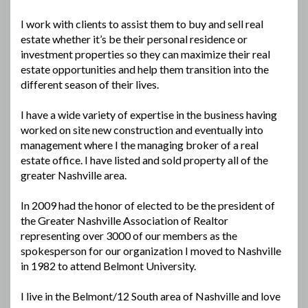
I work with clients to assist them to buy and sell real
estate whether it’s be their personal residence or
investment properties so they can maximize their real
estate opportunities and help them transition into the
different season of their lives.
I have a wide variety of expertise in the business having
worked on site new construction and eventually into
management where I the managing broker of a real
estate office. I have listed and sold property all of the
greater Nashville area.
In 2009 had the honor of elected to be the president of
the Greater Nashville Association of Realtor
representing over 3000 of our members as the
spokesperson for our organization I moved to Nashville
in 1982 to attend Belmont University.
I live in the Belmont/12 South area of Nashville and love