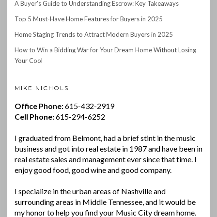
A Buyer’s Guide to Understanding Escrow: Key Takeaways
Top 5 Must-Have Home Features for Buyers in 2025
Home Staging Trends to Attract Modern Buyers in 2025
How to Win a Bidding War for Your Dream Home Without Losing
Your Cool
MIKE NICHOLS
Office Phone:
615-432-2919
Cell Phone:
615-294-6252
I graduated from Belmont, had a brief stint in the music
business and got into real estate in 1987 and have been in
real estate sales and management ever since that time. I
enjoy good food, good wine and good company.
I specialize in the urban areas of Nashville and
surrounding areas in Middle Tennessee, and it would be
my honor to help you find your Music City dream home.