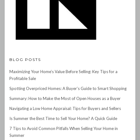
BLOG POSTS
Maximizing Your Home’s Value Before Selling: Key Tips for a
Profitable Sale
Spotting Overpriced Homes: A Buyer’s Guide to Smart Shopping
Summary: How to Make the Most of Open Houses as a Buyer
Navigating a Low Home Appraisal: Tips for Buyers and Sellers
Is Summer the Best Time to Sell Your Home? A Quick Guide
7 Tips to Avoid Common Pitfalls When Selling Your Home in
Summer