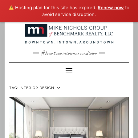
Hosting plan for this site has expired.
Renew now
to
avoid service disruption.
Skip
to
content
#downtownintownaroundtown
Toggle Navigation
TAG:
INTERIOR DESIGN