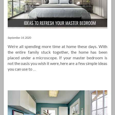
September 14, 2020
We’re all spending more time at home these days. With
the entire family stuck together, the home has been
placed under a microscope. If your master bedroom is
not the oasis you wish it were, here are a few simple ideas
you can use to
…