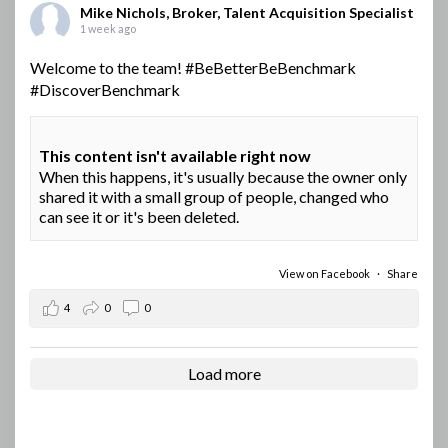
Mike Nichols, Broker, Talent Acquisition Specialist
1 week ago
Welcome to the team!
#BeBetterBeBenchmark
#DiscoverBenchmark
This content isn't available right now
When this happens, it's usually because the owner only
shared it with a small group of people, changed who
can see it or it's been deleted.
View on Facebook
·
Share
4
0
0
Load more