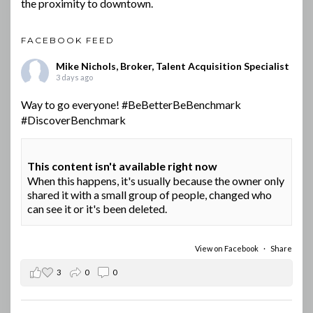
the proximity to downtown.
FACEBOOK FEED
Mike Nichols, Broker, Talent Acquisition Specialist
3 days ago
Way to go everyone!
#BeBetterBeBenchmark
#DiscoverBenchmark
This content isn't available right now
When this happens, it's usually because the owner only
shared it with a small group of people, changed who
can see it or it's been deleted.
View on Facebook
·
Share
3
0
0