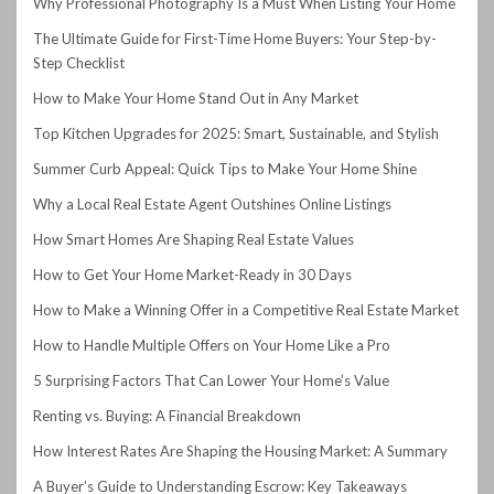
Why Professional Photography Is a Must When Listing Your Home
The Ultimate Guide for First-Time Home Buyers: Your Step-by-
Step Checklist
How to Make Your Home Stand Out in Any Market
Top Kitchen Upgrades for 2025: Smart, Sustainable, and Stylish
Summer Curb Appeal: Quick Tips to Make Your Home Shine
Why a Local Real Estate Agent Outshines Online Listings
How Smart Homes Are Shaping Real Estate Values
How to Get Your Home Market-Ready in 30 Days
How to Make a Winning Offer in a Competitive Real Estate Market
How to Handle Multiple Offers on Your Home Like a Pro
5 Surprising Factors That Can Lower Your Home’s Value
Renting vs. Buying: A Financial Breakdown
How Interest Rates Are Shaping the Housing Market: A Summary
A Buyer’s Guide to Understanding Escrow: Key Takeaways