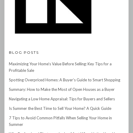
BLOG POSTS
Maximizing Your Home’s Value Before Selling: Key Tips for a
Profitable Sale
Spotting Overpriced Homes: A Buyer’s Guide to Smart Shopping
Summary: How to Make the Most of Open Houses as a Buyer
Navigating a Low Home Appraisal: Tips for Buyers and Sellers
Is Summer the Best Time to Sell Your Home? A Quick Guide
7 Tips to Avoid Common Pitfalls When Selling Your Home in
Summer