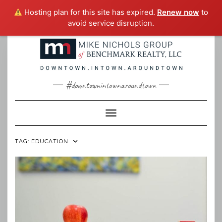
Hosting plan for this site has expired.
Renew now
to
avoid service disruption.
Skip
to
content
#downtownintownaroundtown
Toggle Navigation
TAG:
EDUCATION