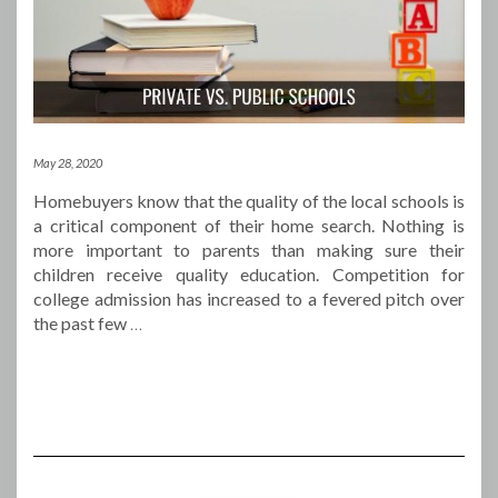
May 28, 2020
Homebuyers know that the quality of the local schools is
a critical component of their home search. Nothing is
more important to parents than making sure their
children receive quality education. Competition for
college admission has increased to a fevered pitch over
the past few
…