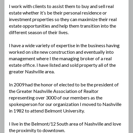
I work with clients to assist them to buy and sell real
estate whether it’s be their personal residence or
investment properties so they can maximize their real
estate opportunities and help them transition into the
different season of their lives.
I have a wide variety of expertise in the business having
worked on site new construction and eventually into
management where I the managing broker of a real
estate office. I have listed and sold property all of the
greater Nashville area.
In 2009 had the honor of elected to be the president of
the Greater Nashville Association of Realtor
representing over 3000 of our members as the
spokesperson for our organization I moved to Nashville
in 1982 to attend Belmont University.
I live in the Belmont/12 South area of Nashville and love
the proximity to downtown.