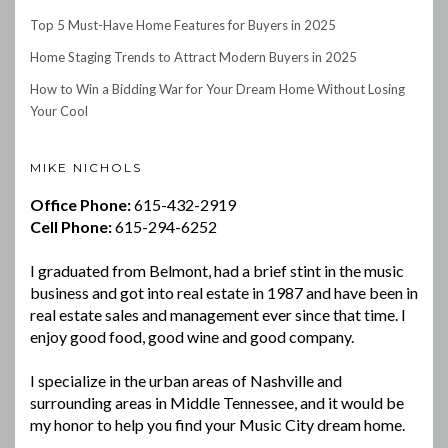
Top 5 Must-Have Home Features for Buyers in 2025
Home Staging Trends to Attract Modern Buyers in 2025
How to Win a Bidding War for Your Dream Home Without Losing
Your Cool
MIKE NICHOLS
Office Phone:
615-432-2919
Cell Phone:
615-294-6252
I graduated from Belmont, had a brief stint in the music
business and got into real estate in 1987 and have been in
real estate sales and management ever since that time. I
enjoy good food, good wine and good company.
I specialize in the urban areas of Nashville and
surrounding areas in Middle Tennessee, and it would be
my honor to help you find your Music City dream home.