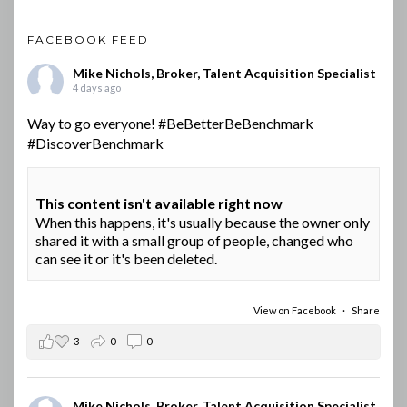
FACEBOOK FEED
Mike Nichols, Broker, Talent Acquisition Specialist
4 days ago
Way to go everyone!
#BeBetterBeBenchmark
#DiscoverBenchmark
This content isn't available right now
When this happens, it's usually because the owner only
shared it with a small group of people, changed who
can see it or it's been deleted.
View on Facebook
·
Share
3
0
0
Mike Nichols, Broker, Talent Acquisition Specialist