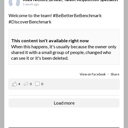
1 week ago
Welcome to the team!
#BeBetterBeBenchmark
#DiscoverBenchmark
This content isn't available right now
When this happens, it's usually because the owner only
shared it with a small group of people, changed who
can see it or it's been deleted.
View on Facebook
·
Share
4
0
0
Load more