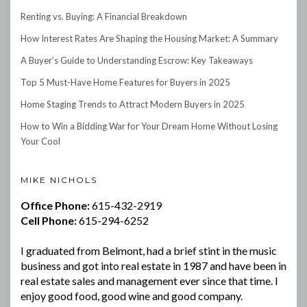
Renting vs. Buying: A Financial Breakdown
How Interest Rates Are Shaping the Housing Market: A Summary
A Buyer’s Guide to Understanding Escrow: Key Takeaways
Top 5 Must-Have Home Features for Buyers in 2025
Home Staging Trends to Attract Modern Buyers in 2025
How to Win a Bidding War for Your Dream Home Without Losing
Your Cool
MIKE NICHOLS
Office Phone:
615-432-2919
Cell Phone:
615-294-6252
I graduated from Belmont, had a brief stint in the music
business and got into real estate in 1987 and have been in
real estate sales and management ever since that time. I
enjoy good food, good wine and good company.