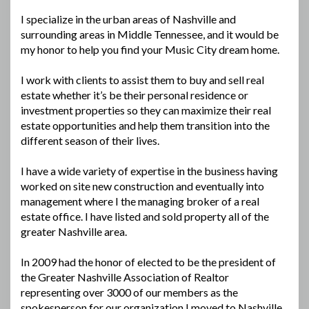
I specialize in the urban areas of Nashville and
surrounding areas in Middle Tennessee, and it would be
my honor to help you find your Music City dream home.
I work with clients to assist them to buy and sell real
estate whether it’s be their personal residence or
investment properties so they can maximize their real
estate opportunities and help them transition into the
different season of their lives.
I have a wide variety of expertise in the business having
worked on site new construction and eventually into
management where I the managing broker of a real
estate office. I have listed and sold property all of the
greater Nashville area.
In 2009 had the honor of elected to be the president of
the Greater Nashville Association of Realtor
representing over 3000 of our members as the
spokesperson for our organization I moved to Nashville