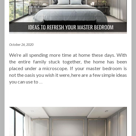
October 26, 2020
We’re all spending more time at home these days. With
the entire family stuck together, the home has been
placed under a microscope. If your master bedroom is
not the oasis you wish it were, here are a few simple ideas
you can use to
…