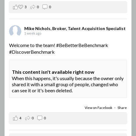
3
0
0
Mike Nichols, Broker, Talent Acquisition Specialist
1 week ago
Welcome to the team!
#BeBetterBeBenchmark
#DiscoverBenchmark
This content isn't available right now
When this happens, it's usually because the owner only
shared it with a small group of people, changed who
can see it or it's been deleted.
View on Facebook
·
Share
4
0
0