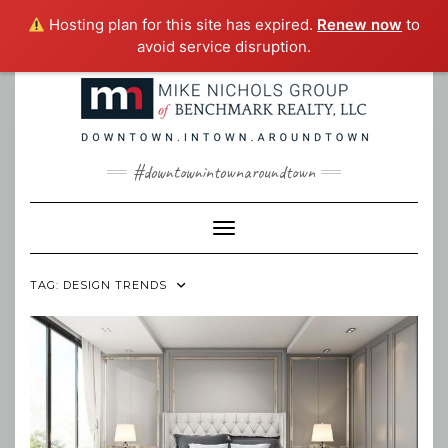
Hosting plan for this site has expired.
Renew now
to
avoid service disruption.
Skip
to
content
#downtownintownaroundtown
Toggle Navigation
TAG:
DESIGN TRENDS