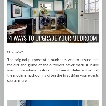
March 9, 2020
The original purpose of a mudroom was to ensure that
the dirt and grime of the outdoors never made it inside
your home, where visitors could see it. Believe it or not,
the modern mudroom is often the first thing your guests
see, as more
…