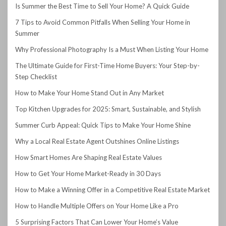
Is Summer the Best Time to Sell Your Home? A Quick Guide
7 Tips to Avoid Common Pitfalls When Selling Your Home in
Summer
Why Professional Photography Is a Must When Listing Your Home
The Ultimate Guide for First-Time Home Buyers: Your Step-by-
Step Checklist
How to Make Your Home Stand Out in Any Market
Top Kitchen Upgrades for 2025: Smart, Sustainable, and Stylish
Summer Curb Appeal: Quick Tips to Make Your Home Shine
Why a Local Real Estate Agent Outshines Online Listings
How Smart Homes Are Shaping Real Estate Values
How to Get Your Home Market-Ready in 30 Days
How to Make a Winning Offer in a Competitive Real Estate Market
How to Handle Multiple Offers on Your Home Like a Pro
5 Surprising Factors That Can Lower Your Home’s Value