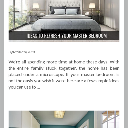
September 14, 2020
We’re all spending more time at home these days. With
the entire family stuck together, the home has been
placed under a microscope. If your master bedroom is
not the oasis you wish it were, here are a few simple ideas
you can use to
…