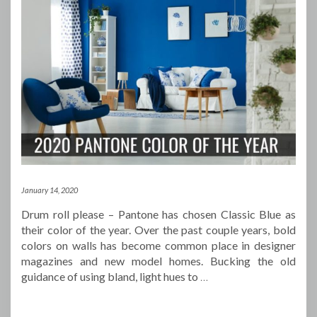
January 14, 2020
Drum roll please – Pantone has chosen Classic Blue as
their color of the year. Over the past couple years, bold
colors on walls has become common place in designer
magazines and new model homes. Bucking the old
guidance of using bland, light hues to
…