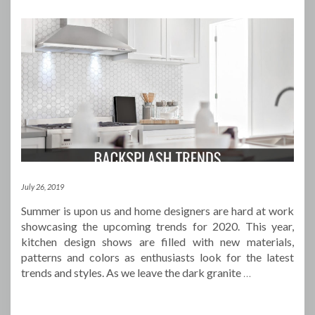
July 26, 2019
Summer is upon us and home designers are hard at work
showcasing the upcoming trends for 2020. This year,
kitchen design shows are filled with new materials,
patterns and colors as enthusiasts look for the latest
trends and styles. As we leave the dark granite
…