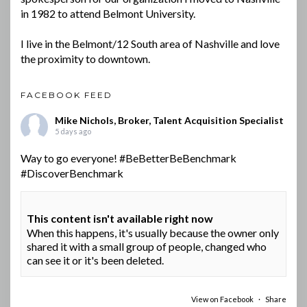
in 1982 to attend Belmont University.
I live in the Belmont/12 South area of Nashville and love
the proximity to downtown.
FACEBOOK FEED
Mike Nichols, Broker, Talent Acquisition Specialist
5 days ago
Way to go everyone!
#BeBetterBeBenchmark
#DiscoverBenchmark
This content isn't available right now
When this happens, it's usually because the owner only
shared it with a small group of people, changed who
can see it or it's been deleted.
View on Facebook
·
Share