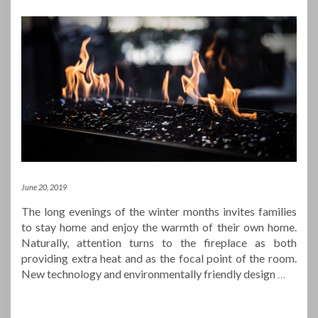
June 20, 2019
The long evenings of the winter months invites families
to stay home and enjoy the warmth of their own home.
Naturally, attention turns to the fireplace as both
providing extra heat and as the focal point of the room.
New technology and environmentally friendly design
…