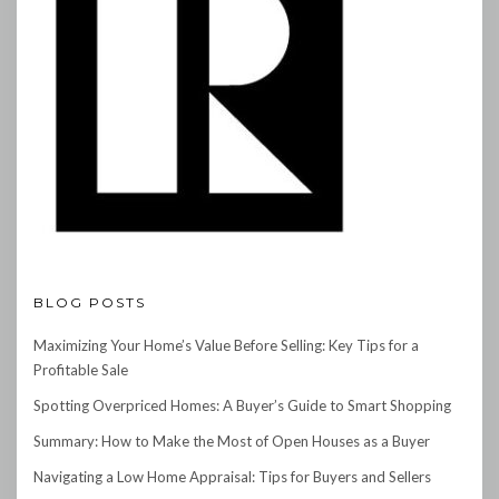
BLOG POSTS
Maximizing Your Home’s Value Before Selling: Key Tips for a
Profitable Sale
Spotting Overpriced Homes: A Buyer’s Guide to Smart Shopping
Summary: How to Make the Most of Open Houses as a Buyer
Navigating a Low Home Appraisal: Tips for Buyers and Sellers