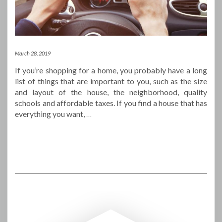
March 28, 2019
If you’re shopping for a home, you probably have a long
list of things that are important to you, such as the size
and layout of the house, the neighborhood, quality
schools and affordable taxes. If you find a house that has
everything you want,
…