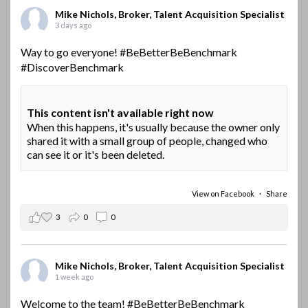
Mike Nichols, Broker, Talent Acquisition Specialist
3 days ago
Way to go everyone!
#BeBetterBeBenchmark
#DiscoverBenchmark
This content isn't available right now
When this happens, it's usually because the owner only
shared it with a small group of people, changed who
can see it or it's been deleted.
View on Facebook
·
Share
3
0
0
Mike Nichols, Broker, Talent Acquisition Specialist
1 week ago
Welcome to the team!
#BeBetterBeBenchmark