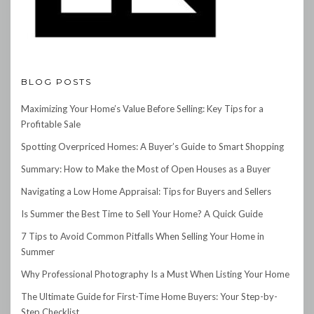
BLOG POSTS
Maximizing Your Home’s Value Before Selling: Key Tips for a
Profitable Sale
Spotting Overpriced Homes: A Buyer’s Guide to Smart Shopping
Summary: How to Make the Most of Open Houses as a Buyer
Navigating a Low Home Appraisal: Tips for Buyers and Sellers
Is Summer the Best Time to Sell Your Home? A Quick Guide
7 Tips to Avoid Common Pitfalls When Selling Your Home in
Summer
Why Professional Photography Is a Must When Listing Your Home
The Ultimate Guide for First-Time Home Buyers: Your Step-by-
Step Checklist