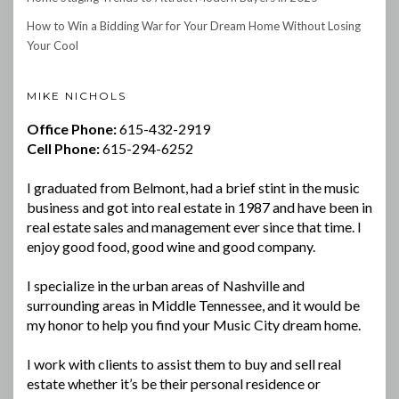
How to Win a Bidding War for Your Dream Home Without Losing
Your Cool
MIKE NICHOLS
Office Phone:
615-432-2919
Cell Phone:
615-294-6252
I graduated from Belmont, had a brief stint in the music
business and got into real estate in 1987 and have been in
real estate sales and management ever since that time. I
enjoy good food, good wine and good company.
I specialize in the urban areas of Nashville and
surrounding areas in Middle Tennessee, and it would be
my honor to help you find your Music City dream home.
I work with clients to assist them to buy and sell real
estate whether it’s be their personal residence or