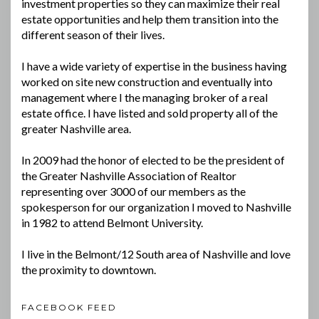
investment properties so they can maximize their real
estate opportunities and help them transition into the
different season of their lives.
I have a wide variety of expertise in the business having
worked on site new construction and eventually into
management where I the managing broker of a real
estate office. I have listed and sold property all of the
greater Nashville area.
In 2009 had the honor of elected to be the president of
the Greater Nashville Association of Realtor
representing over 3000 of our members as the
spokesperson for our organization I moved to Nashville
in 1982 to attend Belmont University.
I live in the Belmont/12 South area of Nashville and love
the proximity to downtown.
FACEBOOK FEED