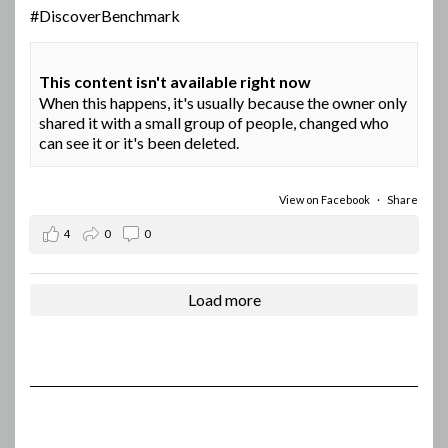
#DiscoverBenchmark
This content isn't available right now
When this happens, it's usually because the owner only
shared it with a small group of people, changed who
can see it or it's been deleted.
View on Facebook
·
Share
4
0
0
Load more