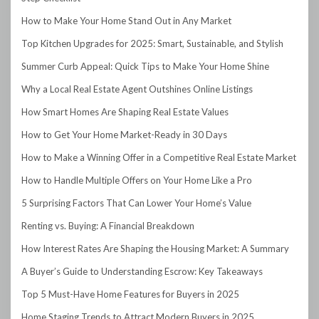
How to Make Your Home Stand Out in Any Market
Top Kitchen Upgrades for 2025: Smart, Sustainable, and Stylish
Summer Curb Appeal: Quick Tips to Make Your Home Shine
Why a Local Real Estate Agent Outshines Online Listings
How Smart Homes Are Shaping Real Estate Values
How to Get Your Home Market-Ready in 30 Days
How to Make a Winning Offer in a Competitive Real Estate Market
How to Handle Multiple Offers on Your Home Like a Pro
5 Surprising Factors That Can Lower Your Home’s Value
Renting vs. Buying: A Financial Breakdown
How Interest Rates Are Shaping the Housing Market: A Summary
A Buyer’s Guide to Understanding Escrow: Key Takeaways
Top 5 Must-Have Home Features for Buyers in 2025
Home Staging Trends to Attract Modern Buyers in 2025