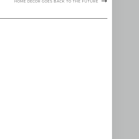
HOME DÉCOR GOES BACK TO THE FUTURE