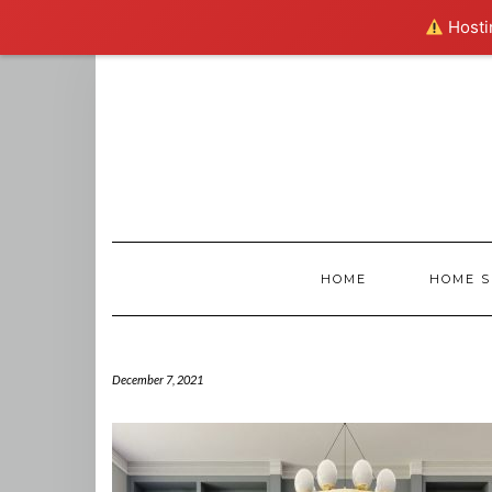
Hostin
Skip
to
content
HOME
HOME S
December 7, 2021