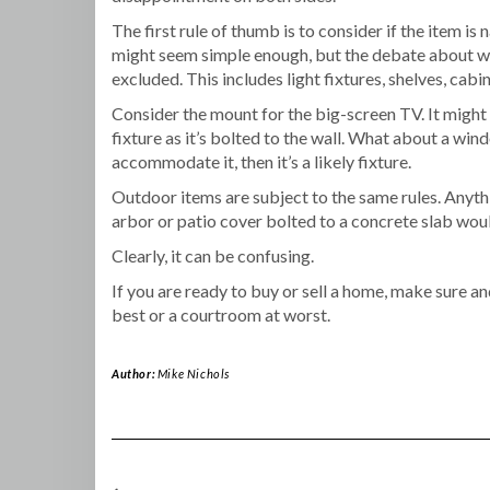
The first rule of thumb is to consider if the item i
might seem simple enough, but the debate about what
excluded. This includes light fixtures, shelves, cabin
Consider the mount for the big-screen TV. It might 
fixture as it’s bolted to the wall. What about a windo
accommodate it, then it’s a likely fixture.
Outdoor items are subject to the same rules. Anythi
arbor or patio cover bolted to a concrete slab woul
Clearly, it can be confusing.
If you are ready to buy or sell a home, make sure a
best or a courtroom at worst.
Author:
Mike Nichols