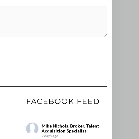
FACEBOOK FEED
Mike Nichols, Broker, Talent
Acquisition Specialist
2 days ago