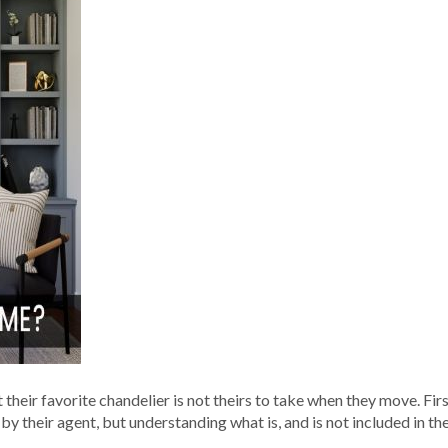
t their favorite chandelier is not theirs to take when they move. Fi
 their agent, but understanding what is, and is not included in the