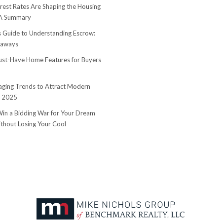
rest Rates Are Shaping the Housing
 A Summary
s Guide to Understanding Escrow:
eaways
st-Have Home Features for Buyers
ging Trends to Attract Modern
n 2025
in a Bidding War for Your Dream
hout Losing Your Cool