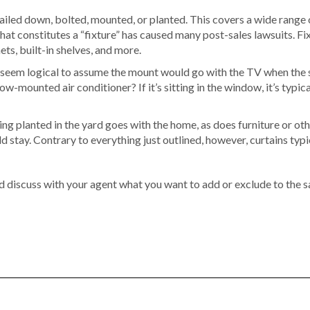
s nailed down, bolted, mounted, or planted. This covers a wide range
 constitutes a “fixture” has caused many post-sales lawsuits. Fixt
ets, built-in shelves, and more.
seem logical to assume the mount would go with the TV when the sell
w-mounted air conditioner? If it’s sitting in the window, it’s typical
ng planted in the yard goes with the home, as does furniture or othe
d stay. Contrary to everything just outlined, however, curtains typi
nd discuss with your agent what you want to add or exclude to the s