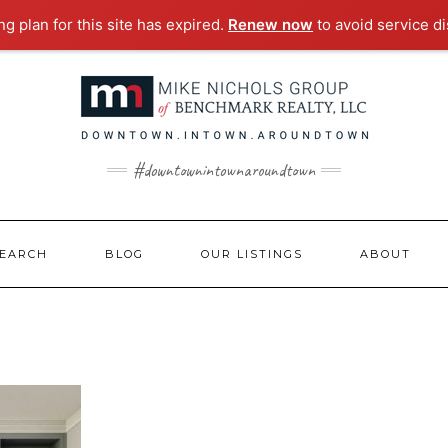
g plan for this site has expired.
Renew now
to avoid service di
#downtownintownaroundtown
EARCH
BLOG
OUR LISTINGS
ABOUT