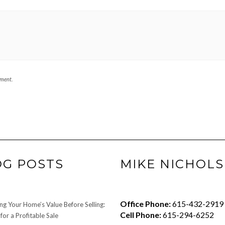
mment.
OG POSTS
MIKE NICHOLS
Office Phone:
615-432-2919
ng Your Home’s Value Before Selling:
Cell Phone:
615-294-6252
for a Profitable Sale