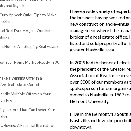
le, and Stylish
I have a wide variety of experti
urb Appeal: Quick Tips to Make
the business having worked on 
e Shine
new construction and eventuall
management where I the mana
cal Real Estate Agent Outshines
broker of a real estate office. 
stings
listed and sold property all of 
t Homes Are Shaping Real Estate
greater Nashville area.
In 2009 had the honor of elect
et Your Home Market-Ready in 30
the president of the Greater N
Association of Realtor represe
ake a Winning Offer in a
over 3000 of our members as 
ive Real Estate Market
spokesperson for our organiza
andle Multiple Offers on Your
moved to Nashville in 1982 to
e a Pro
Belmont University.
sing Factors That Can Lower Your
I live in the Belmont/12 South 
alue
Nashville and love the proximi
s. Buying: A Financial Breakdown
downtown.