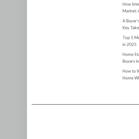
How Inte
Market:
A Buyer’
Key Tak
Top 5 Mu
in 2025
Home Sta
Buyers i
How to W
Home Wit