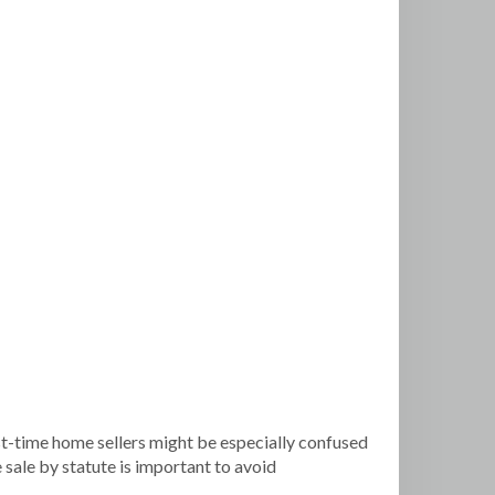
rst-time home sellers might be especially confused
 sale by statute is important to avoid