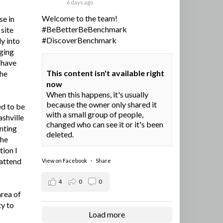
6 days ago
Welcome to the team!
se in
#BeBetterBeBenchmark
site
#DiscoverBenchmark
y into
ging
I have
This content isn't available right
the
now
When this happens, it's usually
because the owner only shared it
ed to be
with a small group of people,
ashville
changed who can see it or it's been
nting
deleted.
the
tion I
 attend
View on Facebook
·
Share
4
0
0
area of
ty to
Load more