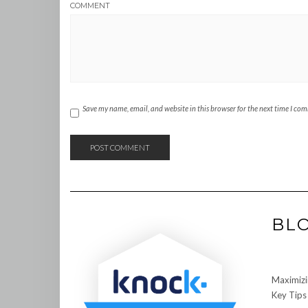
COMMENT
Save my name, email, and website in this browser for the next time I co
BL
Maximizi
Key Tips 