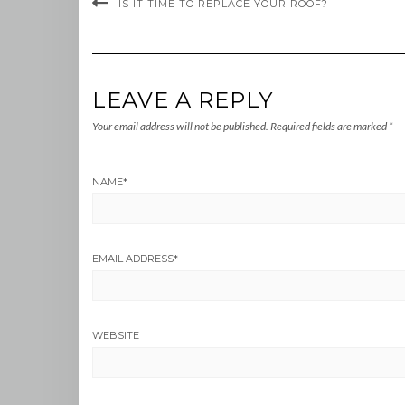
IS IT TIME TO REPLACE YOUR ROOF?
LEAVE A REPLY
Your email address will not be published.
Required fields are marked
*
NAME
*
EMAIL ADDRESS
*
WEBSITE