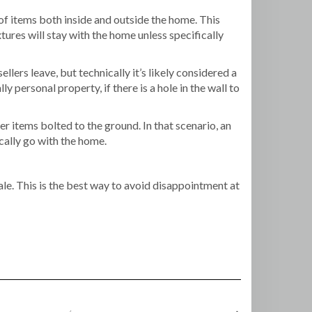
 of items both inside and outside the home. This
ures will stay with the home unless specifically
ers leave, but technically it’s likely considered a
ly personal property, if there is a hole in the wall to
r items bolted to the ground. In that scenario, an
cally go with the home.
ale. This is the best way to avoid disappointment at