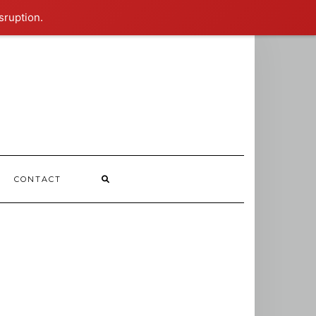
sruption.
CONTACT