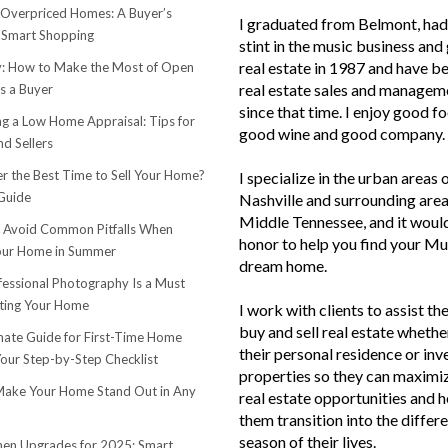
 Overpriced Homes: A Buyer’s
I graduated from Belmont, had 
 Smart Shopping
stint in the music business and 
real estate in 1987 and have be
 How to Make the Most of Open
real estate sales and managem
s a Buyer
since that time. I enjoy good f
ng a Low Home Appraisal: Tips for
good wine and good company.
d Sellers
r the Best Time to Sell Your Home?
I specialize in the urban areas 
Guide
Nashville and surrounding area
Middle Tennessee, and it woul
o Avoid Common Pitfalls When
honor to help you find your Mu
Your Home in Summer
dream home.
essional Photography Is a Must
ting Your Home
I work with clients to assist th
buy and sell real estate whether
mate Guide for First-Time Home
their personal residence or in
Your Step-by-Step Checklist
properties so they can maximiz
ake Your Home Stand Out in Any
real estate opportunities and h
them transition into the differ
season of their lives.
hen Upgrades for 2025: Smart,