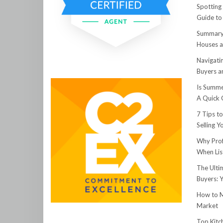
Spotting
Guide to
Summary:
Houses a
Navigati
Buyers an
Is Summe
A Quick 
7 Tips t
Selling 
Why Prof
When Lis
The Ulti
Buyers: 
How to M
Market
Top Kitc