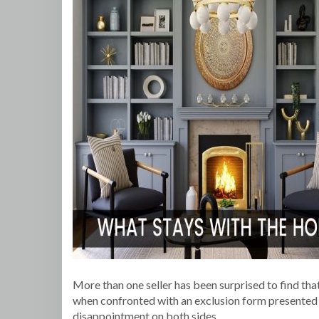
More than one seller has been surprised to find tha
when confronted with an exclusion form presented by
disappointment on both sides.