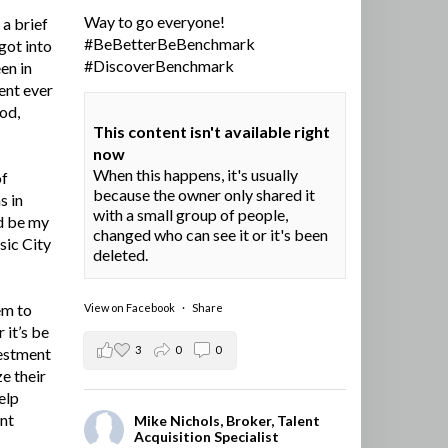
Way to go everyone!
a brief
#BeBetterBeBenchmark
got into
#DiscoverBenchmark
en in
ent ever
ood,
This content isn't available right
now
When this happens, it's usually
of
because the owner only shared it
s in
with a small group of people,
d be my
changed who can see it or it's been
sic City
deleted.
em to
View on Facebook
·
Share
 it’s be
3
0
0
vestment
e their
elp
ent
Mike Nichols, Broker, Talent
Acquisition Specialist