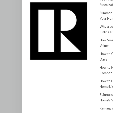
Sustainab
Summer C
Your Hom
Why a Lo
Online Li
How Smar
Values
How to G
Days
How to M
Competit
How to H
Home Lik
5 Surpri
Home’s V
Renting v