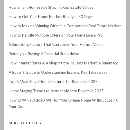
How Smart Homes Are Shaping Real Estate Values
How to Get Your Home Market-Ready in 30 Days
How to Make a Winning Offer in a Competitive Real Estate Market
How to Handle Multiple Offers on Your Home Like a Pro
5 Surprising Factors That Can Lower Your Home’s Value
Renting vs. Buying: A Financial Breakdown
How Interest Rates Are Shaping the Housing Market: A Summary
A Buyer’s Guide to Understanding Escrow: Key Takeaways
Top 5 Must-Have Home Features for Buyers in 2025
Home Staging Trends to Attract Modern Buyers in 2025
How to Win a Bidding War for Your Dream Home Without Losing
Your Cool
MIKE NICHOLS