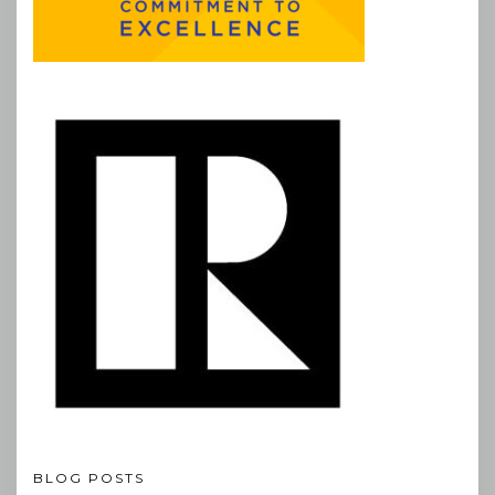
BLOG POSTS