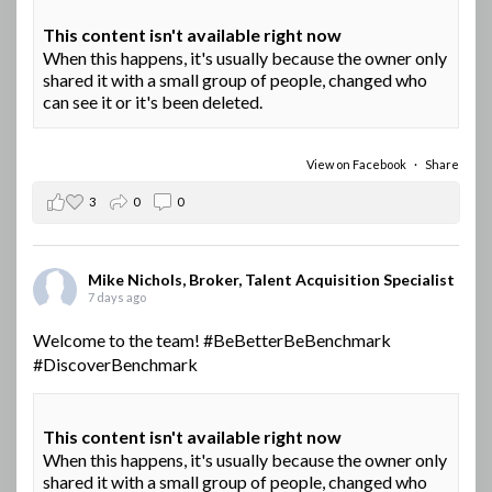
This content isn't available right now
When this happens, it's usually because the owner only
shared it with a small group of people, changed who
can see it or it's been deleted.
View on Facebook
·
Share
3
0
0
Mike Nichols, Broker, Talent Acquisition Specialist
7 days ago
Welcome to the team!
#BeBetterBeBenchmark
#DiscoverBenchmark
This content isn't available right now
When this happens, it's usually because the owner only
shared it with a small group of people, changed who