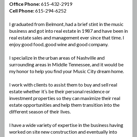
Office Phone:
615-432-2919
Cell Phone:
615-294-6252
I graduated from Belmont, had a brief stint in the music
business and got into real estate in 1987 and have been in
real estate sales and management ever since that time. I
enjoy good food, good wine and good company.
I specialize in the urban areas of Nashville and
surrounding areas in Middle Tennessee, and it would be
my honor to help you find your Music City dream home.
I work with clients to assist them to buy and sell real
estate whether it’s be their personal residence or
investment properties so they can maximize their real
estate opportunities and help them transition into the
different season of their lives.
I have a wide variety of expertise in the business having
worked on site new construction and eventually into