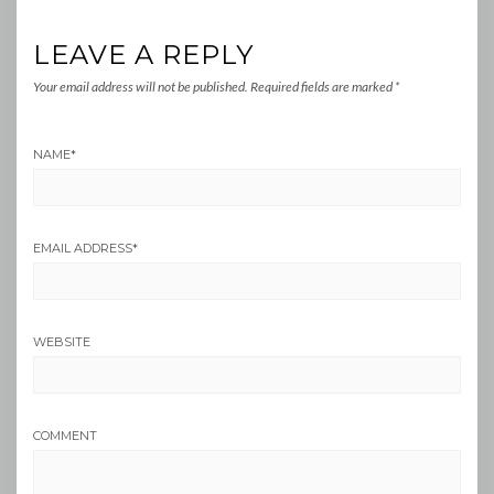
LEAVE A REPLY
Your email address will not be published.
Required fields are marked
*
NAME
*
EMAIL ADDRESS
*
WEBSITE
COMMENT