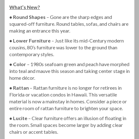
What’s New?
• Round Shapes
– Gone are the sharp edges and
squared-off furniture. Round tables, sofas, and chairs are
making an entrance this year.
• Lower Furniture
– Just like its mid-Century modern
cousins, 80’s furniture was lower to the ground than
contemporary styles.
• Color
– 1980s seafoam green and peach have morphed
into teal and mauve this season and taking center stage in
home décor.
• Rattan
– Rattan furniture is no longer for retirees in
Florida or vacation condos in Hawaii. This versatile
material is now a mainstay in homes. Consider a piece or
entire room of rattan furniture to brighten your space.
• Lucite
– Clear furniture offers an illusion of floating in
the room. Small spaces become larger by adding clear
chairs or accent tables.