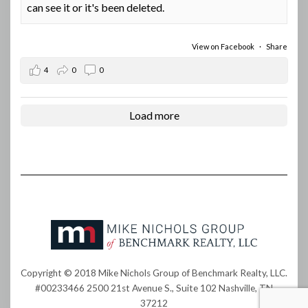
can see it or it's been deleted.
View on Facebook
·
Share
4
0
0
Load more
Copyright © 2018 Mike Nichols Group of Benchmark Realty, LLC.
#00233466 2500 21st Avenue S., Suite 102 Nashville, TN
37212