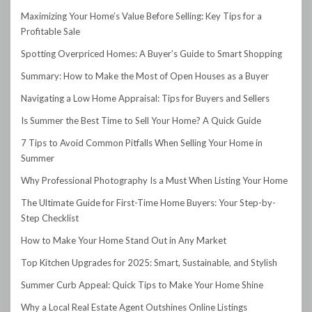
Maximizing Your Home’s Value Before Selling: Key Tips for a
Profitable Sale
Spotting Overpriced Homes: A Buyer’s Guide to Smart Shopping
Summary: How to Make the Most of Open Houses as a Buyer
Navigating a Low Home Appraisal: Tips for Buyers and Sellers
Is Summer the Best Time to Sell Your Home? A Quick Guide
7 Tips to Avoid Common Pitfalls When Selling Your Home in
Summer
Why Professional Photography Is a Must When Listing Your Home
The Ultimate Guide for First-Time Home Buyers: Your Step-by-
Step Checklist
How to Make Your Home Stand Out in Any Market
Top Kitchen Upgrades for 2025: Smart, Sustainable, and Stylish
Summer Curb Appeal: Quick Tips to Make Your Home Shine
Why a Local Real Estate Agent Outshines Online Listings