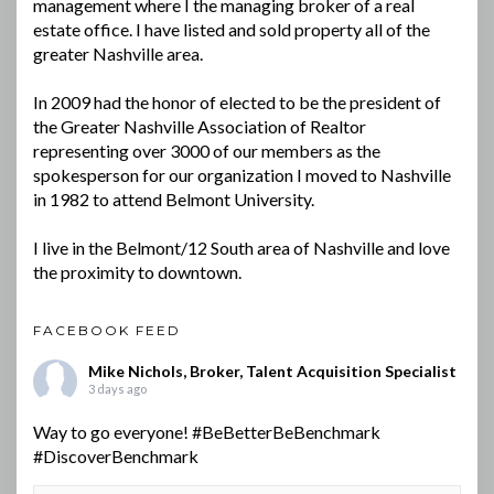
management where I the managing broker of a real
estate office. I have listed and sold property all of the
greater Nashville area.
In 2009 had the honor of elected to be the president of
the Greater Nashville Association of Realtor
representing over 3000 of our members as the
spokesperson for our organization I moved to Nashville
in 1982 to attend Belmont University.
I live in the Belmont/12 South area of Nashville and love
the proximity to downtown.
FACEBOOK FEED
Mike Nichols, Broker, Talent Acquisition Specialist
3 days ago
Way to go everyone!
#BeBetterBeBenchmark
#DiscoverBenchmark