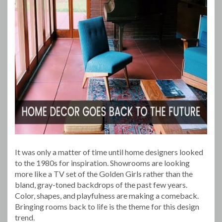
It was only a matter of time until home designers looked
to the 1980s for inspiration. Showrooms are looking
more like a TV set of the Golden Girls rather than the
bland, gray-toned backdrops of the past few years.
Color, shapes, and playfulness are making a comeback.
Bringing rooms back to life is the theme for this design
trend.