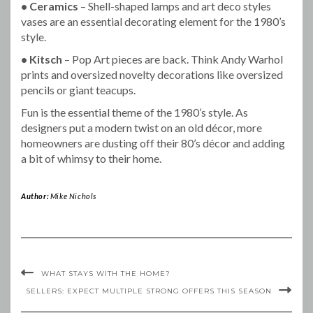
• Ceramics
– Shell-shaped lamps and art deco styles
vases are an essential decorating element for the 1980’s
style.
• Kitsch
– Pop Art pieces are back. Think Andy Warhol
prints and oversized novelty decorations like oversized
pencils or giant teacups.
Fun is the essential theme of the 1980’s style. As
designers put a modern twist on an old décor, more
homeowners are dusting off their 80’s décor and adding
a bit of whimsy to their home.
Author:
Mike Nichols
WHAT STAYS WITH THE HOME?
SELLERS: EXPECT MULTIPLE STRONG OFFERS THIS SEASON