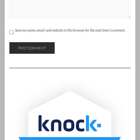
Save my name, email, and website in this browser for the next time I comment.