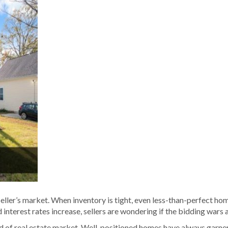
 a seller’s market. When inventory is tight, even less-than-perfect h
nterest rates increase, sellers are wondering if the bidding wars 
ind of real estate market. Well-positioned homes have always garner