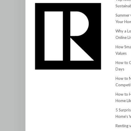
Sustainab
Summer C
Your Hom
Why a Lo
Online Li
How Smar
Values
How to G
Days
How to M
Competit
How to H
Home Lik
5 Surpri
Home’s V
Renting v