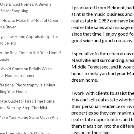
 Overpriced Homes: A Buyer’s
I graduated from Belmont, had 
 Smart Shopping
stint in the music business and 
real estate in 1987 and have be
 How to Make the Most of Open
real estate sales and managem
s a Buyer
since that time. I enjoy good f
ng a Low Home Appraisal: Tips for
good wine and good company.
d Sellers
r the Best Time to Sell Your Home?
I specialize in the urban areas 
Guide
Nashville and surrounding area
Middle Tennessee, and it woul
o Avoid Common Pitfalls When
honor to help you find your Mu
Your Home in Summer
dream home.
essional Photography Is a Must
ting Your Home
I work with clients to assist th
buy and sell real estate whether
mate Guide for First-Time Home
their personal residence or in
Your Step-by-Step Checklist
properties so they can maximiz
ake Your Home Stand Out in Any
real estate opportunities and h
them transition into the differ
season of their lives.
hen Upgrades for 2025: Smart,