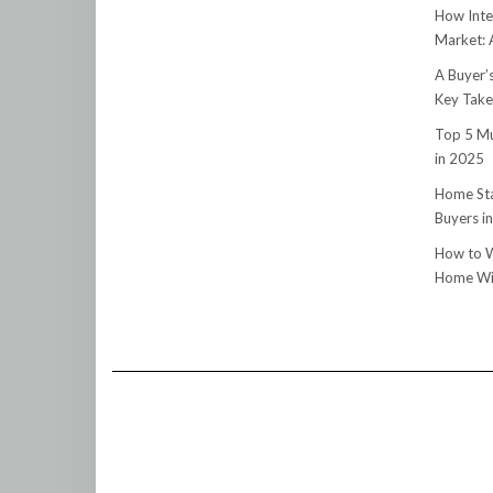
How Inte
Market:
A Buyer’
Key Tak
Top 5 Mu
in 2025
Home Sta
Buyers i
How to W
Home Wit