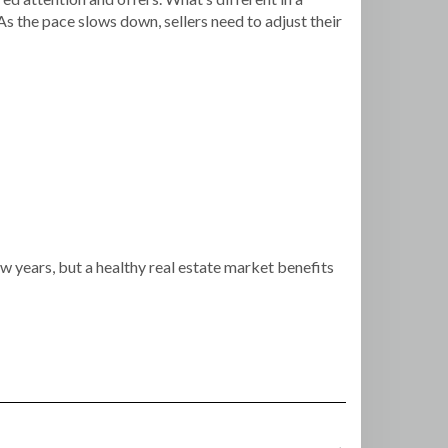
 As the pace slows down, sellers need to adjust their
ew years, but a healthy real estate market benefits