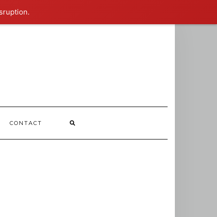
sruption.
CONTACT