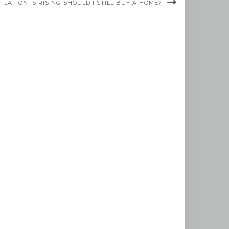
NFLATION IS RISING-SHOULD I STILL BUY A HOME?