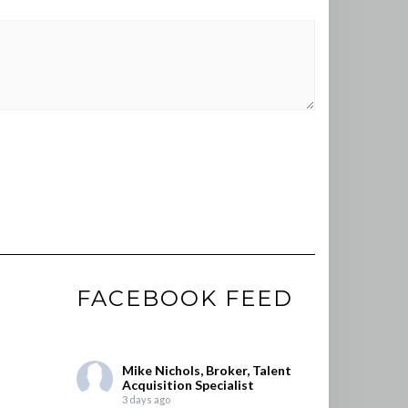
FACEBOOK FEED
Mike Nichols, Broker, Talent
Acquisition Specialist
3 days ago