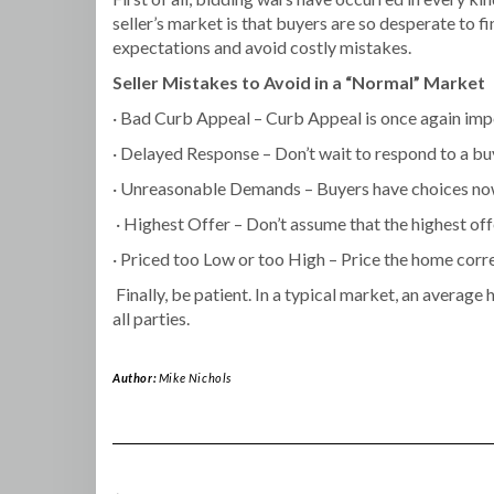
seller’s market is that buyers are so desperate to f
expectations and avoid costly mistakes.
Seller Mistakes to Avoid in a “Normal” Market
· Bad Curb Appeal – Curb Appeal is once again im
· Delayed Response – Don’t wait to respond to a bu
· Unreasonable Demands – Buyers have choices now
· Highest Offer – Don’t assume that the highest offe
· Priced too Low or too High – Price the home corre
Finally, be patient. In a typical market, an average
all parties.
Author:
Mike Nichols