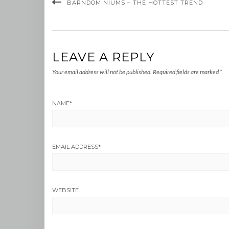
BARNDOMINIUMS – THE HOTTEST TREND
LEAVE A REPLY
Your email address will not be published.
Required fields are marked
*
NAME
*
EMAIL ADDRESS
*
WEBSITE