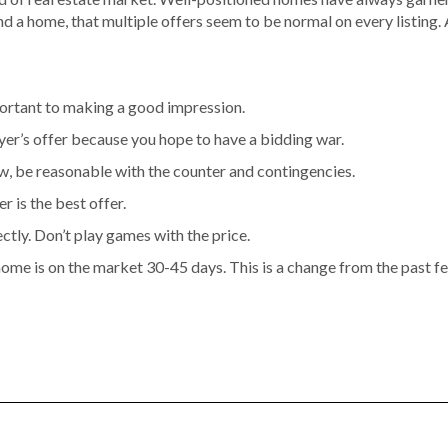
ind a home, that multiple offers seem to be normal on every listing.
portant to making a good impression.
yer’s offer because you hope to have a bidding war.
, be reasonable with the counter and contingencies.
r is the best offer.
ctly. Don’t play games with the price.
 home is on the market 30-45 days. This is a change from the past f