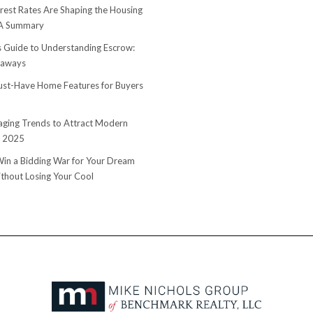
rest Rates Are Shaping the Housing
 A Summary
s Guide to Understanding Escrow:
eaways
st-Have Home Features for Buyers
ging Trends to Attract Modern
n 2025
in a Bidding War for Your Dream
hout Losing Your Cool