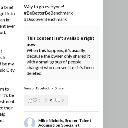
Way to go everyone!
a brief
#BeBetterBeBenchmark
got into
#DiscoverBenchmark
en in
ent ever
ood,
This content isn't available right
now
When this happens, it's usually
of
because the owner only shared it
s in
with a small group of people,
d be my
changed who can see it or it's been
sic City
deleted.
em to
View on Facebook
·
Share
 it’s be
3
0
0
vestment
e their
elp
ent
Mike Nichols, Broker, Talent
Acquisition Specialist