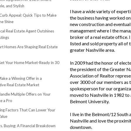
le, and Stylish
I have a wide variety of experti
urb Appeal: Quick Tips to Make
the business having worked on 
e Shine
new construction and eventuall
management where I the mana
cal Real Estate Agent Outshines
broker of a real estate office. 
stings
listed and sold property all of 
t Homes Are Shaping Real Estate
greater Nashville area.
In 2009 had the honor of elect
et Your Home Market-Ready in 30
the president of the Greater N
Association of Realtor represe
ake a Winning Offer in a
over 3000 of our members as 
ive Real Estate Market
spokesperson for our organiza
andle Multiple Offers on Your
moved to Nashville in 1982 to
e a Pro
Belmont University.
sing Factors That Can Lower Your
I live in the Belmont/12 South 
alue
Nashville and love the proximi
s. Buying: A Financial Breakdown
downtown.