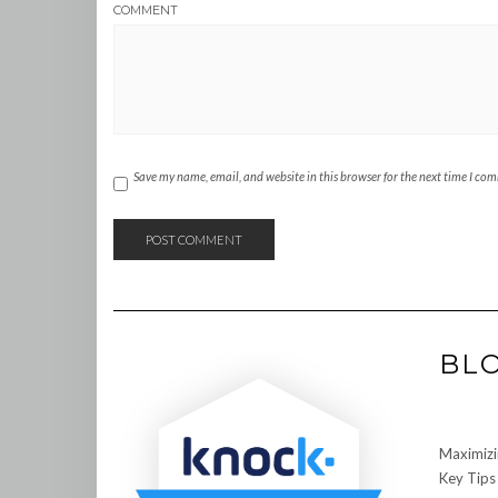
COMMENT
Save my name, email, and website in this browser for the next time I co
BL
Maximizi
Key Tips 