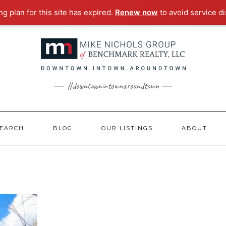
g plan for this site has expired.
Renew now
to avoid service di
#downtownintownaroundtown
EARCH
BLOG
OUR LISTINGS
ABOUT