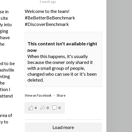
1 week ago
Welcome to the team!
se in
#BeBetterBeBenchmark
site
#DiscoverBenchmark
y into
ging
I have
This content isn't available right
the
now
When this happens, it's usually
because the owner only shared it
ed to be
with a small group of people,
ashville
changed who can see it or it's been
nting
deleted.
the
tion I
 attend
View on Facebook
·
Share
4
0
0
area of
ty to
Load more