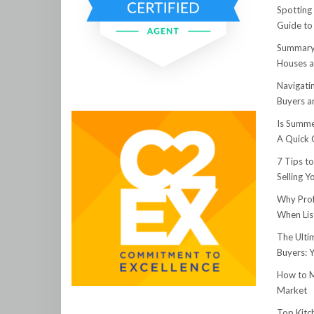
Spotting
Guide to
Summary:
Houses a
Navigati
Buyers an
Is Summe
A Quick 
7 Tips t
Selling 
Why Prof
When Lis
The Ulti
Buyers: 
How to M
Market
Top Kitc