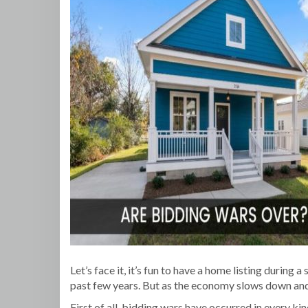
Let’s face it, it’s fun to have a home listing during
past few years. But as the economy slows down and i
First of all, bidding wars have occurred in every k