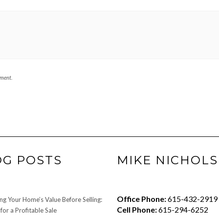
mment.
OG POSTS
MIKE NICHOLS
Office Phone:
615-432-2919
ng Your Home’s Value Before Selling:
Cell Phone:
615-294-6252
for a Profitable Sale