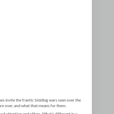
omes invite the frantic bidding wars seen over the
are over, and what that means for them.
ed attention and offers. What’s different in a