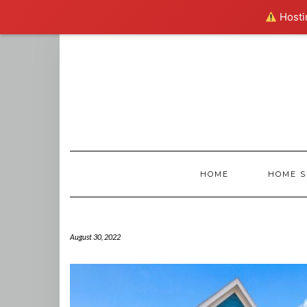
Hostin
Skip
to
content
HOME
HOME S
August 30, 2022