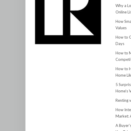
Why a Lo
Online Li
How Smar
Values
How to G
Days
How to M
Competit
How to H
Home Lik
5 Surpri
Home’s V
Renting v
How Inte
Market:
A Buyer’