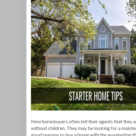
New homebuyers often tell their agents that they ar
without children. They may be looking for a mainte
good reasons to buy a home with the assumption that 