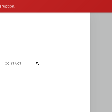
sruption.
CONTACT