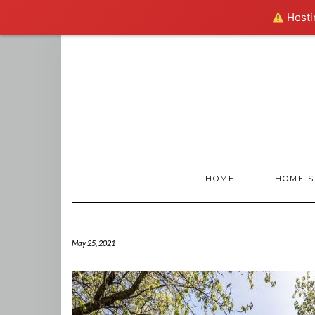
Hostin
Skip
to
content
HOME
HOME S
May 25, 2021