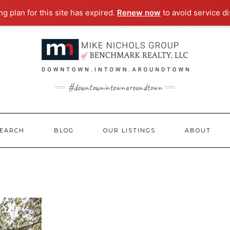
g plan for this site has expired.
Renew now
to avoid service di
#downtownintownaroundtown
EARCH
BLOG
OUR LISTINGS
ABOUT