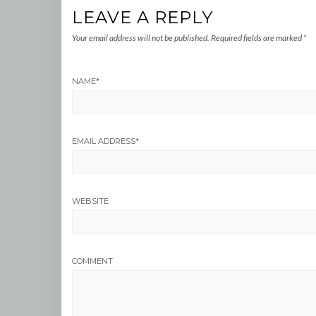
LEAVE A REPLY
Your email address will not be published.
Required fields are marked
*
NAME
*
EMAIL ADDRESS
*
WEBSITE
COMMENT