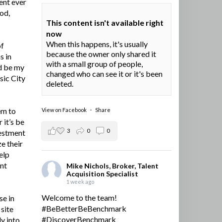
ent ever
ood,
This content isn't available right
now
When this happens, it's usually
of
because the owner only shared it
s in
with a small group of people,
d be my
changed who can see it or it's been
sic City
deleted.
em to
View on Facebook
·
Share
 it’s be
3
0
0
vestment
e their
elp
ent
Mike Nichols, Broker, Talent
Acquisition Specialist
1 week ago
Welcome to the team!
se in
#BeBetterBeBenchmark
site
#DiscoverBenchmark
y into