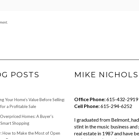
mment.
OG POSTS
MIKE NICHOLS
Office Phone:
615-432-2919
ng Your Home’s Value Before Selling:
Cell Phone:
615-294-6252
for a Profitable Sale
 Overpriced Homes: A Buyer’s
I graduated from Belmont, had 
 Smart Shopping
stint in the music business and 
real estate in 1987 and have be
 How to Make the Most of Open