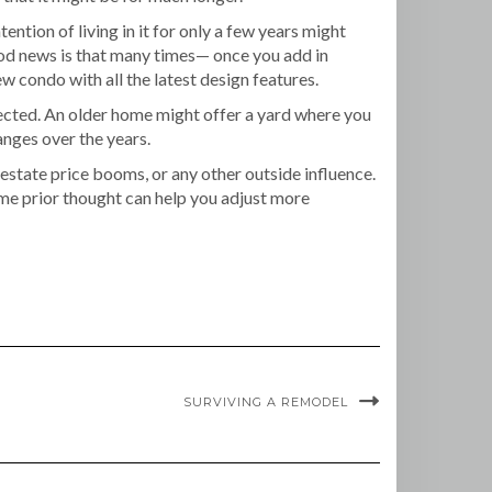
tion of living in it for only a few years might
ood news is that many times— once you add in
 condo with all the latest design features.
ected. An older home might offer a yard where you
anges over the years.
estate price booms, or any other outside influence.
ome prior thought can help you adjust more
SURVIVING A REMODEL