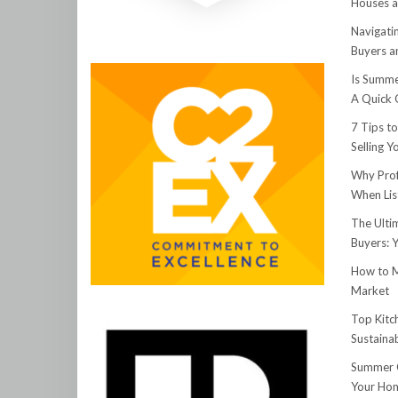
Houses a
Navigati
Buyers an
Is Summe
A Quick 
7 Tips t
Selling 
Why Prof
When Lis
The Ulti
Buyers: 
How to M
Market
Top Kitc
Sustainab
Summer C
Your Hom