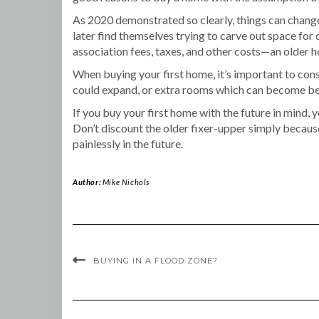
As 2020 demonstrated so clearly, things can change
later find themselves trying to carve out space fo
association fees, taxes, and other costs—an older h
When buying your first home, it’s important to co
could expand, or extra rooms which can become bedr
If you buy your first home with the future in mind,
Don’t discount the older fixer-upper simply becaus
painlessly in the future.
Author:
Mike Nichols
BUYING IN A FLOOD ZONE?