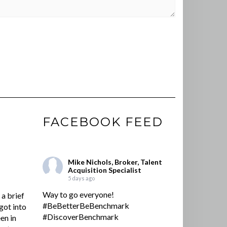
FACEBOOK FEED
Mike Nichols, Broker, Talent
Acquisition Specialist
5 days ago
Way to go everyone!
a brief
#BeBetterBeBenchmark
got into
#DiscoverBenchmark
en in