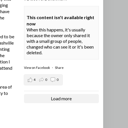
ging
I have
This content isn't available right
the
now
When this happens, it's usually
because the owner only shared it
ed to be
with a small group of people,
ashville
changed who can see it or it's been
nting
deleted.
the
tion I
 attend
View on Facebook
·
Share
4
0
0
area of
ty to
Load more