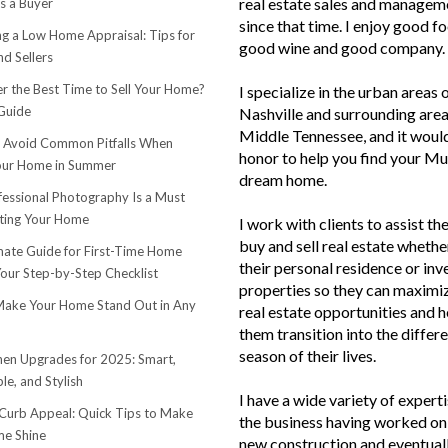
real estate sales and managem
s a Buyer
since that time. I enjoy good f
ng a Low Home Appraisal: Tips for
good wine and good company.
d Sellers
r the Best Time to Sell Your Home?
I specialize in the urban areas 
Guide
Nashville and surrounding area
Middle Tennessee, and it woul
o Avoid Common Pitfalls When
honor to help you find your Mu
Your Home in Summer
dream home.
essional Photography Is a Must
ting Your Home
I work with clients to assist th
buy and sell real estate whether
mate Guide for First-Time Home
their personal residence or in
Your Step-by-Step Checklist
properties so they can maximiz
ake Your Home Stand Out in Any
real estate opportunities and h
them transition into the differ
season of their lives.
hen Upgrades for 2025: Smart,
le, and Stylish
I have a wide variety of experti
urb Appeal: Quick Tips to Make
the business having worked on 
e Shine
new construction and eventuall