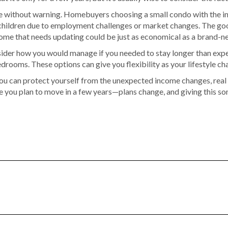
 without warning. Homebuyers choosing a small condo with the inten
r children due to employment challenges or market changes. The g
ome that needs updating could be just as economical as a brand-new
nsider how you would manage if you needed to stay longer than exp
ooms. These options can give you flexibility as your lifestyle ch
 you can protect yourself from the unexpected income changes, real 
e you plan to move in a few years—plans change, and giving this s