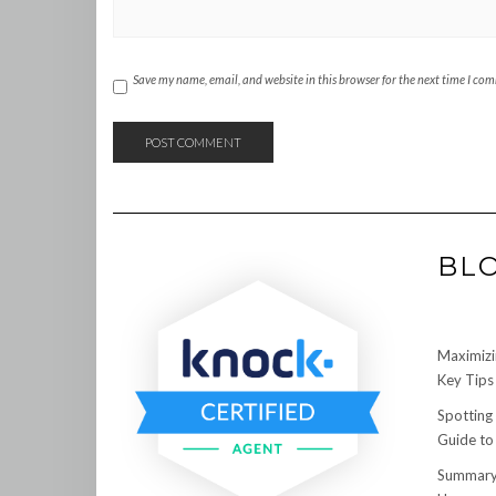
Save my name, email, and website in this browser for the next time I co
BL
Maximizi
Key Tips 
Spotting
Guide to
Summary: