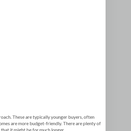
proach. These are typically younger buyers, often
homes are more budget-friendly. There are plenty of
 that it might be for much longer.