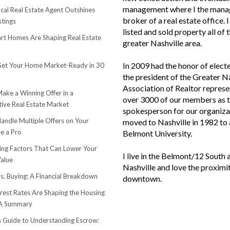
management where I the mana
cal Real Estate Agent Outshines
broker of a real estate office. 
stings
listed and sold property all of 
t Homes Are Shaping Real Estate
greater Nashville area.
In 2009 had the honor of elect
et Your Home Market-Ready in 30
the president of the Greater N
Association of Realtor represe
ake a Winning Offer in a
over 3000 of our members as 
ive Real Estate Market
spokesperson for our organiza
andle Multiple Offers on Your
moved to Nashville in 1982 to
e a Pro
Belmont University.
sing Factors That Can Lower Your
I live in the Belmont/12 South 
alue
Nashville and love the proximi
s. Buying: A Financial Breakdown
downtown.
rest Rates Are Shaping the Housing
 A Summary
s Guide to Understanding Escrow: