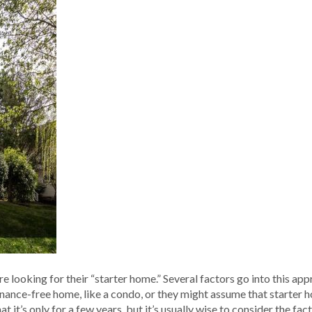
e looking for their “starter home.” Several factors go into this ap
nance-free home, like a condo, or they might assume that starter 
it’s only for a few years, but it’s usually wise to consider the fact