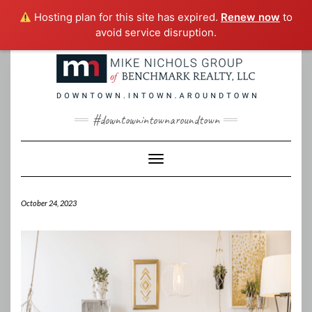
Hosting plan for this site has expired.
Renew now
to
avoid service disruption.
Skip
to
content
#downtownintownaroundtown
Toggle Navigation
October 24, 2023