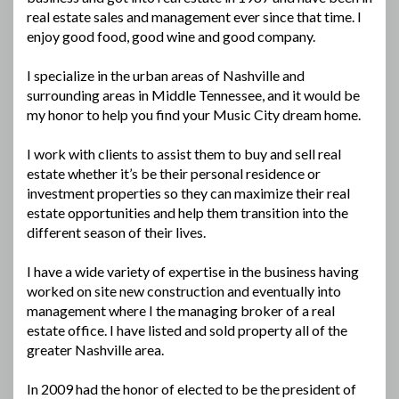
real estate sales and management ever since that time. I
enjoy good food, good wine and good company.
I specialize in the urban areas of Nashville and
surrounding areas in Middle Tennessee, and it would be
my honor to help you find your Music City dream home.
I work with clients to assist them to buy and sell real
estate whether it’s be their personal residence or
investment properties so they can maximize their real
estate opportunities and help them transition into the
different season of their lives.
I have a wide variety of expertise in the business having
worked on site new construction and eventually into
management where I the managing broker of a real
estate office. I have listed and sold property all of the
greater Nashville area.
In 2009 had the honor of elected to be the president of