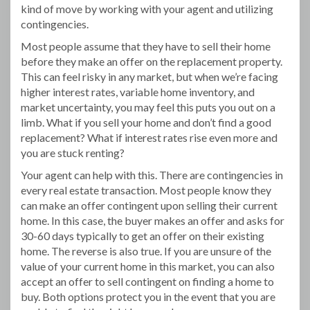
kind of move by working with your agent and utilizing
contingencies.
Most people assume that they have to sell their home
before they make an offer on the replacement property.
This can feel risky in any market, but when we’re facing
higher interest rates, variable home inventory, and
market uncertainty, you may feel this puts you out on a
limb. What if you sell your home and don’t find a good
replacement? What if interest rates rise even more and
you are stuck renting?
Your agent can help with this. There are contingencies in
every real estate transaction. Most people know they
can make an offer contingent upon selling their current
home. In this case, the buyer makes an offer and asks for
30-60 days typically to get an offer on their existing
home. The reverse is also true. If you are unsure of the
value of your current home in this market, you can also
accept an offer to sell contingent on finding a home to
buy. Both options protect you in the event that you are