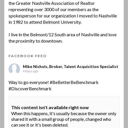
the Greater Nashville Association of Realtor
representing over 3000 of our members as the
spokesperson for our organization I moved to Nashville
in 1982 to attend Belmont University.
I live in the Belmont/12 South area of Nashville and love
the proximity to downtown.
FACEBOOK FEED
Mike Nichols, Broker, Talent Acquisition Specialist
4 days ago
Way to go everyone!
#BeBetterBeBenchmark
#DiscoverBenchmark
This content isn't available right now
When this happens, it's usually because the owner only
shared it with a small group of people, changed who
can see it or it's been deleted.