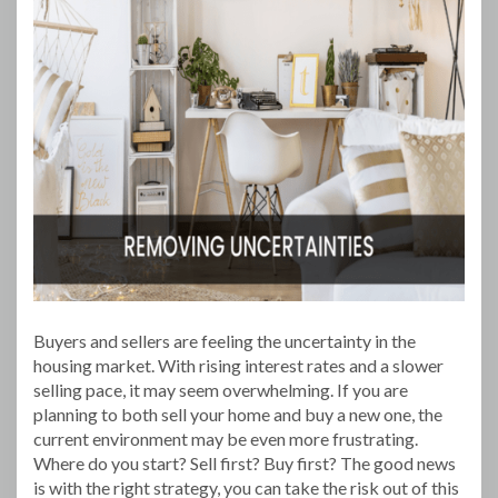
Buyers and sellers are feeling the uncertainty in the
housing market. With rising interest rates and a slower
selling pace, it may seem overwhelming. If you are
planning to both sell your home and buy a new one, the
current environment may be even more frustrating.
Where do you start? Sell first? Buy first? The good news
is with the right strategy, you can take the risk out of this