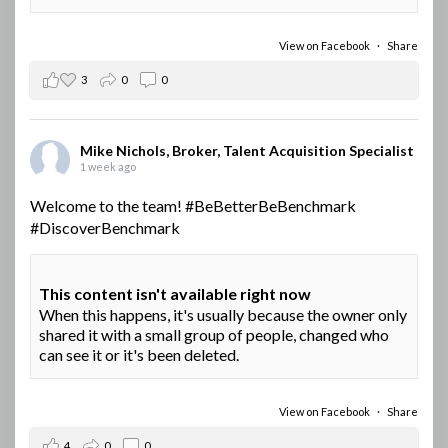
View on Facebook
·
Share
3
0
0
Mike Nichols, Broker, Talent Acquisition Specialist
1 week ago
Welcome to the team!
#BeBetterBeBenchmark
#DiscoverBenchmark
This content isn't available right now
When this happens, it's usually because the owner only
shared it with a small group of people, changed who
can see it or it's been deleted.
View on Facebook
·
Share
4
0
0