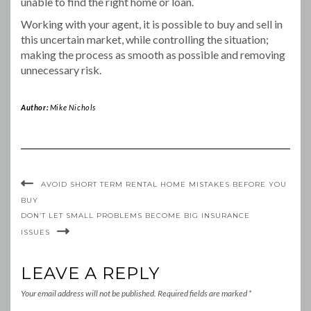
unable to find the right home or loan.
Working with your agent, it is possible to buy and sell in
this uncertain market, while controlling the situation;
making the process as smooth as possible and removing
unnecessary risk.
Author:
Mike Nichols
AVOID SHORT TERM RENTAL HOME MISTAKES BEFORE YOU
BUY
DON’T LET SMALL PROBLEMS BECOME BIG INSURANCE
ISSUES
LEAVE A REPLY
Your email address will not be published.
Required fields are marked
*