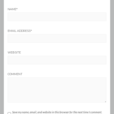
NAME
*
EMAIL ADDRESS
*
WEBSITE
COMMENT
Save my name, email, and website in this browser for the next time I comment.