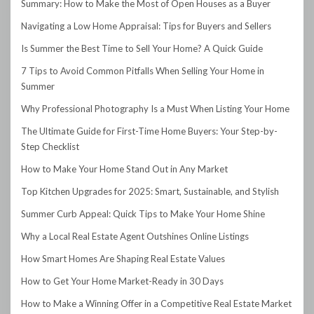
Summary: How to Make the Most of Open Houses as a Buyer
Navigating a Low Home Appraisal: Tips for Buyers and Sellers
Is Summer the Best Time to Sell Your Home? A Quick Guide
7 Tips to Avoid Common Pitfalls When Selling Your Home in
Summer
Why Professional Photography Is a Must When Listing Your Home
The Ultimate Guide for First-Time Home Buyers: Your Step-by-
Step Checklist
How to Make Your Home Stand Out in Any Market
Top Kitchen Upgrades for 2025: Smart, Sustainable, and Stylish
Summer Curb Appeal: Quick Tips to Make Your Home Shine
Why a Local Real Estate Agent Outshines Online Listings
How Smart Homes Are Shaping Real Estate Values
How to Get Your Home Market-Ready in 30 Days
How to Make a Winning Offer in a Competitive Real Estate Market