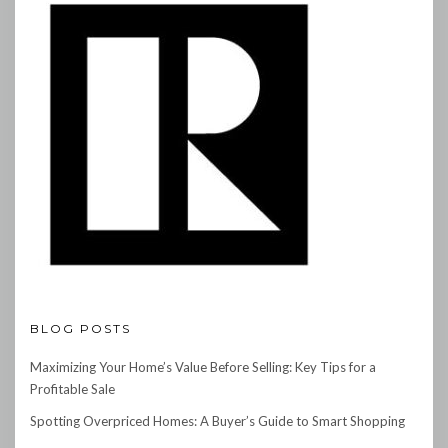
BLOG POSTS
Maximizing Your Home’s Value Before Selling: Key Tips for a
Profitable Sale
Spotting Overpriced Homes: A Buyer’s Guide to Smart Shopping