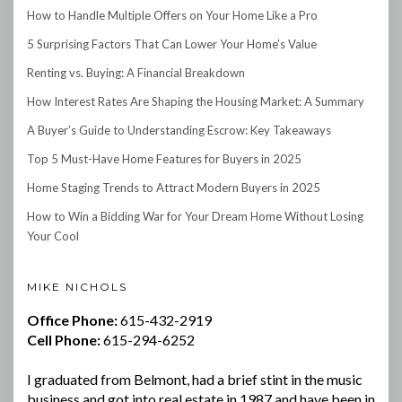
How to Handle Multiple Offers on Your Home Like a Pro
5 Surprising Factors That Can Lower Your Home’s Value
Renting vs. Buying: A Financial Breakdown
How Interest Rates Are Shaping the Housing Market: A Summary
A Buyer’s Guide to Understanding Escrow: Key Takeaways
Top 5 Must-Have Home Features for Buyers in 2025
Home Staging Trends to Attract Modern Buyers in 2025
How to Win a Bidding War for Your Dream Home Without Losing
Your Cool
MIKE NICHOLS
Office Phone:
615-432-2919
Cell Phone:
615-294-6252
I graduated from Belmont, had a brief stint in the music
business and got into real estate in 1987 and have been in