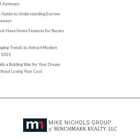
 A Summary
s Guide to Understanding Escrow:
eaways
st-Have Home Features for Buyers
ging Trends to Attract Modern
n 2025
in a Bidding War for Your Dream
hout Losing Your Cool