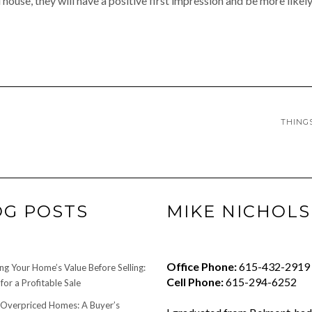
ouse, they will have a positive first impression and be more likely
THING
OG POSTS
MIKE NICHOLS
Office Phone:
615-432-2919
ng Your Home’s Value Before Selling:
Cell Phone:
615-294-6252
for a Profitable Sale
 Overpriced Homes: A Buyer’s