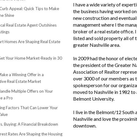
I have a wide variety of experti
urb Appeal: Quick Tips to Make
the business having worked on 
e Shine
new construction and eventuall
management where I the mana
cal Real Estate Agent Outshines
broker of a real estate office. 
stings
listed and sold property all of 
t Homes Are Shaping Real Estate
greater Nashville area.
In 2009 had the honor of elect
et Your Home Market-Ready in 30
the president of the Greater N
Association of Realtor represe
ake a Winning Offer in a
over 3000 of our members as 
ive Real Estate Market
spokesperson for our organiza
andle Multiple Offers on Your
moved to Nashville in 1982 to
e a Pro
Belmont University.
sing Factors That Can Lower Your
I live in the Belmont/12 South 
alue
Nashville and love the proximi
s. Buying: A Financial Breakdown
downtown.
rest Rates Are Shaping the Housing