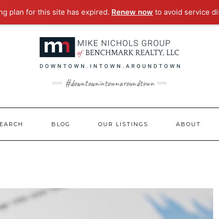
g plan for this site has expired.
Renew now
to avoid service di
#downtownintownaroundtown
EARCH
BLOG
OUR LISTINGS
ABOUT