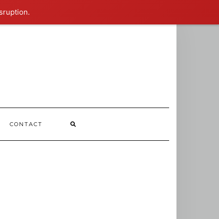
sruption.
CONTACT