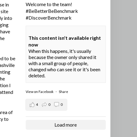
Welcome to the team!
se in
#BeBetterBeBenchmark
site
#DiscoverBenchmark
y into
ging
I have
This content isn't available right
the
now
When this happens, it's usually
because the owner only shared it
ed to be
with a small group of people,
ashville
changed who can see it or it's been
nting
deleted.
the
tion I
 attend
View on Facebook
·
Share
4
0
0
area of
ty to
Load more