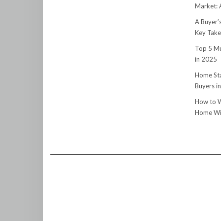
Market:
A Buyer’
Key Tak
Top 5 Mu
in 2025
Home Sta
Buyers i
How to W
Home Wit