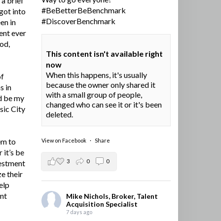
a brief
#BeBetterBeBenchmark
got into
#DiscoverBenchmark
en in
ent ever
ood,
This content isn't available right
now
When this happens, it's usually
of
because the owner only shared it
s in
with a small group of people,
d be my
changed who can see it or it's been
sic City
deleted.
em to
View on Facebook
·
Share
 it’s be
3
0
0
vestment
e their
elp
ent
Mike Nichols, Broker, Talent
Acquisition Specialist
7 days ago