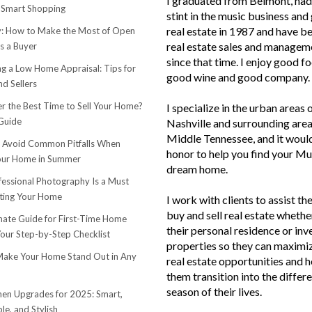
I graduated from Belmont, had 
 Smart Shopping
stint in the music business and 
real estate in 1987 and have be
 How to Make the Most of Open
real estate sales and managem
s a Buyer
since that time. I enjoy good f
ng a Low Home Appraisal: Tips for
good wine and good company.
d Sellers
r the Best Time to Sell Your Home?
I specialize in the urban areas 
Guide
Nashville and surrounding area
Middle Tennessee, and it woul
o Avoid Common Pitfalls When
honor to help you find your Mu
Your Home in Summer
dream home.
essional Photography Is a Must
ting Your Home
I work with clients to assist th
buy and sell real estate whether
mate Guide for First-Time Home
their personal residence or in
Your Step-by-Step Checklist
properties so they can maximiz
ake Your Home Stand Out in Any
real estate opportunities and h
them transition into the differ
season of their lives.
hen Upgrades for 2025: Smart,
le, and Stylish