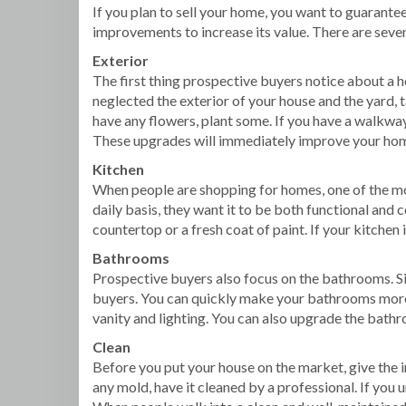
If you plan to sell your home, you want to guarant
improvements to increase its value. There are sever
Exterior
The first thing prospective buyers notice about a hou
neglected the exterior of your house and the yard,
have any flowers, plant some. If you have a walkway, 
These upgrades will immediately improve your home
Kitchen
When people are shopping for homes, one of the mos
daily basis, they want it to be both functional and
countertop or a fresh coat of paint. If your kitchen
Bathrooms
Prospective buyers also focus on the bathrooms. Si
buyers. You can quickly make your bathrooms more a
vanity and lighting. You can also upgrade the bathr
Clean
Before you put your house on the market, give the in
any mold, have it cleaned by a professional. If you