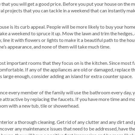
ee that you will get a good price. Before you put your house on th
al projects that you can tackle in a weekend that can instantly ma
se is its curb appeal. People will be more likely to buy your home i
 take a weekend to spruce it up. Mow the lawn and trim the hedges
line it with flowers or lights to make it a beautiful path to the hous
’s appearance, and none of them will take much time.
t important rooms that they focus on is the kitchen. Since most fa
 comfortable. If any of the appliances are old or damaged, replace
 is large enough, consider adding an island for extra counter space.
nce every member of the family will use the bathroom every day, y
ttractive by replacing the faucets. If you have more time and mon
oom with a new tub, tile or showerhead.
terior a thorough cleaning. Get rid of any clutter and any dirt and 
 uncover any maintenance issues that need to be addressed, have th