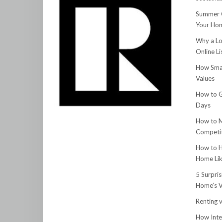
Summer C
Your Hom
Why a Lo
Online Li
How Smar
Values
How to G
Days
How to M
Competit
How to H
Home Lik
5 Surpri
Home’s V
Renting v
How Inte