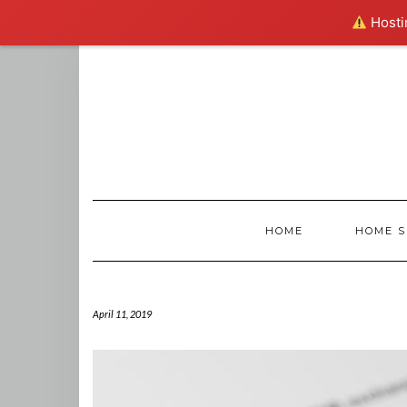
Hostin
Skip
to
content
HOME
HOME S
April 11, 2019