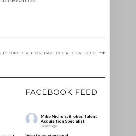
 to make an offer.
S TO CONSIDER IF YOU HAVE INHERITED A HOUSE
FACEBOOK FEED
Mike Nichols, Broker, Talent
Acquisition Specialist
3 days ago
Way to go everyone!