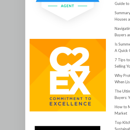
Guide to
Summary:
Houses a
Navigati
Buyers an
Is Summe
A Quick 
7 Tips t
Selling 
Why Prof
When Lis
The Ulti
Buyers: 
How to M
Market
Top Kitc
Sustainab