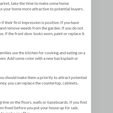
e market, take the time to make some home
ke your home more attractive to potential buyers.
f their first impression is positive. If you have
, and remove weeds from the garden. If you do not
e. If the front door looks worn, paint or replace it.
milies use the kitchen for cooking and eating on a
 them. Add some color with a new backsplash or
ou should make them a priority to attract potential
ey, you can replace the countertop, cabinets,
grime on the floors, walls or baseboards. If you find
em fixed before you put your house up for sale.