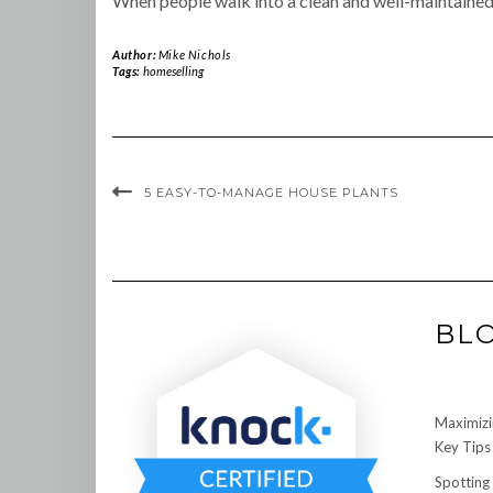
When people walk into a clean and well-maintained h
Author:
Mike Nichols
Tags:
homeselling
5 EASY-TO-MANAGE HOUSE PLANTS
BL
Maximizi
Key Tips 
Spotting