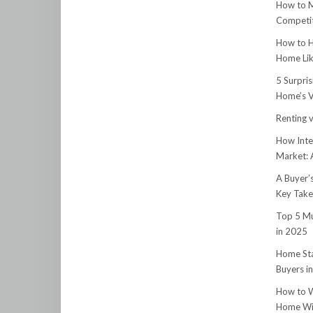
How to M
Competit
How to H
Home Lik
5 Surpri
Home’s V
Renting v
How Inte
Market:
A Buyer’
Key Tak
Top 5 Mu
in 2025
Home Sta
Buyers i
How to W
Home Wit