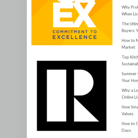
Why Prof
When Lis
The Ulti
Buyers: 
How to M
Market
Top Kitc
Sustainab
Summer C
Your Hom
Why a Lo
Online Li
How Smar
Values
How to G
Days