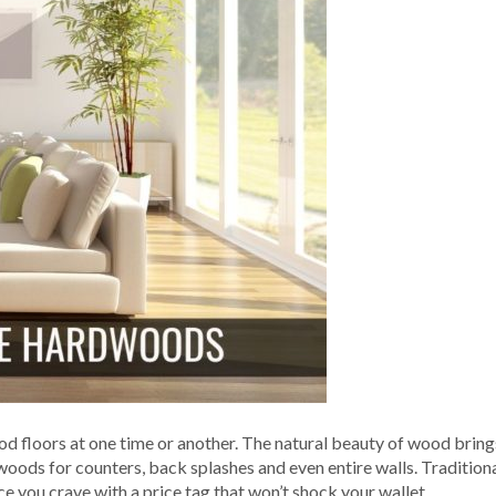
d floors at one time or another. The natural beauty of wood bring
oods for counters, back splashes and even entire walls. Traditiona
e you crave with a price tag that won’t shock your wallet.