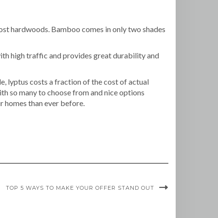
an most hardwoods. Bamboo comes in only two shades
ith high traffic and provides great durability and
 lyptus costs a fraction of the cost of actual
ith so many to choose from and nice options
r homes than ever before.
TOP 5 WAYS TO MAKE YOUR OFFER STAND OUT