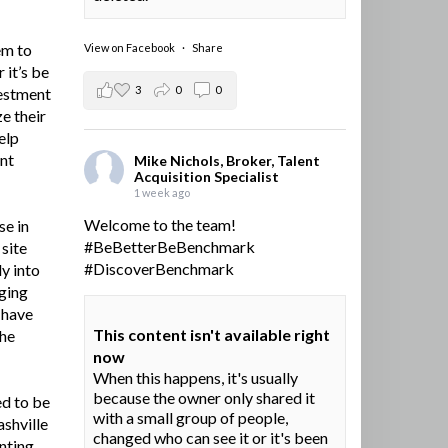
em to
View on Facebook
·
Share
 it’s be
3
0
0
vestment
e their
elp
ent
Mike Nichols, Broker, Talent
Acquisition Specialist
1 week ago
Welcome to the team!
se in
#BeBetterBeBenchmark
site
#DiscoverBenchmark
y into
ging
I have
This content isn't available right
the
now
When this happens, it's usually
because the owner only shared it
ed to be
with a small group of people,
ashville
changed who can see it or it's been
nting