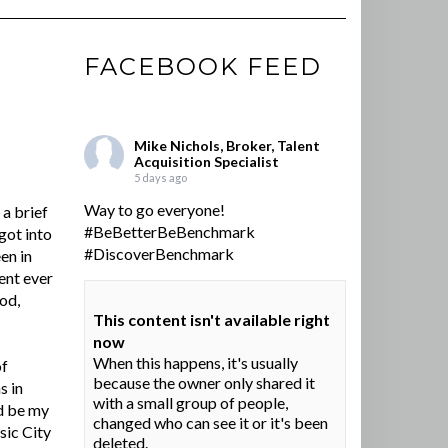
FACEBOOK FEED
Mike Nichols, Broker, Talent
Acquisition Specialist
5 days ago
Way to go everyone!
a brief
#BeBetterBeBenchmark
got into
#DiscoverBenchmark
en in
ent ever
ood,
This content isn't available right
now
When this happens, it's usually
of
because the owner only shared it
s in
with a small group of people,
d be my
changed who can see it or it's been
sic City
deleted.