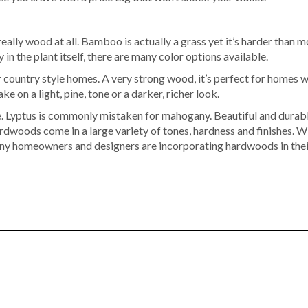
 really wood at all. Bamboo is actually a grass yet it’s harder th
 in the plant itself, there are many color options available.
r country style homes. A very strong wood, it’s perfect for homes w
ke on a light, pine, tone or a darker, richer look.
. Lyptus is commonly mistaken for mahogany. Beautiful and durable,
dwoods come in a large variety of tones, hardness and finishes. W
many homeowners and designers are incorporating hardwoods in thei