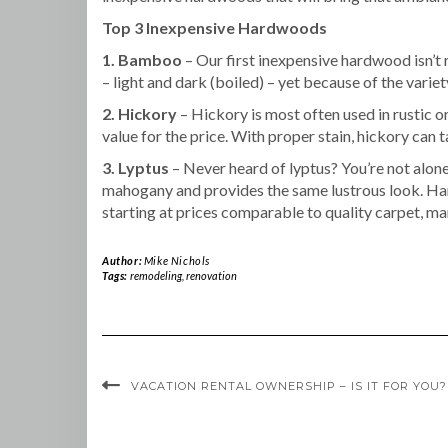
Top 3 Inexpensive Hardwoods
1. Bamboo
– Our first inexpensive hardwood isn’t
– light and dark (boiled) – yet because of the variety
2. Hickory
– Hickory is most often used in rustic o
value for the price. With proper stain, hickory can ta
3. Lyptus
– Never heard of lyptus? You’re not alone
mahogany and provides the same lustrous look. Har
starting at prices comparable to quality carpet, 
Author:
Mike Nichols
Tags:
remodeling
,
renovation
VACATION RENTAL OWNERSHIP – IS IT FOR YOU?