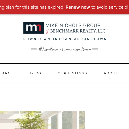
g plan for this site has expired.
Renew now
to avoid service di
#downtownintownaroundtown
EARCH
BLOG
OUR LISTINGS
ABOUT