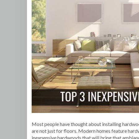
Most people have thought about installing hardwoo
are not just for floors. Modern homes feature hardw
inexpensive hardwoods that will bring that ambianc