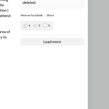
deleted.
the
tion I
 attend
View on Facebook
·
Share
4
0
0
area of
ty to
Load more