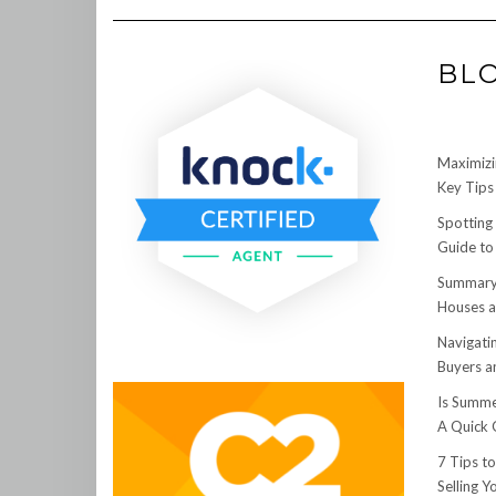
BL
Maximizi
Key Tips 
Spotting
Guide to
Summary:
Houses a
Navigati
Buyers an
Is Summe
A Quick 
7 Tips t
Selling 