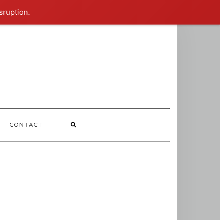
sruption.
CONTACT