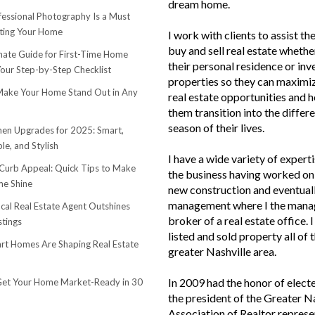
dream home.
essional Photography Is a Must
ting Your Home
I work with clients to assist th
buy and sell real estate whether
mate Guide for First-Time Home
their personal residence or in
Your Step-by-Step Checklist
properties so they can maximiz
ake Your Home Stand Out in Any
real estate opportunities and h
them transition into the differ
season of their lives.
hen Upgrades for 2025: Smart,
le, and Stylish
I have a wide variety of experti
urb Appeal: Quick Tips to Make
the business having worked on 
e Shine
new construction and eventuall
management where I the mana
cal Real Estate Agent Outshines
broker of a real estate office. 
stings
listed and sold property all of 
t Homes Are Shaping Real Estate
greater Nashville area.
In 2009 had the honor of elect
et Your Home Market-Ready in 30
the president of the Greater N
Association of Realtor represe