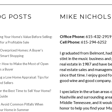
OG POSTS
MIKE NICHOLS
Office Phone:
615-432-2919
ng Your Home’s Value Before Selling:
Cell Phone:
615-294-6252
for a Profitable Sale
 Overpriced Homes: A Buyer’s
I graduated from Belmont, had 
 Smart Shopping
stint in the music business and 
real estate in 1987 and have be
 How to Make the Most of Open
real estate sales and managem
s a Buyer
since that time. I enjoy good f
ng a Low Home Appraisal: Tips for
good wine and good company.
d Sellers
r the Best Time to Sell Your Home?
I specialize in the urban areas 
Guide
Nashville and surrounding area
Middle Tennessee, and it woul
o Avoid Common Pitfalls When
honor to help you find your Mu
Your Home in Summer