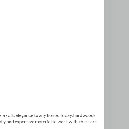
s a soft, elegance to any home. Today, hardwoods
lly and expensive material to work with, there are