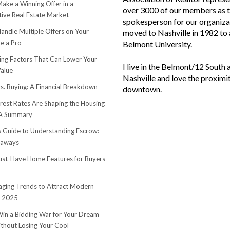
ake a Winning Offer in a
over 3000 of our members as 
ive Real Estate Market
spokesperson for our organiza
andle Multiple Offers on Your
moved to Nashville in 1982 to
e a Pro
Belmont University.
sing Factors That Can Lower Your
I live in the Belmont/12 South 
alue
Nashville and love the proximi
s. Buying: A Financial Breakdown
downtown.
rest Rates Are Shaping the Housing
 A Summary
s Guide to Understanding Escrow:
eaways
st-Have Home Features for Buyers
ging Trends to Attract Modern
n 2025
in a Bidding War for Your Dream
hout Losing Your Cool