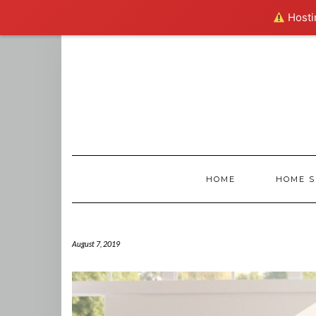
Hostin
Skip
to
content
HOME
HOME S
August 7, 2019