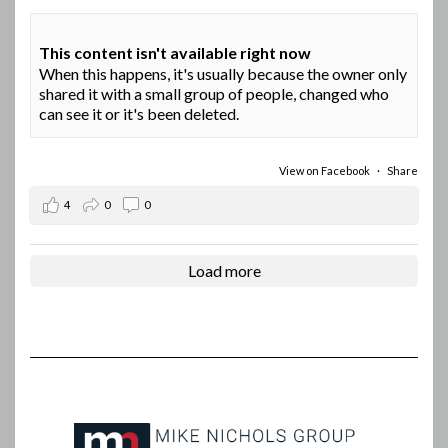
This content isn't available right now
When this happens, it's usually because the owner only
shared it with a small group of people, changed who
can see it or it's been deleted.
View on Facebook
·
Share
4
0
0
Load more