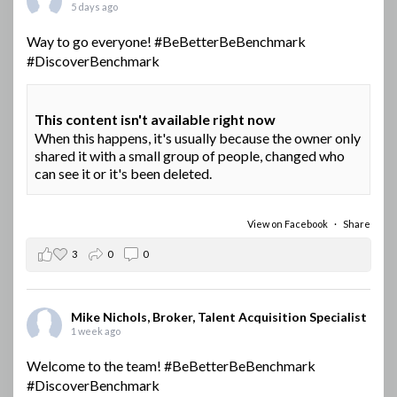
5 days ago
Way to go everyone!
#BeBetterBeBenchmark
#DiscoverBenchmark
This content isn't available right now
When this happens, it's usually because the owner only
shared it with a small group of people, changed who
can see it or it's been deleted.
View on Facebook
·
Share
3
0
0
Mike Nichols, Broker, Talent Acquisition Specialist
1 week ago
Welcome to the team!
#BeBetterBeBenchmark
#DiscoverBenchmark