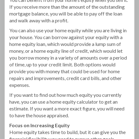
If you receive more than the amount of the outstanding
mortgage balance, you will be able to pay off the loan
and walk away with a profit.
You can also use your home equity while you are living in
your house. You can borrow against your equity with a
home equity loan, which would provide a lump sum of
money, or a home equity line of credit, which would let
you borrow money in a variety of amounts over a period
of time, up to your credit limit. Both options would
provide you with money that could be used for home
repairs and improvements, credit card bills, and other
expenses.
If you want to find out how much equity you currently
have, you can use a home equity calculator to get an
estimate. If you want a more exact figure, you will need
to have the house appraised.
Focus on Increasing Equity
Home equity takes time to build, but it can give you the
financial flexibility you need to pursue other goals.