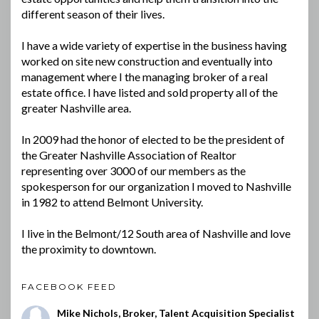
different season of their lives.
I have a wide variety of expertise in the business having
worked on site new construction and eventually into
management where I the managing broker of a real
estate office. I have listed and sold property all of the
greater Nashville area.
In 2009 had the honor of elected to be the president of
the Greater Nashville Association of Realtor
representing over 3000 of our members as the
spokesperson for our organization I moved to Nashville
in 1982 to attend Belmont University.
I live in the Belmont/12 South area of Nashville and love
the proximity to downtown.
FACEBOOK FEED
Mike Nichols, Broker, Talent Acquisition Specialist