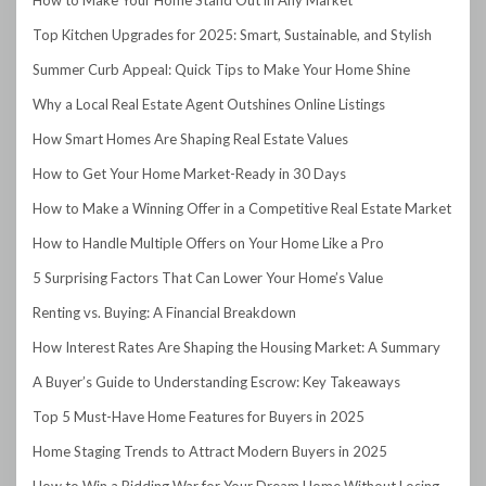
Top Kitchen Upgrades for 2025: Smart, Sustainable, and Stylish
Summer Curb Appeal: Quick Tips to Make Your Home Shine
Why a Local Real Estate Agent Outshines Online Listings
How Smart Homes Are Shaping Real Estate Values
How to Get Your Home Market-Ready in 30 Days
How to Make a Winning Offer in a Competitive Real Estate Market
How to Handle Multiple Offers on Your Home Like a Pro
5 Surprising Factors That Can Lower Your Home’s Value
Renting vs. Buying: A Financial Breakdown
How Interest Rates Are Shaping the Housing Market: A Summary
A Buyer’s Guide to Understanding Escrow: Key Takeaways
Top 5 Must-Have Home Features for Buyers in 2025
Home Staging Trends to Attract Modern Buyers in 2025
How to Win a Bidding War for Your Dream Home Without Losing