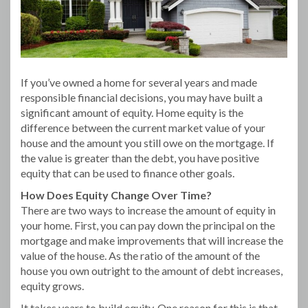
If you’ve owned a home for several years and made
responsible financial decisions, you may have built a
significant amount of equity. Home equity is the
difference between the current market value of your
house and the amount you still owe on the mortgage. If
the value is greater than the debt, you have positive
equity that can be used to finance other goals.
How Does Equity Change Over Time?
There are two ways to increase the amount of equity in
your home. First, you can pay down the principal on the
mortgage and make improvements that will increase the
value of the house. As the ratio of the amount of the
house you own outright to the amount of debt increases,
equity grows.
It takes years to build equity. One reason for this is that