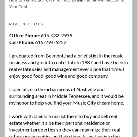
Your Cool
MIKE NICHOLS
Office Phone:
615-432-2919
Cell Phone:
615-294-6252
I graduated from Belmont, had a brief stint in the music
business and got into real estate in 1987 and have been in
real estate sales and management ever since that time. I
enjoy good food, good wine and good company.
I specialize in the urban areas of Nashville and
surrounding areas in Middle Tennessee, and it would be
my honor to help you find your Music City dream home.
I work with clients to assist them to buy and sell real
estate whether it’s be their personal residence or
investment properties so they can maximize their real
estate opportunities and help them transition into the