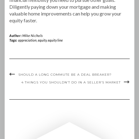
Diligently paying down your mortgage and making
valuable home improvements can help you grow your
equity faster.
Author:
Mike Nichols
Tags:
appreciation
,
equity
,
equity line
SHOULD A LONG COMMUTE BE A DEAL BREAKER?
4 THINGS YOU SHOULDN’T DO IN A SELLER’S MARKET