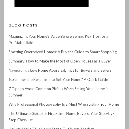
BLOG POSTS
Maximizing Your Home’s Value Before Selling: Key Tips for a
Profitable Sale
Spotting Overpriced Homes: A Buyer’s Guide to Smart Shopping
Summary: How to Make the Most of Open Houses as a Buyer
Navigating a Low Home Appraisal: Tips for Buyers and Sellers
Is Summer the Best Time to Sell Your Home? A Quick Guide
7 Tips to Avoid Common Pitfalls When Selling Your Home in
Summer
Why Professional Photography Is a Must When Listing Your Home
The Ultimate Guide for First-Time Home Buyers: Your Step-by-
Step Checklist
How to Make Your Home Stand Out in Any Market