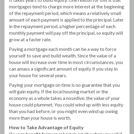
mortgages tend to charge more interest at the beginning
of the repayment period, which means a relatively small
amount of each payment is applied to the principal. Later
in the repayment period, a higher percentage of each
monthly payment will pay off the principal, so equity will
grow at a faster rate.
Paying a mortgage each month can be a way to force
yourself to save and build wealth. Since the value of a
house will increase over time in most circumstances, you
can amass a significant amount of equity if you stay in
your house for several years.
Paying your mortgage on time is no guarantee that you
will gain equity. If the local housing market or the
economy as a whole takes a nosedive, the value of your
house could plummet. You could wind up with less equity
than you had before, or you might even wind up owing
more than your house is worth.
How to Take Advantage of Equity
You can benefit from your home’s equity when you sell it.