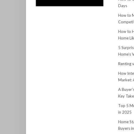
Days
How to M
Competit
How to H
Home Lik
5 Surpri
Home’s V
Renting v
How Inte
Market:
A Buyer’
Key Tak
Top 5 Mu
in 2025
Home Sta
Buyers i