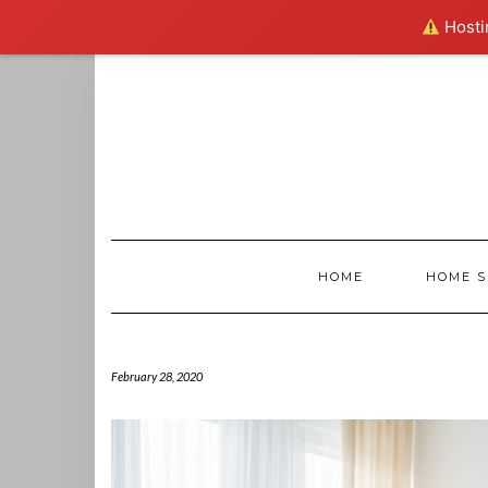
Hostin
Skip
to
content
HOME
HOME S
February 28, 2020