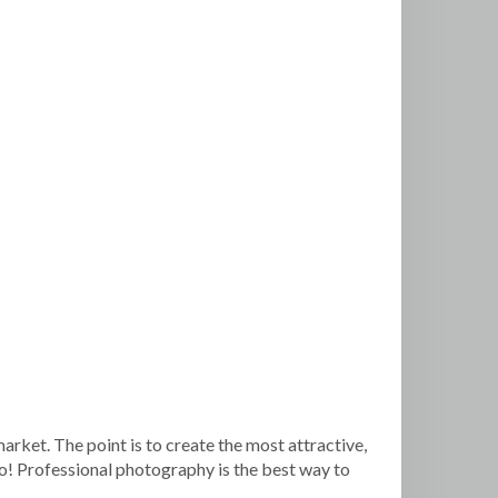
arket. The point is to create the most attractive,
so! Professional photography is the best way to