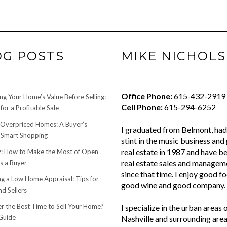
OG POSTS
MIKE NICHOLS
Office Phone:
615-432-2919
ng Your Home’s Value Before Selling:
Cell Phone:
615-294-6252
for a Profitable Sale
 Overpriced Homes: A Buyer’s
I graduated from Belmont, had 
 Smart Shopping
stint in the music business and 
real estate in 1987 and have be
 How to Make the Most of Open
real estate sales and managem
s a Buyer
since that time. I enjoy good f
ng a Low Home Appraisal: Tips for
good wine and good company.
d Sellers
r the Best Time to Sell Your Home?
I specialize in the urban areas 
Guide
Nashville and surrounding area