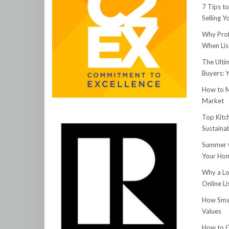
7 Tips t
Selling 
Why Prof
When Lis
The Ulti
Buyers: 
How to M
Market
Top Kitc
Sustainab
Summer C
Your Hom
Why a Lo
Online Li
How Smar
Values
How to G