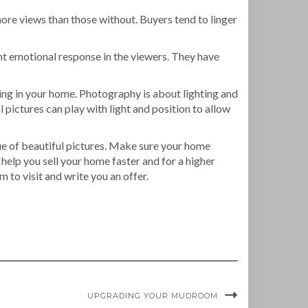
ore views than those without. Buyers tend to linger
ht emotional response in the viewers. They have
ing in your home. Photography is about lighting and
 pictures can play with light and position to allow
ue of beautiful pictures. Make sure your home
help you sell your home faster and for a higher
 to visit and write you an offer.
UPGRADING YOUR MUDROOM