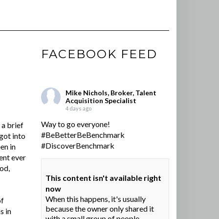
FACEBOOK FEED
Mike Nichols, Broker, Talent
Acquisition Specialist
4 days ago
Way to go everyone!
a brief
#BeBetterBeBenchmark
got into
#DiscoverBenchmark
en in
ent ever
ood,
This content isn't available right
now
When this happens, it's usually
of
because the owner only shared it
s in
with a small group of people,