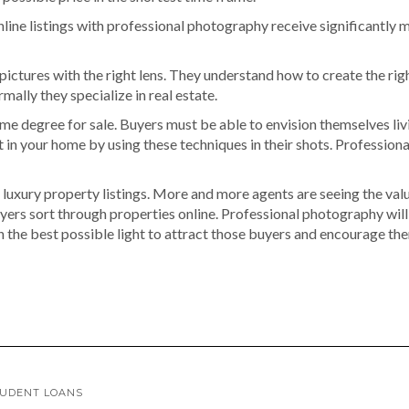
ine listings with professional photography receive significantly m
ictures with the right lens. They understand how to create the rig
ally they specialize in real estate.
 degree for sale. Buyers must be able to envision themselves liv
in your home by using these techniques in their shots. Professional
 luxury property listings. More and more agents are seeing the val
uyers sort through properties online. Professional photography will 
 the best possible light to attract those buyers and encourage them
TUDENT LOANS