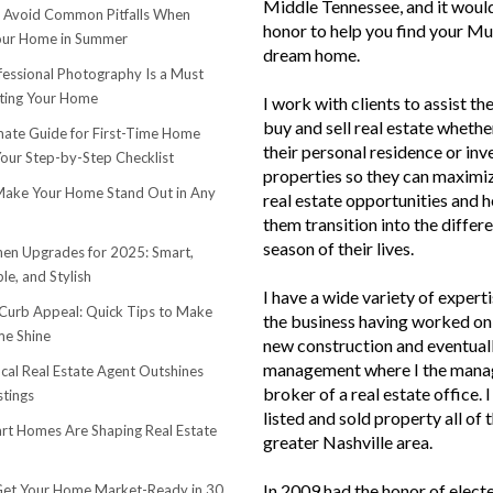
Middle Tennessee, and it woul
o Avoid Common Pitfalls When
honor to help you find your Mu
Your Home in Summer
dream home.
essional Photography Is a Must
ting Your Home
I work with clients to assist th
buy and sell real estate whether
mate Guide for First-Time Home
their personal residence or in
Your Step-by-Step Checklist
properties so they can maximiz
ake Your Home Stand Out in Any
real estate opportunities and h
them transition into the differ
season of their lives.
hen Upgrades for 2025: Smart,
le, and Stylish
I have a wide variety of experti
urb Appeal: Quick Tips to Make
the business having worked on 
e Shine
new construction and eventuall
management where I the mana
cal Real Estate Agent Outshines
broker of a real estate office. 
stings
listed and sold property all of 
t Homes Are Shaping Real Estate
greater Nashville area.
In 2009 had the honor of elect
et Your Home Market-Ready in 30