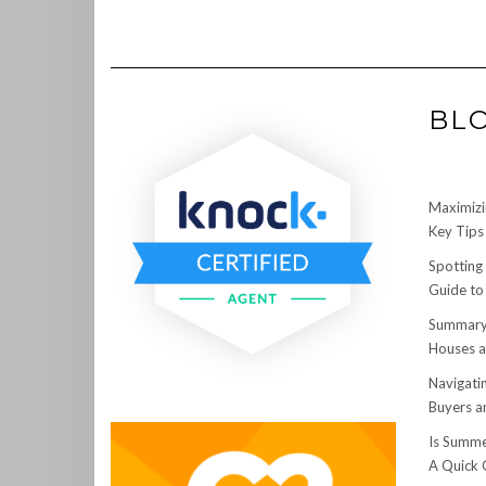
BL
Maximizi
Key Tips 
Spotting
Guide to
Summary:
Houses a
Navigati
Buyers an
Is Summe
A Quick 