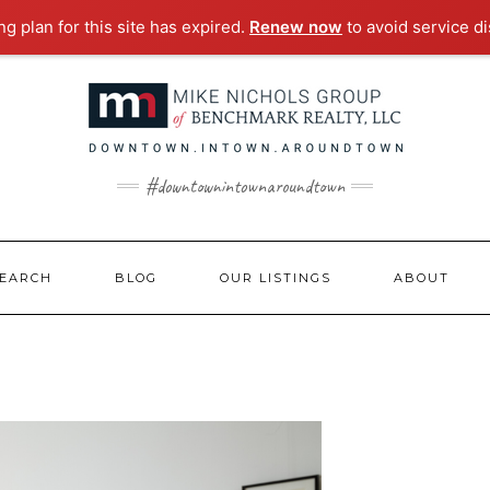
g plan for this site has expired.
Renew now
to avoid service di
#downtownintownaroundtown
EARCH
BLOG
OUR LISTINGS
ABOUT