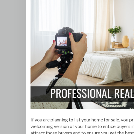
If you are planning to list your home for sale, you
welcoming version of your home to entice buyers in
attract those buyers and to ensure you get the best