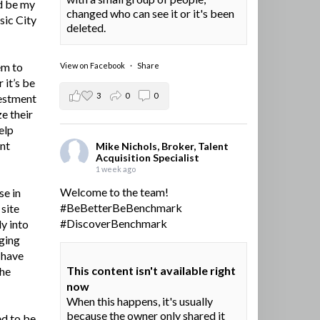
d be my
changed who can see it or it's been
sic City
deleted.
em to
View on Facebook
·
Share
 it’s be
3
0
0
vestment
e their
elp
ent
Mike Nichols, Broker, Talent
Acquisition Specialist
1 week ago
Welcome to the team!
se in
#BeBetterBeBenchmark
site
#DiscoverBenchmark
y into
ging
I have
This content isn't available right
the
now
When this happens, it's usually
because the owner only shared it
ed to be