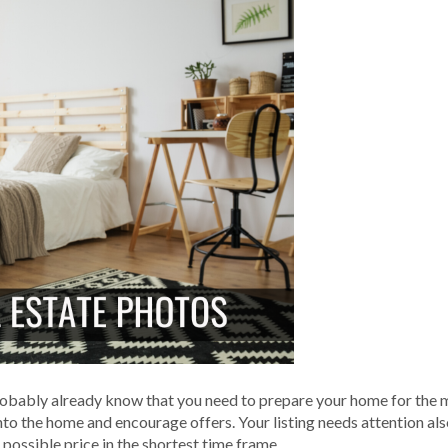
 probably already know that you need to prepare your home for the m
to the home and encourage offers. Your listing needs attention al
 possible price in the shortest time frame.