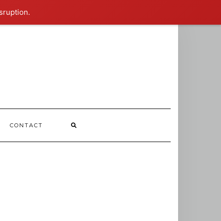
sruption.
CONTACT