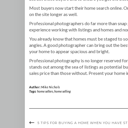
Most buyers now start their home search online. Onl
on the site longer as well.
Professional photographers do far more than snap p
experience working with listings and homes and norm
You already know that homes must be staged to some
angles. A good photographer can bring out the best 
your home to appear spacious and bright.
Professional photography is no longer reserved for
stands out among the sea of listings as potential b
sales price than those without. Present your home in
Author:
Mike Nichols
Tags:
home sellers
,
home selling
5 TIPS FOR BUYING A HOME WHEN YOU HAVE S