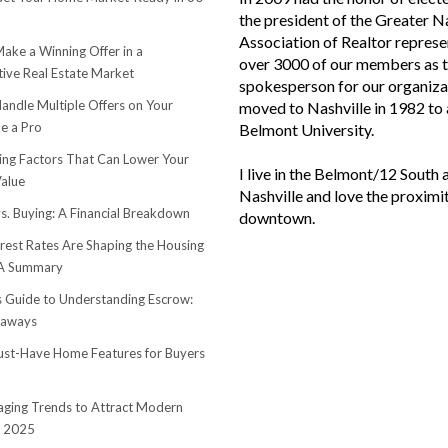
the president of the Greater N
Association of Realtor represe
ake a Winning Offer in a
over 3000 of our members as 
ive Real Estate Market
spokesperson for our organiza
andle Multiple Offers on Your
moved to Nashville in 1982 to
e a Pro
Belmont University.
sing Factors That Can Lower Your
I live in the Belmont/12 South 
alue
Nashville and love the proximi
s. Buying: A Financial Breakdown
downtown.
rest Rates Are Shaping the Housing
 A Summary
s Guide to Understanding Escrow:
eaways
st-Have Home Features for Buyers
ging Trends to Attract Modern
n 2025