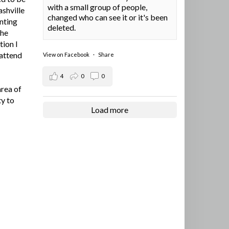
with a small group of people,
ashville
changed who can see it or it's been
nting
deleted.
the
tion I
 attend
View on Facebook
·
Share
4
0
0
area of
ty to
Load more