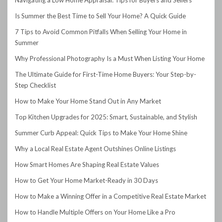
Is Summer the Best Time to Sell Your Home? A Quick Guide
7 Tips to Avoid Common Pitfalls When Selling Your Home in
Summer
Why Professional Photography Is a Must When Listing Your Home
The Ultimate Guide for First-Time Home Buyers: Your Step-by-
Step Checklist
How to Make Your Home Stand Out in Any Market
Top Kitchen Upgrades for 2025: Smart, Sustainable, and Stylish
Summer Curb Appeal: Quick Tips to Make Your Home Shine
Why a Local Real Estate Agent Outshines Online Listings
How Smart Homes Are Shaping Real Estate Values
How to Get Your Home Market-Ready in 30 Days
How to Make a Winning Offer in a Competitive Real Estate Market
How to Handle Multiple Offers on Your Home Like a Pro