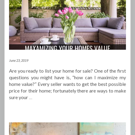
June 23, 2019
Are you ready to list your home for sale? One of the first
questions you might have is, “how can I maximize my
home value?” Every seller wants to get the best possible
price for their home; fortunately there are ways to make
sure your
…