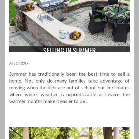
July 14, 2019
Summer has traditionally been the best time to sell a
home. Not only do many families take advantage of
moving when the kids are out of school, but in climates
where winter weather is unpredictable or severe, the
warmer months make it easier to be
…