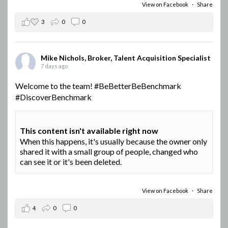
View on Facebook
·
Share
3
0
0
Mike Nichols, Broker, Talent Acquisition Specialist
7 days ago
Welcome to the team!
#BeBetterBeBenchmark
#DiscoverBenchmark
This content isn't available right now
When this happens, it's usually because the owner only
shared it with a small group of people, changed who
can see it or it's been deleted.
View on Facebook
·
Share
4
0
0