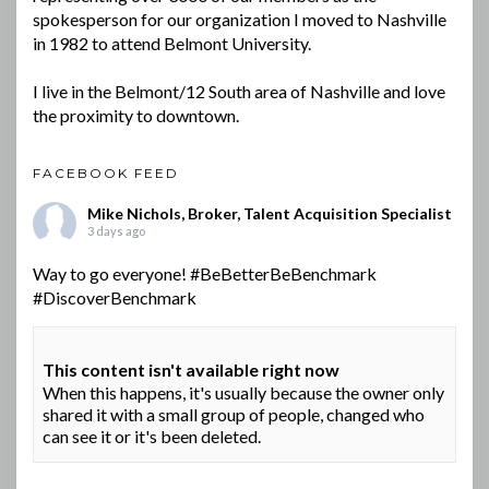
spokesperson for our organization I moved to Nashville
in 1982 to attend Belmont University.
I live in the Belmont/12 South area of Nashville and love
the proximity to downtown.
FACEBOOK FEED
Mike Nichols, Broker, Talent Acquisition Specialist
3 days ago
Way to go everyone!
#BeBetterBeBenchmark
#DiscoverBenchmark
This content isn't available right now
When this happens, it's usually because the owner only
shared it with a small group of people, changed who
can see it or it's been deleted.