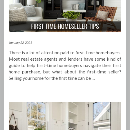
January 22, 2021
There is a lot of attention paid to first-time homebuyers.
Most real estate agents and lenders have some kind of
guide to help first-time homebuyers navigate their first
home purchase, but what about the first-time seller?
Selling your home for the first time can be
…