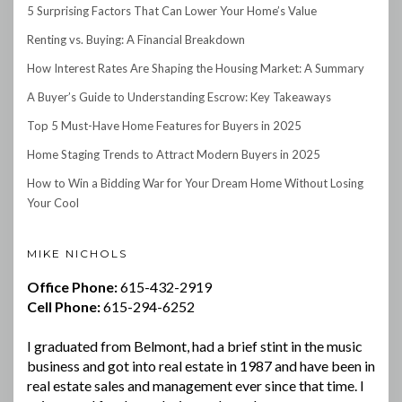
5 Surprising Factors That Can Lower Your Home’s Value
Renting vs. Buying: A Financial Breakdown
How Interest Rates Are Shaping the Housing Market: A Summary
A Buyer’s Guide to Understanding Escrow: Key Takeaways
Top 5 Must-Have Home Features for Buyers in 2025
Home Staging Trends to Attract Modern Buyers in 2025
How to Win a Bidding War for Your Dream Home Without Losing
Your Cool
MIKE NICHOLS
Office Phone:
615-432-2919
Cell Phone:
615-294-6252
I graduated from Belmont, had a brief stint in the music
business and got into real estate in 1987 and have been in
real estate sales and management ever since that time. I