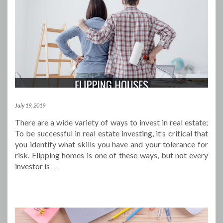
July 19, 2019
There are a wide variety of ways to invest in real estate;
To be successful in real estate investing, it’s critical that
you identify what skills you have and your tolerance for
risk. Flipping homes is one of these ways, but not every
investor is
…