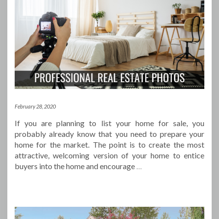
February 28, 2020
If you are planning to list your home for sale, you
probably already know that you need to prepare your
home for the market. The point is to create the most
attractive, welcoming version of your home to entice
buyers into the home and encourage
…