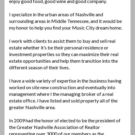
enjoy good food, good wine and good company.
I specialize in the urban areas of Nashville and
surrounding areas in Middle Tennessee, and it would be
my honor to help you find your Music City dream home.
I work with clients to assist them to buy and sell real
estate whether it’s be their personal residence or
investment properties so they can maximize their real
estate opportunities and help them transition into the
different season of their lives.
I have a wide variety of expertise in the business having
worked on site new construction and eventually into
management where I the managing broker of a real
estate office. I have listed and sold property all of the
greater Nashville area.
In 2009 had the honor of elected to be the president of
the Greater Nashville Association of Realtor
representing over 3000 of our members as the