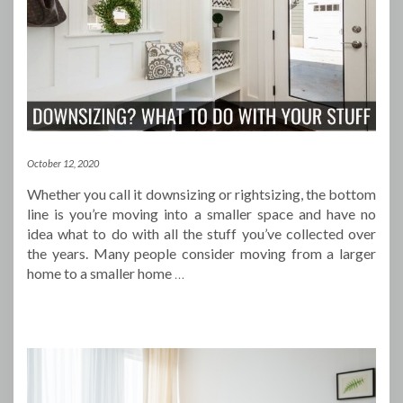
October 12, 2020
Whether you call it downsizing or rightsizing, the bottom
line is you’re moving into a smaller space and have no
idea what to do with all the stuff you’ve collected over
the years. Many people consider moving from a larger
home to a smaller home
…