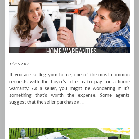
July 16, 2019
If you are selling your home, one of the most common
requests with the buyer’s offer is to pay for a home
warranty. As a seller, you might be wondering if it’s
something that’s worth the expense. Some agents
suggest that the seller purchase a
…