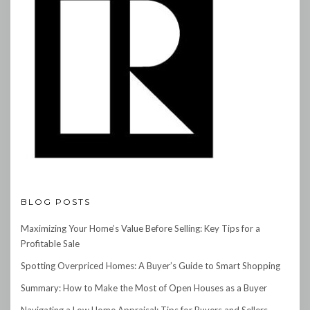
BLOG POSTS
Maximizing Your Home’s Value Before Selling: Key Tips for a
Profitable Sale
Spotting Overpriced Homes: A Buyer’s Guide to Smart Shopping
Summary: How to Make the Most of Open Houses as a Buyer
Navigating a Low Home Appraisal: Tips for Buyers and Sellers