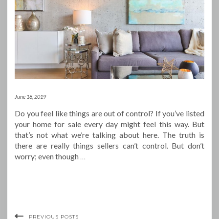
June 18, 2019
Do you feel like things are out of control? If you’ve listed
your home for sale every day might feel this way. But
that’s not what we’re talking about here. The truth is
there are really things sellers can’t control. But don’t
worry; even though
…
PREVIOUS POSTS