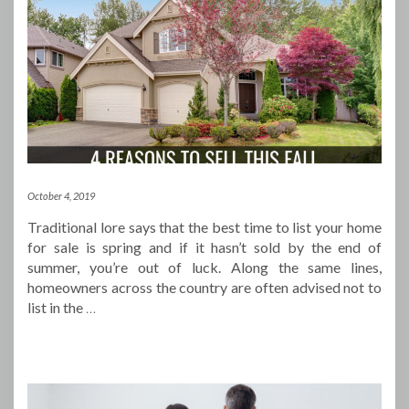
October 4, 2019
Traditional lore says that the best time to list your home
for sale is spring and if it hasn’t sold by the end of
summer, you’re out of luck. Along the same lines,
homeowners across the country are often advised not to
list in the
…