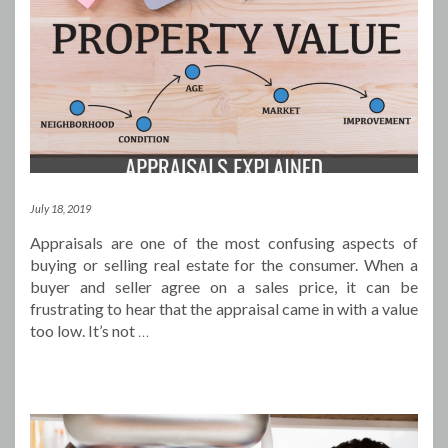
July 18, 2019
Appraisals are one of the most confusing aspects of
buying or selling real estate for the consumer. When a
buyer and seller agree on a sales price, it can be
frustrating to hear that the appraisal came in with a value
too low. It’s not
…