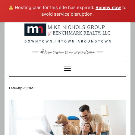
Hosting plan for this site has expired.
Renew now
to
avoid service disruption.
Skip
to
content
#downtownintownaroundtown
Toggle Navigation
February 22, 2020