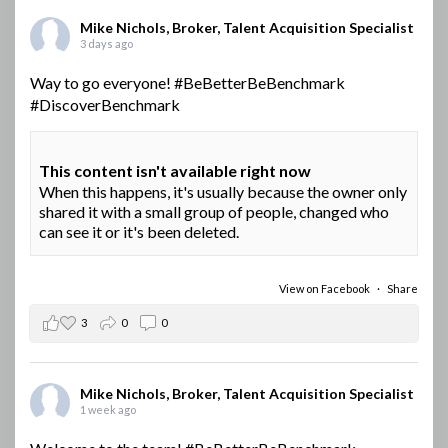
Mike Nichols, Broker, Talent Acquisition Specialist
3 days ago
Way to go everyone!
#BeBetterBeBenchmark
#DiscoverBenchmark
This content isn't available right now
When this happens, it's usually because the owner only
shared it with a small group of people, changed who
can see it or it's been deleted.
View on Facebook
·
Share
3
0
0
Mike Nichols, Broker, Talent Acquisition Specialist
1 week ago