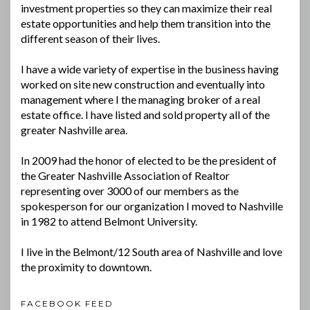
investment properties so they can maximize their real
estate opportunities and help them transition into the
different season of their lives.
I have a wide variety of expertise in the business having
worked on site new construction and eventually into
management where I the managing broker of a real
estate office. I have listed and sold property all of the
greater Nashville area.
In 2009 had the honor of elected to be the president of
the Greater Nashville Association of Realtor
representing over 3000 of our members as the
spokesperson for our organization I moved to Nashville
in 1982 to attend Belmont University.
I live in the Belmont/12 South area of Nashville and love
the proximity to downtown.
FACEBOOK FEED