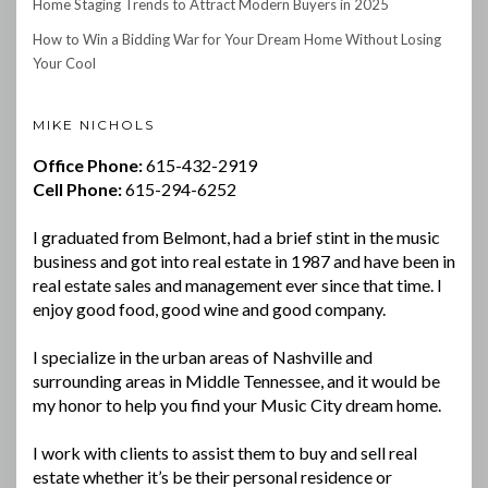
Home Staging Trends to Attract Modern Buyers in 2025
How to Win a Bidding War for Your Dream Home Without Losing
Your Cool
MIKE NICHOLS
Office Phone:
615-432-2919
Cell Phone:
615-294-6252
I graduated from Belmont, had a brief stint in the music
business and got into real estate in 1987 and have been in
real estate sales and management ever since that time. I
enjoy good food, good wine and good company.
I specialize in the urban areas of Nashville and
surrounding areas in Middle Tennessee, and it would be
my honor to help you find your Music City dream home.
I work with clients to assist them to buy and sell real
estate whether it’s be their personal residence or