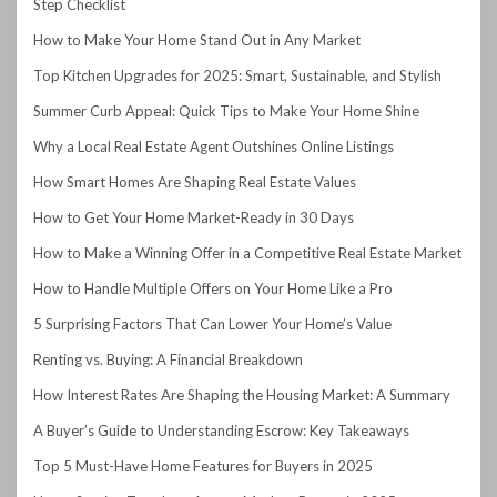
Step Checklist
How to Make Your Home Stand Out in Any Market
Top Kitchen Upgrades for 2025: Smart, Sustainable, and Stylish
Summer Curb Appeal: Quick Tips to Make Your Home Shine
Why a Local Real Estate Agent Outshines Online Listings
How Smart Homes Are Shaping Real Estate Values
How to Get Your Home Market-Ready in 30 Days
How to Make a Winning Offer in a Competitive Real Estate Market
How to Handle Multiple Offers on Your Home Like a Pro
5 Surprising Factors That Can Lower Your Home’s Value
Renting vs. Buying: A Financial Breakdown
How Interest Rates Are Shaping the Housing Market: A Summary
A Buyer’s Guide to Understanding Escrow: Key Takeaways
Top 5 Must-Have Home Features for Buyers in 2025