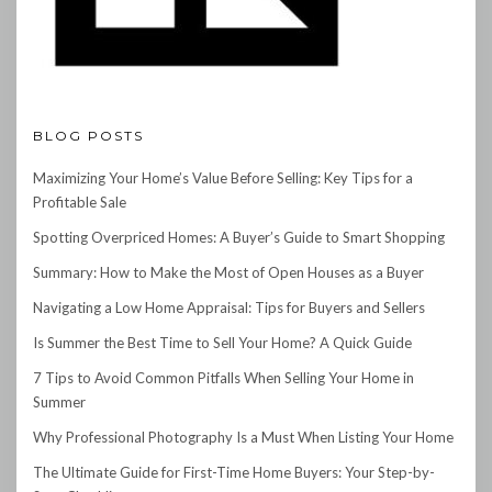
BLOG POSTS
Maximizing Your Home’s Value Before Selling: Key Tips for a
Profitable Sale
Spotting Overpriced Homes: A Buyer’s Guide to Smart Shopping
Summary: How to Make the Most of Open Houses as a Buyer
Navigating a Low Home Appraisal: Tips for Buyers and Sellers
Is Summer the Best Time to Sell Your Home? A Quick Guide
7 Tips to Avoid Common Pitfalls When Selling Your Home in
Summer
Why Professional Photography Is a Must When Listing Your Home
The Ultimate Guide for First-Time Home Buyers: Your Step-by-