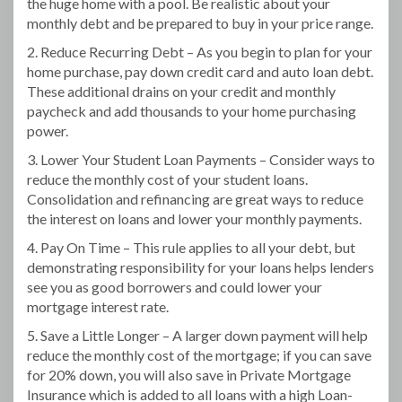
the huge home with a pool. Be realistic about your
monthly debt and be prepared to buy in your price range.
2. Reduce Recurring Debt – As you begin to plan for your
home purchase, pay down credit card and auto loan debt.
These additional drains on your credit and monthly
paycheck and add thousands to your home purchasing
power.
3. Lower Your Student Loan Payments – Consider ways to
reduce the monthly cost of your student loans.
Consolidation and refinancing are great ways to reduce
the interest on loans and lower your monthly payments.
4. Pay On Time – This rule applies to all your debt, but
demonstrating responsibility for your loans helps lenders
see you as good borrowers and could lower your
mortgage interest rate.
5. Save a Little Longer – A larger down payment will help
reduce the monthly cost of the mortgage; if you can save
for 20% down, you will also save in Private Mortgage
Insurance which is added to all loans with a high Loan-