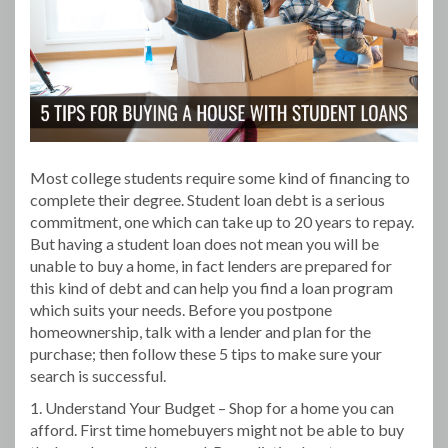
Most college students require some kind of financing to
complete their degree. Student loan debt is a serious
commitment, one which can take up to 20 years to repay.
But having a student loan does not mean you will be
unable to buy a home, in fact lenders are prepared for
this kind of debt and can help you find a loan program
which suits your needs. Before you postpone
homeownership, talk with a lender and plan for the
purchase; then follow these 5 tips to make sure your
search is successful.
1. Understand Your Budget – Shop for a home you can
afford. First time homebuyers might not be able to buy