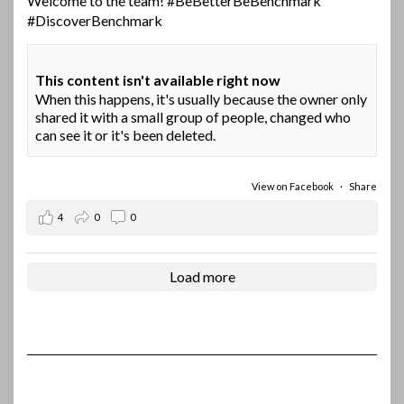
Welcome to the team!
#BeBetterBeBenchmark
#DiscoverBenchmark
This content isn't available right now
When this happens, it's usually because the owner only
shared it with a small group of people, changed who
can see it or it's been deleted.
View on Facebook
·
Share
4
0
0
Load more