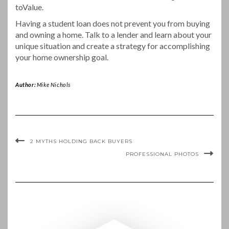
toValue.
Having a student loan does not prevent you from buying
and owning a home. Talk to a lender and learn about your
unique situation and create a strategy for accomplishing
your home ownership goal.
Author:
Mike Nichols
2 MYTHS HOLDING BACK BUYERS
PROFESSIONAL PHOTOS