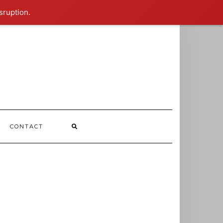
sruption.
CONTACT