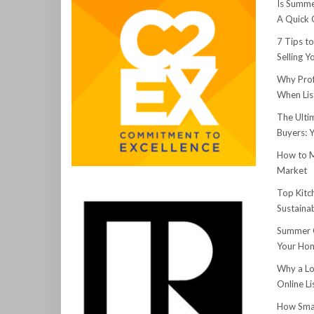
Is Summe
A Quick 
7 Tips t
Selling 
Why Prof
When Lis
The Ulti
Buyers: 
How to M
Market
Top Kitc
Sustainab
Summer C
Your Hom
Why a Lo
Online Li
How Smar