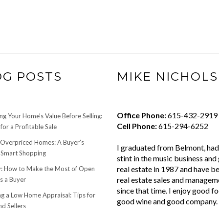
OG POSTS
MIKE NICHOLS
Office Phone:
615-432-2919
ng Your Home’s Value Before Selling:
Cell Phone:
615-294-6252
for a Profitable Sale
 Overpriced Homes: A Buyer’s
I graduated from Belmont, had 
 Smart Shopping
stint in the music business and 
real estate in 1987 and have be
 How to Make the Most of Open
real estate sales and managem
s a Buyer
since that time. I enjoy good f
ng a Low Home Appraisal: Tips for
good wine and good company.
d Sellers