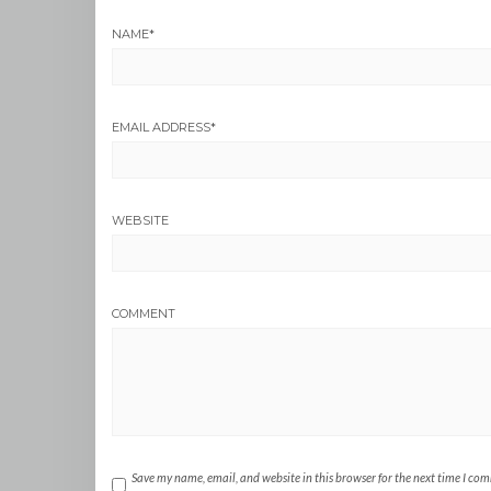
NAME
*
EMAIL ADDRESS
*
WEBSITE
COMMENT
Save my name, email, and website in this browser for the next time I co