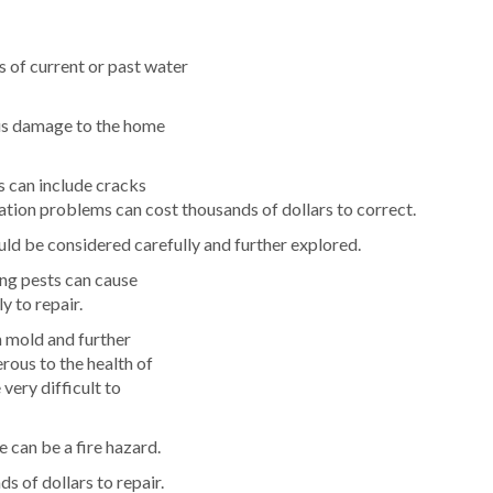
 of current or past water
ous damage to the home
s can include cracks
tion problems can cost thousands of dollars to correct.
ld be considered carefully and further explored.
ing pests can cause
y to repair.
n mold and further
rous to the health of
very difficult to
 can be a fire hazard.
ds of dollars to repair.