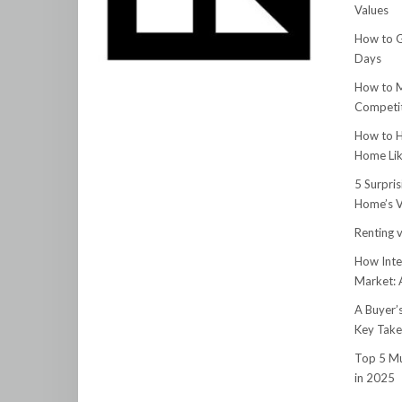
Values
How to G
Days
How to M
Competit
How to H
Home Lik
5 Surpri
Home’s V
Renting v
How Inte
Market:
A Buyer’
Key Tak
Top 5 Mu
in 2025