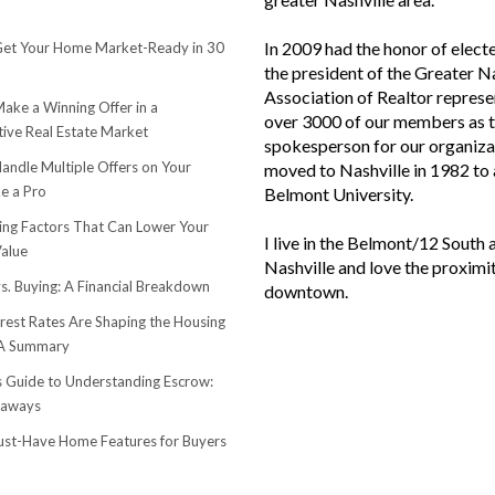
In 2009 had the honor of elect
et Your Home Market-Ready in 30
the president of the Greater N
Association of Realtor represe
ake a Winning Offer in a
over 3000 of our members as 
ive Real Estate Market
spokesperson for our organiza
andle Multiple Offers on Your
moved to Nashville in 1982 to
e a Pro
Belmont University.
sing Factors That Can Lower Your
I live in the Belmont/12 South 
alue
Nashville and love the proximi
s. Buying: A Financial Breakdown
downtown.
rest Rates Are Shaping the Housing
 A Summary
s Guide to Understanding Escrow:
eaways
st-Have Home Features for Buyers