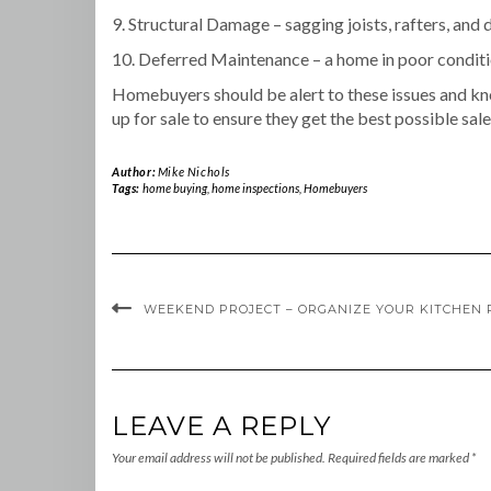
9. Structural Damage – sagging joists, rafters, and 
10. Deferred Maintenance – a home in poor conditio
Homebuyers should be alert to these issues and kno
up for sale to ensure they get the best possible sale
Author:
Mike Nichols
Tags:
home buying
,
home inspections
,
Homebuyers
WEEKEND PROJECT – ORGANIZE YOUR KITCHEN
LEAVE A REPLY
Your email address will not be published.
Required fields are marked
*