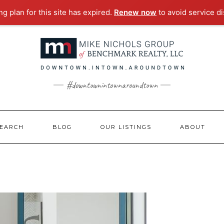
g plan for this site has expired.
Renew now
to avoid service di
#downtownintownaroundtown
EARCH
BLOG
OUR LISTINGS
ABOUT