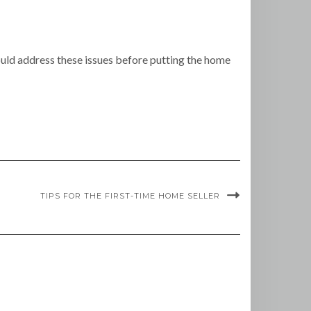
ould address these issues before putting the home
TIPS FOR THE FIRST-TIME HOME SELLER