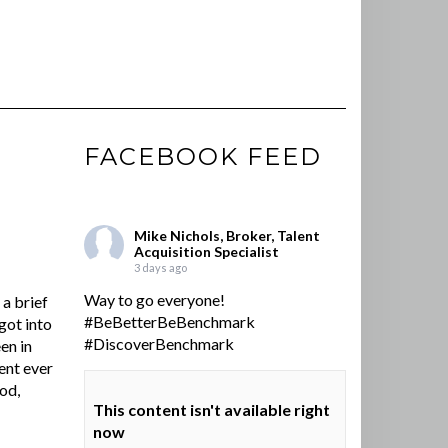
FACEBOOK FEED
Mike Nichols, Broker, Talent
Acquisition Specialist
3 days ago
Way to go everyone!
a brief
#BeBetterBeBenchmark
got into
#DiscoverBenchmark
en in
ent ever
ood,
This content isn't available right
now