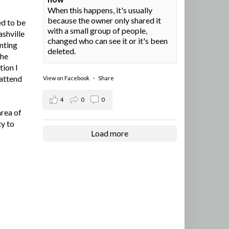
When this happens, it's usually
because the owner only shared it
ed to be
with a small group of people,
ashville
changed who can see it or it's been
nting
deleted.
the
tion I
 attend
View on Facebook
·
Share
4
0
0
area of
ty to
Load more