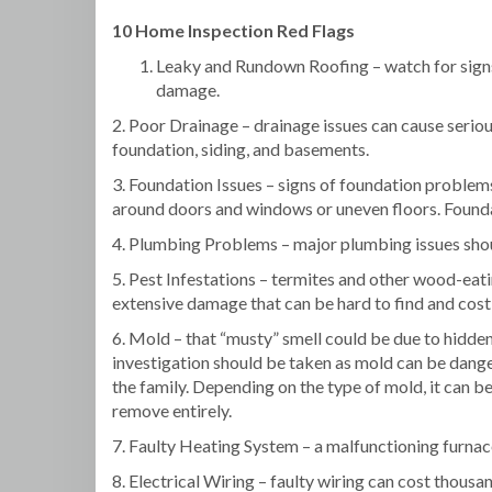
10 Home Inspection Red Flags
Leaky and Rundown Roofing – watch for signs
damage.
2. Poor Drainage – drainage issues can cause seri
foundation, siding, and basements.
3. Foundation Issues – signs of foundation problem
around doors and windows or uneven floors. Founda
4. Plumbing Problems – major plumbing issues shou
5. Pest Infestations – termites and other wood-eat
extensive damage that can be hard to find and costl
6. Mold – that “musty” smell could be due to hidde
investigation should be taken as mold can be dange
the family. Depending on the type of mold, it can be 
remove entirely.
7. Faulty Heating System – a malfunctioning furnace
8. Electrical Wiring – faulty wiring can cost thousan