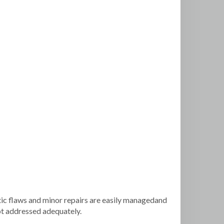
ic flaws and minor repairs are easily managedand
not addressed adequately.