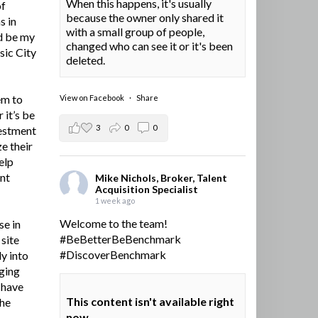
When this happens, it's usually
of
because the owner only shared it
s in
with a small group of people,
d be my
changed who can see it or it's been
sic City
deleted.
em to
View on Facebook
·
Share
 it’s be
3
0
0
vestment
e their
elp
ent
Mike Nichols, Broker, Talent
Acquisition Specialist
1 week ago
Welcome to the team!
se in
#BeBetterBeBenchmark
site
#DiscoverBenchmark
y into
ging
I have
This content isn't available right
the
now