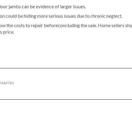
door jambs can be evidence of larger issues.
n could be hiding more serious issues due to chronic neglect.
w the costs to repair beforeconcluding the sale. Home sellers sh
s price.
 PANTRY