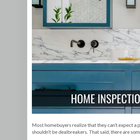
Most homebuyers realize that they can’t expect a 
shouldn’t be dealbreakers. That said, there are som