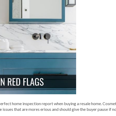
perfect home inspection report when buying a resale home. Cosmet
e issues that are mores erious and should give the buyer pause if 