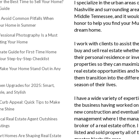
r the Best Time to Sell Your Home?
I specialize in the urban areas 
Guide
Nashville and surrounding area
Middle Tennessee, and it woul
o Avoid Common Pitfalls When
honor to help you find your Mu
Your Home in Summer
dream home.
essional Photography Is a Must
ting Your Home
I work with clients to assist th
buy and sell real estate whether
mate Guide for First-Time Home
their personal residence or in
Your Step-by-Step Checklist
properties so they can maximiz
ake Your Home Stand Out in Any
real estate opportunities and h
them transition into the differ
season of their lives.
hen Upgrades for 2025: Smart,
le, and Stylish
I have a wide variety of experti
urb Appeal: Quick Tips to Make
the business having worked on 
e Shine
new construction and eventuall
management where I the mana
cal Real Estate Agent Outshines
broker of a real estate office. 
stings
listed and sold property all of 
t Homes Are Shaping Real Estate
greater Nashville area.