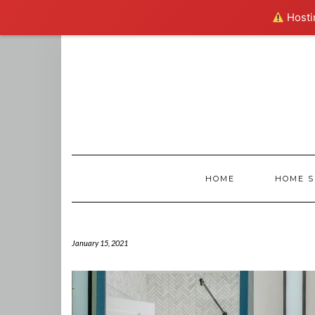
Hostin
Skip
to
content
HOME
HOME S
January 15, 2021