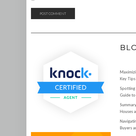
BL
Maximizi
Key Tips 
Spotting
Guide to
Summary:
Houses a
Navigati
Buyers an