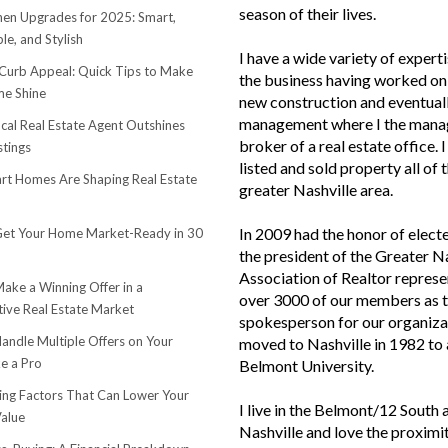
season of their lives.
hen Upgrades for 2025: Smart,
le, and Stylish
I have a wide variety of experti
urb Appeal: Quick Tips to Make
the business having worked on 
e Shine
new construction and eventuall
management where I the mana
cal Real Estate Agent Outshines
broker of a real estate office. 
stings
listed and sold property all of 
t Homes Are Shaping Real Estate
greater Nashville area.
In 2009 had the honor of elect
et Your Home Market-Ready in 30
the president of the Greater N
Association of Realtor represe
ake a Winning Offer in a
over 3000 of our members as 
ive Real Estate Market
spokesperson for our organiza
andle Multiple Offers on Your
moved to Nashville in 1982 to
e a Pro
Belmont University.
sing Factors That Can Lower Your
I live in the Belmont/12 South 
alue
Nashville and love the proximi