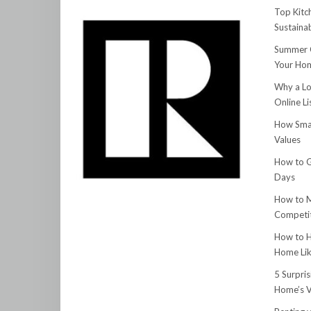
Top Kitc
Sustainab
Summer C
Your Hom
Why a Lo
Online Li
How Smar
Values
How to G
Days
How to M
Competit
How to H
Home Lik
5 Surpri
Home’s V