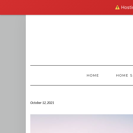
Hostin
Skip
to
content
HOME
HOME S
October 12, 2021