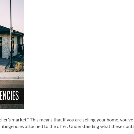
“seller’s market.” This means that if you are selling your home, you
 contingencies attached to the offer. Understanding what these con