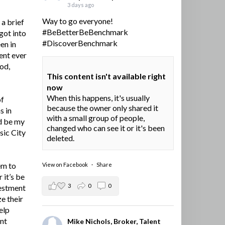
3 days ago
Way to go everyone!
a brief
#BeBetterBeBenchmark
got into
#DiscoverBenchmark
en in
ent ever
ood,
This content isn't available right
now
When this happens, it's usually
of
because the owner only shared it
s in
with a small group of people,
d be my
changed who can see it or it's been
sic City
deleted.
em to
View on Facebook
·
Share
 it’s be
3
0
0
vestment
e their
elp
ent
Mike Nichols, Broker, Talent