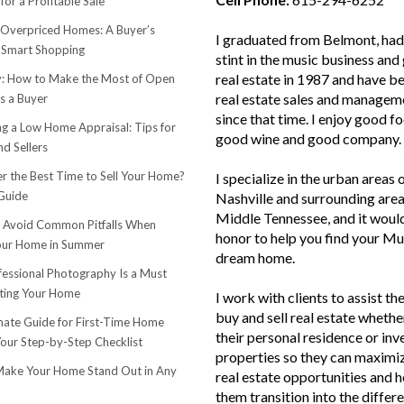
for a Profitable Sale
 Overpriced Homes: A Buyer’s
I graduated from Belmont, had 
 Smart Shopping
stint in the music business and 
real estate in 1987 and have be
 How to Make the Most of Open
real estate sales and managem
s a Buyer
since that time. I enjoy good f
ng a Low Home Appraisal: Tips for
good wine and good company.
d Sellers
r the Best Time to Sell Your Home?
I specialize in the urban areas 
Guide
Nashville and surrounding area
Middle Tennessee, and it woul
o Avoid Common Pitfalls When
honor to help you find your Mu
Your Home in Summer
dream home.
essional Photography Is a Must
ting Your Home
I work with clients to assist th
buy and sell real estate whether
mate Guide for First-Time Home
their personal residence or in
Your Step-by-Step Checklist
properties so they can maximiz
ake Your Home Stand Out in Any
real estate opportunities and h
them transition into the differ