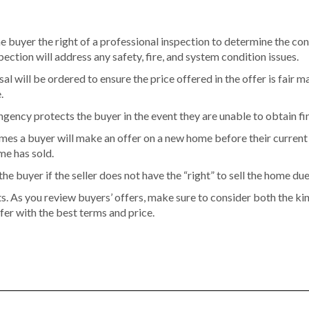
e buyer the right of a professional inspection to determine the con
tion will address any safety, fire, and system condition issues.
al will be ordered to ensure the price offered in the offer is fair ma
.
ngency protects the buyer in the event they are unable to obtain fi
es a buyer will make an offer on a new home before their current 
me has sold.
he buyer if the seller does not have the “right” to sell the home du
ts. As you review buyers’ offers, make sure to consider both the k
fer with the best terms and price.