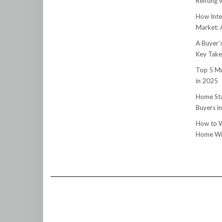
Renting v
How Inte
Market:
A Buyer’
Key Tak
Top 5 Mu
in 2025
Home Sta
Buyers i
How to W
Home Wit