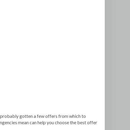
’ve probably gotten a few offers from which to
tingencies mean can help you choose the best offer