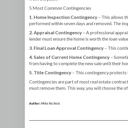
5 Most Common Contingencies
1. Home Inspection Contingency
– This allows th
performed within seven days and removed. The inspec
2. Appraisal Contingency
– A professional apprais
lender must ensure the home is worth the loan value
3. Final Loan Approval Contingency
– This conti
4. Sales of Current Home Contingency
– Sometim
from having to complete the new sale until their ho
5. Title Contingency
– This contingency protects t
Contingencies are part of most real estate contrac
must remove them. This way, you will choose the of
Author:
Mike Nichols