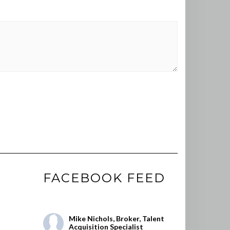
FACEBOOK FEED
Mike Nichols, Broker, Talent
Acquisition Specialist