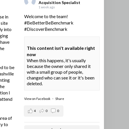
Acquisition Specialist
1 week ago
Welcome to the team!
se in
#BeBetterBeBenchmark
site
#DiscoverBenchmark
y into
ging
I have
This content isn't available right
the
now
When this happens, it's usually
because the owner only shared it
ed to be
with a small group of people,
ashville
changed who can see it or it's been
nting
deleted.
the
tion I
 attend
View on Facebook
·
Share
4
0
0
area of
ty to