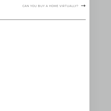
CAN YOU BUY A HOME VIRTUALLY?