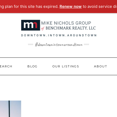
g plan for this site has expired.
Renew now
to avoid service di
#downtownintownaroundtown
EARCH
BLOG
OUR LISTINGS
ABOUT