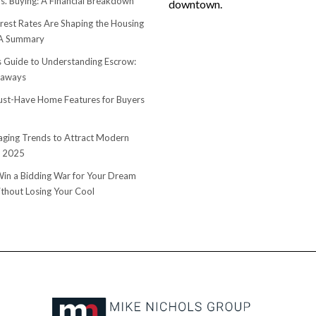
s. Buying: A Financial Breakdown
downtown.
rest Rates Are Shaping the Housing
 A Summary
s Guide to Understanding Escrow:
eaways
st-Have Home Features for Buyers
ging Trends to Attract Modern
n 2025
in a Bidding War for Your Dream
hout Losing Your Cool