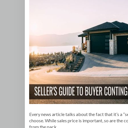
Every news article talks about the fact that it’s a 
choose. While sales price is important, so are the
from the pack.