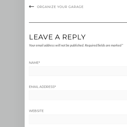
ORGANIZE YOUR GARAGE
LEAVE A REPLY
Your email address will not be published.
Required fields are marked
*
NAME
*
EMAIL ADDRESS
*
WEBSITE