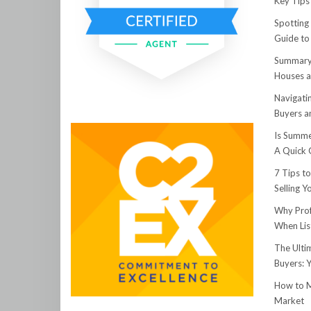
Key Tips 
Spotting
Guide to
Summary:
Houses a
Navigati
Buyers an
Is Summe
A Quick 
7 Tips t
Selling 
Why Prof
When Lis
The Ulti
Buyers: 
How to M
Market