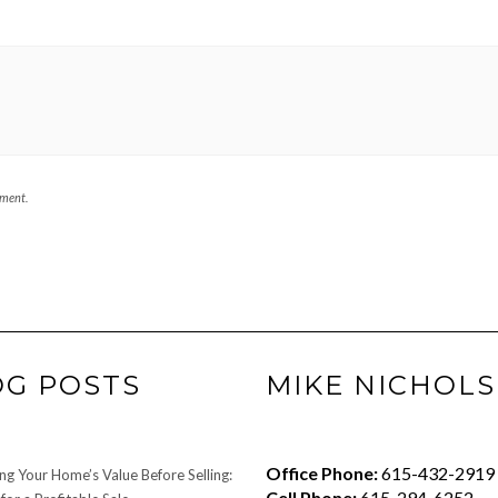
mment.
OG POSTS
MIKE NICHOLS
Office Phone:
615-432-2919
ng Your Home’s Value Before Selling:
Cell Phone:
615-294-6252