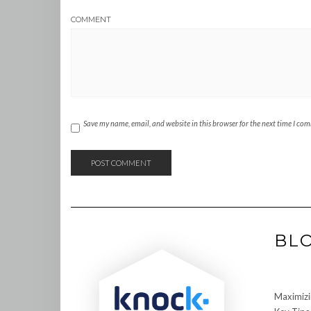
COMMENT
Save my name, email, and website in this browser for the next time I co
BL
Maximizi