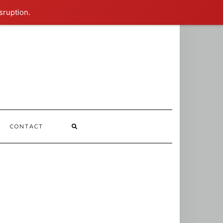
sruption.
CONTACT