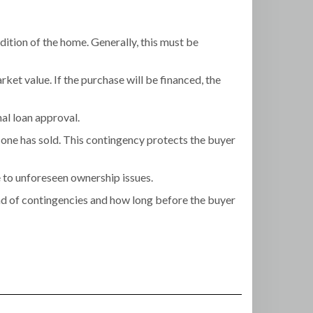
dition of the home. Generally, this must be
rket value. If the purchase will be financed, the
nal loan approval.
one has sold. This contingency protects the buyer
e to unforeseen ownership issues.
ind of contingencies and how long before the buyer