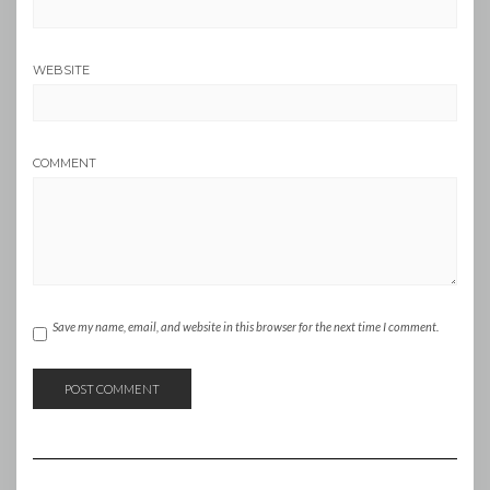
WEBSITE
COMMENT
Save my name, email, and website in this browser for the next time I comment.