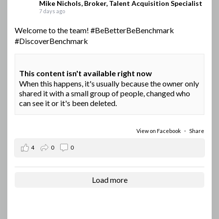
Mike Nichols, Broker, Talent Acquisition Specialist
7 days ago
Welcome to the team!
#BeBetterBeBenchmark
#DiscoverBenchmark
This content isn't available right now
When this happens, it's usually because the owner only
shared it with a small group of people, changed who
can see it or it's been deleted.
View on Facebook
·
Share
4
0
0
Load more