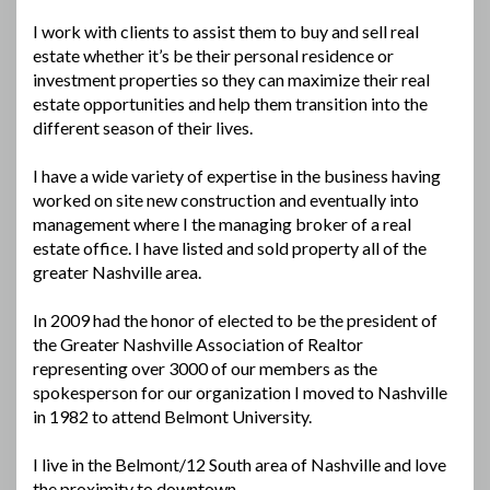
I work with clients to assist them to buy and sell real
estate whether it’s be their personal residence or
investment properties so they can maximize their real
estate opportunities and help them transition into the
different season of their lives.
I have a wide variety of expertise in the business having
worked on site new construction and eventually into
management where I the managing broker of a real
estate office. I have listed and sold property all of the
greater Nashville area.
In 2009 had the honor of elected to be the president of
the Greater Nashville Association of Realtor
representing over 3000 of our members as the
spokesperson for our organization I moved to Nashville
in 1982 to attend Belmont University.
I live in the Belmont/12 South area of Nashville and love
the proximity to downtown.