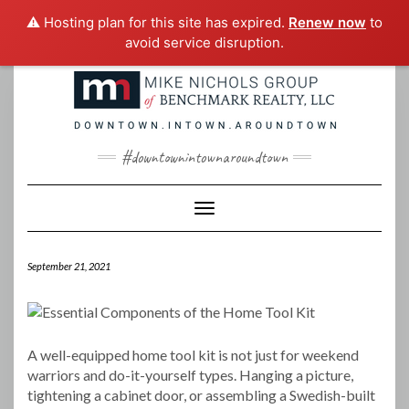
⚠️ Hosting plan for this site has expired.
Renew now
to
avoid service disruption.
Skip
to
content
#downtownintownaroundtown
Toggle Navigation
September 21, 2021
A well-equipped home tool kit is not just for weekend
warriors and do-it-yourself types. Hanging a picture,
tightening a cabinet door, or assembling a Swedish-built