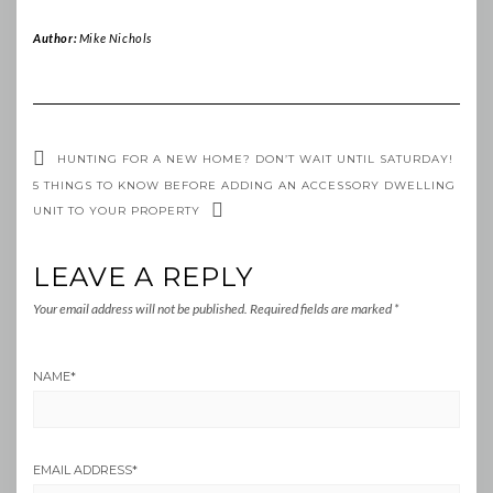
Author:
Mike Nichols
HUNTING FOR A NEW HOME? DON’T WAIT UNTIL SATURDAY!
5 THINGS TO KNOW BEFORE ADDING AN ACCESSORY DWELLING
UNIT TO YOUR PROPERTY
LEAVE A REPLY
Your email address will not be published.
Required fields are marked
*
NAME
*
EMAIL ADDRESS
*