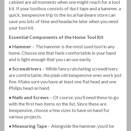
cabinet are all moments when one might reach for a tool
kit. If your toolbox consists of duct tape and a hammer, a
quick, inexpensive trip to the local hardware store can
save you lots of time and headache later when you need
your tool kit.
Essential Components of the Home Tool Kit
• Hammer
– The hammer is the most used tool in any
home. Choose one that feels comfortable in your hand
and is light enough that you can use easily.
• Screwdrivers
– While fancy ratcheting screwdrivers
are comfortable, the plain old inexpensive ones work just
fine. Make sure you have at least one flat head and one
Philips head on hand.
• Nails and Screws
– Of course, you’ll need these to go
with the first two items on the list. Since these are
inexpensive, choose a few sizes to have on hand for
various projects.
• Measuring Tape
– Alongside the hammer, you’d be