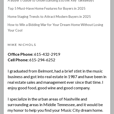
A Buyer’s Guide to Understanding Escrow: Key Takeaways
Top 5 Must-Have Home Features for Buyers in 2025
Home Staging Trends to Attract Modern Buyers in 2025
How to Win a Bidding War for Your Dream Home Without Losing
Your Cool
MIKE NICHOLS
Office Phone:
615-432-2919
Cell Phone:
615-294-6252
I graduated from Belmont, had a brief stint in the music
business and got into real estate in 1987 and have been in
real estate sales and management ever since that time. I
enjoy good food, good wine and good company.
I specialize in the urban areas of Nashville and
surrounding areas in Middle Tennessee, and it would be
my honor to help you find your Music City dream home.