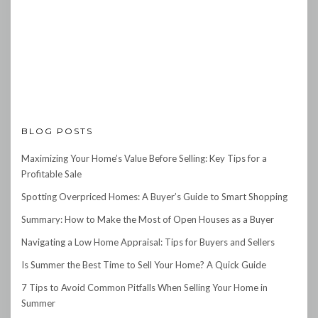
BLOG POSTS
Maximizing Your Home’s Value Before Selling: Key Tips for a
Profitable Sale
Spotting Overpriced Homes: A Buyer’s Guide to Smart Shopping
Summary: How to Make the Most of Open Houses as a Buyer
Navigating a Low Home Appraisal: Tips for Buyers and Sellers
Is Summer the Best Time to Sell Your Home? A Quick Guide
7 Tips to Avoid Common Pitfalls When Selling Your Home in
Summer