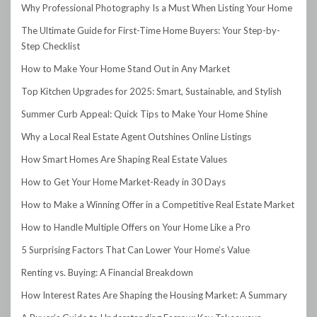
Why Professional Photography Is a Must When Listing Your Home
The Ultimate Guide for First-Time Home Buyers: Your Step-by-
Step Checklist
How to Make Your Home Stand Out in Any Market
Top Kitchen Upgrades for 2025: Smart, Sustainable, and Stylish
Summer Curb Appeal: Quick Tips to Make Your Home Shine
Why a Local Real Estate Agent Outshines Online Listings
How Smart Homes Are Shaping Real Estate Values
How to Get Your Home Market-Ready in 30 Days
How to Make a Winning Offer in a Competitive Real Estate Market
How to Handle Multiple Offers on Your Home Like a Pro
5 Surprising Factors That Can Lower Your Home’s Value
Renting vs. Buying: A Financial Breakdown
How Interest Rates Are Shaping the Housing Market: A Summary