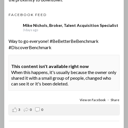
FACEBOOK FEED
Mike Nichols, Broker, Talent Acquisition Specialist
3 days ago
Way to go everyone!
#BeBetterBeBenchmark
#DiscoverBenchmark
This content isn't available right now
When this happens, it's usually because the owner only
shared it with a small group of people, changed who
can see it or it's been deleted.
View on Facebook
·
Share
3
0
0