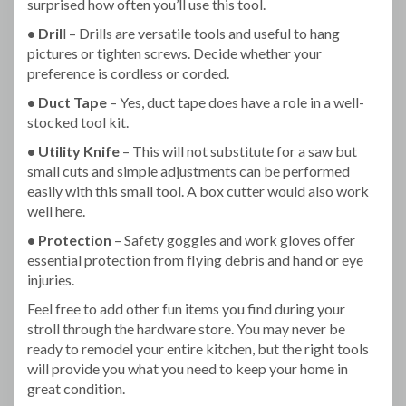
surprised how often you’ll use this tool.
• Dril
l – Drills are versatile tools and useful to hang
pictures or tighten screws. Decide whether your
preference is cordless or corded.
• Duct Tape
– Yes, duct tape does have a role in a well-
stocked tool kit.
• Utility Knife
– This will not substitute for a saw but
small cuts and simple adjustments can be performed
easily with this small tool. A box cutter would also work
well here.
• Protection
– Safety goggles and work gloves offer
essential protection from flying debris and hand or eye
injuries.
Feel free to add other fun items you find during your
stroll through the hardware store. You may never be
ready to remodel your entire kitchen, but the right tools
will provide you what you need to keep your home in
great condition.