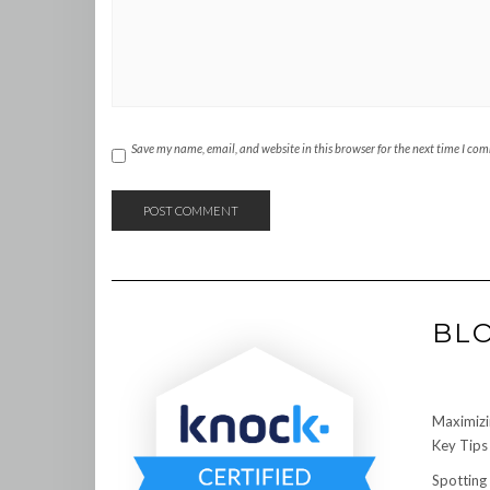
Save my name, email, and website in this browser for the next time I co
BL
Maximizi
Key Tips 
Spotting