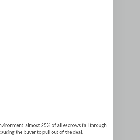
 environment, almost 25% of all escrows fall through
ausing the buyer to pull out of the deal.