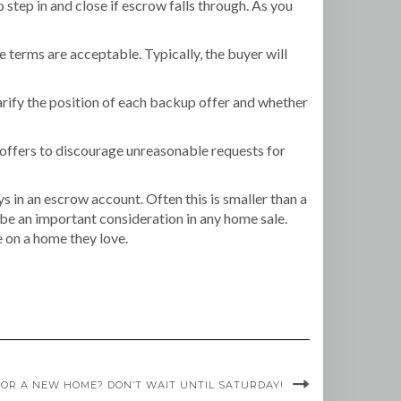
 step in and close if escrow falls through. As you
he terms are acceptable. Typically, the buyer will
larify the position of each backup offer and whether
 offers to discourage unreasonable requests for
s in an escrow account. Often this is smaller than a
 be an important consideration in any home sale.
se on a home they love.
OR A NEW HOME? DON’T WAIT UNTIL SATURDAY!