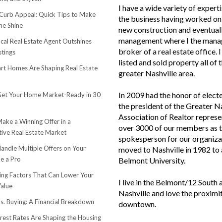
I have a wide variety of experti
urb Appeal: Quick Tips to Make
the business having worked on 
e Shine
new construction and eventuall
management where I the mana
cal Real Estate Agent Outshines
broker of a real estate office. 
stings
listed and sold property all of 
t Homes Are Shaping Real Estate
greater Nashville area.
In 2009 had the honor of elect
et Your Home Market-Ready in 30
the president of the Greater N
Association of Realtor represe
ake a Winning Offer in a
over 3000 of our members as 
ive Real Estate Market
spokesperson for our organiza
andle Multiple Offers on Your
moved to Nashville in 1982 to
e a Pro
Belmont University.
sing Factors That Can Lower Your
I live in the Belmont/12 South 
alue
Nashville and love the proximi
s. Buying: A Financial Breakdown
downtown.
rest Rates Are Shaping the Housing