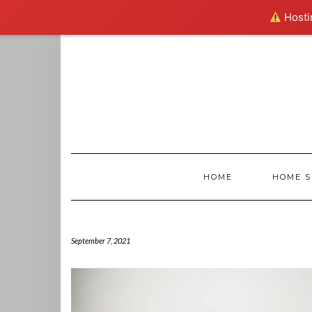
Hostin
Skip
to
content
HOME
HOME S
September 7, 2021