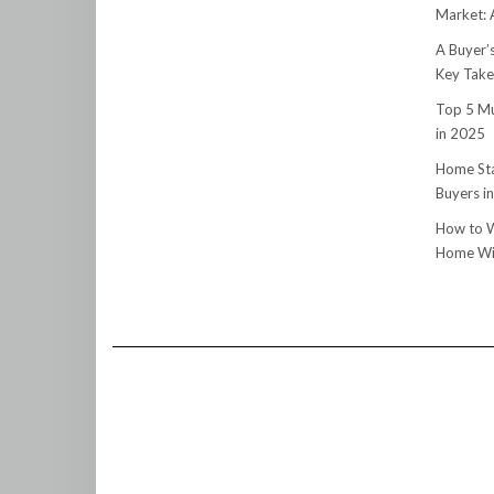
Market:
A Buyer’
Key Tak
Top 5 Mu
in 2025
Home Sta
Buyers i
How to W
Home Wit