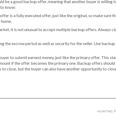
ld be a good backup offer, meaning that another buyer is willing to
 to know:
ffer is a fully executed offer, just like the original, so make sure t
r home.
market, it is not unusual to accept multiple backup offers. Always c
g the escrow period as well as security for the seller. Use backup
uyer to submit earnest money, just like the primary offer. This stay
 amount if the offer becomes the primary one. Backup offers should
ls to close, but the buyer can also have another opportunity to clo
HUNTING F