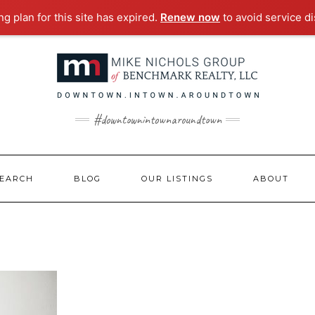
g plan for this site has expired.
Renew now
to avoid service di
#downtownintownaroundtown
EARCH
BLOG
OUR LISTINGS
ABOUT