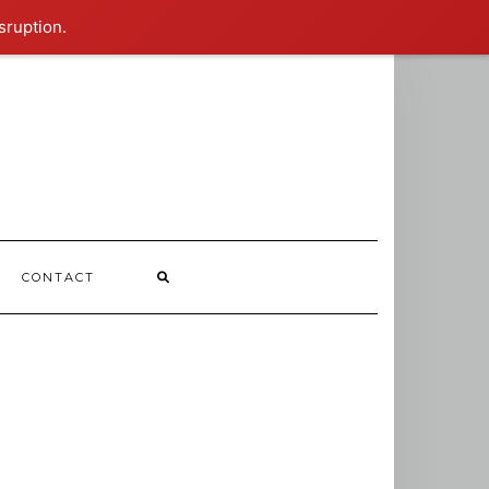
sruption.
CONTACT