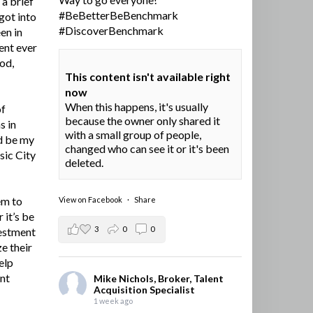
a brief
#BeBetterBeBenchmark
got into
#DiscoverBenchmark
en in
ent ever
ood,
This content isn't available right
now
When this happens, it's usually
of
because the owner only shared it
s in
with a small group of people,
d be my
changed who can see it or it's been
sic City
deleted.
em to
View on Facebook
·
Share
 it’s be
3
0
0
vestment
e their
elp
ent
Mike Nichols, Broker, Talent
Acquisition Specialist
1 week ago