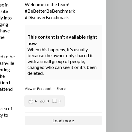
Welcome to the team!
se in
#BeBetterBeBenchmark
site
#DiscoverBenchmark
y into
ging
I have
This content isn't available right
the
now
When this happens, it's usually
because the owner only shared it
ed to be
with a small group of people,
ashville
changed who can see it or it's been
nting
deleted.
the
tion I
 attend
View on Facebook
·
Share
4
0
0
area of
ty to
Load more