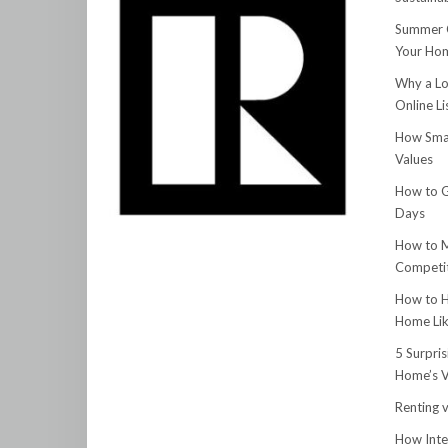
Summer C
Your Hom
Why a Lo
Online Li
How Smar
Values
How to G
Days
How to M
Competit
How to H
Home Lik
5 Surpri
Home’s V
Renting v
How Inte