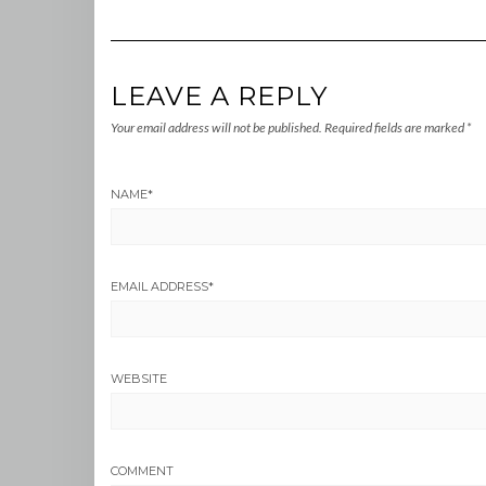
LEAVE A REPLY
Your email address will not be published.
Required fields are marked
*
NAME
*
EMAIL ADDRESS
*
WEBSITE
COMMENT