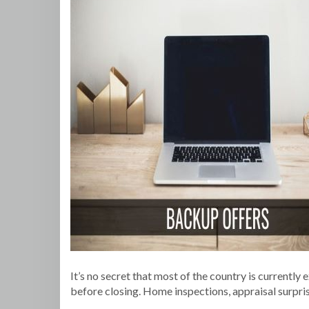
It’s no secret that most of the country is currently
before closing. Home inspections, appraisal surprise