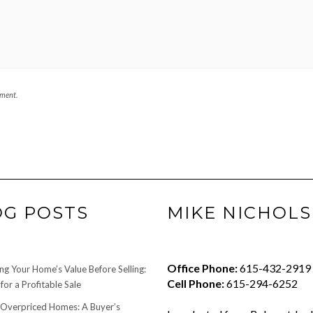
mment.
OG POSTS
MIKE NICHOLS
Office Phone:
615-432-2919
ng Your Home’s Value Before Selling:
Cell Phone:
615-294-6252
for a Profitable Sale
 Overpriced Homes: A Buyer’s