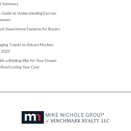
 A Summary
s Guide to Understanding Escrow:
eaways
st-Have Home Features for Buyers
ging Trends to Attract Modern
n 2025
in a Bidding War for Your Dream
hout Losing Your Cool