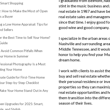
I graduated from Belmont, had 
 Smart Shopping
stint in the music business and 
real estate in 1987 and have be
 How to Make the Most of Open
real estate sales and managem
s a Buyer
since that time. I enjoy good f
ng a Low Home Appraisal: Tips for
good wine and good company.
d Sellers
r the Best Time to Sell Your Home?
I specialize in the urban areas 
Guide
Nashville and surrounding area
Middle Tennessee, and it woul
o Avoid Common Pitfalls When
honor to help you find your Mu
Your Home in Summer
dream home.
essional Photography Is a Must
ting Your Home
I work with clients to assist th
buy and sell real estate whether
mate Guide for First-Time Home
their personal residence or in
Your Step-by-Step Checklist
properties so they can maximiz
ake Your Home Stand Out in Any
real estate opportunities and h
them transition into the differ
season of their lives.
hen Upgrades for 2025: Smart,
le, and Stylish