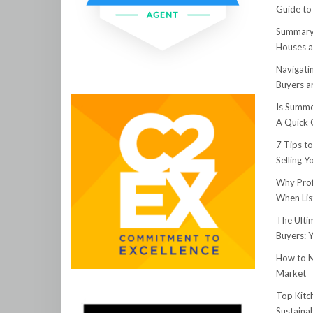
Guide to
Summary:
Houses a
Navigati
Buyers an
Is Summe
A Quick 
7 Tips t
Selling 
Why Prof
When Lis
The Ulti
Buyers: 
How to M
Market
Top Kitc
Sustainab