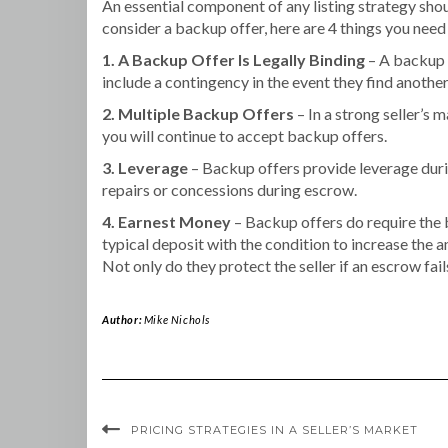
An essential component of any listing strategy shou
consider a backup offer, here are 4 things you need
1. A Backup Offer Is Legally Binding
– A backup o
include a contingency in the event they find anothe
2. Multiple Backup Offers
– In a strong seller’s 
you will continue to accept backup offers.
3. Leverage
– Backup offers provide leverage durin
repairs or concessions during escrow.
4. Earnest Money
– Backup offers do require the b
typical deposit with the condition to increase the
Not only do they protect the seller if an escrow fai
Author:
Mike Nichols
PRICING STRATEGIES IN A SELLER’S MARKET