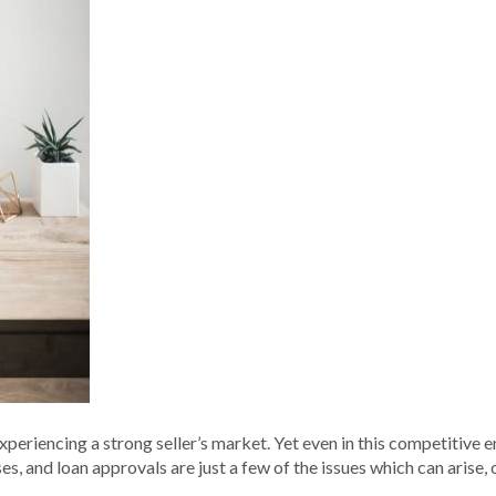
 experiencing a strong seller’s market. Yet even in this competitive
s, and loan approvals are just a few of the issues which can arise, c