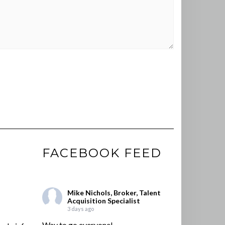
FACEBOOK FEED
Mike Nichols, Broker, Talent
Acquisition Specialist
3 days ago
Way to go everyone!