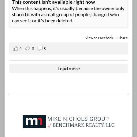
This content isn't available right now
When this happens, it's usually because the owner only
shared it with a small group of people, changed who
can see it or it's been deleted.
View on Facebook
·
Share
4
0
0
Load more