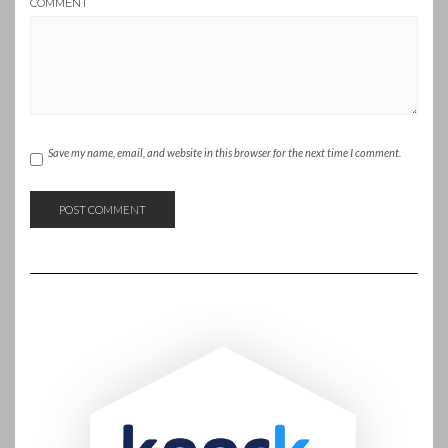
COMMENT
Save my name, email, and website in this browser for the next time I comment.