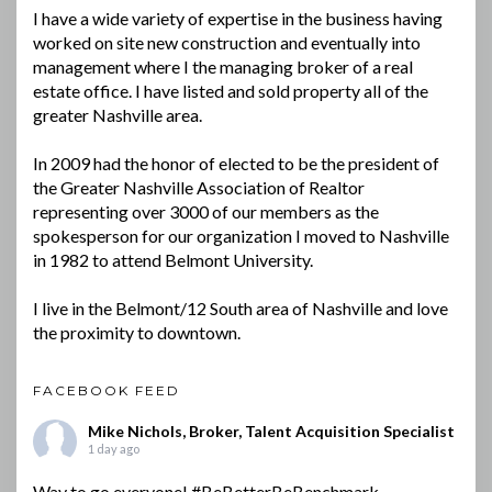
I have a wide variety of expertise in the business having
worked on site new construction and eventually into
management where I the managing broker of a real
estate office. I have listed and sold property all of the
greater Nashville area.
In 2009 had the honor of elected to be the president of
the Greater Nashville Association of Realtor
representing over 3000 of our members as the
spokesperson for our organization I moved to Nashville
in 1982 to attend Belmont University.
I live in the Belmont/12 South area of Nashville and love
the proximity to downtown.
FACEBOOK FEED
Mike Nichols, Broker, Talent Acquisition Specialist
1 day ago
Way to go everyone!
#BeBetterBeBenchmark