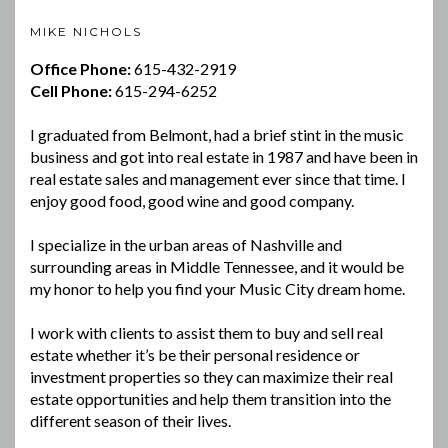
MIKE NICHOLS
Office Phone:
615-432-2919
Cell Phone:
615-294-6252
I graduated from Belmont, had a brief stint in the music
business and got into real estate in 1987 and have been in
real estate sales and management ever since that time. I
enjoy good food, good wine and good company.
I specialize in the urban areas of Nashville and
surrounding areas in Middle Tennessee, and it would be
my honor to help you find your Music City dream home.
I work with clients to assist them to buy and sell real
estate whether it’s be their personal residence or
investment properties so they can maximize their real
estate opportunities and help them transition into the
different season of their lives.