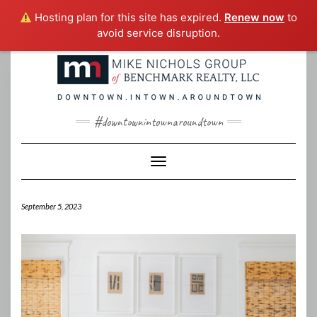
Hosting plan for this site has expired.
Renew now
to
avoid service disruption.
Skip
to
content
#downtownintownaroundtown
Toggle Navigation
September 5, 2023