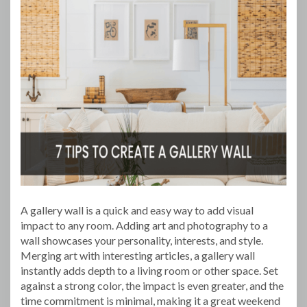
A gallery wall is a quick and easy way to add visual
impact to any room. Adding art and photography to a
wall showcases your personality, interests, and style.
Merging art with interesting articles, a gallery wall
instantly adds depth to a living room or other space. Set
against a strong color, the impact is even greater, and the
time commitment is minimal, making it a great weekend