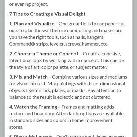
or evening project.
7 Tips to Creating a Visual Delight
1. Plan and Visualize
– One great tip is to use paper cut
outs to plan the wall before committing and make sure
you have the right tools, such as nails, hangers,
Command® strips, leveler, screws, hammer, etc.
2. Choose a Theme or Concept
– Create a cohesive,
intentional look by working with a concept. This can be
the style of art, color palette, or subject matter.
3. Mix and Match
– Combine various sizes and mediums
for visual interest. Mix paintings with three-dimensional
objects like mirrors, plates, or masks. Pay attention to
balance so the result is eclectic and not cluttered.
4. Watch the Framing
– Frames and matting adds
texture and boundary. Affordable options are available
in standard sizes and colors in home improvement
stores.
5. Play with Layout
– Don’t worry about lining up every