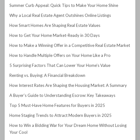
Summer Curb Appeal: Quick Tips to Make Your Home Shine
Why a Local Real Estate Agent Outshines Online Listings
How Smart Homes Are Shaping Real Estate Values
How to Get Your Home Market-Ready in 30 Days
How to Make a Winning Offer in a Competitive Real Estate Market
How to Handle Multiple Offers on Your Home Like a Pro
5 Surprising Factors That Can Lower Your Home’s Value
Renting vs. Buying: A Financial Breakdown
How Interest Rates Are Shaping the Housing Market: A Summary
A Buyer’s Guide to Understanding Escrow: Key Takeaways
Top 5 Must-Have Home Features for Buyers in 2025
Home Staging Trends to Attract Modern Buyers in 2025
How to Win a Bidding War for Your Dream Home Without Losing
Your Cool