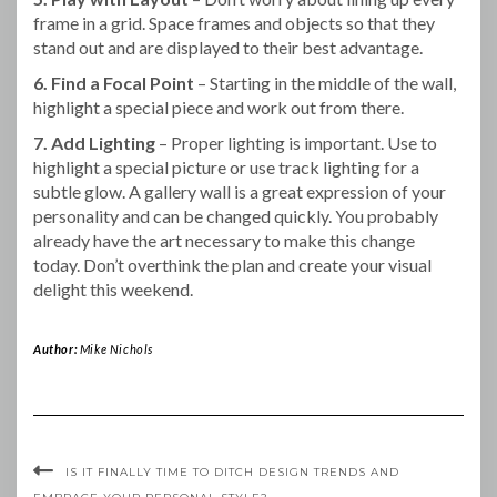
frame in a grid. Space frames and objects so that they
stand out and are displayed to their best advantage.
6. Find a Focal Point
– Starting in the middle of the wall,
highlight a special piece and work out from there.
7. Add Lighting
– Proper lighting is important. Use to
highlight a special picture or use track lighting for a
subtle glow. A gallery wall is a great expression of your
personality and can be changed quickly. You probably
already have the art necessary to make this change
today. Don’t overthink the plan and create your visual
delight this weekend.
Author:
Mike Nichols
IS IT FINALLY TIME TO DITCH DESIGN TRENDS AND