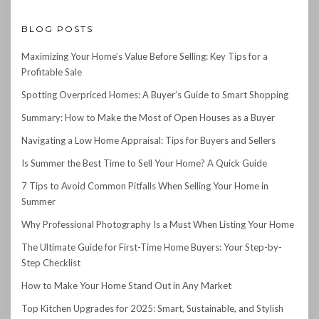
BLOG POSTS
Maximizing Your Home’s Value Before Selling: Key Tips for a
Profitable Sale
Spotting Overpriced Homes: A Buyer’s Guide to Smart Shopping
Summary: How to Make the Most of Open Houses as a Buyer
Navigating a Low Home Appraisal: Tips for Buyers and Sellers
Is Summer the Best Time to Sell Your Home? A Quick Guide
7 Tips to Avoid Common Pitfalls When Selling Your Home in
Summer
Why Professional Photography Is a Must When Listing Your Home
The Ultimate Guide for First-Time Home Buyers: Your Step-by-
Step Checklist
How to Make Your Home Stand Out in Any Market
Top Kitchen Upgrades for 2025: Smart, Sustainable, and Stylish