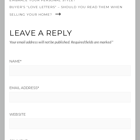
EMBRACE YOUR PERSONAL STYLE?
BUYER’S “LOVE LETTERS” – SHOULD YOU READ THEM WHEN
SELLING YOUR HOME?
LEAVE A REPLY
Your email address will not be published.
Required fields are marked
*
NAME
*
EMAIL ADDRESS
*
WEBSITE