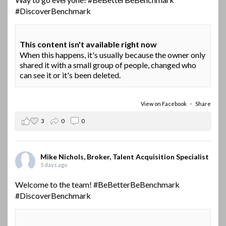
#DiscoverBenchmark
This content isn't available right now
When this happens, it's usually because the owner only
shared it with a small group of people, changed who
can see it or it's been deleted.
View on Facebook
·
Share
3
0
0
Mike Nichols, Broker, Talent Acquisition Specialist
5 days ago
Welcome to the team!
#BeBetterBeBenchmark
#DiscoverBenchmark