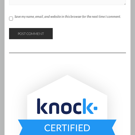
Save my name, email, and website in this browser for the next time I comment.