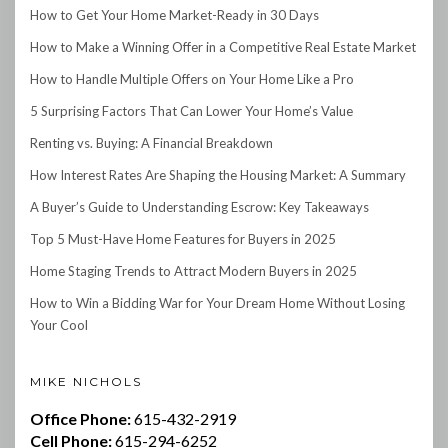
How to Get Your Home Market-Ready in 30 Days
How to Make a Winning Offer in a Competitive Real Estate Market
How to Handle Multiple Offers on Your Home Like a Pro
5 Surprising Factors That Can Lower Your Home’s Value
Renting vs. Buying: A Financial Breakdown
How Interest Rates Are Shaping the Housing Market: A Summary
A Buyer’s Guide to Understanding Escrow: Key Takeaways
Top 5 Must-Have Home Features for Buyers in 2025
Home Staging Trends to Attract Modern Buyers in 2025
How to Win a Bidding War for Your Dream Home Without Losing
Your Cool
MIKE NICHOLS
Office Phone:
615-432-2919
Cell Phone:
615-294-6252