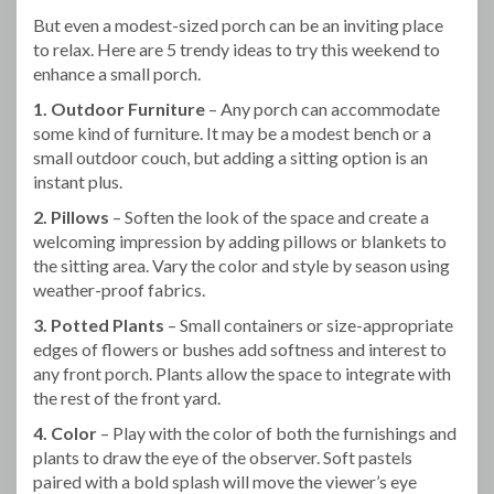
But even a modest-sized porch can be an inviting place
to relax. Here are 5 trendy ideas to try this weekend to
enhance a small porch.
1. Outdoor Furniture
– Any porch can accommodate
some kind of furniture. It may be a modest bench or a
small outdoor couch, but adding a sitting option is an
instant plus.
2. Pillows
– Soften the look of the space and create a
welcoming impression by adding pillows or blankets to
the sitting area. Vary the color and style by season using
weather-proof fabrics.
3. Potted Plants
– Small containers or size-appropriate
edges of flowers or bushes add softness and interest to
any front porch. Plants allow the space to integrate with
the rest of the front yard.
4. Color
– Play with the color of both the furnishings and
plants to draw the eye of the observer. Soft pastels
paired with a bold splash will move the viewer’s eye