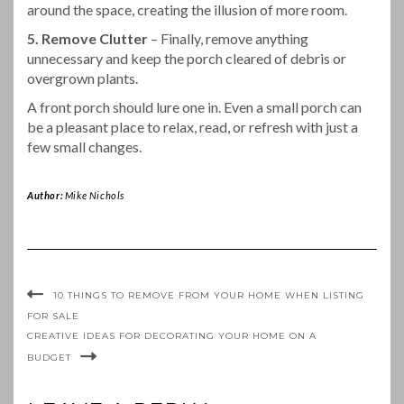
around the space, creating the illusion of more room.
5. Remove Clutter
– Finally, remove anything
unnecessary and keep the porch cleared of debris or
overgrown plants.
A front porch should lure one in. Even a small porch can
be a pleasant place to relax, read, or refresh with just a
few small changes.
Author:
Mike Nichols
10 THINGS TO REMOVE FROM YOUR HOME WHEN LISTING
FOR SALE
CREATIVE IDEAS FOR DECORATING YOUR HOME ON A
BUDGET