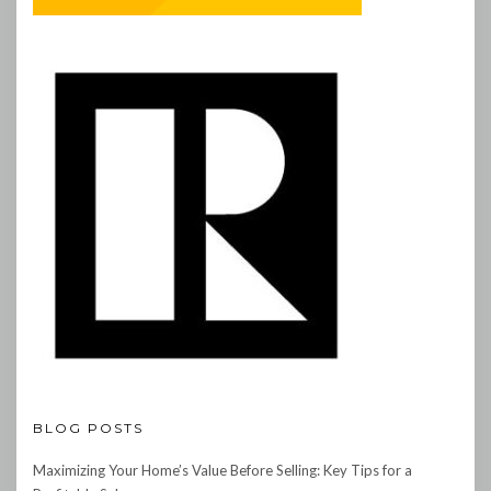
BLOG POSTS
Maximizing Your Home’s Value Before Selling: Key Tips for a