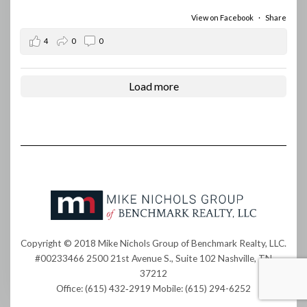
View on Facebook
·
Share
4
0
0
Load more
Copyright © 2018 Mike Nichols Group of Benchmark Realty, LLC.
#00233466 2500 21st Avenue S., Suite 102 Nashville, TN
37212
Office: (615) 432‐2919 Mobile: (615) 294-6252