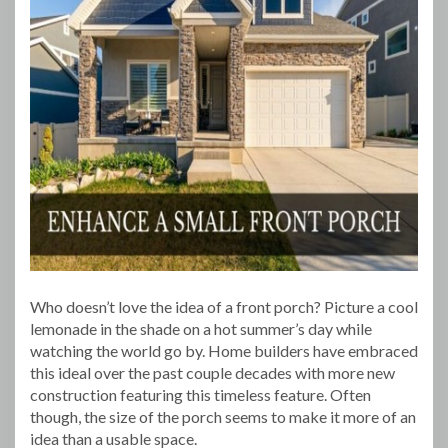
Who doesn’t love the idea of a front porch? Picture a cool
lemonade in the shade on a hot summer’s day while
watching the world go by. Home builders have embraced
this ideal over the past couple decades with more new
construction featuring this timeless feature. Often
though, the size of the porch seems to make it more of an
idea than a usable space.