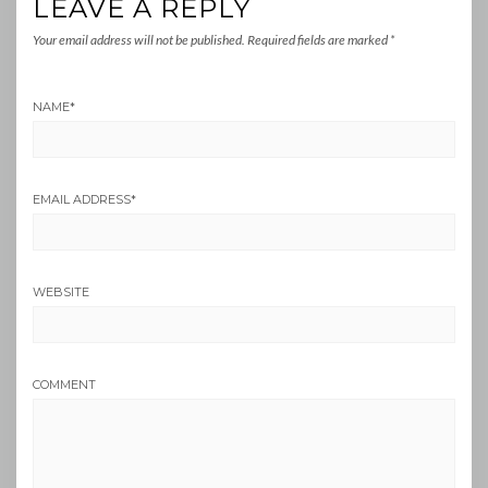
LEAVE A REPLY
Your email address will not be published.
Required fields are marked
*
NAME
*
EMAIL ADDRESS
*
WEBSITE
COMMENT