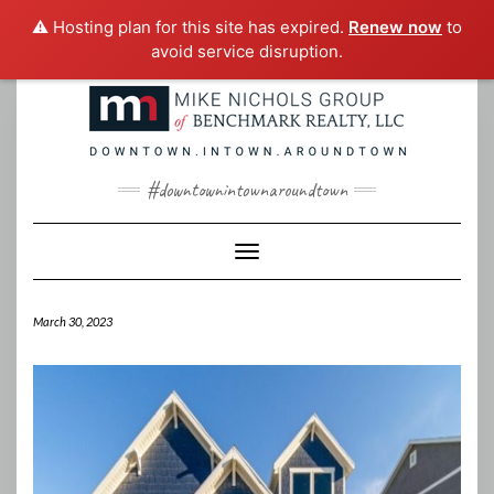
⚠️ Hosting plan for this site has expired.
Renew now
to
avoid service disruption.
Skip
to
content
#downtownintownaroundtown
Toggle Navigation
March 30, 2023