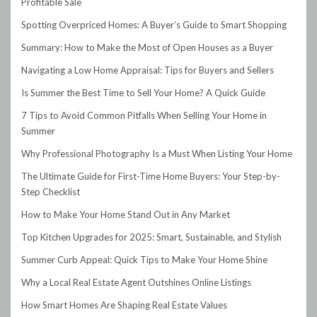
Profitable Sale
Spotting Overpriced Homes: A Buyer’s Guide to Smart Shopping
Summary: How to Make the Most of Open Houses as a Buyer
Navigating a Low Home Appraisal: Tips for Buyers and Sellers
Is Summer the Best Time to Sell Your Home? A Quick Guide
7 Tips to Avoid Common Pitfalls When Selling Your Home in
Summer
Why Professional Photography Is a Must When Listing Your Home
The Ultimate Guide for First-Time Home Buyers: Your Step-by-
Step Checklist
How to Make Your Home Stand Out in Any Market
Top Kitchen Upgrades for 2025: Smart, Sustainable, and Stylish
Summer Curb Appeal: Quick Tips to Make Your Home Shine
Why a Local Real Estate Agent Outshines Online Listings
How Smart Homes Are Shaping Real Estate Values