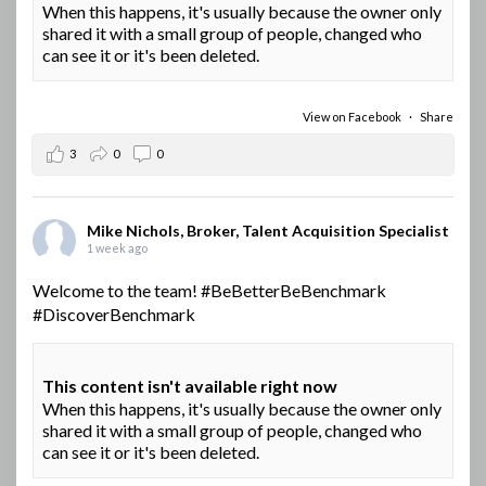
When this happens, it's usually because the owner only
shared it with a small group of people, changed who
can see it or it's been deleted.
View on Facebook
·
Share
3
0
0
Mike Nichols, Broker, Talent Acquisition Specialist
1 week ago
Welcome to the team!
#BeBetterBeBenchmark
#DiscoverBenchmark
This content isn't available right now
When this happens, it's usually because the owner only
shared it with a small group of people, changed who
can see it or it's been deleted.