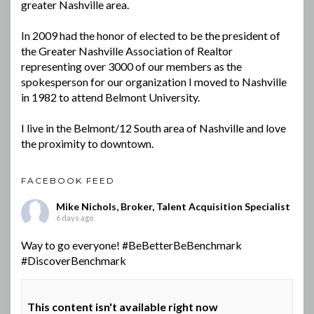
greater Nashville area.
In 2009 had the honor of elected to be the president of
the Greater Nashville Association of Realtor
representing over 3000 of our members as the
spokesperson for our organization I moved to Nashville
in 1982 to attend Belmont University.
I live in the Belmont/12 South area of Nashville and love
the proximity to downtown.
FACEBOOK FEED
Mike Nichols, Broker, Talent Acquisition Specialist
6 days ago
Way to go everyone!
#BeBetterBeBenchmark
#DiscoverBenchmark
This content isn't available right now