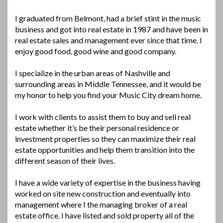
I graduated from Belmont, had a brief stint in the music
business and got into real estate in 1987 and have been in
real estate sales and management ever since that time. I
enjoy good food, good wine and good company.
I specialize in the urban areas of Nashville and
surrounding areas in Middle Tennessee, and it would be
my honor to help you find your Music City dream home.
I work with clients to assist them to buy and sell real
estate whether it’s be their personal residence or
investment properties so they can maximize their real
estate opportunities and help them transition into the
different season of their lives.
I have a wide variety of expertise in the business having
worked on site new construction and eventually into
management where I the managing broker of a real
estate office. I have listed and sold property all of the