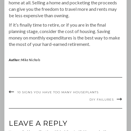
home at all. Selling a home and pocketing the proceeds
can give you the freedom to travel more and rents may
be less expensive than owning.
If it’s finally time to retire, or if you are in the final
planning stage, consider the cost of housing. Saving
money on monthly expenditures is the best way to make
the most of your hard-earned retirement.
Author:
Mike Nichols
10 SIGNS YOU HAVE TOO MANY HOUSEPLANTS
DIY FAILURES
LEAVE A REPLY