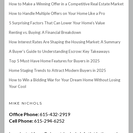
How to Make a Winning Offer in a Competitive Real Estate Market
How to Handle Multiple Offers on Your Home Like a Pro
5 Surprising Factors That Can Lower Your Home’s Value
Renting vs. Buying: A Financial Breakdown
How Interest Rates Are Shaping the Housing Market: A Summary
A Buyer’s Guide to Understanding Escrow: Key Takeaways
Top 5 Must-Have Home Features for Buyers in 2025
Home Staging Trends to Attract Modern Buyers in 2025
How to Win a Bidding War for Your Dream Home Without Losing
Your Cool
MIKE NICHOLS
Office Phone:
615-432-2919
Cell Phone:
615-294-6252