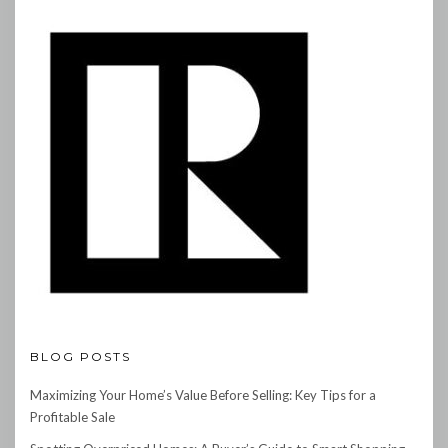
BLOG POSTS
Maximizing Your Home’s Value Before Selling: Key Tips for a
Profitable Sale