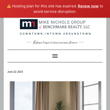
Hosting plan for this site has expired.
Renew now
to
avoid service disruption.
Skip
to
content
#downtownintownaroundtown
Toggle Navigation
June 22, 2021