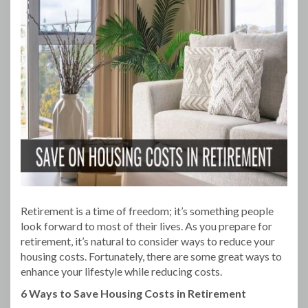
Retirement is a time of freedom; it’s something people
look forward to most of their lives. As you prepare for
retirement, it’s natural to consider ways to reduce your
housing costs. Fortunately, there are some great ways to
enhance your lifestyle while reducing costs.
6 Ways to Save Housing Costs in Retirement