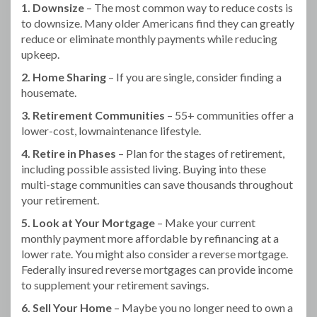
1. Downsize
– The most common way to reduce costs is
to downsize. Many older Americans find they can greatly
reduce or eliminate monthly payments while reducing
upkeep.
2. Home Sharing
– If you are single, consider finding a
housemate.
3. Retirement Communities
– 55+ communities offer a
lower-cost, lowmaintenance lifestyle.
4. Retire in Phases
– Plan for the stages of retirement,
including possible assisted living. Buying into these
multi-stage communities can save thousands throughout
your retirement.
5. Look at Your Mortgage
– Make your current
monthly payment more affordable by refinancing at a
lower rate. You might also consider a reverse mortgage.
Federally insured reverse mortgages can provide income
to supplement your retirement savings.
6. Sell Your Home
– Maybe you no longer need to own a