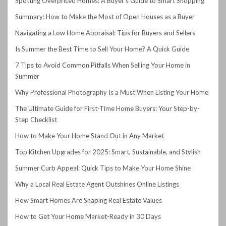
Spotting Overpriced Homes: A Buyer’s Guide to Smart Shopping
Summary: How to Make the Most of Open Houses as a Buyer
Navigating a Low Home Appraisal: Tips for Buyers and Sellers
Is Summer the Best Time to Sell Your Home? A Quick Guide
7 Tips to Avoid Common Pitfalls When Selling Your Home in
Summer
Why Professional Photography Is a Must When Listing Your Home
The Ultimate Guide for First-Time Home Buyers: Your Step-by-
Step Checklist
How to Make Your Home Stand Out in Any Market
Top Kitchen Upgrades for 2025: Smart, Sustainable, and Stylish
Summer Curb Appeal: Quick Tips to Make Your Home Shine
Why a Local Real Estate Agent Outshines Online Listings
How Smart Homes Are Shaping Real Estate Values
How to Get Your Home Market-Ready in 30 Days