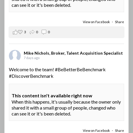
can see it or it's been deleted.
View on Facebook
·
Share
3
0
0
Mike Nichols, Broker, Talent Acquisition Specialist
7 days ago
Welcome to the team!
#BeBetterBeBenchmark
#DiscoverBenchmark
This content isn't available right now
When this happens, it's usually because the owner only
shared it with a small group of people, changed who
can see it or it's been deleted.
View on Facebook
·
Share