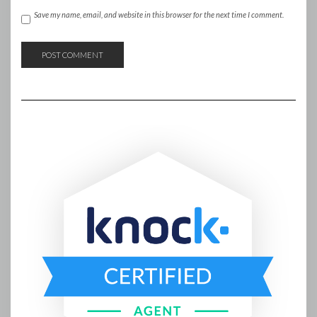
Save my name, email, and website in this browser for the next time I comment.