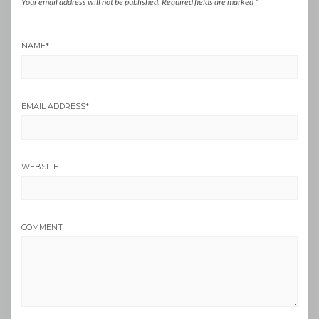
Your email address will not be published.
Required fields are marked
*
NAME
*
EMAIL ADDRESS
*
WEBSITE
COMMENT