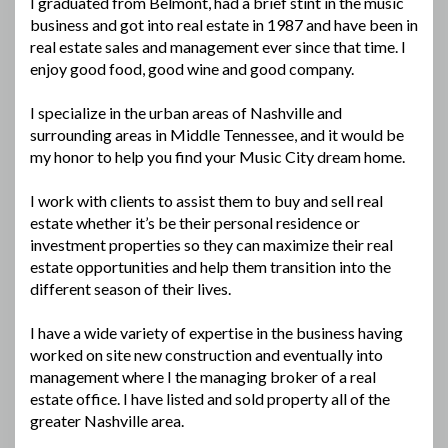
I graduated from Belmont, had a brief stint in the music
business and got into real estate in 1987 and have been in
real estate sales and management ever since that time. I
enjoy good food, good wine and good company.
I specialize in the urban areas of Nashville and
surrounding areas in Middle Tennessee, and it would be
my honor to help you find your Music City dream home.
I work with clients to assist them to buy and sell real
estate whether it’s be their personal residence or
investment properties so they can maximize their real
estate opportunities and help them transition into the
different season of their lives.
I have a wide variety of expertise in the business having
worked on site new construction and eventually into
management where I the managing broker of a real
estate office. I have listed and sold property all of the
greater Nashville area.