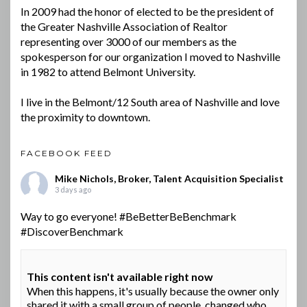
In 2009 had the honor of elected to be the president of
the Greater Nashville Association of Realtor
representing over 3000 of our members as the
spokesperson for our organization I moved to Nashville
in 1982 to attend Belmont University.
I live in the Belmont/12 South area of Nashville and love
the proximity to downtown.
FACEBOOK FEED
Mike Nichols, Broker, Talent Acquisition Specialist
3 days ago
Way to go everyone!
#BeBetterBeBenchmark
#DiscoverBenchmark
This content isn't available right now
When this happens, it's usually because the owner only
shared it with a small group of people, changed who