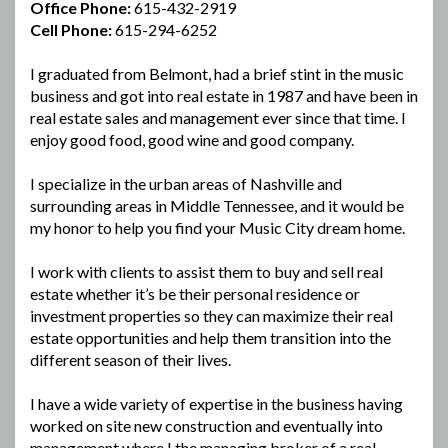
Office Phone:
615-432-2919
Cell Phone:
615-294-6252
I graduated from Belmont, had a brief stint in the music
business and got into real estate in 1987 and have been in
real estate sales and management ever since that time. I
enjoy good food, good wine and good company.
I specialize in the urban areas of Nashville and
surrounding areas in Middle Tennessee, and it would be
my honor to help you find your Music City dream home.
I work with clients to assist them to buy and sell real
estate whether it’s be their personal residence or
investment properties so they can maximize their real
estate opportunities and help them transition into the
different season of their lives.
I have a wide variety of expertise in the business having
worked on site new construction and eventually into
management where I the managing broker of a real