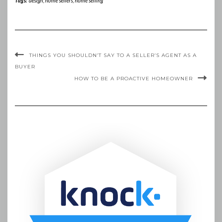
Tags:
design
,
home sellers
,
home selling
THINGS YOU SHOULDN’T SAY TO A SELLER’S AGENT AS A
BUYER
HOW TO BE A PROACTIVE HOMEOWNER