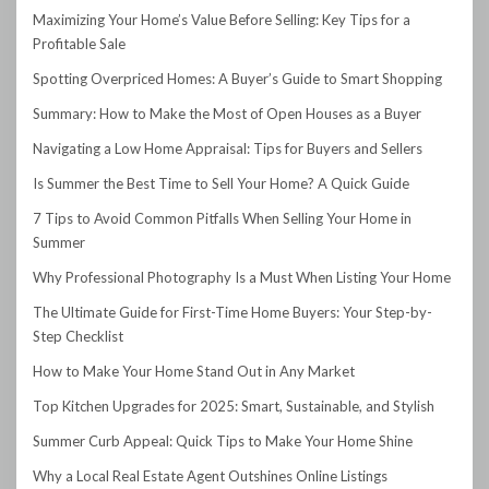
Maximizing Your Home’s Value Before Selling: Key Tips for a
Profitable Sale
Spotting Overpriced Homes: A Buyer’s Guide to Smart Shopping
Summary: How to Make the Most of Open Houses as a Buyer
Navigating a Low Home Appraisal: Tips for Buyers and Sellers
Is Summer the Best Time to Sell Your Home? A Quick Guide
7 Tips to Avoid Common Pitfalls When Selling Your Home in
Summer
Why Professional Photography Is a Must When Listing Your Home
The Ultimate Guide for First-Time Home Buyers: Your Step-by-
Step Checklist
How to Make Your Home Stand Out in Any Market
Top Kitchen Upgrades for 2025: Smart, Sustainable, and Stylish
Summer Curb Appeal: Quick Tips to Make Your Home Shine
Why a Local Real Estate Agent Outshines Online Listings