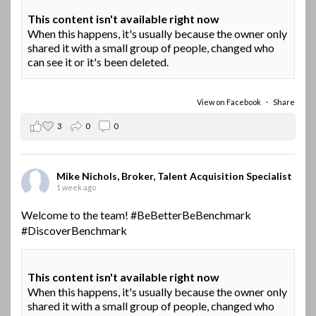
This content isn't available right now
When this happens, it's usually because the owner only
shared it with a small group of people, changed who
can see it or it's been deleted.
View on Facebook
·
Share
3
0
0
Mike Nichols, Broker, Talent Acquisition Specialist
1 week ago
Welcome to the team!
#BeBetterBeBenchmark
#DiscoverBenchmark
This content isn't available right now
When this happens, it's usually because the owner only
shared it with a small group of people, changed who