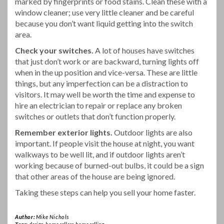
marked by fingerprints or food stains. Clean these with a
window cleaner; use very little cleaner and be careful
because you don’t want liquid getting into the switch
area.
Check your switches.
A lot of houses have switches
that just don’t work or are backward, turning lights off
when in the up position and vice-versa. These are little
things, but any imperfection can be a distraction to
visitors. It may well be worth the time and expense to
hire an electrician to repair or replace any broken
switches or outlets that don’t function properly.
Remember exterior lights.
Outdoor lights are also
important. If people visit the house at night, you want
walkways to be well lit, and if outdoor lights aren’t
working because of burned-out bulbs, it could be a sign
that other areas of the house are being ignored.
Taking these steps can help you sell your home faster.
Author:
Mike Nichols