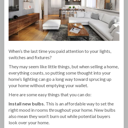
When’s the last time you paid attention to your lights,
switches and fixtures?
They may seem like little things, but when selling a home,
everything counts, so putting some thought into your
home’s lighting can go a long way toward sprucing up
your home without emptying your wallet.
Here are some easy things that you can do:
Install new bulbs.
This is an affordable way to set the
right mood in rooms throughout your home. New bulbs
also mean they won’t burn out while potential buyers
look over your home.