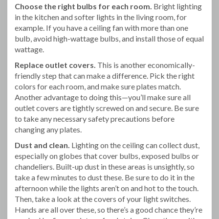
Choose the right bulbs for each room.
Bright lighting
in the kitchen and softer lights in the living room, for
example. If you have a ceiling fan with more than one
bulb, avoid high-wattage bulbs, and install those of equal
wattage.
Replace outlet covers.
This is another economically-
friendly step that can make a difference. Pick the right
colors for each room, and make sure plates match.
Another advantage to doing this—you’ll make sure all
outlet covers are tightly screwed on and secure. Be sure
to take any necessary safety precautions before
changing any plates.
Dust and clean.
Lighting on the ceiling can collect dust,
especially on globes that cover bulbs, exposed bulbs or
chandeliers. Built-up dust in these areas is unsightly, so
take a few minutes to dust these. Be sure to do it in the
afternoon while the lights aren’t on and hot to the touch.
Then, take a look at the covers of your light switches.
Hands are all over these, so there’s a good chance they’re