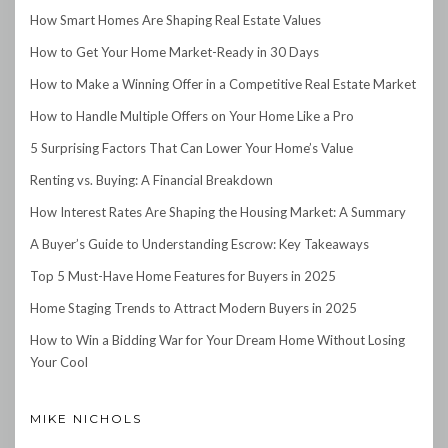
How Smart Homes Are Shaping Real Estate Values
How to Get Your Home Market-Ready in 30 Days
How to Make a Winning Offer in a Competitive Real Estate Market
How to Handle Multiple Offers on Your Home Like a Pro
5 Surprising Factors That Can Lower Your Home’s Value
Renting vs. Buying: A Financial Breakdown
How Interest Rates Are Shaping the Housing Market: A Summary
A Buyer’s Guide to Understanding Escrow: Key Takeaways
Top 5 Must-Have Home Features for Buyers in 2025
Home Staging Trends to Attract Modern Buyers in 2025
How to Win a Bidding War for Your Dream Home Without Losing
Your Cool
MIKE NICHOLS