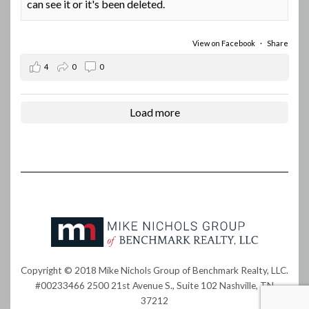
can see it or it's been deleted.
View on Facebook
·
Share
4
0
0
Load more
Copyright © 2018 Mike Nichols Group of Benchmark Realty, LLC.
#00233466 2500 21st Avenue S., Suite 102 Nashville, TN
37212