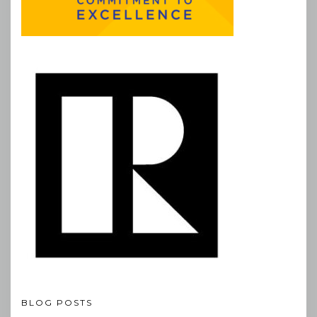
BLOG POSTS