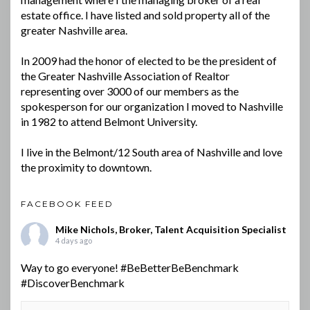
estate office. I have listed and sold property all of the
greater Nashville area.
In 2009 had the honor of elected to be the president of
the Greater Nashville Association of Realtor
representing over 3000 of our members as the
spokesperson for our organization I moved to Nashville
in 1982 to attend Belmont University.
I live in the Belmont/12 South area of Nashville and love
the proximity to downtown.
FACEBOOK FEED
Mike Nichols, Broker, Talent Acquisition Specialist
4 days ago
Way to go everyone!
#BeBetterBeBenchmark
#DiscoverBenchmark