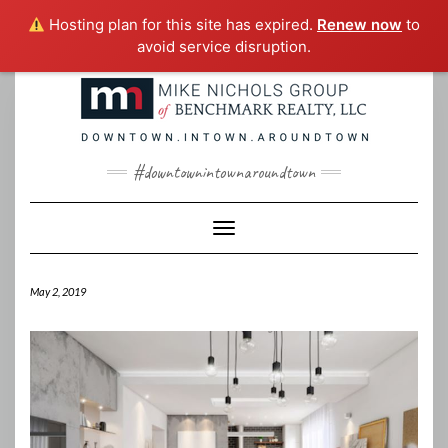
Hosting plan for this site has expired.
Renew now
to
avoid service disruption.
Skip
to
content
#downtownintownaroundtown
Toggle Navigation
May 2, 2019