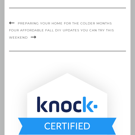
PREPARING YOUR HOME FOR THE COLDER MONTHS
FOUR AFFORDABLE FALL DIY UPDATES YOU CAN TRY THIS
WEEKEND