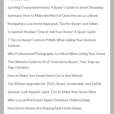
Spotting Overpriced Homes: A Buyer’s Guide to Smart Shopping
Summary: How to Make the Most of Open Houses as a Buyer
Navigating a Low Home Appraisal: Tips for Buyers and Sellers
Is Summer the Best Time to Sell Your Home? A Quick Guide
7 Tips to Avoid Common Pitfalls When Selling Your Home in
Summer
Why Professional Photography Is a Must When Listing Your Home
The Ultimate Guide for First-Time Home Buyers: Your Step-by-
Step Checklist
How to Make Your Home Stand Out in Any Market
Top Kitchen Upgrades for 2025: Smart, Sustainable, and Stylish
Summer Curb Appeal: Quick Tips to Make Your Home Shine
Why a Local Real Estate Agent Outshines Online Listings
How Smart Homes Are Shaping Real Estate Values