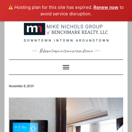
Hosting plan for this site has expired.
Renew now
to
avoid service disruption.
Skip
to
content
#downtownintownaroundtown
Toggle Navigation
November 8, 2019