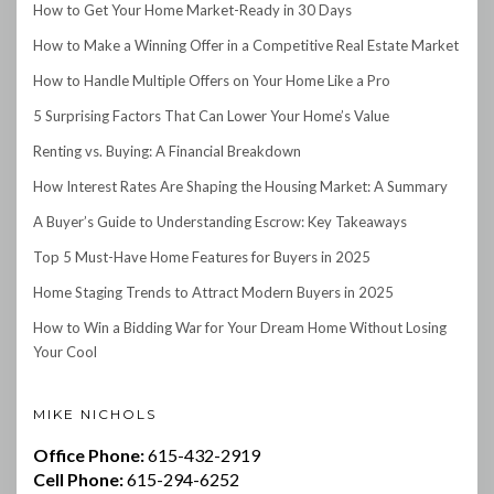
How to Get Your Home Market-Ready in 30 Days
How to Make a Winning Offer in a Competitive Real Estate Market
How to Handle Multiple Offers on Your Home Like a Pro
5 Surprising Factors That Can Lower Your Home’s Value
Renting vs. Buying: A Financial Breakdown
How Interest Rates Are Shaping the Housing Market: A Summary
A Buyer’s Guide to Understanding Escrow: Key Takeaways
Top 5 Must-Have Home Features for Buyers in 2025
Home Staging Trends to Attract Modern Buyers in 2025
How to Win a Bidding War for Your Dream Home Without Losing
Your Cool
MIKE NICHOLS
Office Phone:
615-432-2919
Cell Phone:
615-294-6252