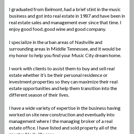
I graduated from Belmont, had a brief stint in the music
business and got into real estate in 1987 and have been in
real estate sales and management ever since that time. I
enjoy good food, good wine and good company.
I specialize in the urban areas of Nashville and
surrounding areas in Middle Tennessee, and it would be
my honor to help you find your Music City dream home.
I work with clients to assist them to buy and sell real
estate whether it’s be their personal residence or
investment properties so they can maximize their real
estate opportunities and help them transition into the
different season of their lives.
I have a wide variety of expertise in the business having
worked on site new construction and eventually into
management where I the managing broker of a real
estate office. I have listed and sold property all of the