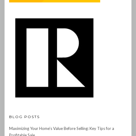
BLOG POSTS
Maximizing Your Home’s Value Before Selling: Key Tips for a
Profitable Sale