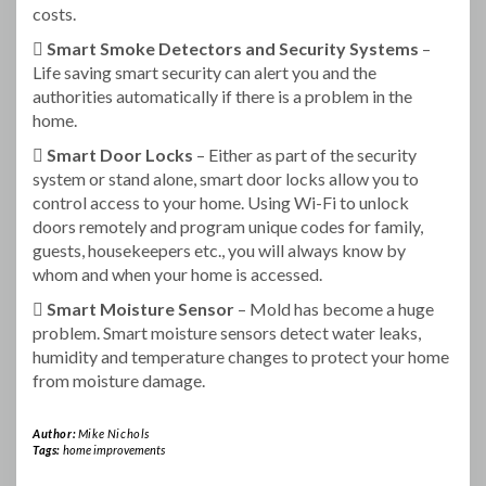
costs.
 Smart Smoke Detectors and Security Systems
–
Life saving smart security can alert you and the
authorities automatically if there is a problem in the
home.
 Smart Door Locks
– Either as part of the security
system or stand alone, smart door locks allow you to
control access to your home. Using Wi-Fi to unlock
doors remotely and program unique codes for family,
guests, housekeepers etc., you will always know by
whom and when your home is accessed.
 Smart Moisture Sensor
– Mold has become a huge
problem. Smart moisture sensors detect water leaks,
humidity and temperature changes to protect your home
from moisture damage.
Author:
Mike Nichols
Tags:
home improvements