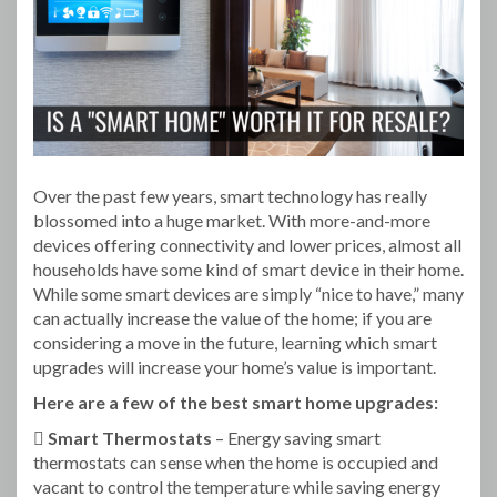
Over the past few years, smart technology has really
blossomed into a huge market. With more-and-more
devices offering connectivity and lower prices, almost all
households have some kind of smart device in their home.
While some smart devices are simply “nice to have,” many
can actually increase the value of the home; if you are
considering a move in the future, learning which smart
upgrades will increase your home’s value is important.
Here are a few of the best smart home upgrades:
 Smart Thermostats
– Energy saving smart
thermostats can sense when the home is occupied and
vacant to control the temperature while saving energy