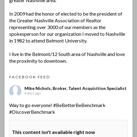
greater Nashville area.
In 2009 had the honor of elected to be the president of
the Greater Nashville Association of Realtor
representing over 3000 of our members as the
spokesperson for our organization I moved to Nashville
in 1982 to attend Belmont University.
I live in the Belmont/12 South area of Nashville and love
the proximity to downtown.
FACEBOOK FEED
Mike Nichols, Broker, Talent Acquisition Specialist
4 days ago
Way to go everyone!
#BeBetterBeBenchmark
#DiscoverBenchmark
This content isn't available right now