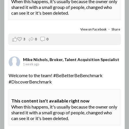
When this happens, it's usually because the owner only
shared it with a small group of people, changed who
can see it or it's been deleted.
View on Facebook
·
Share
3
0
0
Mike Nichols, Broker, Talent Acquisition Specialist
1 week ago
Welcome to the team!
#BeBetterBeBenchmark
#DiscoverBenchmark
This content isn't available right now
When this happens, it's usually because the owner only
shared it with a small group of people, changed who
can see it or it's been deleted.